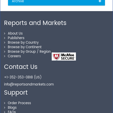
Archive
Reports and Markets
About Us
Publishers
Browse by Country
Browse by Continent
Browse by Group / Region
Careers
Contact Us
+1-352-353-0818 (US)
info@reportsandmarkets.com
Support
Order Process
Blogs
FAQs