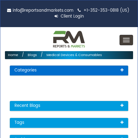
info@reportsandmarkets.com
+1-352-353-0818 (US)
Client Login
Toggl
navig
Home
Blogs
Medical Devices & Consumables
Categories
Recent Blogs
Tags