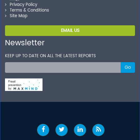
Privacy Policy
Terms & Conditions
Site Map
EMAIL US
Newsletter
KEEP UP TO DATE ON ALL THE LATEST REPORTS
Go