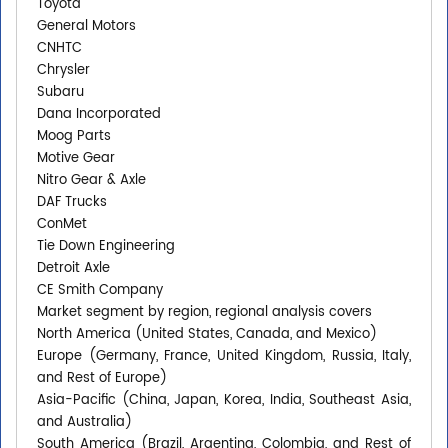
Toyota
General Motors
CNHTC
Chrysler
Subaru
Dana Incorporated
Moog Parts
Motive Gear
Nitro Gear & Axle
DAF Trucks
ConMet
Tie Down Engineering
Detroit Axle
CE Smith Company
Market segment by region, regional analysis covers
North America (United States, Canada, and Mexico)
Europe (Germany, France, United Kingdom, Russia, Italy,
and Rest of Europe)
Asia-Pacific (China, Japan, Korea, India, Southeast Asia,
and Australia)
South America (Brazil, Argentina, Colombia, and Rest of