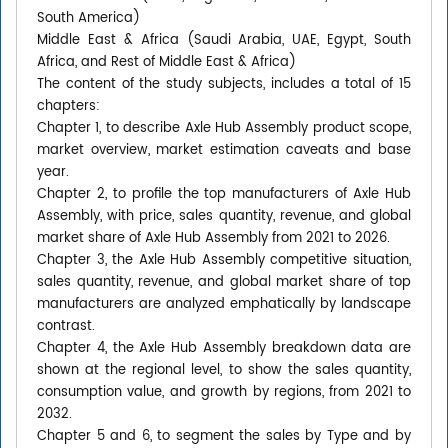
South America)
Middle East & Africa (Saudi Arabia, UAE, Egypt, South
Africa, and Rest of Middle East & Africa)
The content of the study subjects, includes a total of 15
chapters:
Chapter 1, to describe Axle Hub Assembly product scope,
market overview, market estimation caveats and base
year.
Chapter 2, to profile the top manufacturers of Axle Hub
Assembly, with price, sales quantity, revenue, and global
market share of Axle Hub Assembly from 2021 to 2026.
Chapter 3, the Axle Hub Assembly competitive situation,
sales quantity, revenue, and global market share of top
manufacturers are analyzed emphatically by landscape
contrast.
Chapter 4, the Axle Hub Assembly breakdown data are
shown at the regional level, to show the sales quantity,
consumption value, and growth by regions, from 2021 to
2032.
Chapter 5 and 6, to segment the sales by Type and by