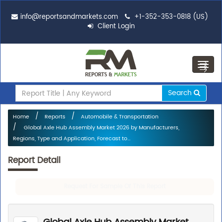
info@reportsandmarkets.com
+1-352-353-0818 (US)
Client Login
Toggl
navig
Search
Home
Reports
Automobile & Transportation
Global Axle Hub Assembly Market 2026 by Manufacturers,
Regions, Type and Application, Forecast to...
Report Detail
Request For Sample Of This Report