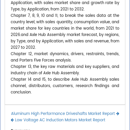
Application, with sales market share and growth rate by
Type, by Application, from 2021 to 2032.
Chapter 7, 8, 9, 10 and 11, to break the sales data at the
country level, with sales quantity, consumption value, and
market share for key countries in the world, from 2021 to
2026.and Axle Hub Assembly market forecast, by regions,
by Type, and by Application, with sales and revenue, from
2027 to 2032.
Chapter 12, market dynamics, drivers, restraints, trends,
and Porters Five Forces analysis.
Chapter 13, the key raw materials and key suppliers, and
industry chain of Axle Hub Assembly.
Chapter 14 and 15, to describe Axle Hub Assembly sales
channel, distributors, customers, research findings and
conclusion.
Aluminum High Performance Driveshafts Market Report
Low Voltage AC Induction Motors Market Report