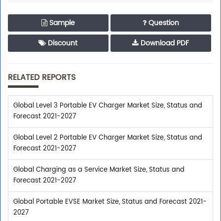
Sample
Question
Discount
Download PDF
RELATED REPORTS
Global Level 3 Portable EV Charger Market Size, Status and
Forecast 2021-2027
Global Level 2 Portable EV Charger Market Size, Status and
Forecast 2021-2027
Global Charging as a Service Market Size, Status and
Forecast 2021-2027
Global Portable EVSE Market Size, Status and Forecast 2021-
2027