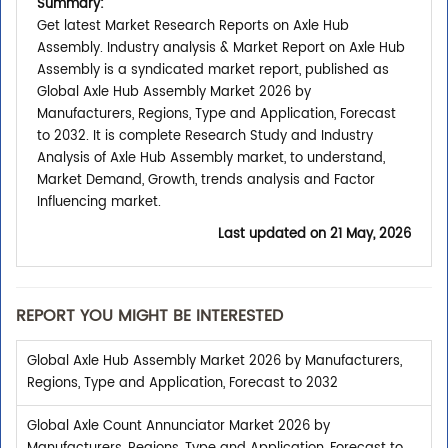
Summary:
Get latest Market Research Reports on Axle Hub
Assembly. Industry analysis & Market Report on Axle Hub
Assembly is a syndicated market report, published as
Global Axle Hub Assembly Market 2026 by
Manufacturers, Regions, Type and Application, Forecast
to 2032. It is complete Research Study and Industry
Analysis of Axle Hub Assembly market, to understand,
Market Demand, Growth, trends analysis and Factor
Influencing market.
Last updated on
21 May, 2026
REPORT YOU MIGHT BE INTERESTED
Global Axle Hub Assembly Market 2026 by Manufacturers,
Regions, Type and Application, Forecast to 2032
Global Axle Count Annunciator Market 2026 by