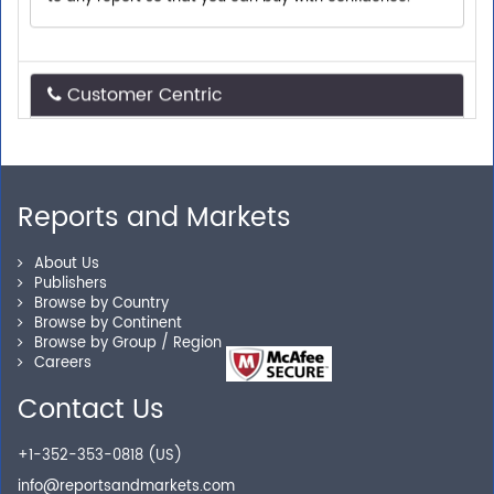
Customer Centric
Need assistance related to your research
requirements? We are just a phone call or an email
away.
Reports and Markets
Personalized Solutions
About Us
Publishers
Browse by Country
Our experienced research specialists are here to help
Browse by Continent
you locate the right reports for your need.
Browse by Group / Region
Careers
Contact Us
Secure Checkout
+1-352-353-0818 (US)
Shop without being worried about safety & security of
info@reportsandmarkets.com