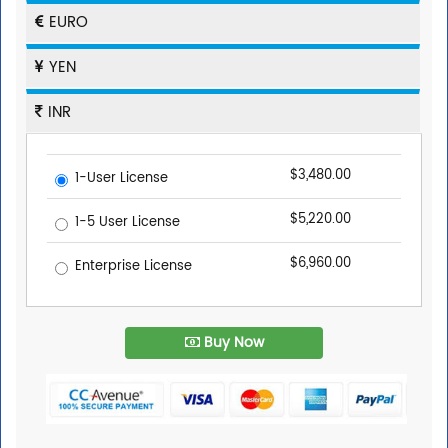
EURO
YEN
INR
$3,480.00
1-User License
$5,220.00
1-5 User License
$6,960.00
Enterprise License
Buy Now