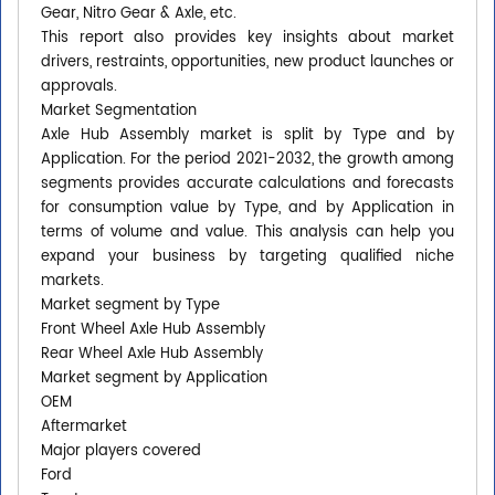
Gear, Nitro Gear & Axle, etc.
This report also provides key insights about market
drivers, restraints, opportunities, new product launches or
approvals.
Market Segmentation
Axle Hub Assembly market is split by Type and by
Application. For the period 2021-2032, the growth among
segments provides accurate calculations and forecasts
for consumption value by Type, and by Application in
terms of volume and value. This analysis can help you
expand your business by targeting qualified niche
markets.
Market segment by Type
Front Wheel Axle Hub Assembly
Rear Wheel Axle Hub Assembly
Market segment by Application
OEM
Aftermarket
Major players covered
Ford