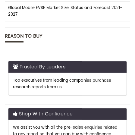
Global Mobile EVSE Market Size, Status and Forecast 2021-
2027
REASON TO BUY
Trusted By Leaders
Top executives from leading companies purchase
research reports from us.
Shop With Confidence
We assist you with all the pre-sales enquiries related
to any report so that you can buy with confidence.