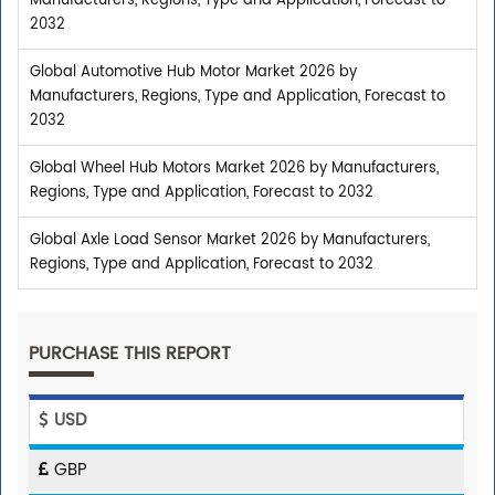
Manufacturers, Regions, Type and Application, Forecast to
2032
Global Automotive Hub Motor Market 2026 by
Manufacturers, Regions, Type and Application, Forecast to
2032
Global Wheel Hub Motors Market 2026 by Manufacturers,
Regions, Type and Application, Forecast to 2032
Global Axle Load Sensor Market 2026 by Manufacturers,
Regions, Type and Application, Forecast to 2032
PURCHASE THIS REPORT
USD
GBP