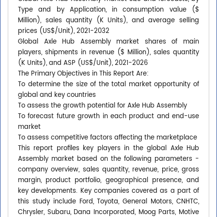
Type and by Application, in consumption value ($
Million), sales quantity (K Units), and average selling
prices (US$/Unit), 2021-2032
Global Axle Hub Assembly market shares of main
players, shipments in revenue ($ Million), sales quantity
(K Units), and ASP (US$/Unit), 2021-2026
The Primary Objectives in This Report Are:
To determine the size of the total market opportunity of
global and key countries
To assess the growth potential for Axle Hub Assembly
To forecast future growth in each product and end-use
market
To assess competitive factors affecting the marketplace
This report profiles key players in the global Axle Hub
Assembly market based on the following parameters -
company overview, sales quantity, revenue, price, gross
margin, product portfolio, geographical presence, and
key developments. Key companies covered as a part of
this study include Ford, Toyota, General Motors, CNHTC,
Chrysler, Subaru, Dana Incorporated, Moog Parts, Motive