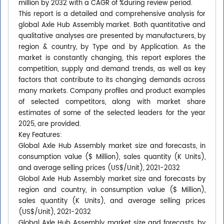
million by 2032 with a CAGR of %during review period.
This report is a detailed and comprehensive analysis for
global Axle Hub Assembly market. Both quantitative and
qualitative analyses are presented by manufacturers, by
region & country, by Type and by Application. As the
market is constantly changing, this report explores the
competition, supply and demand trends, as well as key
factors that contribute to its changing demands across
many markets. Company profiles and product examples
of selected competitors, along with market share
estimates of some of the selected leaders for the year
2025, are provided.
Key Features:
Global Axle Hub Assembly market size and forecasts, in
consumption value ($ Million), sales quantity (K Units),
and average selling prices (US$/Unit), 2021-2032
Global Axle Hub Assembly market size and forecasts by
region and country, in consumption value ($ Million),
sales quantity (K Units), and average selling prices
(US$/Unit), 2021-2032
Global Axle Hub Assembly market size and forecasts, by