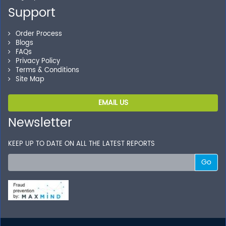
your transactions.
Support
Order Process
Blogs
FAQs
Privacy Policy
Terms & Conditions
Site Map
EMAIL US
Newsletter
KEEP UP TO DATE ON ALL THE LATEST REPORTS
Go