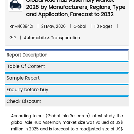
Global Axle Hub Assembly Market
2026 by Manufacturers, Regions, Type
and Application, Forecast to 2032
RnM4688421
|
21 May, 2026
|
Global
|
110 Pages
|
GIR
|
Automobile & Transportation
Report Description
Table Of Content
Sample Report
Enquiry before buy
Check Discount
According to our (Global Info Research) latest study, the
global Axle Hub Assembly market size was valued at US$
million in 2025 and is forecast to a readjusted size of US$