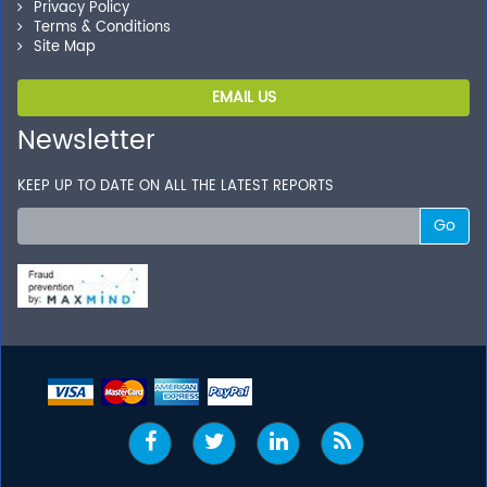
Privacy Policy
Terms & Conditions
Site Map
EMAIL US
Newsletter
KEEP UP TO DATE ON ALL THE LATEST REPORTS
Go