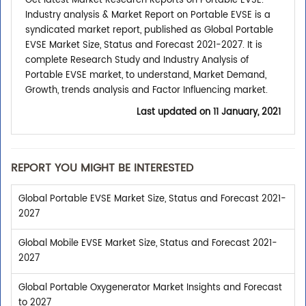
Get latest Market Research Reports on Portable EVSE.
Industry analysis & Market Report on Portable EVSE is a
syndicated market report, published as Global Portable
EVSE Market Size, Status and Forecast 2021-2027. It is
complete Research Study and Industry Analysis of
Portable EVSE market, to understand, Market Demand,
Growth, trends analysis and Factor Influencing market.
Last updated on
11 January, 2021
REPORT YOU MIGHT BE INTERESTED
Global Portable EVSE Market Size, Status and Forecast 2021-
2027
Global Mobile EVSE Market Size, Status and Forecast 2021-
2027
Global Portable Oxygenerator Market Insights and Forecast
to 2027