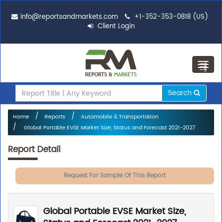
info@reportsandmarkets.com
+1-352-353-0818 (US)
Client Login
Toggl
navig
Search
Home
Reports
Automobile & Transportation
Global Portable EVSE Market Size, Status and Forecast 2021-2027
Report Detail
Request For Sample Of This Report
Global Portable EVSE Market Size,