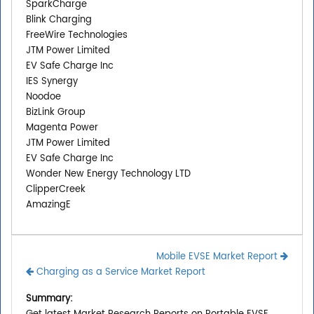
SparkCharge
Blink Charging
FreeWire Technologies
JTM Power Limited
EV Safe Charge Inc
IES Synergy
Noodoe
BizLink Group
Magenta Power
JTM Power Limited
EV Safe Charge Inc
Wonder New Energy Technology LTD
ClipperCreek
AmazingE
Mobile EVSE Market Report
Charging as a Service Market Report
Summary: