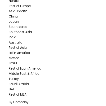
Nordic
Rest of Europe
Asia-Pacific
China
Japan
South Korea
Southeast Asia
India
Australia
Rest of Asia
Latin America
Mexico
Brazil
Rest of Latin America
Middle East & Africa
Turkey
Saudi Arabia
UAE
Rest of MEA
By Company