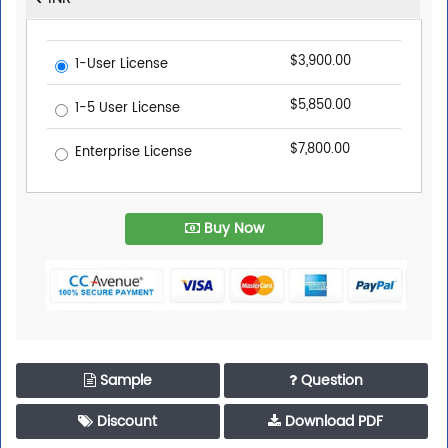
$3,900.00
1-User License
$5,850.00
1-5 User License
$7,800.00
Enterprise License
Buy Now
Sample
Question
Discount
Download PDF