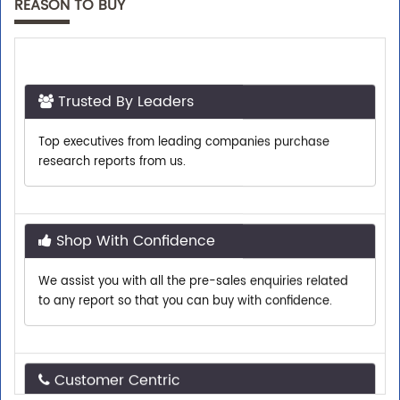
REASON TO BUY
Trusted By Leaders
Top executives from leading companies purchase
research reports from us.
Shop With Confidence
We assist you with all the pre-sales enquiries related
to any report so that you can buy with confidence.
Customer Centric