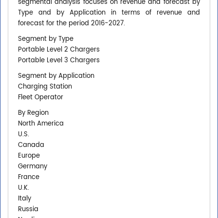
segmental analysis focuses on revenue and forecast by
Type and by Application in terms of revenue and
forecast for the period 2016-2027.
Segment by Type
Portable Level 2 Chargers
Portable Level 3 Chargers
Segment by Application
Charging Station
Fleet Operator
By Region
North America
U.S.
Canada
Europe
Germany
France
U.K.
Italy
Russia