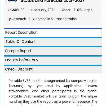
Status and Forecast 2021-2027
RnM4181190
|
11 January, 2021
|
Global
|
128 Pages
|
QYResearch
|
Automobile & Transportation
Report Description
Table Of Content
Sample Report
Enquiry before buy
Check Discount
Portable EVSE market is segmented by company, region
(country), by Type, and by Application. Players,
stakeholders, and other participants in the global
Portable EVSE market will be able to gain the upper
hand as they use the report as a powerful resource. The