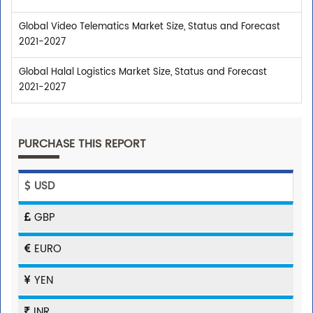
Global Video Telematics Market Size, Status and Forecast
2021-2027
Global Halal Logistics Market Size, Status and Forecast
2021-2027
PURCHASE THIS REPORT
USD
GBP
EURO
YEN
INR