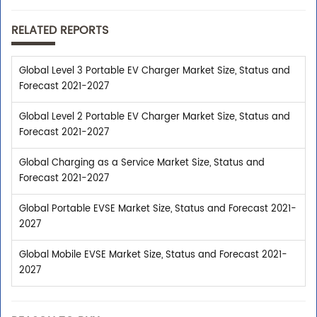
RELATED REPORTS
Global Level 3 Portable EV Charger Market Size, Status and
Forecast 2021-2027
Global Level 2 Portable EV Charger Market Size, Status and
Forecast 2021-2027
Global Charging as a Service Market Size, Status and
Forecast 2021-2027
Global Portable EVSE Market Size, Status and Forecast 2021-
2027
Global Mobile EVSE Market Size, Status and Forecast 2021-
2027