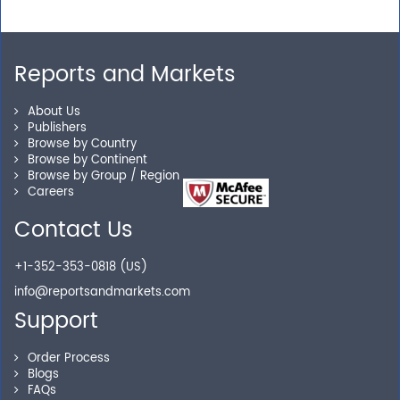
Need assistance related to your research
requirements? We are just a phone call or an email
away.
Reports and Markets
About Us
Personalized Solutions
Publishers
Browse by Country
Our experienced research specialists are here to help
Browse by Continent
Browse by Group / Region
you locate the right reports for your need.
Careers
Contact Us
Secure Checkout
+1-352-353-0818 (US)
info@reportsandmarkets.com
Shop without being worried about safety & security of
Support
your transactions.
Order Process
Blogs
FAQs