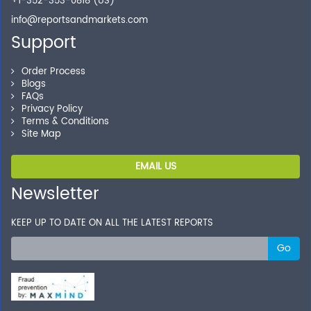
+1-352-353-0818 (US)
info@reportsandmarkets.com
Support
Order Process
Blogs
FAQs
Privacy Policy
Terms & Conditions
Site Map
EMAIL US
Newsletter
KEEP UP TO DATE ON ALL THE LATEST REPORTS
Go