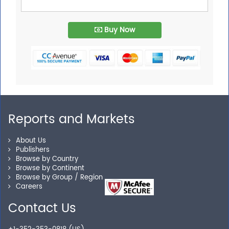
Buy Now
Reports and Markets
About Us
Publishers
Browse by Country
Browse by Continent
Browse by Group / Region
Careers
Contact Us