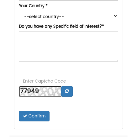
Your Country:
*
Do you have any Specific field of Interest?
*
Confirm