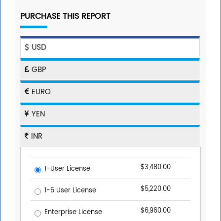
PURCHASE THIS REPORT
USD
GBP
EURO
YEN
INR
$3,480.00
1-User License
$5,220.00
1-5 User License
$6,960.00
Enterprise License