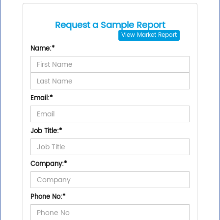
Request a Sample Report
View
Market Report
Name:
*
Email:
*
Job Title:
*
Company:
*
Phone No:
*