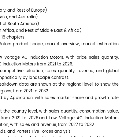
)
aly, and Rest of Europe)
Asia, and Australia)
st of South America)
 Africa, and Rest of Middle East & Africa)
f 15 chapters:
Motors product scope, market overview, market estimation
w Voltage AC Induction Motors, with price, sales quantity,
 Induction Motors from 2021 to 2026.
ompetitive situation, sales quantity, revenue, and global
phatically by landscape contrast.
eakdown data are shown at the regional level, to show the
gions, from 2021 to 2032.
d by Application, with sales market share and growth rate
at the country level, with sales quantity, consumption value,
, from 2021 to 2026.and Low Voltage AC Induction Motors
tion, with sales and revenue, from 2027 to 2032.
nds, and Porters Five Forces analysis.