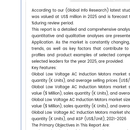
According to our (Global Info Research) latest stu
was valued at US$ million in 2025 and is forecast 
%during review period.
This report is a detailed and comprehensive analys
quantitative and qualitative analyses are presen
Application. As the market is constantly changing
trends, as well as key factors that contribute
profiles and product examples of selected compet
selected leaders for the year 2025, are provided.
Key Features:
Global Low Voltage AC Induction Motors market si
quantity (K Units), and average selling prices (US$
Global Low Voltage AC Induction Motors market s
value ($ Million), sales quantity (K Units), and aver
Global Low Voltage AC Induction Motors market size
value ($ Million), sales quantity (K Units), and aver
Global Low Voltage AC Induction Motors market shar
quantity (K Units), and ASP (US$/Unit), 2021-2026
The Primary Objectives in This Report Are: