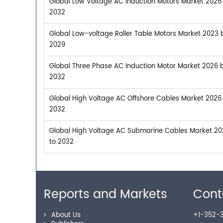
Global Low Voltage AC Induction Motors Market 2026 
2032
Global Low-voltage Roller Table Motors Market 2023 b
2029
Global Three Phase AC Induction Motor Market 2026 b
2032
Global High Voltage AC Offshore Cables Market 2026 
2032
Global High Voltage AC Submarine Cables Market 202
to 2032
Reports and Markets
Cont
About Us
+1-352-3