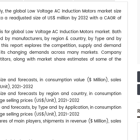
dy, the global Low Voltage AC Induction Motors market size
to a readjusted size of US$ million by 2032 with a CAGR of
is for global Low Voltage AC Induction Motors market. Both
ted by manufacturers, by region & country, by Type and by
, this report explores the competition, supply and demand
 to its changing demands across many markets. Company
itors, along with market share estimates of some of the
ze and forecasts, in consumption value ($ Million), sales
/Unit), 2021-2032
ize and forecasts by region and country, in consumption
age selling prices (US$/Unit), 2021-2032
 and forecasts, by Type and by Application, in consumption
R
age selling prices (US$/Unit), 2021-2032
es of main players, shipments in revenue ($ Million), sales