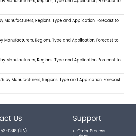
by Manufacturers, Regions, Type and Application, Forecast to
y Manufacturers, Regions, Type and Application, Forecast to
y Manufacturers, Regions, Type and Application, Forecast to
by Manufacturers, Regions, Type and Application, Forecast to
6 by Manufacturers, Regions, Type and Application, Forecast
act Us
Support
53-0818 (US)
Order Process