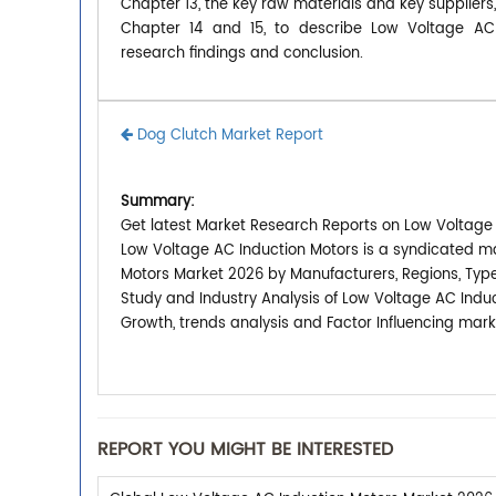
Chapter 13, the key raw materials and key suppliers
Chapter 14 and 15, to describe Low Voltage AC I
research findings and conclusion.
Dog Clutch Market Report
Summary:
Get latest Market Research Reports on Low Voltage 
Low Voltage AC Induction Motors is a syndicated ma
Motors Market 2026 by Manufacturers, Regions, Type
Study and Industry Analysis of Low Voltage AC Indu
Growth, trends analysis and Factor Influencing mark
REPORT YOU MIGHT BE INTERESTED