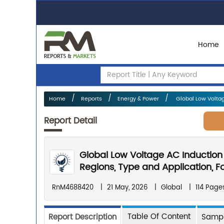
Home
Home
Reports
Energy & Power
Global Low Voltag
Report Detail
Global Low Voltage AC Induction
Regions, Type and Application, F
RnM4688420
|
21 May, 2026
|
Global
|
114 Page
Table Of Content
Report Description
Sampl