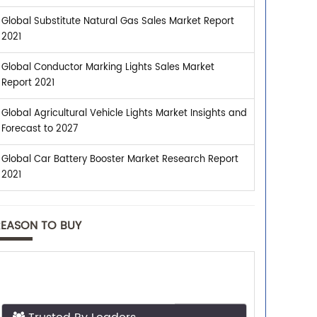
Global Substitute Natural Gas Sales Market Report
2021
Global Conductor Marking Lights Sales Market
Report 2021
Global Agricultural Vehicle Lights Market Insights and
Forecast to 2027
Global Car Battery Booster Market Research Report
2021
REASON TO BUY
Trusted By Leaders