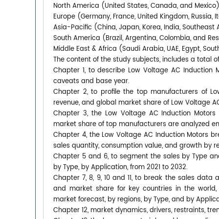
North America (United States, Canada, and Mexico
Europe (Germany, France, United Kingdom, Russia, It
Asia-Pacific (China, Japan, Korea, India, Southeast 
South America (Brazil, Argentina, Colombia, and Re
Middle East & Africa (Saudi Arabia, UAE, Egypt, South
The content of the study subjects, includes a total o
Chapter 1, to describe Low Voltage AC Induction 
caveats and base year.
Chapter 2, to profile the top manufacturers of Lo
revenue, and global market share of Low Voltage AC
Chapter 3, the Low Voltage AC Induction Motors c
market share of top manufacturers are analyzed em
Chapter 4, the Low Voltage AC Induction Motors br
sales quantity, consumption value, and growth by re
Chapter 5 and 6, to segment the sales by Type an
by Type, by Application, from 2021 to 2032.
Chapter 7, 8, 9, 10 and 11, to break the sales data 
and market share for key countries in the world
market forecast, by regions, by Type, and by Applica
Chapter 12, market dynamics, drivers, restraints, tre