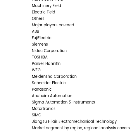
Machinery Field
Electric Field
Others
Major players covered
ABB
FujiElectric
Siemens
Nidec Corporation
TOSHIBA
Parker Hannifin
WEG
Meidensha Corporation
Schneider Electric
Panasonic
Anaheim Automation
Sigma Automation & Instruments
Motortronics
SIMO
Jiangsu Hilair Electromechanical Technology
Market segment by region, regional analysis covers