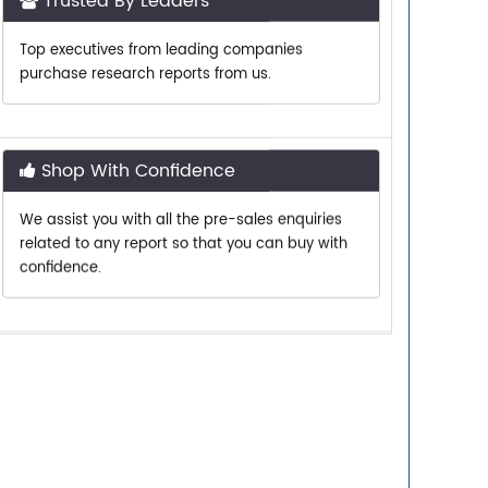
Top executives from leading companies
purchase research reports from us.
Shop With Confidence
We assist you with all the pre-sales enquiries
related to any report so that you can buy with
confidence.
Customer Centric
Need assistance related to your research
requirements? We are just a phone call or an
email away.