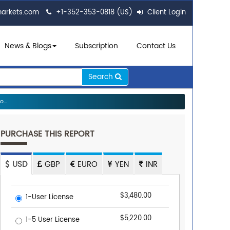
markets.com
+1-352-353-0818 (US)
Client Login
News & Blogs
Subscription
Contact Us
Search
...
PURCHASE THIS REPORT
USD
GBP
EURO
YEN
INR
$3,480.00
1-User License
$5,220.00
1-5 User License