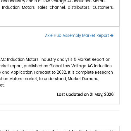
, and industry chain of Low Voltage AC Induction Motors.
nduction Motors sales channel, distributors, customers,
Axle Hub Assembly Market Report
AC Induction Motors. Industry analysis & Market Report on
rket report, published as Global Low Voltage AC Induction
 and Application, Forecast to 2032. It is complete Research
ction Motors market, to understand, Market Demand,
et.
Last updated on
21 May, 2026