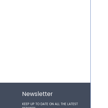
Newsletter
KEEP UP TO DATE ON ALL THE LATEST