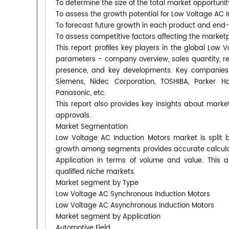
To determine the size of the total market opportunit
To assess the growth potential for Low Voltage AC 
To forecast future growth in each product and end
To assess competitive factors affecting the market
This report profiles key players in the global Low
parameters - company overview, sales quantity, rev
presence, and key developments. Key companies co
Siemens, Nidec Corporation, TOSHIBA, Parker Han
Panasonic, etc.
This report also provides key insights about market
approvals.
Market Segmentation
Low Voltage AC Induction Motors market is split 
growth among segments provides accurate calculat
Application in terms of volume and value. This 
qualified niche markets.
Market segment by Type
Low Voltage AC Synchronous Induction Motors
Low Voltage AC Asynchronous Induction Motors
Market segment by Application
Automotive Field