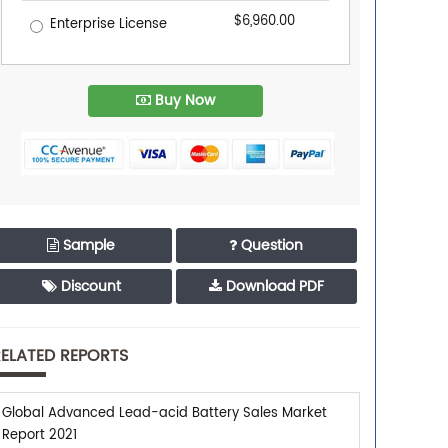
$6,960.00
Enterprise License
Buy Now
Sample
Question
Discount
Download PDF
ELATED REPORTS
Global Advanced Lead-acid Battery Sales Market
Report 2021