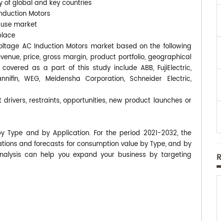
y of global and key countries
Induction Motors
-use market
place
 Voltage AC Induction Motors market based on the following
enue, price, gross margin, product portfolio, geographical
vered as a part of this study include ABB, FujiElectric,
nifin, WEG, Meidensha Corporation, Schneider Electric,
 drivers, restraints, opportunities, new product launches or
by Type and by Application. For the period 2021-2032, the
ions and forecasts for consumption value by Type, and by
analysis can help you expand your business by targeting