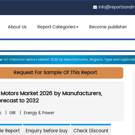
info@reportsand
About Us
Report Categories
Become publisher
e AC Induction Motors Market 2026 by Manufacturers, Regions, Type and Applicatio
Request For Sample Of This Report
 Motors Market 2026 by Manufacturers,
orecast to 2032
s
|
GIR
|
Energy & Power
e Report
Enquiry before buy
Check Discount