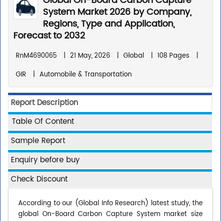
Global On-Board Carbon Capture
System Market 2026 by Company,
Regions, Type and Application,
Forecast to 2032
RnM4690065
|
21 May, 2026
|
Global
|
108 Pages
|
GIR
|
Automobile & Transportation
Report Description
Table Of Content
Sample Report
Enquiry before buy
Check Discount
According to our (Global Info Research) latest study, the
global On-Board Carbon Capture System market size