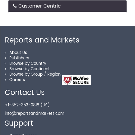
Need assistance related to your research
requirements? We are just a phone call or an email
away.
Reports and Markets
Personalized Solutions
About Us
Publishers
Browse by Country
Our experienced research specialists are here to help
Browse by Continent
you locate the right reports for your need.
Browse by Group / Region
Careers
Contact Us
Secure Checkout
+1-352-353-0818 (US)
Shop without being worried about safety & security of
info@reportsandmarkets.com
your transactions.
Support