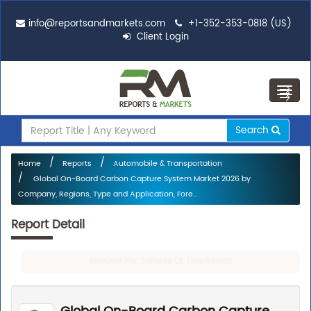
info@reportsandmarkets.com
+1-352-353-0818 (US)
Client Login
Toggl
navig
Search
Home
Reports
Automobile & Transportation
Global On-Board Carbon Capture System Market 2026 by
Company, Regions, Type and Application, Fore...
Report Detail
Request For Sample Of This Report