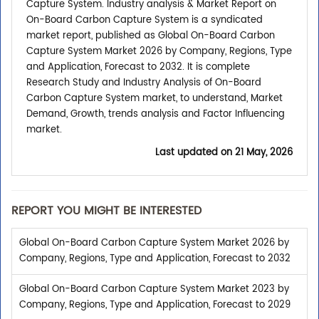
Capture System. Industry analysis & Market Report on
On-Board Carbon Capture System is a syndicated
market report, published as Global On-Board Carbon
Capture System Market 2026 by Company, Regions, Type
and Application, Forecast to 2032. It is complete
Research Study and Industry Analysis of On-Board
Carbon Capture System market, to understand, Market
Demand, Growth, trends analysis and Factor Influencing
market.
Last updated on
21 May, 2026
REPORT YOU MIGHT BE INTERESTED
Global On-Board Carbon Capture System Market 2026 by
Company, Regions, Type and Application, Forecast to 2032
Global On-Board Carbon Capture System Market 2023 by
Company, Regions, Type and Application, Forecast to 2029