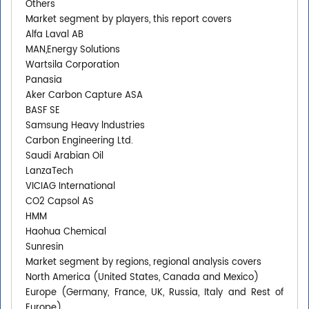
Others
Market segment by players, this report covers
Alfa Laval AB
MAN,Energy Solutions
Wartsila Corporation
Panasia
Aker Carbon Capture ASA
BASF SE
Samsung Heavy lndustries
Carbon Engineering Ltd.
Saudi Arabian Oil
LanzaTech
VICIAG International
CO2 Capsol AS
HMM
Haohua Chemical
Sunresin
Market segment by regions, regional analysis covers
North America (United States, Canada and Mexico)
Europe (Germany, France, UK, Russia, Italy and Rest of
Europe)