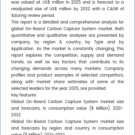
was valued at US$ million in 2025 and is forecast to a
readjusted size of US$ million by 2032 with a CAGR of
%during review period.
This report is a detailed and comprehensive analysis for
global On-Board Carbon Capture System market. Both
quantitative and qualitative analyses are presented by
company, by region & country, by Type and by
Application. As the market is constantly changing, this
report explores the competition, supply and demand
trends, as well as key factors that contribute to its
changing demands across many markets. Company
profiles and product examples of selected competitors,
along with market share estimates of some of the
selected leaders for the year 2025, are provided.
Key Features:
Global On-Board Carbon Capture System market size
and forecasts, in consumption value ($ Million), 2021-
2032
Global On-Board Carbon Capture System market size
and forecasts by region and country, in consumption