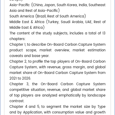
Asia-Pacific (China, Japan, South Korea, India, Southeast
Asia and Rest of Asia-Pacific)
South America (Brazil, Rest of South America)
Middle East & Africa (Turkey, Saudi Arabia, UAE, Rest of
Middle East & Africa)
The content of the study subjects, includes a total of 13
chapters:
Chapter 1, to describe On-Board Carbon Capture System
product scope, market overview, market estimation
caveats and base year.
Chapter 2, to profile the top players of On-Board Carbon
Capture System, with revenue, gross margin, and global
market share of On-Board Carbon Capture System from
2021 to 2026.
Chapter 3, the On-Board Carbon Capture System
competitive situation, revenue, and global market share
of top players are analyzed emphatically by landscape
contrast.
Chapter 4 and 5, to segment the market size by Type
and by Application, with consumption value and growth