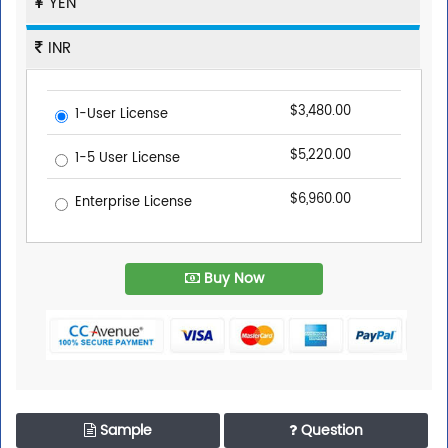
YEN
INR
$3,480.00
1-User License
$5,220.00
1-5 User License
$6,960.00
Enterprise License
Buy Now
Sample
Question