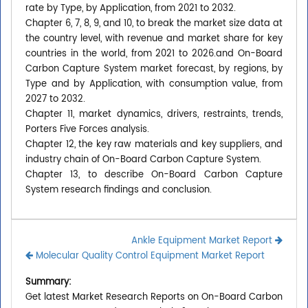
rate by Type, by Application, from 2021 to 2032.
Chapter 6, 7, 8, 9, and 10, to break the market size data at
the country level, with revenue and market share for key
countries in the world, from 2021 to 2026.and On-Board
Carbon Capture System market forecast, by regions, by
Type and by Application, with consumption value, from
2027 to 2032.
Chapter 11, market dynamics, drivers, restraints, trends,
Porters Five Forces analysis.
Chapter 12, the key raw materials and key suppliers, and
industry chain of On-Board Carbon Capture System.
Chapter 13, to describe On-Board Carbon Capture
System research findings and conclusion.
Ankle Equipment Market Report
Molecular Quality Control Equipment Market Report
Summary:
Get latest Market Research Reports on On-Board Carbon