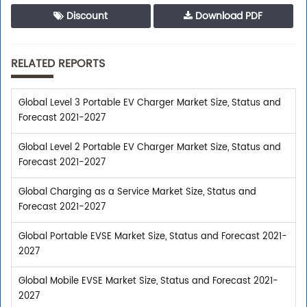
Discount
Download PDF
RELATED REPORTS
Global Level 3 Portable EV Charger Market Size, Status and
Forecast 2021-2027
Global Level 2 Portable EV Charger Market Size, Status and
Forecast 2021-2027
Global Charging as a Service Market Size, Status and
Forecast 2021-2027
Global Portable EVSE Market Size, Status and Forecast 2021-
2027
Global Mobile EVSE Market Size, Status and Forecast 2021-
2027