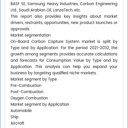
BASF SE, Samsung Heavy lndustries, Carbon Engineering
Ltd., Saudi Arabian Oil, LanzaTech, etc.
This report also provides key insights about market
drivers, restraints, opportunities, new product launches or
approvals.
Market segmentation
On-Board Carbon Capture System market is split by
Type and by Application. For the period 2021-2032, the
growth among segments provides accurate calculations
and forecasts for Consumption Value by Type and by
Application. This analysis can help you expand your
business by targeting qualified niche markets.
Market segment by Type
Pre-Combustion
Post-Combustion
Oxygen Combustion
Market segment by Application
Automobile
Ship
Aircraft