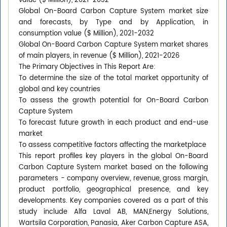
value ($ Million), 2021-2032
Global On-Board Carbon Capture System market size
and forecasts, by Type and by Application, in
consumption value ($ Million), 2021-2032
Global On-Board Carbon Capture System market shares
of main players, in revenue ($ Million), 2021-2026
The Primary Objectives in This Report Are:
To determine the size of the total market opportunity of
global and key countries
To assess the growth potential for On-Board Carbon
Capture System
To forecast future growth in each product and end-use
market
To assess competitive factors affecting the marketplace
This report profiles key players in the global On-Board
Carbon Capture System market based on the following
parameters - company overview, revenue, gross margin,
product portfolio, geographical presence, and key
developments. Key companies covered as a part of this
study include Alfa Laval AB, MAN,Energy Solutions,
Wartsila Corporation, Panasia, Aker Carbon Capture ASA,