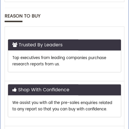
REASON TO BUY
Trusted By Leaders
Top executives from leading companies purchase
research reports from us.
Shop With Confidence
We assist you with all the pre-sales enquiries related
to any report so that you can buy with confidence.
Customer Centric