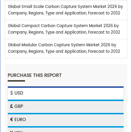
Global Small Scale Carbon Capture System Market 2026 by
Company, Regions, Type and Application, Forecast to 2032
Global Compact Carbon Capture System Market 2026 by
Company, Regions, Type and Application, Forecast to 2032
Global Modular Carbon Capture System Market 2026 by
Company, Regions, Type and Application, Forecast to 2032
PURCHASE THIS REPORT
USD
GBP
EURO