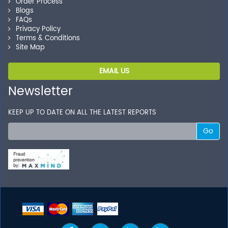
Order Process
Blogs
FAQs
Privacy Policy
Terms & Conditions
Site Map
EMAIL US
Newsletter
KEEP UP TO DATE ON ALL THE LATEST REPORTS
Go