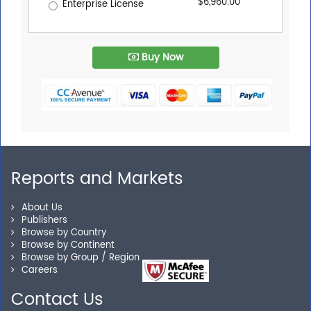
$6,960.00
Enterprise License
Buy Now
Reports and Markets
About Us
Publishers
Browse by Country
Browse by Continent
Browse by Group / Region
Careers
Contact Us