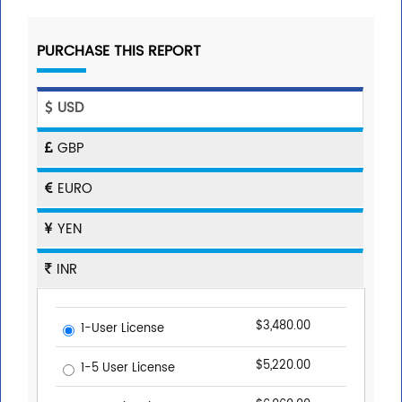
PURCHASE THIS REPORT
USD
GBP
EURO
YEN
INR
$3,480.00
1-User License
$5,220.00
1-5 User License