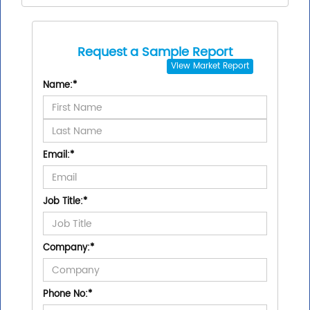
Request a Sample Report
View
Market Report
Name:
*
Email:
*
Job Title:
*
Company:
*
Phone No:
*