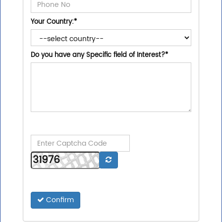
Your Country:
*
Do you have any Specific field of Interest?
*
Confirm