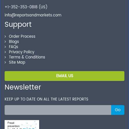
+1-352-353-0818 (US)
info@reportsandmarkets.com
Support
Order Process
Blogs
FAQs
Privacy Policy
Terms & Conditions
Site Map
EMAIL US
Newsletter
KEEP UP TO DATE ON ALL THE LATEST REPORTS
Go