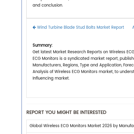
and conclusion.
Wind Turbine Blade Stud Bolts Market Report
Summary:
Get latest Market Research Reports on Wireless ECG 
ECG Monitors is a syndicated market report, publis
Manufacturers, Regions, Type and Application, Forec
Analysis of Wireless ECG Monitors market, to under
Influencing market.
REPORT YOU MIGHT BE INTERESTED
Global Wireless ECG Monitors Market 2026 by Manufact