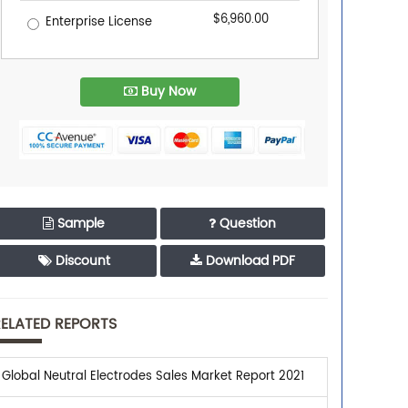
$6,960.00
Enterprise License
Buy Now
Sample
Question
Discount
Download PDF
ELATED REPORTS
Global Neutral Electrodes Sales Market Report 2021