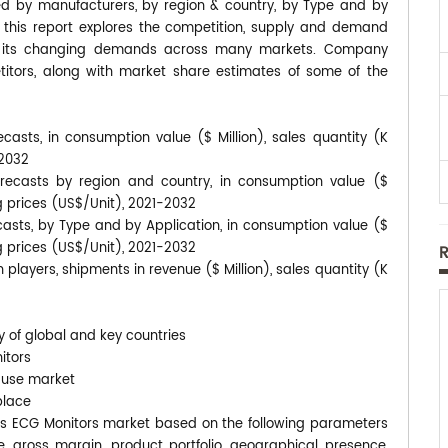
ted by manufacturers, by region & country, by Type and by
, this report explores the competition, supply and demand
 to its changing demands across many markets. Company
itors, along with market share estimates of some of the
casts, in consumption value ($ Million), sales quantity (K
-2032
recasts by region and country, in consumption value ($
ng prices (US$/Unit), 2021-2032
casts, by Type and by Application, in consumption value ($
ng prices (US$/Unit), 2021-2032
players, shipments in revenue ($ Million), sales quantity (K
y of global and key countries
itors
-use market
place
eless ECG Monitors market based on the following parameters
e, gross margin, product portfolio, geographical presence,