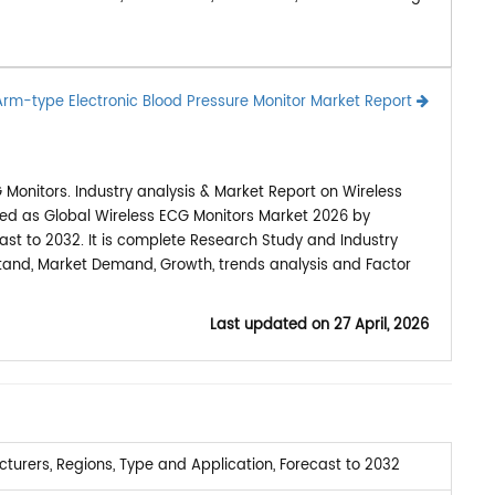
Arm-type Electronic Blood Pressure Monitor Market Report
Monitors. Industry analysis & Market Report on Wireless
hed as Global Wireless ECG Monitors Market 2026 by
ast to 2032. It is complete Research Study and Industry
stand, Market Demand, Growth, trends analysis and Factor
Last updated on
27 April, 2026
urers, Regions, Type and Application, Forecast to 2032