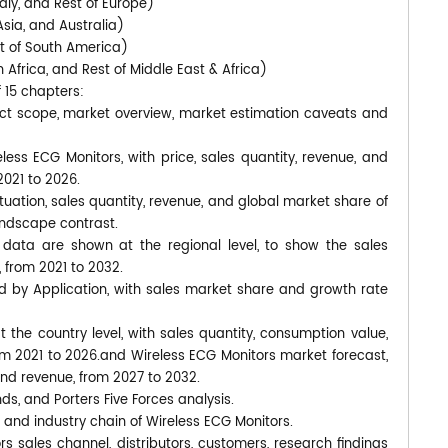
aly, and Rest of Europe)
Asia, and Australia)
st of South America)
 Africa, and Rest of Middle East & Africa)
f 15 chapters:
uct scope, market overview, market estimation caveats and
less ECG Monitors, with price, sales quantity, revenue, and
2021 to 2026.
tuation, sales quantity, revenue, and global market share of
andscape contrast.
data are shown at the regional level, to show the sales
 from 2021 to 2032.
d by Application, with sales market share and growth rate
at the country level, with sales quantity, consumption value,
rom 2021 to 2026.and Wireless ECG Monitors market forecast,
and revenue, from 2027 to 2032.
nds, and Porters Five Forces analysis.
 and industry chain of Wireless ECG Monitors.
s sales channel, distributors, customers, research findings