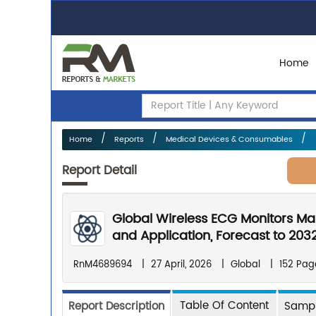
Home
Home
Reports
Medical Devices & Consumables
Report Detail
Global Wireless ECG Monitors Ma
and Application, Forecast to 203
RnM4689694
|
27 April, 2026
|
Global
|
152 Pag
Table Of Content
Report Description
Sampl