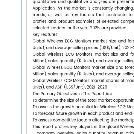
quantitative and qualitative analyses are presen
Application. As the market is constantly changing
trends, as well as key factors that contribute
profiles and product examples of selected compet
selected leaders for the year 2025, are provided.
Key Features:
Global Wireless ECG Monitors market size and fore
Units), and average selling prices (US$/Unit), 2021
Global Wireless ECG Monitors market size and fo
Million), sales quantity (K Units), and average selli
Global Wireless ECG Monitors market size and fore
Million), sales quantity (K Units), and average selli
Global Wireless ECG Monitors market shares of main 
Units), and ASP (US$/Unit), 2021-2026
The Primary Objectives in This Report Are:
To determine the size of the total market opportunit
To assess the growth potential for Wireless ECG Mon
To forecast future growth in each product and end
To assess competitive factors affecting the market
This report profiles key players in the global Wir
- company overview, sales quantity, revenue, pric