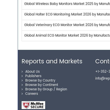
Global Wireless Baby Monitors Market 2025 by Manufac
Global Holter ECG Monitoring Market 2026 by Manufact
Global Veterinary ECG Monitor Market 2026 by Manufac
Global Animal ECG Monitor Market 2026 by Manufactur
Reports and Markets
Cont
About Us
+1-352-3
Publishers
info@re
Browse by Country
Browse by Continent
Browse by Group / Region
Careers