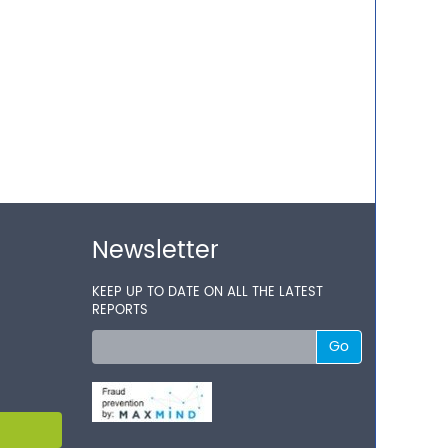
Newsletter
KEEP UP TO DATE ON ALL THE LATEST
REPORTS
Go