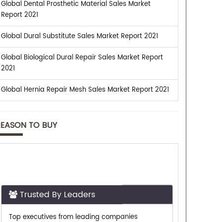
Global Dental Prosthetic Material Sales Market
Report 2021
Global Dural Substitute Sales Market Report 2021
Global Biological Dural Repair Sales Market Report
2021
Global Hernia Repair Mesh Sales Market Report 2021
REASON TO BUY
Trusted By Leaders
Top executives from leading companies
purchase research reports from us.