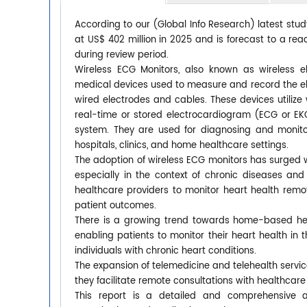
According to our (Global Info Research) latest stu
at US$ 402 million in 2025 and is forecast to a rea
during review period.
Wireless ECG Monitors, also known as wireless e
medical devices used to measure and record the elect
wired electrodes and cables. These devices utilize 
real-time or stored electrocardiogram (ECG or EK
system. They are used for diagnosing and monito
hospitals, clinics, and home healthcare settings.
The adoption of wireless ECG monitors has surged 
especially in the context of chronic diseases an
healthcare providers to monitor heart health remo
patient outcomes.
There is a growing trend towards home-based heal
enabling patients to monitor their heart health in th
individuals with chronic heart conditions.
The expansion of telemedicine and telehealth servi
they facilitate remote consultations with healthcar
This report is a detailed and comprehensive a