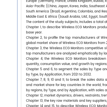
Europe (Germany, France, United Kingdom, Russia, It
Asia-Pacific (China, Japan, Korea, India, Southeast 
South America (Brazil, Argentina, Colombia, and Re
Middle East & Africa (Saudi Arabia, UAE, Egypt, South
The content of the study subjects, includes a total o
Chapter 1, to describe Wireless ECG Monitors prod
base year.
Chapter 2, to profile the top manufacturers of Wire
global market share of Wireless ECG Monitors from 
Chapter 3, the Wireless ECG Monitors competitive si
top manufacturers are analyzed emphatically by l
Chapter 4, the Wireless ECG Monitors breakdown 
quantity, consumption value, and growth by regions,
Chapter 5 and 6, to segment the sales by Type an
by Type, by Application, from 2021 to 2032.
Chapter 7, 8, 9, 10 and 11, to break the sales data 
and market share for key countries in the world, f
by regions, by Type, and by Application, with sales 
Chapter 12, market dynamics, drivers, restraints, tre
Chapter 13, the key raw materials and key suppliers,
Chapter 14 and 15, to describe Wireless ECG Monitor