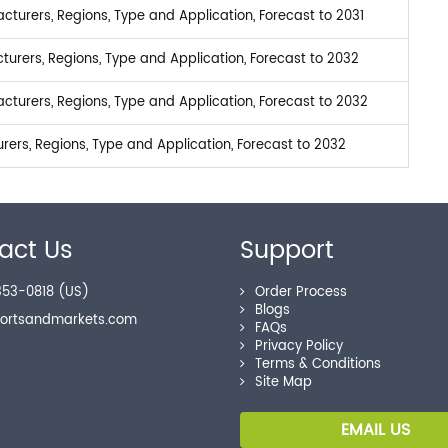
turers, Regions, Type and Application, Forecast to 2031
urers, Regions, Type and Application, Forecast to 2032
turers, Regions, Type and Application, Forecast to 2032
ers, Regions, Type and Application, Forecast to 2032
act Us
Support
53-0818 (US)
Order Process
Blogs
portsandmarkets.com
FAQs
Privacy Policy
Terms & Conditions
Site Map
EMAIL US