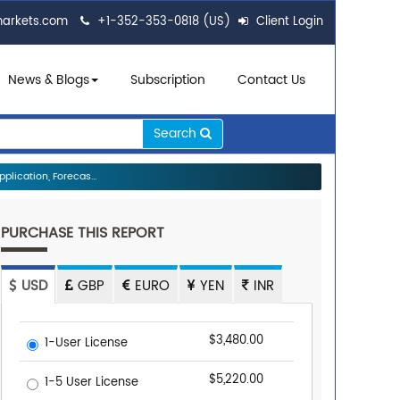
markets.com
+1-352-353-0818 (US)
Client Login
News & Blogs
Subscription
Contact Us
Search
lication, Forecas...
PURCHASE THIS REPORT
USD
GBP
EURO
YEN
INR
$3,480.00
1-User License
$5,220.00
1-5 User License