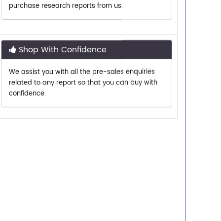
Shop With Confidence
We assist you with all the pre-sales enquiries
related to any report so that you can buy with
confidence.
Customer Centric
Need assistance related to your research
requirements? We are just a phone call or an
email away.
Personalized Solutions