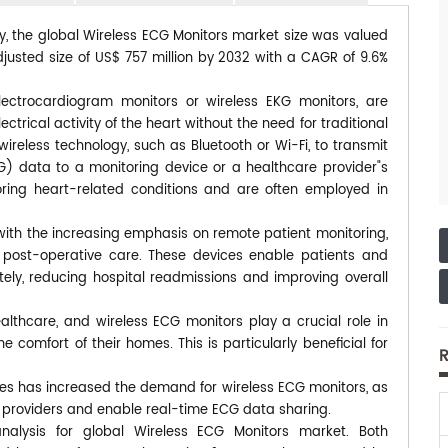
dy, the global Wireless ECG Monitors market size was valued
djusted size of US$ 757 million by 2032 with a CAGR of 9.6%
lectrocardiogram monitors or wireless EKG monitors, are
rical activity of the heart without the need for traditional
wireless technology, such as Bluetooth or Wi-Fi, to transmit
G) data to a monitoring device or a healthcare provider"s
ring heart-related conditions and are often employed in
with the increasing emphasis on remote patient monitoring,
d post-operative care. These devices enable patients and
tely, reducing hospital readmissions and improving overall
thcare, and wireless ECG monitors play a crucial role in
e comfort of their homes. This is particularly beneficial for
R
ces has increased the demand for wireless ECG monitors, as
e providers and enable real-time ECG data sharing.
nalysis for global Wireless ECG Monitors market. Both