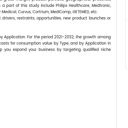
part of this study include Philips Healthcare, Medtronic,
v Medical, Curvus, Cortrium, MediComp, GETEMED, etc.
 drivers, restraints, opportunities, new product launches or
by Application. For the period 2021-2032, the growth among
asts for consumption value by Type, and by Application in
p you expand your business by targeting qualified niche