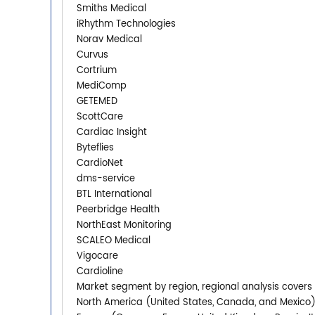
Smiths Medical
iRhythm Technologies
Norav Medical
Curvus
Cortrium
MediComp
GETEMED
ScottCare
Cardiac Insight
Byteflies
CardioNet
dms-service
BTL International
Peerbridge Health
NorthEast Monitoring
SCALEO Medical
Vigocare
Cardioline
Market segment by region, regional analysis covers
North America (United States, Canada, and Mexico