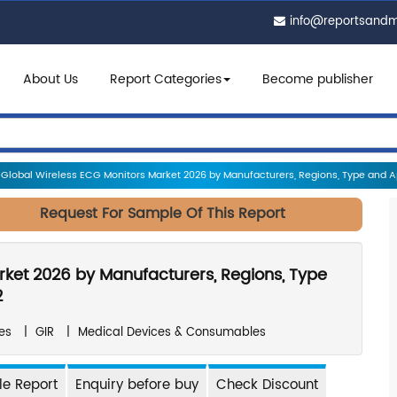
info@reportsand
About Us
Report Categories
Become publisher
Global Wireless ECG Monitors Market 2026 by Manufacturers, Regions, Type and App
Request For Sample Of This Report
rket 2026 by Manufacturers, Regions, Type
2
es
|
GIR
|
Medical Devices & Consumables
e Report
Enquiry before buy
Check Discount