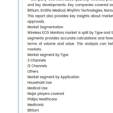
and key developments. Key companies covered as a 
Bittium, Smiths Medical, iRhythm Technologies, Nora
This report also provides key insights about market
approvals.
Market Segmentation
Wireless ECG Monitors market is split by Type and 
segments provides accurate calculations and forec
terms of volume and value. This analysis can hel
markets.
Market segment by Type
3 Channels
12 Channels
Others
Market segment by Application
Household Use
Medical Use
Major players covered
Philips Healthcare
Medtronic
Bittium