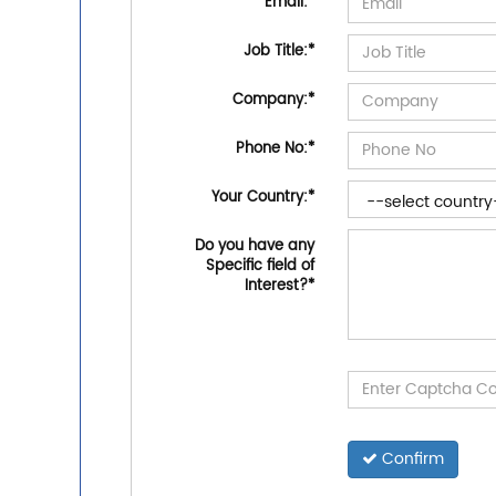
Email:
*
Job Title:
*
Company:
*
Phone No:
*
Your Country:
*
Do you have any
Specific field of
Interest?
*
Confirm