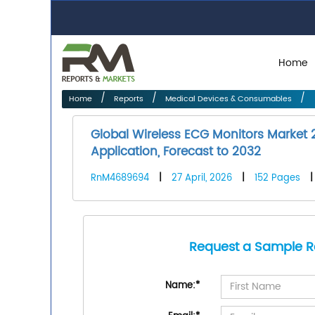
Home
Home
Reports
Medical Devices & Consumables
Global Wireless ECG Monitors Market 
Application, Forecast to 2032
RnM4689694
|
27 April, 2026
|
152 Pages
Request a Sample R
Name:
*