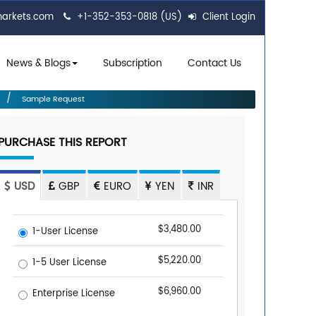
markets.com
+1-352-353-0818 (US)
Client Login
News & Blogs
Subscription
Contact Us
Sample Request
PURCHASE THIS REPORT
USD
GBP
EURO
YEN
INR
$3,480.00
1-User License
$5,220.00
1-5 User License
$6,960.00
Enterprise License