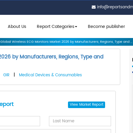
info@reportsand
About Us
Report Categories
Become publisher
Global Wireless ECG Monitors Market 2026 by Manufacturers, Regions, Type and ...
2026 by Manufacturers, Regions, Type and
|
GIR
|
Medical Devices & Consumables
eport
View
Market Report