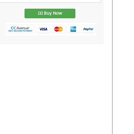
Buy Now