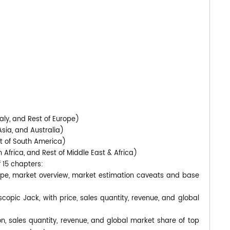
)
aly, and Rest of Europe)
Asia, and Australia)
st of South America)
 Africa, and Rest of Middle East & Africa)
f 15 chapters:
cope, market overview, market estimation caveats and base
scopic Jack, with price, sales quantity, revenue, and global
on, sales quantity, revenue, and global market share of top