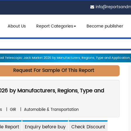
info@reportsand
About Us
Report Categories
Become publisher
al Telescopic Jack Market 2026 by Manufacturers, Regions, Type and Application, 
Request For Sample Of This Report
026 by Manufacturers, Regions, Type and
s
|
GIR
|
Automobile & Transportation
e Report
Enquiry before buy
Check Discount