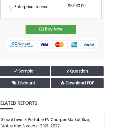
$6,960.00
Enterprise License
Buy Now
Sample
Question
Discount
Download PDF
ELATED REPORTS
Global Level 3 Portable EV Charger Market Size,
Status and Forecast 2021-2027