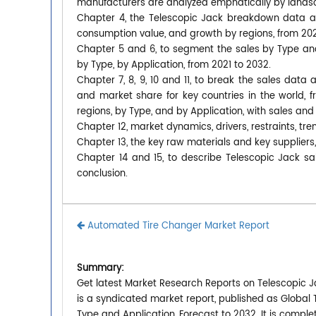
manufacturers are analyzed emphatically by lands
Chapter 4, the Telescopic Jack breakdown data are
consumption value, and growth by regions, from 202
Chapter 5 and 6, to segment the sales by Type an
by Type, by Application, from 2021 to 2032.
Chapter 7, 8, 9, 10 and 11, to break the sales data 
and market share for key countries in the world, 
regions, by Type, and by Application, with sales and
Chapter 12, market dynamics, drivers, restraints, tre
Chapter 13, the key raw materials and key suppliers,
Chapter 14 and 15, to describe Telescopic Jack sal
conclusion.
Automated Tire Changer Market Report
Summary:
Get latest Market Research Reports on Telescopic J
is a syndicated market report, published as Global
Type and Application, Forecast to 2032. It is compl