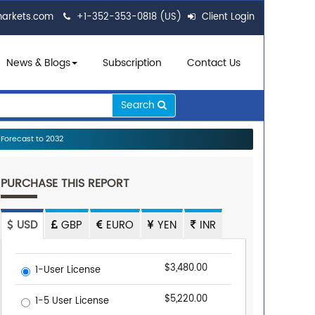
markets.com
+1-352-353-0818 (US)
Client Login
News & Blogs
Subscription
Contact Us
Search
Forecast to 2032
PURCHASE THIS REPORT
USD
GBP
EURO
YEN
INR
$3,480.00
1-User License
$5,220.00
1-5 User License