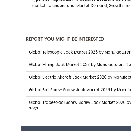
market, to understand, Market Demand, Growth, tren
REPORT YOU MIGHT BE INTERESTED
Global Telescopic Jack Market 2026 by Manufacturers,
Global Mining Jack Market 2026 by Manufacturers, Reg
Global Electric Aircraft Jack Market 2026 by Manufact
Global Ball Screw Screw Jack Market 2026 by Manufac
Global Trapezoidal Screw Screw Jack Market 2026 by 
2032