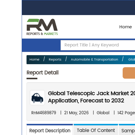
Home
Home
Reports
Automobile & Transportation
Glob
Report Detail
Global Telescopic Jack Market 2
Application, Forecast to 2032
RnM4689879
|
21 May, 2026
|
Global
|
142 Page
Table Of Content
Report Description
Sampl