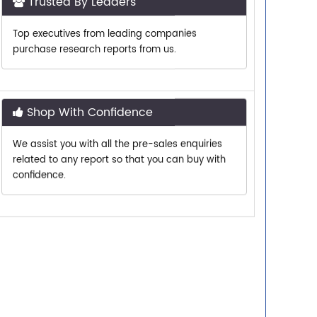
Top executives from leading companies
purchase research reports from us.
Shop With Confidence
We assist you with all the pre-sales enquiries
related to any report so that you can buy with
confidence.
Customer Centric
Need assistance related to your research
requirements? We are just a phone call or an
email away.