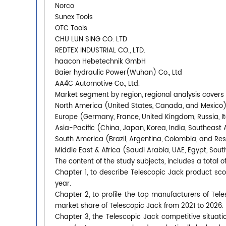
Norco
Sunex Tools
OTC Tools
CHU LUN SING CO. LTD
REDTEX INDUSTRIAL CO., LTD.
haacon Hebetechnik GmbH
Baier hydraulic Power(Wuhan) Co., Ltd
AA4C Automotive Co., Ltd.
Market segment by region, regional analysis covers
North America (United States, Canada, and Mexico
Europe (Germany, France, United Kingdom, Russia, It
Asia-Pacific (China, Japan, Korea, India, Southeast 
South America (Brazil, Argentina, Colombia, and Re
Middle East & Africa (Saudi Arabia, UAE, Egypt, South
The content of the study subjects, includes a total o
Chapter 1, to describe Telescopic Jack product s
year.
Chapter 2, to profile the top manufacturers of Tele
market share of Telescopic Jack from 2021 to 2026.
Chapter 3, the Telescopic Jack competitive situati