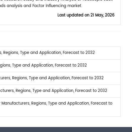
ds analysis and Factor Influencing market.
Last updated on
21 May, 2026
 Regions, Type and Application, Forecast to 2032
ions, Type and Application, Forecast to 2032
urers, Regions, Type and Application, Forecast to 2032
turers, Regions, Type and Application, Forecast to 2032
Manufacturers, Regions, Type and Application, Forecast to