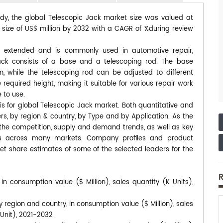
udy, the global Telescopic Jack market size was valued at
d size of US$ million by 2032 with a CAGR of %during review
e extended and is commonly used in automotive repair,
ack consists of a base and a telescoping rod. The base
 while the telescoping rod can be adjusted to different
 required height, making it suitable for various repair work
e to use.
is for global Telescopic Jack market. Both quantitative and
s, by region & country, by Type and by Application. As the
s the competition, supply and demand trends, as well as key
ds across many markets. Company profiles and product
et share estimates of some of the selected leaders for the
R
in consumption value ($ Million), sales quantity (K Units),
 region and country, in consumption value ($ Million), sales
/Unit), 2021-2032