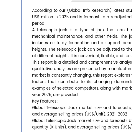
According to our (Global Info Research) latest st
US$ million in 2025 and is forecast to a readjuste
period.
A telescopic jack is a type of jack that can b
mechanical maintenance, and other fields. The j
includes a sturdy foundation and a support beam,
heights. The telescopic jack can be adjusted to the
at different heights. It is convenient, flexible, and saf
This report is a detailed and comprehensive analys
qualitative analyses are presented by manufacturer
market is constantly changing, this report explore
factors that contribute to its changing deman
examples of selected competitors, along with mark
year 2025, are provided.
Key Features:
Global Telescopic Jack market size and forecasts, 
and average selling prices (US$/Unit), 2021-2032
Global Telescopic Jack market size and forecasts by
quantity (K Units), and average selling prices (US$