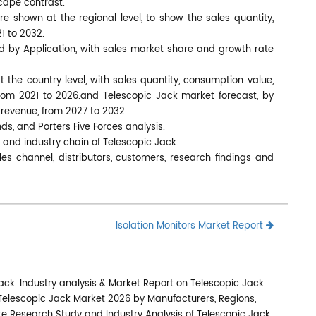
cape contrast.
 shown at the regional level, to show the sales quantity,
1 to 2032.
d by Application, with sales market share and growth rate
at the country level, with sales quantity, consumption value,
from 2021 to 2026.and Telescopic Jack market forecast, by
 revenue, from 2027 to 2032.
nds, and Porters Five Forces analysis.
 and industry chain of Telescopic Jack.
es channel, distributors, customers, research findings and
Isolation Monitors Market Report
ack. Industry analysis & Market Report on Telescopic Jack
 Telescopic Jack Market 2026 by Manufacturers, Regions,
ete Research Study and Industry Analysis of Telescopic Jack