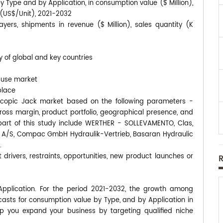
y Type and by Application, in consumption value ($ Million),
s (US$/Unit), 2021-2032
yers, shipments in revenue ($ Million), sales quantity (K
y of global and key countries
-use market
place
elescopic Jack market based on the following parameters -
gross margin, product portfolio, geographical presence, and
rt of this study include WERTHER - SOLLEVAMENTO, Clas,
lic A/S, Compac GmbH Hydraulik-Vertrieb, Basaran Hydraulic
.
 drivers, restraints, opportunities, new product launches or
Application. For the period 2021-2032, the growth among
asts for consumption value by Type, and by Application in
p you expand your business by targeting qualified niche