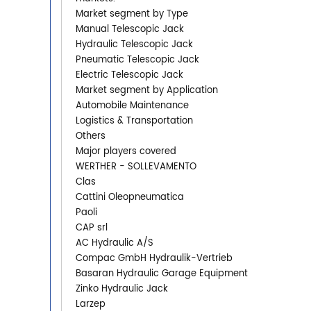
Market segment by Type
Manual Telescopic Jack
Hydraulic Telescopic Jack
Pneumatic Telescopic Jack
Electric Telescopic Jack
Market segment by Application
Automobile Maintenance
Logistics & Transportation
Others
Major players covered
WERTHER - SOLLEVAMENTO
Clas
Cattini Oleopneumatica
Paoli
CAP srl
AC Hydraulic A/S
Compac GmbH Hydraulik-Vertrieb
Basaran Hydraulic Garage Equipment
Zinko Hydraulic Jack
Larzep