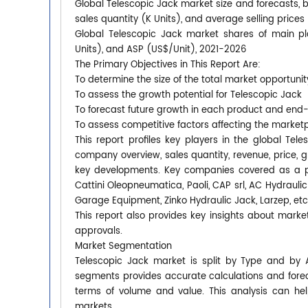
Global Telescopic Jack market size and forecasts, b
sales quantity (K Units), and average selling price
Global Telescopic Jack market shares of main pla
Units), and ASP (US$/Unit), 2021-2026
The Primary Objectives in This Report Are:
To determine the size of the total market opportunit
To assess the growth potential for Telescopic Jack
To forecast future growth in each product and end
To assess competitive factors affecting the market
This report profiles key players in the global T
company overview, sales quantity, revenue, price, 
key developments. Key companies covered as a pa
Cattini Oleopneumatica, Paoli, CAP srl, AC Hydrau
Garage Equipment, Zinko Hydraulic Jack, Larzep, etc
This report also provides key insights about market
approvals.
Market Segmentation
Telescopic Jack market is split by Type and by 
segments provides accurate calculations and forec
terms of volume and value. This analysis can hel
markets.