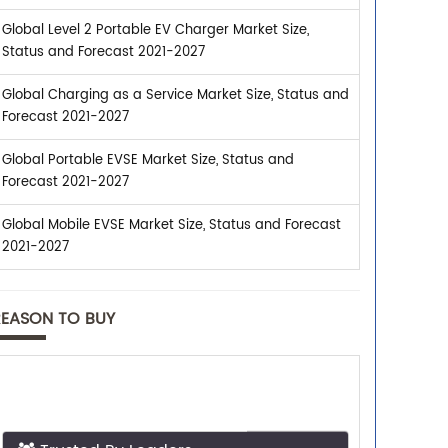
Global Level 2 Portable EV Charger Market Size,
Status and Forecast 2021-2027
Global Charging as a Service Market Size, Status and
Forecast 2021-2027
Global Portable EVSE Market Size, Status and
Forecast 2021-2027
Global Mobile EVSE Market Size, Status and Forecast
2021-2027
REASON TO BUY
Trusted By Leaders