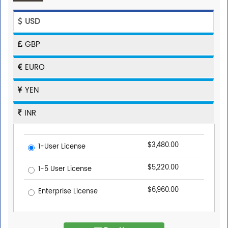
USD
GBP
EURO
YEN
INR
$3,480.00
1-User License
$5,220.00
1-5 User License
$6,960.00
Enterprise License