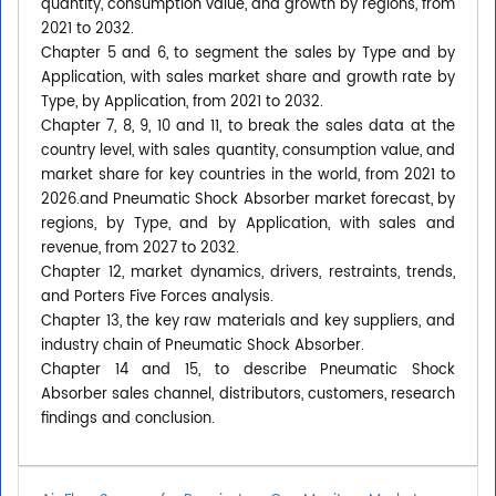
quantity, consumption value, and growth by regions, from
2021 to 2032.
Chapter 5 and 6, to segment the sales by Type and by
Application, with sales market share and growth rate by
Type, by Application, from 2021 to 2032.
Chapter 7, 8, 9, 10 and 11, to break the sales data at the
country level, with sales quantity, consumption value, and
market share for key countries in the world, from 2021 to
2026.and Pneumatic Shock Absorber market forecast, by
regions, by Type, and by Application, with sales and
revenue, from 2027 to 2032.
Chapter 12, market dynamics, drivers, restraints, trends,
and Porters Five Forces analysis.
Chapter 13, the key raw materials and key suppliers, and
industry chain of Pneumatic Shock Absorber.
Chapter 14 and 15, to describe Pneumatic Shock
Absorber sales channel, distributors, customers, research
findings and conclusion.