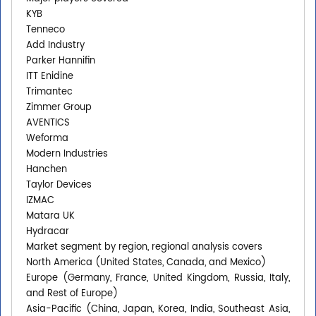
KYB
Tenneco
Add Industry
Parker Hannifin
ITT Enidine
Trimantec
Zimmer Group
AVENTICS
Weforma
Modern Industries
Hanchen
Taylor Devices
IZMAC
Matara UK
Hydracar
Market segment by region, regional analysis covers
North America (United States, Canada, and Mexico)
Europe (Germany, France, United Kingdom, Russia, Italy,
and Rest of Europe)
Asia-Pacific (China, Japan, Korea, India, Southeast Asia,