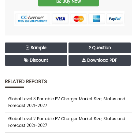
Buy Now
Sample
Question
Discount
Download PDF
RELATED REPORTS
Global Level 3 Portable EV Charger Market Size, Status and
Forecast 2021-2027
Global Level 2 Portable EV Charger Market Size, Status and
Forecast 2021-2027