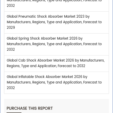
Manufacturers, Regions, Type and Application, Forecast to
2032
Global Pneumatic Shock Absorber Market 2023 by
Manufacturers, Regions, Type and Application, Forecast to
2029
Global Spring Shock Absorber Market 2026 by
Manufacturers, Regions, Type and Application, Forecast to
2032
Global Cab Shock Absorber Market 2026 by Manufacturers,
Regions, Type and Application, Forecast to 2032
Global Inflatable Shock Absorber Market 2026 by
Manufacturers, Regions, Type and Application, Forecast to
2032
PURCHASE THIS REPORT