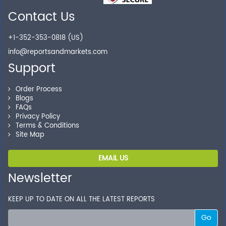
Contact Us
+1-352-353-0818 (US)
info@reportsandmarkets.com
Support
Order Process
Blogs
FAQs
Privacy Policy
Terms & Conditions
Site Map
EMAIL US
Newsletter
KEEP UP TO DATE ON ALL THE LATEST REPORTS
Go