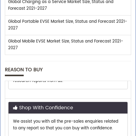
Global Charging as a Service Market Size, Status and
Forecast 2021-2027
Global Portable EVSE Market Size, Status and Forecast 2021-
2027
Global Mobile EVSE Market Size, Status and Forecast 2021-
2027
Trusted By Leaders
Top executives from leading companies purchase
REASON TO BUY
research reports from us.
Shop With Confidence
We assist you with all the pre-sales enquiries related
to any report so that you can buy with confidence.