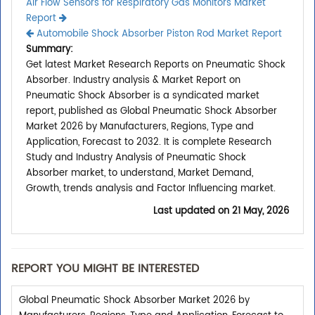
Air Flow Sensors for Respiratory Gas Monitors Market
Report
Automobile Shock Absorber Piston Rod Market Report
Summary:
Get latest Market Research Reports on Pneumatic Shock
Absorber. Industry analysis & Market Report on
Pneumatic Shock Absorber is a syndicated market
report, published as Global Pneumatic Shock Absorber
Market 2026 by Manufacturers, Regions, Type and
Application, Forecast to 2032. It is complete Research
Study and Industry Analysis of Pneumatic Shock
Absorber market, to understand, Market Demand,
Growth, trends analysis and Factor Influencing market.
Last updated on
21 May, 2026
REPORT YOU MIGHT BE INTERESTED
Global Pneumatic Shock Absorber Market 2026 by