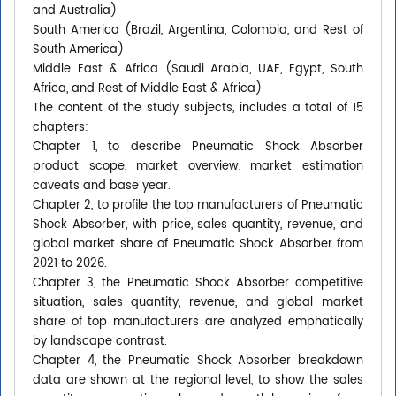
and Australia)
South America (Brazil, Argentina, Colombia, and Rest of
South America)
Middle East & Africa (Saudi Arabia, UAE, Egypt, South
Africa, and Rest of Middle East & Africa)
The content of the study subjects, includes a total of 15
chapters:
Chapter 1, to describe Pneumatic Shock Absorber
product scope, market overview, market estimation
caveats and base year.
Chapter 2, to profile the top manufacturers of Pneumatic
Shock Absorber, with price, sales quantity, revenue, and
global market share of Pneumatic Shock Absorber from
2021 to 2026.
Chapter 3, the Pneumatic Shock Absorber competitive
situation, sales quantity, revenue, and global market
share of top manufacturers are analyzed emphatically
by landscape contrast.
Chapter 4, the Pneumatic Shock Absorber breakdown
data are shown at the regional level, to show the sales