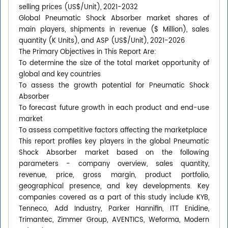
selling prices (US$/Unit), 2021-2032
Global Pneumatic Shock Absorber market shares of
main players, shipments in revenue ($ Million), sales
quantity (K Units), and ASP (US$/Unit), 2021-2026
The Primary Objectives in This Report Are:
To determine the size of the total market opportunity of
global and key countries
To assess the growth potential for Pneumatic Shock
Absorber
To forecast future growth in each product and end-use
market
To assess competitive factors affecting the marketplace
This report profiles key players in the global Pneumatic
Shock Absorber market based on the following
parameters - company overview, sales quantity,
revenue, price, gross margin, product portfolio,
geographical presence, and key developments. Key
companies covered as a part of this study include KYB,
Tenneco, Add Industry, Parker Hannifin, ITT Enidine,
Trimantec, Zimmer Group, AVENTICS, Weforma, Modern