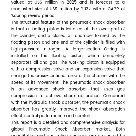
valued at US$ million in 2025 and is forecast to a
readjusted size of US$ million by 2032 with a CAGR of
%during review period.
The structural feature of the pneumatic shock absorber
is that a floating piston is installed at the lower part of
the cylinder, and a closed air chamber formed by the
floating piston and one end of the cylinder is filled with
high-pressure nitrogen. A large-section O-ring is
installed on the floating piston, which completely
separates oil and gas. The working piston is equipped
with a compression valve and an expansion valve that
change the cross-sectional area of the channel with the
speed of its movement. The pneumatic shock absorber
is an advanced shock absorber that uses gas
compression to achieve shock absorption. Compared
with the hydraulic shock absorber, the pneumatic shock
absorber has greatly improved the shock absorption
effect, control performance and comfort.
This report is a detailed and comprehensive analysis for
global Pneumatic Shock Absorber market. Both