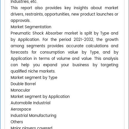
Industries, etc.
This report also provides key insights about market
drivers, restraints, opportunities, new product launches or
approvals.
Market Segmentation
Pneumatic Shock Absorber market is split by Type and
by Application. For the period 2021-2032, the growth
among segments provides accurate calculations and
forecasts for consumption value by Type, and by
Application in terms of volume and value. This analysis
can help you expand your business by targeting
qualified niche markets.
Market segment by Type
Double Barrel
Monocular
Market segment by Application
Automobile Industrial
Aerospace
Industrial Manufacturing
Others
Major players covered