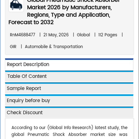
Global Pneumatic Shock Absorber
Market 2026 by Manufacturers,
Regions, Type and Application,
Forecast to 2032
RnM4688477
|
21 May, 2026
|
Global
|
112 Pages
|
GIR
|
Automobile & Transportation
Report Description
Table Of Content
Sample Report
Enquiry before buy
Check Discount
According to our (Global Info Research) latest study, the
global Pneumatic Shock Absorber market size was