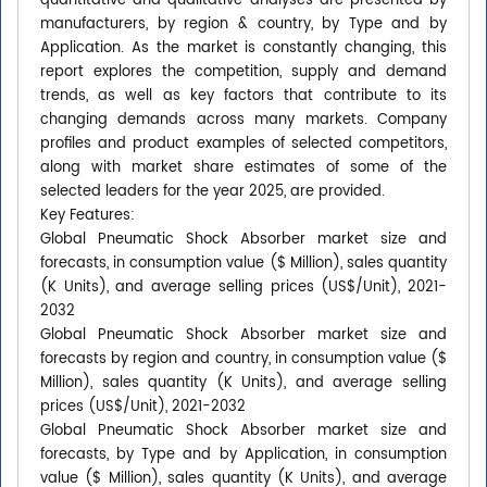
quantitative and qualitative analyses are presented by
manufacturers, by region & country, by Type and by
Application. As the market is constantly changing, this
report explores the competition, supply and demand
trends, as well as key factors that contribute to its
changing demands across many markets. Company
profiles and product examples of selected competitors,
along with market share estimates of some of the
selected leaders for the year 2025, are provided.
Key Features:
Global Pneumatic Shock Absorber market size and
forecasts, in consumption value ($ Million), sales quantity
(K Units), and average selling prices (US$/Unit), 2021-
2032
Global Pneumatic Shock Absorber market size and
forecasts by region and country, in consumption value ($
Million), sales quantity (K Units), and average selling
prices (US$/Unit), 2021-2032
Global Pneumatic Shock Absorber market size and
forecasts, by Type and by Application, in consumption
value ($ Million), sales quantity (K Units), and average