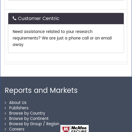
Customer Centric
Need assistance related to your research
requirements? We are just a phone call or an email
away.
Personalized Solutions
Our experienced research specialists are here to help
you locate the right reports for your need.
Reports and Markets
About Us
Secure Checkout
Publishers
Browse by Country
Browse by Continent
Shop without being worried about safety & security of
Browse by Group / Region
your transactions.
Careers