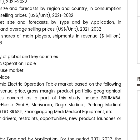
it), 2021-2032
 size and forecasts by region and country, in consumption
 selling prices (US$/Unit), 2021-2032
et size and forecasts, by Type and by Application, in
, and average selling prices (US$/Unit), 2021-2032
shares of main players, shipments in revenue ($ Million),
6
y of global and key countries
ic Operation Table
-use market
place
almic Electric Operation Table market based on the following
enue, price, gross margin, product portfolio, geographical
es covered as a part of this study include BRUMABA,
a-Hesse GmbH, Merivaara, Doge Medical, Perlong Medical
D DO BRASIL, Zhangjiagang Medi Medical Equipment, etc.
 drivers, restraints, opportunities, new product launches or
 by Type and by Application. For the period 2021-2032, the