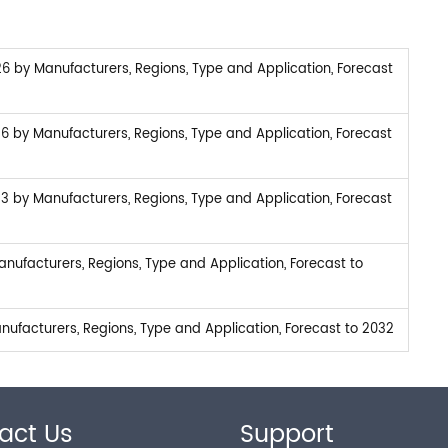
6 by Manufacturers, Regions, Type and Application, Forecast
26 by Manufacturers, Regions, Type and Application, Forecast
23 by Manufacturers, Regions, Type and Application, Forecast
nufacturers, Regions, Type and Application, Forecast to
ufacturers, Regions, Type and Application, Forecast to 2032
act Us
Support