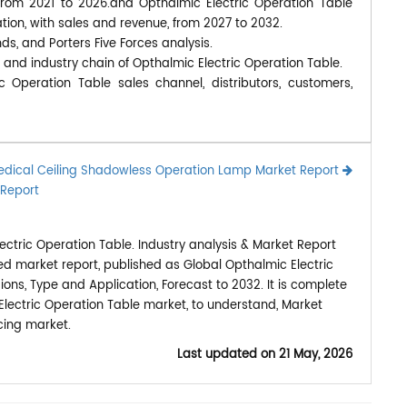
 from 2021 to 2026.and Opthalmic Electric Operation Table
tion, with sales and revenue, from 2027 to 2032.
nds, and Porters Five Forces analysis.
 and industry chain of Opthalmic Electric Operation Table.
c Operation Table sales channel, distributors, customers,
dical Ceiling Shadowless Operation Lamp Market Report
 Report
ctric Operation Table. Industry analysis & Market Report
ed market report, published as Global Opthalmic Electric
ns, Type and Application, Forecast to 2032. It is complete
Electric Operation Table market, to understand, Market
cing market.
Last updated on
21 May, 2026