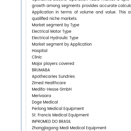
growth among segments provides accurate calculat
Application in terms of volume and value. This 
qualified niche markets.
Market segment by Type
Electrical Motor Type
Electrical Hydraulic Type
Market segment by Application
Hospital
Clinic
Major players covered
BRUMABA
Apothecaries Sundries
Zimed Healthcare
Medifa-Hesse GmbH
Merivaara
Doge Medical
Perlong Medical Equipment
St. Francis Medical Equipment
INPROMED DO BRASIL
Zhangjiagang Medi Medical Equipment