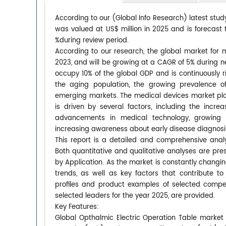
According to our (Global Info Research) latest stud
was valued at US$ million in 2025 and is forecast 
%during review period.
According to our research, the global market for m
2023, and will be growing at a CAGR of 5% during ne
occupy 10% of the global GDP and is continuously r
the aging population, the growing prevalence o
emerging markets. The medical devices market plays
is driven by several factors, including the incr
advancements in medical technology, growing ge
increasing awareness about early disease diagnosi
This report is a detailed and comprehensive analy
Both quantitative and qualitative analyses are pr
by Application. As the market is constantly changi
trends, as well as key factors that contribute
profiles and product examples of selected compet
selected leaders for the year 2025, are provided.
Key Features:
Global Opthalmic Electric Operation Table market s