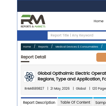
Home
Home
Reports
Medical Devices & Consumables
Report Detail
Global Opthalmic Electric Opera
Regions, Type and Application, F
RnM4689827
|
21 May, 2026
|
Global
|
120 Page
Table Of Content
Report Description
Sampl