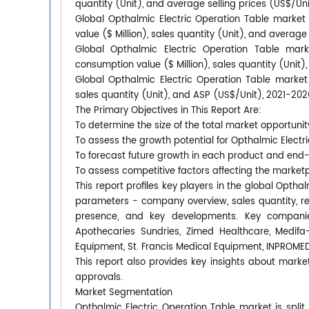
quantity (Unit), and average selling prices (US$/Un
Global Opthalmic Electric Operation Table market
value ($ Million), sales quantity (Unit), and average
Global Opthalmic Electric Operation Table mark
consumption value ($ Million), sales quantity (Unit)
Global Opthalmic Electric Operation Table market 
sales quantity (Unit), and ASP (US$/Unit), 2021-202
The Primary Objectives in This Report Are:
To determine the size of the total market opportunit
To assess the growth potential for Opthalmic Electr
To forecast future growth in each product and end
To assess competitive factors affecting the market
This report profiles key players in the global Opth
parameters - company overview, sales quantity, rev
presence, and key developments. Key compani
Apothecaries Sundries, Zimed Healthcare, Medif
Equipment, St. Francis Medical Equipment, INPROME
This report also provides key insights about market
approvals.
Market Segmentation
Opthalmic Electric Operation Table market is split