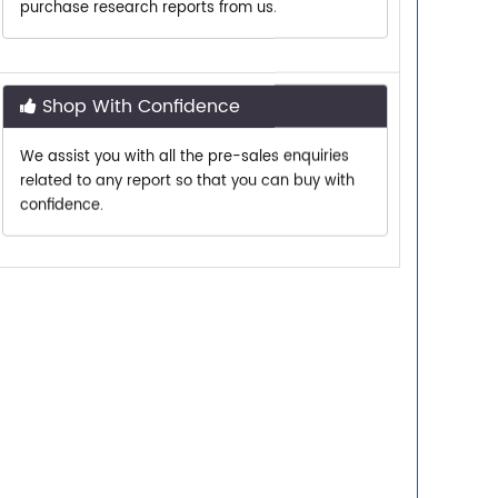
Shop With Confidence
We assist you with all the pre-sales enquiries
related to any report so that you can buy with
confidence.
Customer Centric
Need assistance related to your research
requirements? We are just a phone call or an
email away.
Personalized Solutions