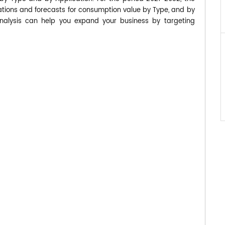
ions and forecasts for consumption value by Type, and by
analysis can help you expand your business by targeting