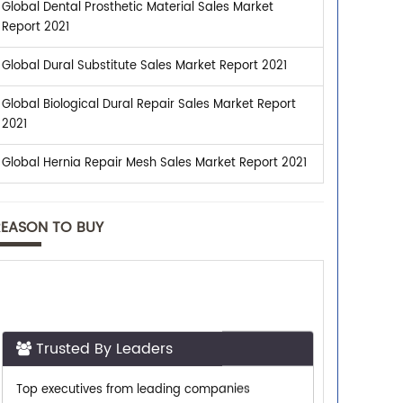
Global Dental Prosthetic Material Sales Market
Report 2021
Global Dural Substitute Sales Market Report 2021
Global Biological Dural Repair Sales Market Report
2021
Global Hernia Repair Mesh Sales Market Report 2021
REASON TO BUY
Trusted By Leaders
Top executives from leading companies
purchase research reports from us.