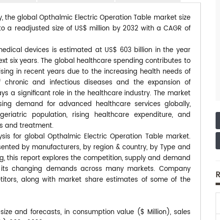
y, the global Opthalmic Electric Operation Table market size
to a readjusted size of US$ million by 2032 with a CAGR of
edical devices is estimated at US$ 603 billion in the year
xt six years. The global healthcare spending contributes to
ising in recent years due to the increasing health needs of
f chronic and infectious diseases and the expansion of
 a significant role in the healthcare industry. The market
easing demand for advanced healthcare services globally,
riatric population, rising healthcare expenditure, and
s and treatment.
sis for global Opthalmic Electric Operation Table market.
esented by manufacturers, by region & country, by Type and
ng, this report explores the competition, supply and demand
 to its changing demands across many markets. Company
R
itors, along with market share estimates of some of the
ize and forecasts, in consumption value ($ Million), sales