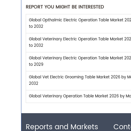
REPORT YOU MIGHT BE INTERESTED
Global Opthalmic Electric Operation Table Market 202
to 2032
Global Veterinary Electric Operation Table Market 20
to 2032
Global Veterinary Electric Operation Table Market 20
to 2029
Global Vet Electric Grooming Table Market 2026 by Ma
2032
Global Veterinary Operation Table Market 2026 by Man
Reports and Markets
Cont