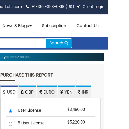
markets.com
+1-352-353-0818 (US)
Client Login
News & Blogs
Subscription
Contact Us
Search
 Type and Applica...
PURCHASE THIS REPORT
USD
GBP
EURO
YEN
INR
$3,480.00
1-User License
$5,220.00
1-5 User License