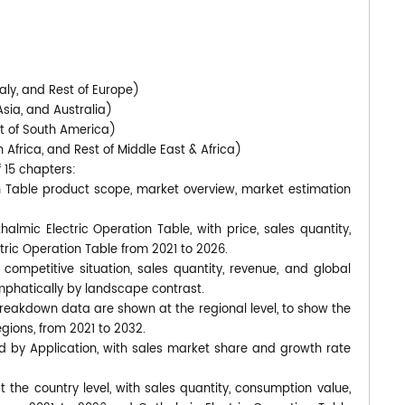
)
aly, and Rest of Europe)
Asia, and Australia)
st of South America)
 Africa, and Rest of Middle East & Africa)
f 15 chapters:
on Table product scope, market overview, market estimation
almic Electric Operation Table, with price, sales quantity,
ric Operation Table from 2021 to 2026.
competitive situation, sales quantity, revenue, and global
phatically by landscape contrast.
breakdown data are shown at the regional level, to show the
gions, from 2021 to 2032.
d by Application, with sales market share and growth rate
at the country level, with sales quantity, consumption value,