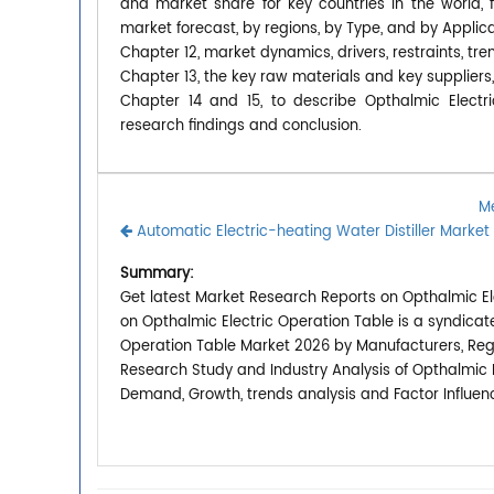
and market share for key countries in the world,
market forecast, by regions, by Type, and by Applica
Chapter 12, market dynamics, drivers, restraints, tre
Chapter 13, the key raw materials and key suppliers,
Chapter 14 and 15, to describe Opthalmic Electri
research findings and conclusion.
Me
Automatic Electric-heating Water Distiller Market
Summary:
Get latest Market Research Reports on Opthalmic Ele
on Opthalmic Electric Operation Table is a syndicat
Operation Table Market 2026 by Manufacturers, Regio
Research Study and Industry Analysis of Opthalmic 
Demand, Growth, trends analysis and Factor Influen