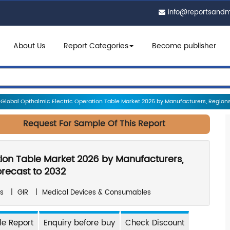
info@reportsand
About Us
Report Categories
Become publisher
Global Opthalmic Electric Operation Table Market 2026 by Manufacturers, Regions,
Request For Sample Of This Report
tion Table Market 2026 by Manufacturers,
orecast to 2032
s
|
GIR
|
Medical Devices & Consumables
e Report
Enquiry before buy
Check Discount