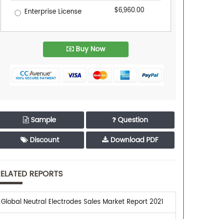
$6,960.00
Enterprise License
Buy Now
Sample
Question
Discount
Download PDF
ELATED REPORTS
Global Neutral Electrodes Sales Market Report 2021