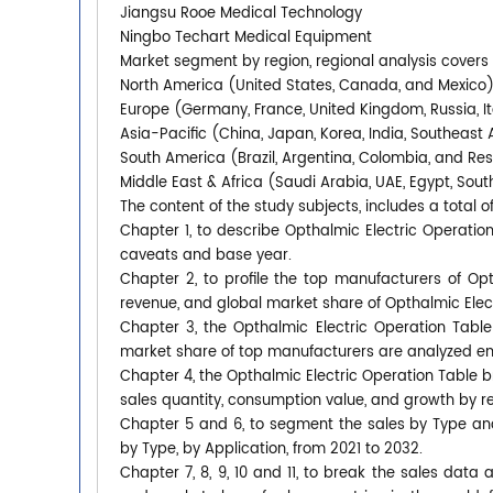
Jiangsu Rooe Medical Technology
Ningbo Techart Medical Equipment
Market segment by region, regional analysis covers
North America (United States, Canada, and Mexico
Europe (Germany, France, United Kingdom, Russia, It
Asia-Pacific (China, Japan, Korea, India, Southeast 
South America (Brazil, Argentina, Colombia, and Re
Middle East & Africa (Saudi Arabia, UAE, Egypt, South
The content of the study subjects, includes a total o
Chapter 1, to describe Opthalmic Electric Operati
caveats and base year.
Chapter 2, to profile the top manufacturers of Opth
revenue, and global market share of Opthalmic Elect
Chapter 3, the Opthalmic Electric Operation Table 
market share of top manufacturers are analyzed em
Chapter 4, the Opthalmic Electric Operation Table 
sales quantity, consumption value, and growth by re
Chapter 5 and 6, to segment the sales by Type an
by Type, by Application, from 2021 to 2032.
Chapter 7, 8, 9, 10 and 11, to break the sales data 