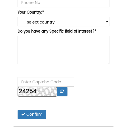
Your Country:
*
Do you have any Specific field of Interest?
*
Confirm