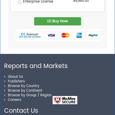
$6,960.00
Enterprise License
Buy Now
Reports and Markets
About Us
Publishers
Browse by Country
Browse by Continent
Browse by Group / Region
Careers
Contact Us