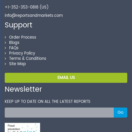
+1-352-353-0818 (US)
info@reportsandmarkets.com
Support
Order Process
Blogs
FAQs
Privacy Policy
Terms & Conditions
Site Map
EMAIL US
Newsletter
KEEP UP TO DATE ON ALL THE LATEST REPORTS
Go