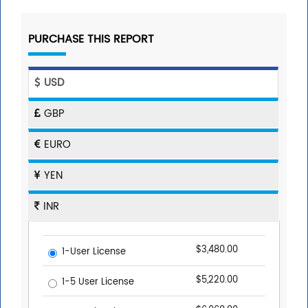
PURCHASE THIS REPORT
USD
GBP
EURO
YEN
INR
$3,480.00
1-User License
$5,220.00
1-5 User License