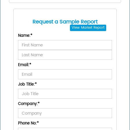
Request a Sample Report
View
Market Report
Name:
*
Email:
*
Job Title:
*
Company:
*
Phone No:
*