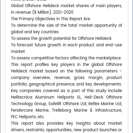
Global Offshore Helideck market shares of main players,
in revenue ($ Million), 2021-2026
The Primary Objectives in This Report Are:
To determine the size of the total market opportunity of
global and key countries
To assess the growth potential for Offshore Helideck
To forecast future growth in each product and end-use
market
To assess competitive factors affecting the marketplace
This report profiles key players in the global Offshore
Helideck market based on the following parameters -
company overview, revenue, gross margin, product
portfolio, geographical presence, and key developments.
Key companies covered as a part of this study include
Helitecnica Aluminum Heliports SL, Heli-Deck Offshore
Technology Group, Safelift Offshore Ltd, Reflex Marine Ltd,
Fendercare Marine, Trelleborg Marine & Infrastructure,
FEC Heliports, etc.
This report also provides key insights about market
drivers, restraints, opportunities, new product launches or