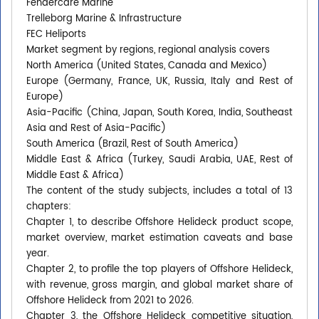
Fendercare Marine
Trelleborg Marine & Infrastructure
FEC Heliports
Market segment by regions, regional analysis covers
North America (United States, Canada and Mexico)
Europe (Germany, France, UK, Russia, Italy and Rest of
Europe)
Asia-Pacific (China, Japan, South Korea, India, Southeast
Asia and Rest of Asia-Pacific)
South America (Brazil, Rest of South America)
Middle East & Africa (Turkey, Saudi Arabia, UAE, Rest of
Middle East & Africa)
The content of the study subjects, includes a total of 13
chapters:
Chapter 1, to describe Offshore Helideck product scope,
market overview, market estimation caveats and base
year.
Chapter 2, to profile the top players of Offshore Helideck,
with revenue, gross margin, and global market share of
Offshore Helideck from 2021 to 2026.
Chapter 3, the Offshore Helideck competitive situation,