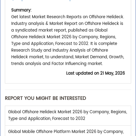
Summary:
Get latest Market Research Reports on Offshore Helideck.
Industry analysis & Market Report on Offshore Helideck is
a syndicated market report, published as Global
Offshore Helideck Market 2026 by Company, Regions,
Type and Application, Forecast to 2032. It is complete
Research Study and Industry Analysis of Offshore
Helideck market, to understand, Market Demand, Growth,
trends analysis and Factor Influencing market.
Last updated on
21 May, 2026
REPORT YOU MIGHT BE INTERESTED
Global Offshore Helideck Market 2026 by Company, Regions,
Type and Application, Forecast to 2032
Global Mobile Offshore Platform Market 2026 by Company,