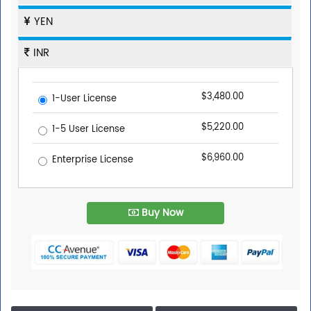
YEN
INR
$3,480.00
1-User License
$5,220.00
1-5 User License
$6,960.00
Enterprise License
Buy Now