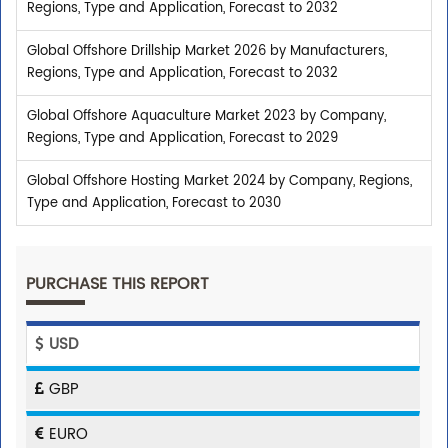
Regions, Type and Application, Forecast to 2032
Global Offshore Drillship Market 2026 by Manufacturers,
Regions, Type and Application, Forecast to 2032
Global Offshore Aquaculture Market 2023 by Company,
Regions, Type and Application, Forecast to 2029
Global Offshore Hosting Market 2024 by Company, Regions,
Type and Application, Forecast to 2030
PURCHASE THIS REPORT
USD
GBP
EURO