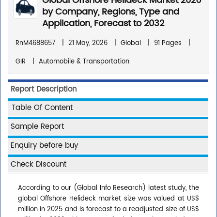
Global Offshore Helideck Market 2026
by Company, Regions, Type and
Application, Forecast to 2032
RnM4688657
|
21 May, 2026
|
Global
|
91 Pages
|
GIR
|
Automobile & Transportation
Report Description
Table Of Content
Sample Report
Enquiry before buy
Check Discount
According to our (Global Info Research) latest study, the
global Offshore Helideck market size was valued at US$
million in 2025 and is forecast to a readjusted size of US$