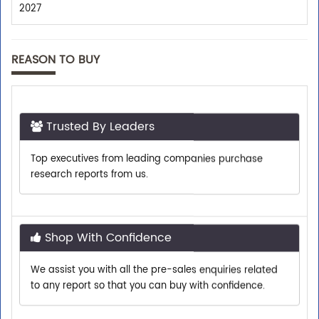
2027
REASON TO BUY
Trusted By Leaders
Top executives from leading companies purchase
research reports from us.
Shop With Confidence
We assist you with all the pre-sales enquiries related
to any report so that you can buy with confidence.