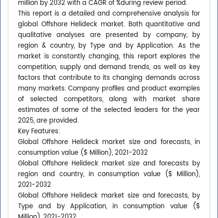
million by 2032 with a CAGR of %during review period.
This report is a detailed and comprehensive analysis for
global Offshore Helideck market. Both quantitative and
qualitative analyses are presented by company, by
region & country, by Type and by Application. As the
market is constantly changing, this report explores the
competition, supply and demand trends, as well as key
factors that contribute to its changing demands across
many markets. Company profiles and product examples
of selected competitors, along with market share
estimates of some of the selected leaders for the year
2025, are provided.
Key Features:
Global Offshore Helideck market size and forecasts, in
consumption value ($ Million), 2021-2032
Global Offshore Helideck market size and forecasts by
region and country, in consumption value ($ Million),
2021-2032
Global Offshore Helideck market size and forecasts, by
Type and by Application, in consumption value ($
Million), 2021-2032