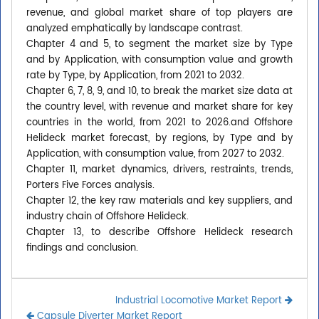
revenue, and global market share of top players are
analyzed emphatically by landscape contrast.
Chapter 4 and 5, to segment the market size by Type
and by Application, with consumption value and growth
rate by Type, by Application, from 2021 to 2032.
Chapter 6, 7, 8, 9, and 10, to break the market size data at
the country level, with revenue and market share for key
countries in the world, from 2021 to 2026.and Offshore
Helideck market forecast, by regions, by Type and by
Application, with consumption value, from 2027 to 2032.
Chapter 11, market dynamics, drivers, restraints, trends,
Porters Five Forces analysis.
Chapter 12, the key raw materials and key suppliers, and
industry chain of Offshore Helideck.
Chapter 13, to describe Offshore Helideck research
findings and conclusion.
Industrial Locomotive Market Report
Capsule Diverter Market Report