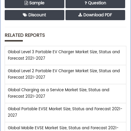
Sample
Question
Discount
Download PDF
RELATED REPORTS
Global Level 3 Portable EV Charger Market Size, Status and
Forecast 2021-2027
Global Level 2 Portable EV Charger Market Size, Status and
Forecast 2021-2027
Global Charging as a Service Market Size, Status and
Forecast 2021-2027
Global Portable EVSE Market Size, Status and Forecast 2021-
2027
Global Mobile EVSE Market Size, Status and Forecast 2021-