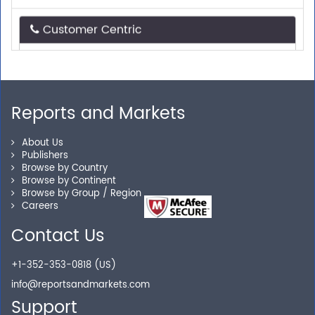
Customer Centric
Need assistance related to your research
requirements? We are just a phone call or an email
away.
Reports and Markets
Personalized Solutions
About Us
Publishers
Our experienced research specialists are here to help
Browse by Country
Browse by Continent
you locate the right reports for your need.
Browse by Group / Region
Careers
Contact Us
Secure Checkout
+1-352-353-0818 (US)
Shop without being worried about safety & security of
info@reportsandmarkets.com
your transactions.
Support