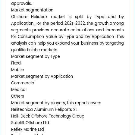
approvals.
Market segmentation
Offshore Helideck market is split by Type and by
Application. For the period 2021-2032, the growth among
segments provides accurate calculations and forecasts
for Consumption Value by Type and by Application. This
analysis can help you expand your business by targeting
qualified niche markets.
Market segment by Type
Fixed
Mobile
Market segment by Application
Commercial
Medical
Others
Market segment by players, this report covers
Helitecnica Aluminum Heliports SL
Heli-Deck Offshore Technology Group
Safelift Offshore Ltd
Reflex Marine Ltd