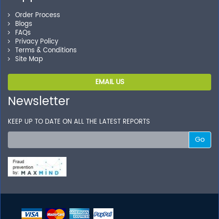
Order Process
Blogs
FAQs
Privacy Policy
Terms & Conditions
Site Map
EMAIL US
Newsletter
KEEP UP TO DATE ON ALL THE LATEST REPORTS
Go