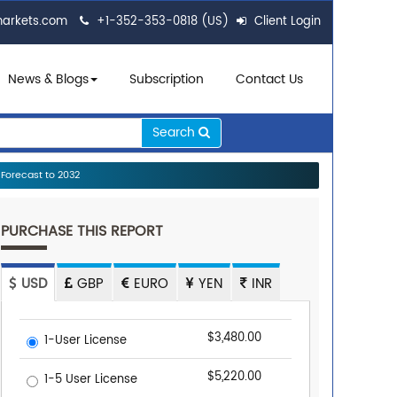
markets.com
+1-352-353-0818 (US)
Client Login
News & Blogs
Subscription
Contact Us
Search
Forecast to 2032
PURCHASE THIS REPORT
USD
GBP
EURO
YEN
INR
$3,480.00
1-User License
$5,220.00
1-5 User License