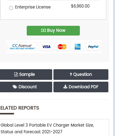
$6,960.00
Enterprise License
Buy Now
Sample
Question
Discount
Download PDF
ELATED REPORTS
Global Level 3 Portable EV Charger Market Size,
Status and Forecast 2021-2027