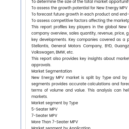
To determine the size of the total market opportunit
To assess the growth potential for New Energy MPV
To forecast future growth in each product and end
To assess competitive factors affecting the market
This report profiles key players in the global N
company overview, sales quantity, revenue, price, 
key developments. Key companies covered as a pa
Stellantis, General Motors Company, BYD, Guangz
Volkswagen, BMW, etc.
This report also provides key insights about market
approvals.
Market Segmentation
New Energy MPV market is split by Type and by A
segments provides accurate calculations and forec
terms of volume and value. This analysis can hel
markets.
Market segment by Type
5-Seater MPV
7-Seater MPV
More Than 7-Seater MPV
Market segment by Application