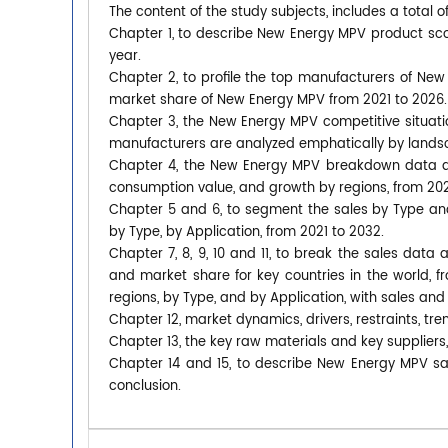
The content of the study subjects, includes a total o
Chapter 1, to describe New Energy MPV product sc
year.
Chapter 2, to profile the top manufacturers of New 
market share of New Energy MPV from 2021 to 2026.
Chapter 3, the New Energy MPV competitive situatio
manufacturers are analyzed emphatically by lands
Chapter 4, the New Energy MPV breakdown data are
consumption value, and growth by regions, from 202
Chapter 5 and 6, to segment the sales by Type an
by Type, by Application, from 2021 to 2032.
Chapter 7, 8, 9, 10 and 11, to break the sales data 
and market share for key countries in the world,
regions, by Type, and by Application, with sales and
Chapter 12, market dynamics, drivers, restraints, tre
Chapter 13, the key raw materials and key suppliers
Chapter 14 and 15, to describe New Energy MPV sal
conclusion.