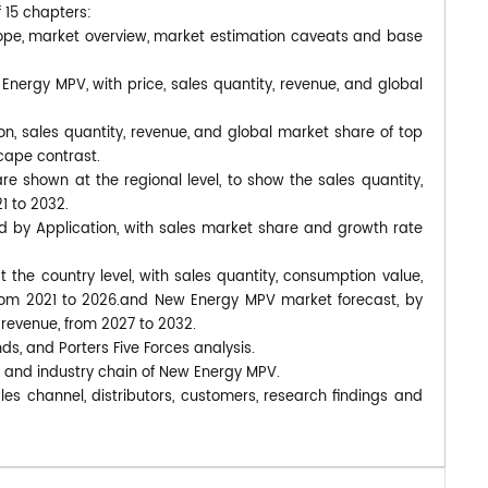
f 15 chapters:
ope, market overview, market estimation caveats and base
Energy MPV, with price, sales quantity, revenue, and global
n, sales quantity, revenue, and global market share of top
cape contrast.
 shown at the regional level, to show the sales quantity,
1 to 2032.
d by Application, with sales market share and growth rate
at the country level, with sales quantity, consumption value,
 from 2021 to 2026.and New Energy MPV market forecast, by
 revenue, from 2027 to 2032.
nds, and Porters Five Forces analysis.
, and industry chain of New Energy MPV.
es channel, distributors, customers, research findings and