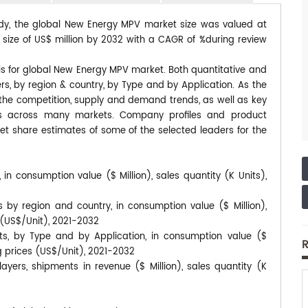
tudy, the global New Energy MPV market size was valued at
d size of US$ million by 2032 with a CAGR of %during review
is for global New Energy MPV market. Both quantitative and
s, by region & country, by Type and by Application. As the
s the competition, supply and demand trends, as well as key
ds across many markets. Company profiles and product
et share estimates of some of the selected leaders for the
n consumption value ($ Million), sales quantity (K Units),
by region and country, in consumption value ($ Million),
s (US$/Unit), 2021-2032
s, by Type and by Application, in consumption value ($
R
ng prices (US$/Unit), 2021-2032
ers, shipments in revenue ($ Million), sales quantity (K