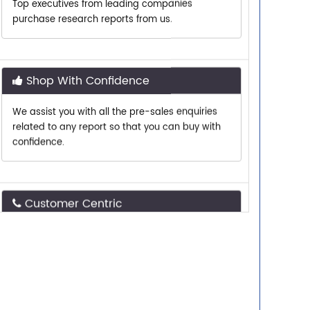
Shop With Confidence
We assist you with all the pre-sales enquiries
related to any report so that you can buy with
confidence.
Customer Centric
Need assistance related to your research
requirements? We are just a phone call or an
email away.
Personalized Solutions