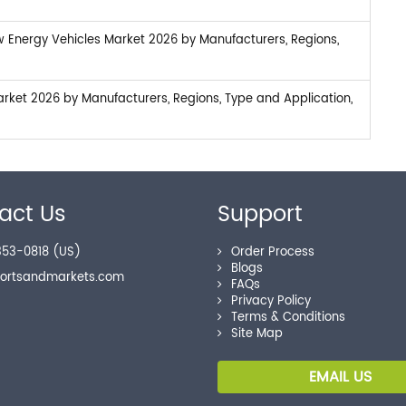
w Energy Vehicles Market 2026 by Manufacturers, Regions,
arket 2026 by Manufacturers, Regions, Type and Application,
act Us
Support
53-0818 (US)
Order Process
Blogs
portsandmarkets.com
FAQs
Privacy Policy
Terms & Conditions
Site Map
EMAIL US