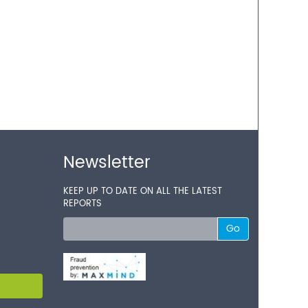
Newsletter
KEEP UP TO DATE ON ALL THE LATEST
REPORTS
Go