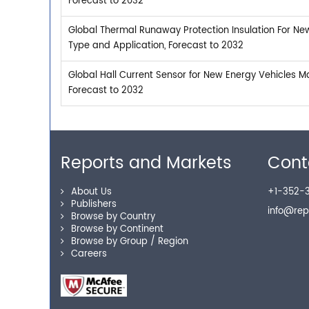
Forecast to 2032
Global Thermal Runaway Protection Insulation For Ne
Type and Application, Forecast to 2032
Global Hall Current Sensor for New Energy Vehicles M
Forecast to 2032
Reports and Markets
Cont
About Us
+1-352-3
Publishers
info@re
Browse by Country
Browse by Continent
Browse by Group / Region
Careers