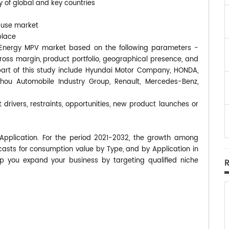
y of global and key countries
-use market
place
ew Energy MPV market based on the following parameters -
gross margin, product portfolio, geographical presence, and
rt of this study include Hyundai Motor Company, HONDA,
hou Automobile Industry Group, Renault, Mercedes-Benz,
 drivers, restraints, opportunities, new product launches or
pplication. For the period 2021-2032, the growth among
asts for consumption value by Type, and by Application in
p you expand your business by targeting qualified niche