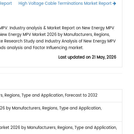
Report
High Voltage Cable Terminations Market Report
MPV. Industry analysis & Market Report on New Energy MPV
l New Energy MPV Market 2026 by Manufacturers, Regions,
lete Research Study and Industry Analysis of New Energy MPV
ds analysis and Factor Influencing market.
Last updated on
21 May, 2026
 Regions, Type and Application, Forecast to 2032
26 by Manufacturers, Regions, Type and Application,
ket 2026 by Manufacturers, Regions, Type and Application,