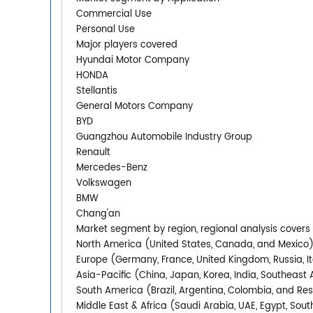
Commercial Use
Personal Use
Major players covered
Hyundai Motor Company
HONDA
Stellantis
General Motors Company
BYD
Guangzhou Automobile Industry Group
Renault
Mercedes-Benz
Volkswagen
BMW
Chang'an
Market segment by region, regional analysis covers
North America (United States, Canada, and Mexico
Europe (Germany, France, United Kingdom, Russia, It
Asia-Pacific (China, Japan, Korea, India, Southeast 
South America (Brazil, Argentina, Colombia, and Re
Middle East & Africa (Saudi Arabia, UAE, Egypt, South