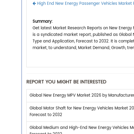
High End New Energy Passenger Vehicles Market 
Summary:
Get latest Market Research Reports on New Energy 
is a syndicated market report, published as Globa
Type and Application, Forecast to 2032. It is comp
market, to understand, Market Demand, Growth, tren
REPORT YOU MIGHT BE INTERESTED
Global New Energy MPV Market 2026 by Manufacturers,
Global Motor Shaft for New Energy Vehicles Market 20
Forecast to 2032
Global Medium and High-End New Energy Vehicles Mar