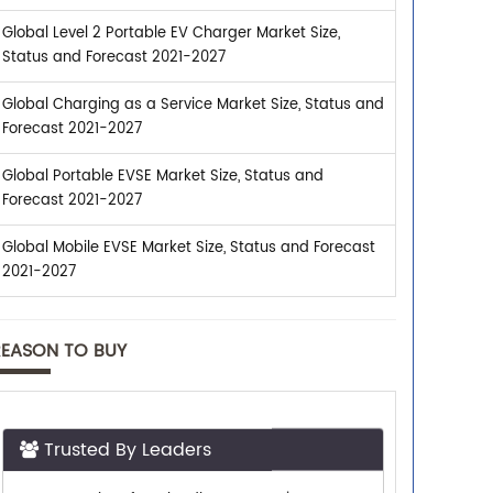
Global Level 2 Portable EV Charger Market Size,
Status and Forecast 2021-2027
Global Charging as a Service Market Size, Status and
Forecast 2021-2027
Global Portable EVSE Market Size, Status and
Forecast 2021-2027
Global Mobile EVSE Market Size, Status and Forecast
2021-2027
REASON TO BUY
Trusted By Leaders
Top executives from leading companies
purchase research reports from us.