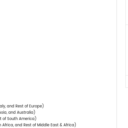
)
aly, and Rest of Europe)
Asia, and Australia)
st of South America)
 Africa, and Rest of Middle East & Africa)