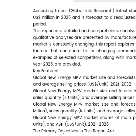
According to our (Global Info Research) latest s
US$ million in 2025 and is forecast to a readjuste
period.
This report is a detailed and comprehensive analys
qualitative analyses are presented by manufacturer
market is constantly changing, this report explore
factors that contribute to its changing deman
examples of selected competitors, along with mark
year 2025, are provided.
Key Features:
Global New Energy MPV market size and forecasts, i
and average selling prices (US$/Unit), 2021-2032
Global New Energy MPV market size and forecasts 
sales quantity (K Units), and average selling price
Global New Energy MPV market size and forecast
Million), sales quantity (K Units), and average selli
Global New Energy MPV market shares of main play
Units), and ASP (US$/Unit), 2021-2026
The Primary Objectives in This Report Are: