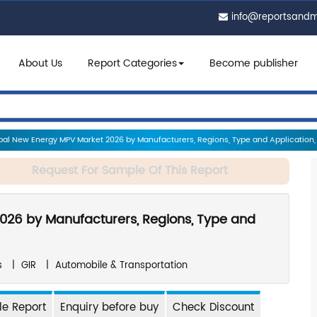
info@reportsand
About Us
Report Categories
Become publisher
al New Energy MPV Market 2026 by Manufacturers, Regions, Type and Application, 
Request For Sample Of This Report
026 by Manufacturers, Regions, Type and
s
|
GIR
|
Automobile & Transportation
e Report
Enquiry before buy
Check Discount