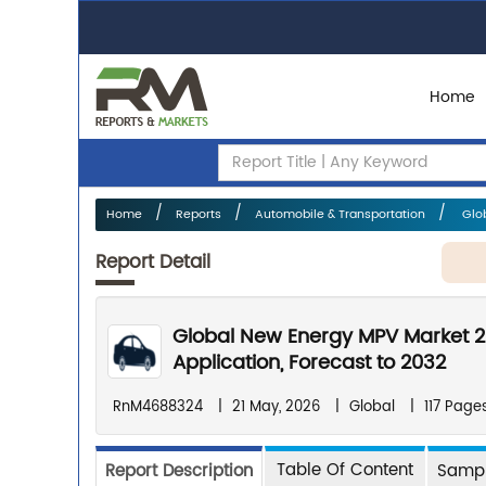
Home
Home
Reports
Automobile & Transportation
Glob
Report Detail
Global New Energy MPV Market 2
Application, Forecast to 2032
RnM4688324
|
21 May, 2026
|
Global
|
117 Page
Table Of Content
Report Description
Sampl