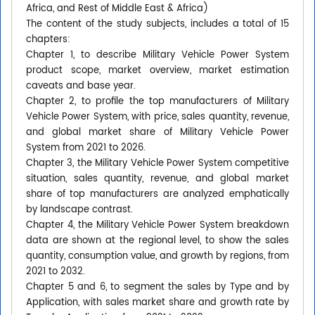
Africa, and Rest of Middle East & Africa)
The content of the study subjects, includes a total of 15
chapters:
Chapter 1, to describe Military Vehicle Power System
product scope, market overview, market estimation
caveats and base year.
Chapter 2, to profile the top manufacturers of Military
Vehicle Power System, with price, sales quantity, revenue,
and global market share of Military Vehicle Power
System from 2021 to 2026.
Chapter 3, the Military Vehicle Power System competitive
situation, sales quantity, revenue, and global market
share of top manufacturers are analyzed emphatically
by landscape contrast.
Chapter 4, the Military Vehicle Power System breakdown
data are shown at the regional level, to show the sales
quantity, consumption value, and growth by regions, from
2021 to 2032.
Chapter 5 and 6, to segment the sales by Type and by
Application, with sales market share and growth rate by