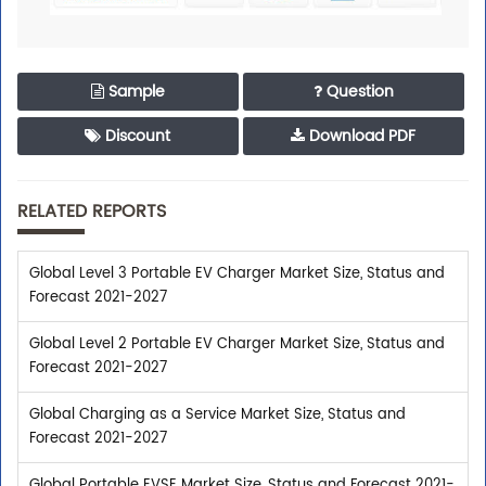
Sample
Question
Discount
Download PDF
RELATED REPORTS
Global Level 3 Portable EV Charger Market Size, Status and
Forecast 2021-2027
Global Level 2 Portable EV Charger Market Size, Status and
Forecast 2021-2027
Global Charging as a Service Market Size, Status and
Forecast 2021-2027
Global Portable EVSE Market Size, Status and Forecast 2021-