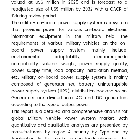
valued at US$ million in 2025 and is forecast to a
readjusted size of US$ million by 2032 with a CAGR of
%during review period.
The military on-board power supply system is a system
that provides power for various on-board electronic
information equipment in the military field. The
requirements of various military vehicles on the on-
board power supply system mainly include:
environmental adaptability, electromagnetic
compatibility, volume, weight, power supply quality,
power supply time, load capacity, installation method,
etc. Military on-board power supply system is mainly
composed of generator set, battery, uninterruptible
power supply system (UPS), distribution box and so on.
Generators are divided into AC and DC generators
according to the type of output power.
This report is a detailed and comprehensive analysis for
global Military Vehicle Power System market. Both
quantitative and qualitative analyses are presented by
manufacturers, by region & country, by Type and by