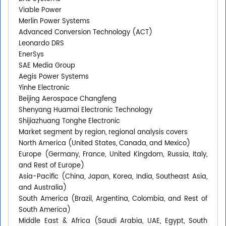
Viable Power
Merlin Power Systems
Advanced Conversion Technology (ACT)
Leonardo DRS
EnerSys
SAE Media Group
Aegis Power Systems
Yinhe Electronic
Beijing Aerospace Changfeng
Shenyang Huamai Electronic Technology
Shijiazhuang Tonghe Electronic
Market segment by region, regional analysis covers
North America (United States, Canada, and Mexico)
Europe (Germany, France, United Kingdom, Russia, Italy,
and Rest of Europe)
Asia-Pacific (China, Japan, Korea, India, Southeast Asia,
and Australia)
South America (Brazil, Argentina, Colombia, and Rest of
South America)
Middle East & Africa (Saudi Arabia, UAE, Egypt, South