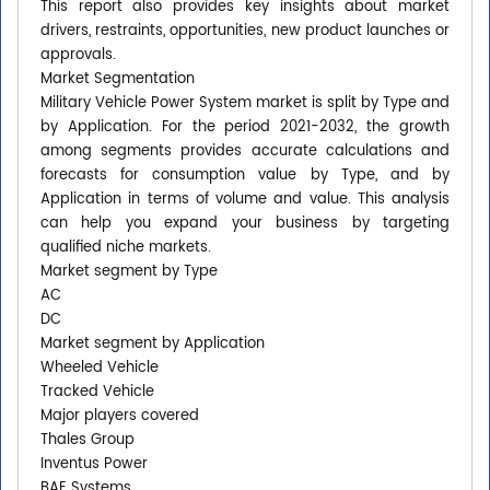
This report also provides key insights about market
drivers, restraints, opportunities, new product launches or
approvals.
Market Segmentation
Military Vehicle Power System market is split by Type and
by Application. For the period 2021-2032, the growth
among segments provides accurate calculations and
forecasts for consumption value by Type, and by
Application in terms of volume and value. This analysis
can help you expand your business by targeting
qualified niche markets.
Market segment by Type
AC
DC
Market segment by Application
Wheeled Vehicle
Tracked Vehicle
Major players covered
Thales Group
Inventus Power
BAE Systems