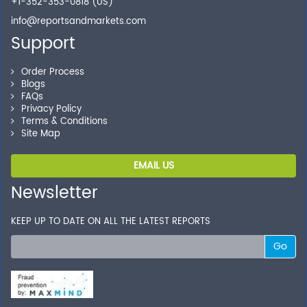
+1-352-353-0818 (US)
your transactions.
info@reportsandmarkets.com
Support
Order Process
Blogs
FAQs
Privacy Policy
Terms & Conditions
Site Map
EMAIL US
Newsletter
KEEP UP TO DATE ON ALL THE LATEST REPORTS
Go