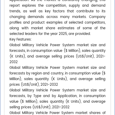
Application. As the market is constantly changing, this
report explores the competition, supply and demand
trends, as well as key factors that contribute to its
changing demands across many markets. Company
profiles and product examples of selected competitors,
along with market share estimates of some of the
selected leaders for the year 2025, are provided.
Key Features:
Global Military Vehicle Power System market size and
forecasts, in consumption value ($ Million), sales quantity
(K Units), and average selling prices (US$/Unit), 2021-
2032
Global Military Vehicle Power System market size and
forecasts by region and country, in consumption value ($
Million), sales quantity (K Units), and average selling
prices (US$/Unit), 2021-2032
Global Military Vehicle Power System market size and
forecasts, by Type and by Application, in consumption
value ($ Million), sales quantity (K Units), and average
selling prices (US$/Unit), 2021-2032
Global Military Vehicle Power System market shares of