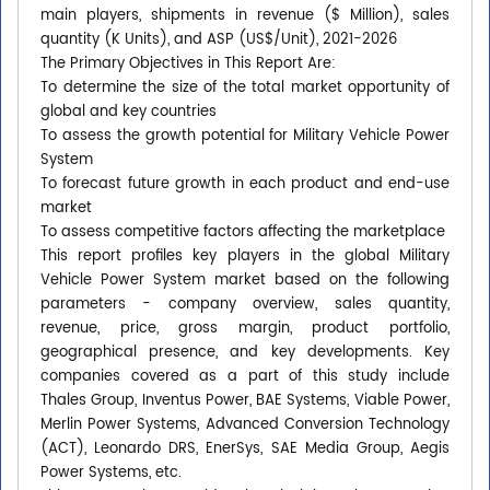
main players, shipments in revenue ($ Million), sales
quantity (K Units), and ASP (US$/Unit), 2021-2026
The Primary Objectives in This Report Are:
To determine the size of the total market opportunity of
global and key countries
To assess the growth potential for Military Vehicle Power
System
To forecast future growth in each product and end-use
market
To assess competitive factors affecting the marketplace
This report profiles key players in the global Military
Vehicle Power System market based on the following
parameters - company overview, sales quantity,
revenue, price, gross margin, product portfolio,
geographical presence, and key developments. Key
companies covered as a part of this study include
Thales Group, Inventus Power, BAE Systems, Viable Power,
Merlin Power Systems, Advanced Conversion Technology
(ACT), Leonardo DRS, EnerSys, SAE Media Group, Aegis
Power Systems, etc.