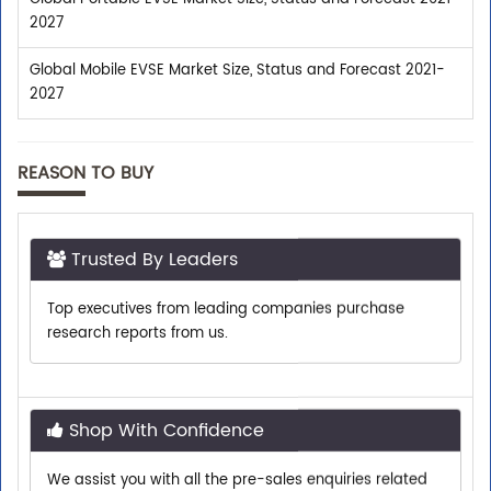
2027
Global Mobile EVSE Market Size, Status and Forecast 2021-
2027
REASON TO BUY
Trusted By Leaders
Top executives from leading companies purchase
research reports from us.
Shop With Confidence
We assist you with all the pre-sales enquiries related
to any report so that you can buy with confidence.