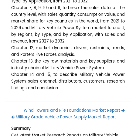
Type, by Application, from 2021 to 2032.
Chapter 7, 8, 9, 10 and 11, to break the sales data at the
country level, with sales quantity, consumption value, and
market share for key countries in the world, from 2021 to
2026.and Military Vehicle Power System market forecast,
by regions, by Type, and by Application, with sales and
revenue, from 2027 to 2032.
Chapter 12, market dynamics, drivers, restraints, trends,
and Porters Five Forces analysis.
Chapter 13, the key raw materials and key suppliers, and
industry chain of Military Vehicle Power System.
Chapter 14 and 15, to describe Military Vehicle Power
System sales channel, distributors, customers, research
findings and conclusion.
Wind Towers and Pile Foundations Market Report
Military Grade Vehicle Power Supply Market Report
Summary:
Get latest Market Research Reports on Military Vehicle