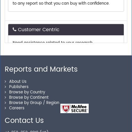
Customer Centric
Need assistance related to your research
requirements? We are just a phone call or an email
away.
Reports and Markets
Personalized Solutions
About Us
Our experienced research specialists are here to help
Publishers
you locate the right reports for your need.
Browse by Country
Browse by Continent
Browse by Group / Region
Careers
Secure Checkout
Contact Us
Shop without being worried about safety & security of