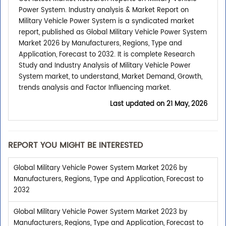
Power System. Industry analysis & Market Report on
Military Vehicle Power System is a syndicated market
report, published as Global Military Vehicle Power System
Market 2026 by Manufacturers, Regions, Type and
Application, Forecast to 2032. It is complete Research
Study and Industry Analysis of Military Vehicle Power
System market, to understand, Market Demand, Growth,
trends analysis and Factor Influencing market.
Last updated on
21 May, 2026
REPORT YOU MIGHT BE INTERESTED
Global Military Vehicle Power System Market 2026 by
Manufacturers, Regions, Type and Application, Forecast to
2032
Global Military Vehicle Power System Market 2023 by
Manufacturers, Regions, Type and Application, Forecast to