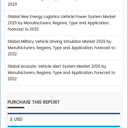
2029
Global New Energy Logistics Vehicle Power System Market
2026 by Manufacturers, Regions, Type and Application,
Forecast to 2032
Global Military Vehicle Driving Simulator Market 2026 by
Manufacturers, Regions, Type and Application, Forecast to
2032
Global Acoustic Vehicle Alert System Market 2026 by
Manufacturers, Regions, Type and Application, Forecast to
2032
PURCHASE THIS REPORT
USD