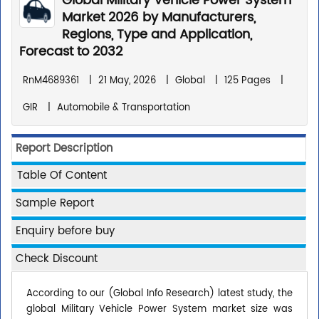
Global Military Vehicle Power System
Market 2026 by Manufacturers,
Regions, Type and Application,
Forecast to 2032
RnM4689361
|
21 May, 2026
|
Global
|
125 Pages
|
GIR
|
Automobile & Transportation
Report Description
Table Of Content
Sample Report
Enquiry before buy
Check Discount
According to our (Global Info Research) latest study, the
global Military Vehicle Power System market size was