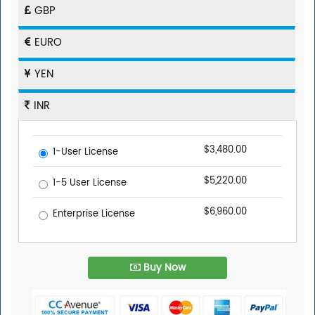
GBP
EURO
YEN
INR
$3,480.00
1-User License
$5,220.00
1-5 User License
$6,960.00
Enterprise License
Buy Now