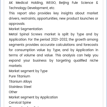
AK Medical Holding, WEGO, Beijing Fule Science &
Technology Development, etc.
This report also provides key insights about market
drivers, restraints, opportunities, new product launches or
approvals.
Market Segmentation
Metal Spinal Screws market is split by Type and by
Application. For the period 2021-2032, the growth among
segments provides accurate calculations and forecasts
for consumption value by Type, and by Application in
terms of volume and value. This analysis can help you
expand your business by targeting qualified niche
markets.
Market segment by Type
Pure Titanium
Titanium Alloys
Stainless Steel
Other
Market segment by Application
Cervical Spine