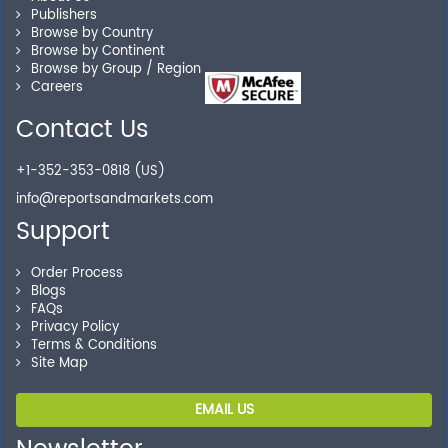
Publishers
Our experienced research specialists are here to help
Browse by Country
Browse by Continent
you locate the right reports for your need.
Browse by Group / Region
Careers
Contact Us
Secure Checkout
+1-352-353-0818 (US)
Shop without being worried about safety & security of
info@reportsandmarkets.com
your transactions.
Support
Order Process
Blogs
FAQs
Privacy Policy
Terms & Conditions
Site Map
EMAIL US