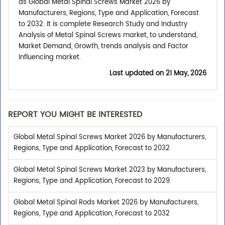
as Global Metal Spinal Screws Market 2026 by
Manufacturers, Regions, Type and Application, Forecast
to 2032. It is complete Research Study and Industry
Analysis of Metal Spinal Screws market, to understand,
Market Demand, Growth, trends analysis and Factor
Influencing market.
Last updated on
21 May, 2026
REPORT YOU MIGHT BE INTERESTED
Global Metal Spinal Screws Market 2026 by Manufacturers,
Regions, Type and Application, Forecast to 2032
Global Metal Spinal Screws Market 2023 by Manufacturers,
Regions, Type and Application, Forecast to 2029
Global Metal Spinal Rods Market 2026 by Manufacturers,
Regions, Type and Application, Forecast to 2032