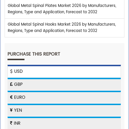
Global Metal Spinal Plates Market 2026 by Manufacturers,
Regions, Type and Application, Forecast to 2032
Global Metal Spinal Hooks Market 2026 by Manufacturers,
Regions, Type and Application, Forecast to 2032
PURCHASE THIS REPORT
USD
GBP
EURO
YEN
INR