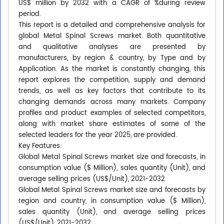
US$ million by 2032 with a CAGR of %during review
period.
This report is a detailed and comprehensive analysis for
global Metal Spinal Screws market. Both quantitative
and qualitative analyses are presented by
manufacturers, by region & country, by Type and by
Application. As the market is constantly changing, this
report explores the competition, supply and demand
trends, as well as key factors that contribute to its
changing demands across many markets. Company
profiles and product examples of selected competitors,
along with market share estimates of some of the
selected leaders for the year 2025, are provided.
Key Features:
Global Metal Spinal Screws market size and forecasts, in
consumption value ($ Million), sales quantity (Unit), and
average selling prices (US$/Unit), 2021-2032
Global Metal Spinal Screws market size and forecasts by
region and country, in consumption value ($ Million),
sales quantity (Unit), and average selling prices
(US$/Unit), 2021-2032