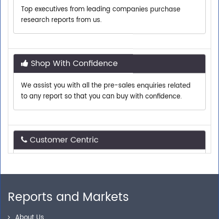
research reports from us.
Shop With Confidence
We assist you with all the pre-sales enquiries related
to any report so that you can buy with confidence.
Customer Centric
Need assistance related to your research
requirements? We are just a phone call or an email
away.
Reports and Markets
Personalized Solutions
About Us