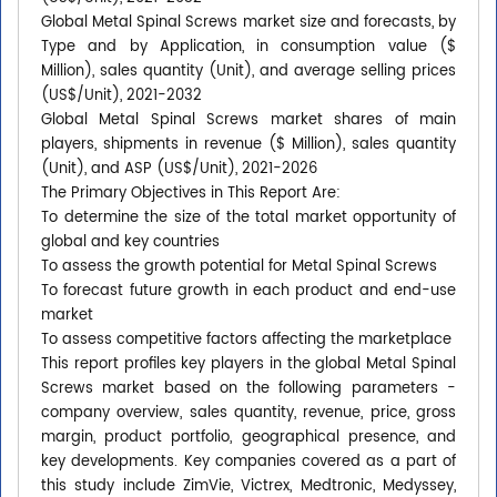
Global Metal Spinal Screws market size and forecasts, by
Type and by Application, in consumption value ($
Million), sales quantity (Unit), and average selling prices
(US$/Unit), 2021-2032
Global Metal Spinal Screws market shares of main
players, shipments in revenue ($ Million), sales quantity
(Unit), and ASP (US$/Unit), 2021-2026
The Primary Objectives in This Report Are:
To determine the size of the total market opportunity of
global and key countries
To assess the growth potential for Metal Spinal Screws
To forecast future growth in each product and end-use
market
To assess competitive factors affecting the marketplace
This report profiles key players in the global Metal Spinal
Screws market based on the following parameters -
company overview, sales quantity, revenue, price, gross
margin, product portfolio, geographical presence, and
key developments. Key companies covered as a part of
this study include ZimVie, Victrex, Medtronic, Medyssey,