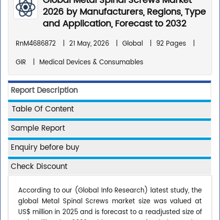
Global Metal Spinal Screws Market
2026 by Manufacturers, Regions, Type
and Application, Forecast to 2032
RnM4686872
|
21 May, 2026
|
Global
|
92 Pages
|
GIR
|
Medical Devices & Consumables
Report Description
Table Of Content
Sample Report
Enquiry before buy
Check Discount
According to our (Global Info Research) latest study, the
global Metal Spinal Screws market size was valued at
US$ million in 2025 and is forecast to a readjusted size of