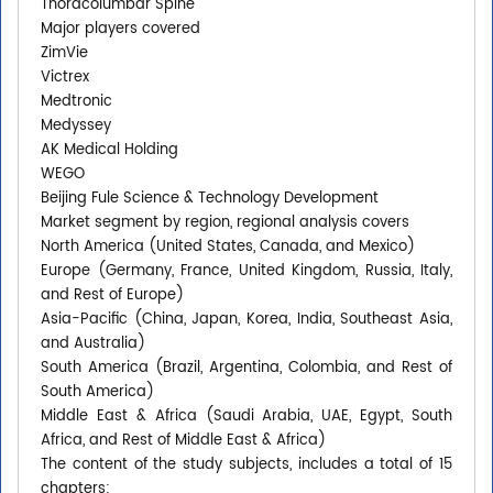
Thoracolumbar Spine
Major players covered
ZimVie
Victrex
Medtronic
Medyssey
AK Medical Holding
WEGO
Beijing Fule Science & Technology Development
Market segment by region, regional analysis covers
North America (United States, Canada, and Mexico)
Europe (Germany, France, United Kingdom, Russia, Italy,
and Rest of Europe)
Asia-Pacific (China, Japan, Korea, India, Southeast Asia,
and Australia)
South America (Brazil, Argentina, Colombia, and Rest of
South America)
Middle East & Africa (Saudi Arabia, UAE, Egypt, South
Africa, and Rest of Middle East & Africa)
The content of the study subjects, includes a total of 15
chapters: