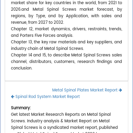
market share for key countries in the world, from 2021 to
2026.and Metal Spinal Screws market forecast, by
regions, by Type, and by Application, with sales and
revenue, from 2027 to 2032.
Chapter 12, market dynamics, drivers, restraints, trends,
and Porters Five Forces analysis.
Chapter 13, the key raw materials and key suppliers, and
industry chain of Metal Spinal Screws.
Chapter 14 and 15, to describe Metal Spinal Screws sales
channel, distributors, customers, research findings and
conclusion.
Metal Spinal Plates Market Report
Spinal Rod System Market Report
Summary:
Get latest Market Research Reports on Metal Spinal
Screws. Industry analysis & Market Report on Metal
Spinal Screws is a syndicated market report, published