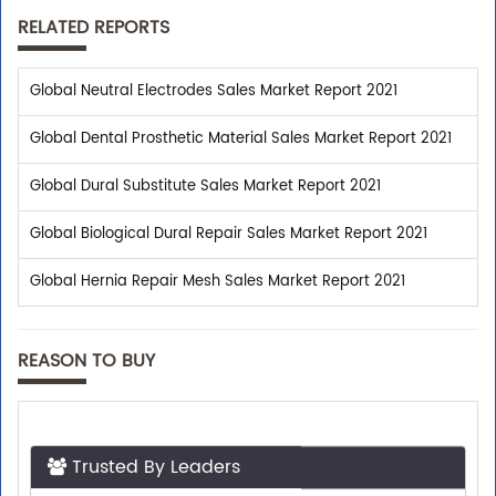
RELATED REPORTS
Global Neutral Electrodes Sales Market Report 2021
Global Dental Prosthetic Material Sales Market Report 2021
Global Dural Substitute Sales Market Report 2021
Global Biological Dural Repair Sales Market Report 2021
Global Hernia Repair Mesh Sales Market Report 2021
REASON TO BUY
Trusted By Leaders
Top executives from leading companies purchase