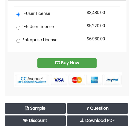
$3,480.00
1-User License
$5,220.00
1-5 User License
$6,960.00
Enterprise License
Buy Now
Sample
Question
Discount
Download PDF