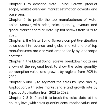
Chapter 1, to describe Metal Spinal Screws product
scope, market overview, market estimation caveats and
base year.
Chapter 2, to profile the top manufacturers of Metal
Spinal Screws, with price, sales quantity, revenue, and
global market share of Metal Spinal Screws from 2021 to
2026.
Chapter 3, the Metal Spinal Screws competitive situation,
sales quantity, revenue, and global market share of top
manufacturers are analyzed emphatically by landscape
contrast.
Chapter 4, the Metal Spinal Screws breakdown data are
shown at the regional level, to show the sales quantity,
consumption value, and growth by regions, from 2021 to
2032.
Chapter 5 and 6, to segment the sales by Type and by
Application, with sales market share and growth rate by
Type, by Application, from 2021 to 2032.
Chapter 7, 8, 9, 10 and 11, to break the sales data at the
country level, with sales quantity, consumption value, and