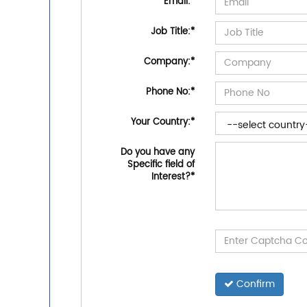
Email:
*
Job Title:
*
Company:
*
Phone No:
*
Your Country:
*
Do you have any
Specific field of
Interest?
*
Confirm