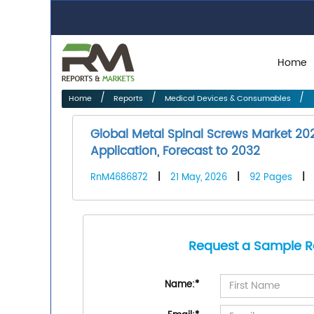
Home
Home
Reports
Medical Devices & Consumables
Global Metal Spinal Screws Market 20
Application, Forecast to 2032
RnM4686872
|
21 May, 2026
|
92 Pages
|
Request a Sample R
Name:
*