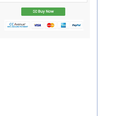
Buy Now