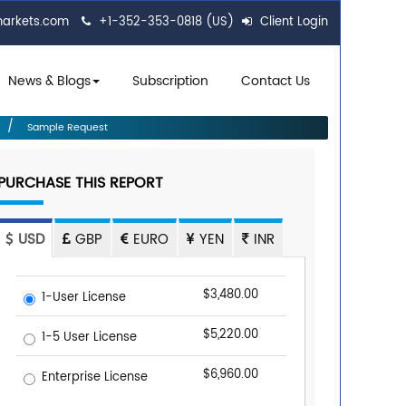
markets.com
+1-352-353-0818 (US)
Client Login
News & Blogs
Subscription
Contact Us
Sample Request
PURCHASE THIS REPORT
USD
GBP
EURO
YEN
INR
$3,480.00
1-User License
$5,220.00
1-5 User License
$6,960.00
Enterprise License