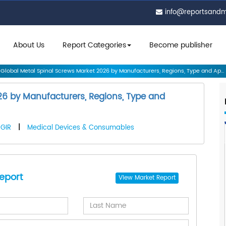
info@reportsand
About Us
Report Categories
Become publisher
Global Metal Spinal Screws Market 2026 by Manufacturers, Regions, Type and Ap...
26 by Manufacturers, Regions, Type and
GIR
|
Medical Devices & Consumables
eport
View
Market Report