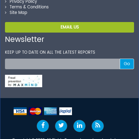
Privacy Policy
Terms & Conditions
Site Map
EMAIL US
Newsletter
KEEP UP TO DATE ON ALL THE LATEST REPORTS
Go