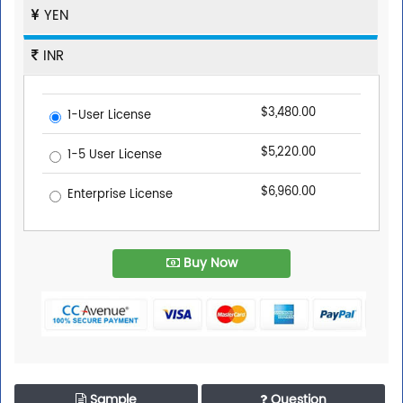
YEN
INR
$3,480.00
1-User License
$5,220.00
1-5 User License
$6,960.00
Enterprise License
Buy Now
Sample
Question