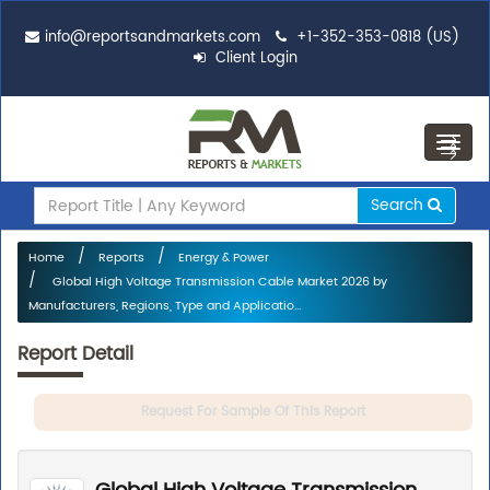
info@reportsandmarkets.com
+1-352-353-0818 (US)
Client Login
Toggl
navig
Search
Home
Reports
Energy & Power
Global High Voltage Transmission Cable Market 2026 by
Manufacturers, Regions, Type and Applicatio...
Report Detail
Request For Sample Of This Report