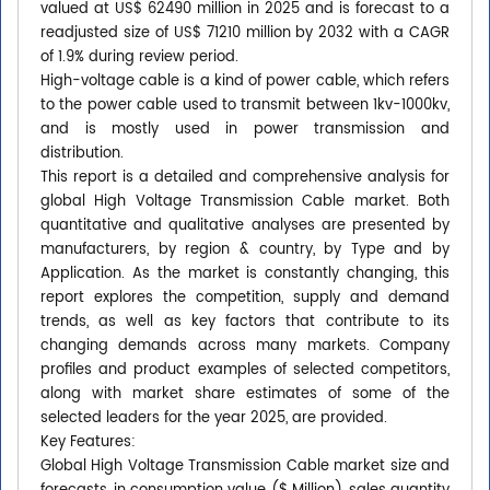
valued at US$ 62490 million in 2025 and is forecast to a
readjusted size of US$ 71210 million by 2032 with a CAGR
of 1.9% during review period.
High-voltage cable is a kind of power cable, which refers
to the power cable used to transmit between 1kv-1000kv,
and is mostly used in power transmission and
distribution.
This report is a detailed and comprehensive analysis for
global High Voltage Transmission Cable market. Both
quantitative and qualitative analyses are presented by
manufacturers, by region & country, by Type and by
Application. As the market is constantly changing, this
report explores the competition, supply and demand
trends, as well as key factors that contribute to its
changing demands across many markets. Company
profiles and product examples of selected competitors,
along with market share estimates of some of the
selected leaders for the year 2025, are provided.
Key Features:
Global High Voltage Transmission Cable market size and