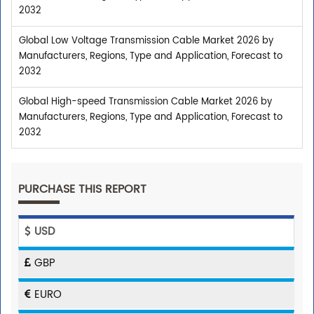
2032
Global Low Voltage Transmission Cable Market 2026 by
Manufacturers, Regions, Type and Application, Forecast to
2032
Global High-speed Transmission Cable Market 2026 by
Manufacturers, Regions, Type and Application, Forecast to
2032
PURCHASE THIS REPORT
USD
GBP
EURO