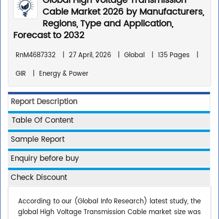
Global High Voltage Transmission
Cable Market 2026 by Manufacturers,
Regions, Type and Application,
Forecast to 2032
RnM4687332
|
27 April, 2026
|
Global
|
135 Pages
|
GIR
|
Energy & Power
Report Description
Table Of Content
Sample Report
Enquiry before buy
Check Discount
According to our (Global Info Research) latest study, the
global High Voltage Transmission Cable market size was