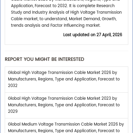
Application, Forecast to 2032. It is complete Research
Study and Industry Analysis of High Voltage Transmission
Cable market, to understand, Market Demand, Growth,
trends analysis and Factor Influencing market.
Last updated on
27 April, 2026
REPORT YOU MIGHT BE INTERESTED
Global High Voltage Transmission Cable Market 2026 by
Manufacturers, Regions, Type and Application, Forecast to
2032
Global High Voltage Transmission Cable Market 2023 by
Manufacturers, Regions, Type and Application, Forecast to
2029
Global Medium Voltage Transmission Cable Market 2026 by
Manufacturers, Regions, Type and Application, Forecast to