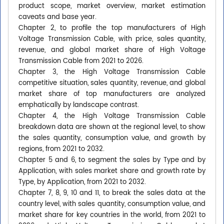
product scope, market overview, market estimation
caveats and base year.
Chapter 2, to profile the top manufacturers of High
Voltage Transmission Cable, with price, sales quantity,
revenue, and global market share of High Voltage
Transmission Cable from 2021 to 2026.
Chapter 3, the High Voltage Transmission Cable
competitive situation, sales quantity, revenue, and global
market share of top manufacturers are analyzed
emphatically by landscape contrast.
Chapter 4, the High Voltage Transmission Cable
breakdown data are shown at the regional level, to show
the sales quantity, consumption value, and growth by
regions, from 2021 to 2032.
Chapter 5 and 6, to segment the sales by Type and by
Application, with sales market share and growth rate by
Type, by Application, from 2021 to 2032.
Chapter 7, 8, 9, 10 and 11, to break the sales data at the
country level, with sales quantity, consumption value, and
market share for key countries in the world, from 2021 to