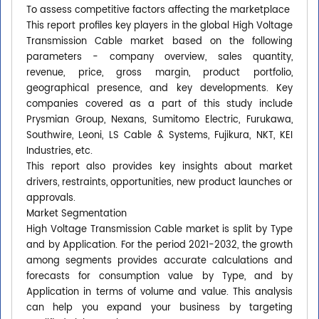
To assess competitive factors affecting the marketplace
This report profiles key players in the global High Voltage
Transmission Cable market based on the following
parameters - company overview, sales quantity,
revenue, price, gross margin, product portfolio,
geographical presence, and key developments. Key
companies covered as a part of this study include
Prysmian Group, Nexans, Sumitomo Electric, Furukawa,
Southwire, Leoni, LS Cable & Systems, Fujikura, NKT, KEI
Industries, etc.
This report also provides key insights about market
drivers, restraints, opportunities, new product launches or
approvals.
Market Segmentation
High Voltage Transmission Cable market is split by Type
and by Application. For the period 2021-2032, the growth
among segments provides accurate calculations and
forecasts for consumption value by Type, and by
Application in terms of volume and value. This analysis
can help you expand your business by targeting