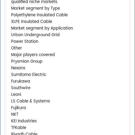
qualified niche markets.
Market segment by Type
Polyethylene Insulated Cable
XLPE Insulated Cable
Market segment by Application
Urban Underground Grid
Power Station
Other
Major players covered
Prysmian Group
Nexans
Sumitomo Electric
Furukawa
Southwire
Leoni
LS Cable & Systems
Fujikura
NKT
KEI Industries
TFKable
Riyadh Cable