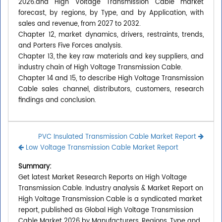
2026.and High Voltage Transmission Cable market
forecast, by regions, by Type, and by Application, with
sales and revenue, from 2027 to 2032.
Chapter 12, market dynamics, drivers, restraints, trends,
and Porters Five Forces analysis.
Chapter 13, the key raw materials and key suppliers, and
industry chain of High Voltage Transmission Cable.
Chapter 14 and 15, to describe High Voltage Transmission
Cable sales channel, distributors, customers, research
findings and conclusion.
PVC Insulated Transmission Cable Market Report
Low Voltage Transmission Cable Market Report
Summary:
Get latest Market Research Reports on High Voltage
Transmission Cable. Industry analysis & Market Report on
High Voltage Transmission Cable is a syndicated market
report, published as Global High Voltage Transmission
Cable Market 2026 by Manufacturers, Regions, Type and