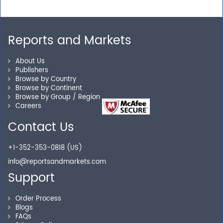
away.
Reports and Markets
Personalized Solutions
About Us
Publishers
Our experienced research specialists are here to help
Browse by Country
you locate the right reports for your need.
Browse by Continent
Browse by Group / Region
Careers
Contact Us
Secure Checkout
+1-352-353-0818 (US)
Shop without being worried about safety & security of
info@reportsandmarkets.com
your transactions.
Support
Order Process
Blogs
FAQs