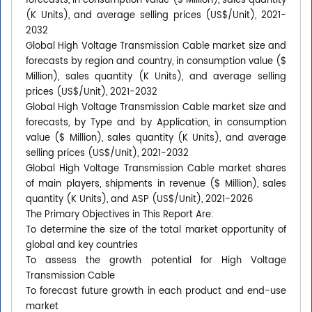
forecasts, in consumption value ($ Million), sales quantity
(K Units), and average selling prices (US$/Unit), 2021-
2032
Global High Voltage Transmission Cable market size and
forecasts by region and country, in consumption value ($
Million), sales quantity (K Units), and average selling
prices (US$/Unit), 2021-2032
Global High Voltage Transmission Cable market size and
forecasts, by Type and by Application, in consumption
value ($ Million), sales quantity (K Units), and average
selling prices (US$/Unit), 2021-2032
Global High Voltage Transmission Cable market shares
of main players, shipments in revenue ($ Million), sales
quantity (K Units), and ASP (US$/Unit), 2021-2026
The Primary Objectives in This Report Are:
To determine the size of the total market opportunity of
global and key countries
To assess the growth potential for High Voltage
Transmission Cable
To forecast future growth in each product and end-use
market