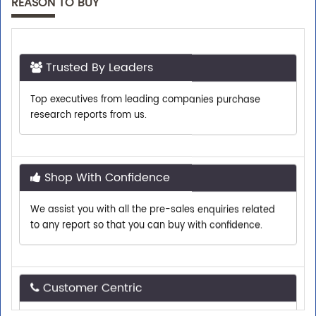
REASON TO BUY
Trusted By Leaders
Top executives from leading companies purchase
research reports from us.
Shop With Confidence
We assist you with all the pre-sales enquiries related
to any report so that you can buy with confidence.
Customer Centric
Need assistance related to your research
requirements? We are just a phone call or an email