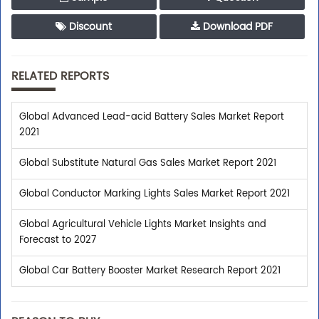
Discount
Download PDF
RELATED REPORTS
Global Advanced Lead-acid Battery Sales Market Report
2021
Global Substitute Natural Gas Sales Market Report 2021
Global Conductor Marking Lights Sales Market Report 2021
Global Agricultural Vehicle Lights Market Insights and
Forecast to 2027
Global Car Battery Booster Market Research Report 2021