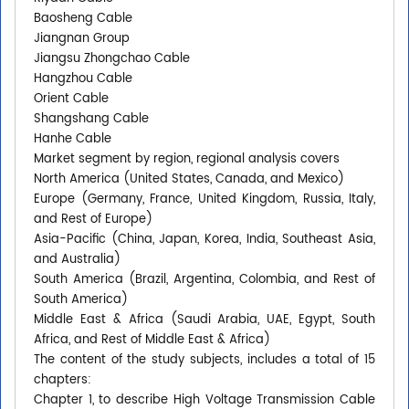
Baosheng Cable
Jiangnan Group
Jiangsu Zhongchao Cable
Hangzhou Cable
Orient Cable
Shangshang Cable
Hanhe Cable
Market segment by region, regional analysis covers
North America (United States, Canada, and Mexico)
Europe (Germany, France, United Kingdom, Russia, Italy,
and Rest of Europe)
Asia-Pacific (China, Japan, Korea, India, Southeast Asia,
and Australia)
South America (Brazil, Argentina, Colombia, and Rest of
South America)
Middle East & Africa (Saudi Arabia, UAE, Egypt, South
Africa, and Rest of Middle East & Africa)
The content of the study subjects, includes a total of 15
chapters:
Chapter 1, to describe High Voltage Transmission Cable