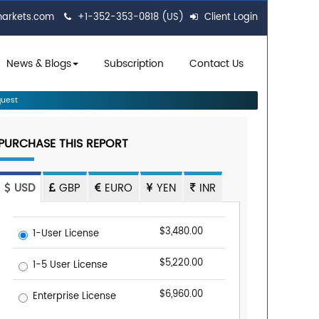
markets.com
+1-352-353-0818 (US)
Client Login
News & Blogs
Subscription
Contact Us
uest
PURCHASE THIS REPORT
USD
GBP
EURO
YEN
INR
$3,480.00
1-User License
$5,220.00
1-5 User License
$6,960.00
Enterprise License