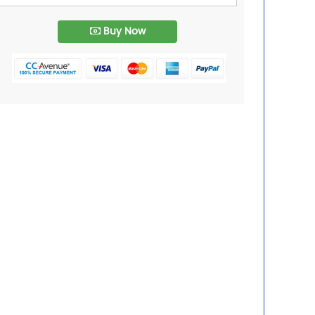
Buy Now