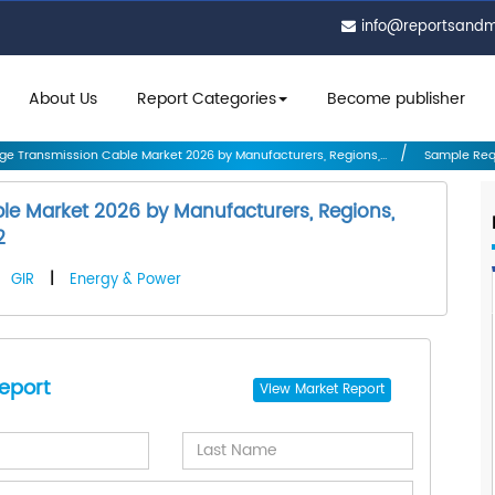
info@reportsand
About Us
Report Categories
Become publisher
ge Transmission Cable Market 2026 by Manufacturers, Regions,...
Sample Req
le Market 2026 by Manufacturers, Regions,
2
GIR
|
Energy & Power
eport
View
Market Report