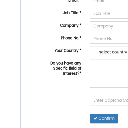
Email:
*
Job Title:
*
Company:
*
Phone No:
*
Your Country:
*
Do you have any
Specific field of
Interest?
*
Confirm