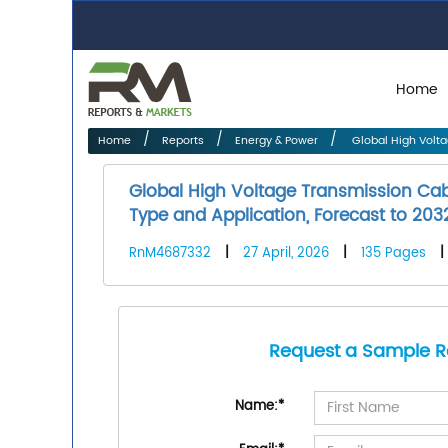
Home
Home
Reports
Energy & Power
Global High Volta
Global High Voltage Transmission Cab
Type and Application, Forecast to 203
RnM4687332
|
27 April, 2026
|
135 Pages
|
Request a Sample R
Name:
*