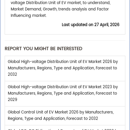
voltage Distribution Unit of EV market, to understand,
Market Demand, Growth, trends analysis and Factor
Influencing market.
Last updated on
27 April, 2026
REPORT YOU MIGHT BE INTERESTED
Global High-voltage Distribution Unit of EV Market 2026 by
Manufacturers, Regions, Type and Application, Forecast to
2032
Global High-voltage Distribution Unit of EV Market 2023 by
Manufacturers, Regions, Type and Application, Forecast to
2029
Global Control Unit of EV Market 2026 by Manufacturers,
Regions, Type and Application, Forecast to 2032