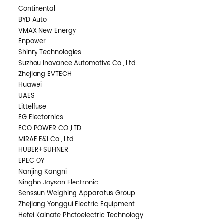
Continental
BYD Auto
VMAX New Energy
Enpower
Shinry Technologies
Suzhou Inovance Automotive Co., Ltd.
Zhejiang EVTECH
Huawei
UAES
Littelfuse
EG Electornics
ECO POWER CO.,LTD
MIRAE E&I Co., Ltd
HUBER+SUHNER
EPEC OY
Nanjing Kangni
Ningbo Joyson Electronic
Senssun Weighing Apparatus Group
Zhejiang Yonggui Electric Equipment
Hefei Kainate Photoelectric Technology