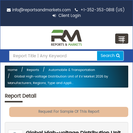
info@reportsandmarkets.com
+1-352-353-0818 (US)
Client Login
Toggl
navig
Search
Home
Reports
Automobile & Transportation
Global High-voltage Distribution Unit of EV Market 2026 by
Manufacturers, Regions, Type and Appli...
Report Detail
Request For Sample Of This Report