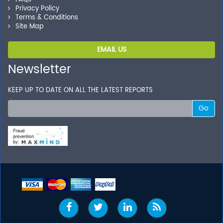
Privacy Policy
Terms & Conditions
Site Map
EMAIL US
Newsletter
KEEP UP TO DATE ON ALL THE LATEST REPORTS
Go