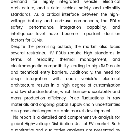
demand for highly integrated vehicle electrical
architecture, and stricter vehicle safety and reliability
standards. As a critical interface between the high-
voltage battery and end-use components, the PDU’s
safety performance, integration capability, and
intelligence level have become important decision
factors for OEMs.
Despite the promising outlook, the market also faces
several restraints. HV PDUs require high standards in
terms of reliability, thermal management, and
electromagnetic compatibility, leading to high R&D costs
and technical entry barriers. Additionally, the need for
deep integration with each vehicle’s electrical
architecture results in a high degree of customization
and low standardization, which hampers scalability and
mass production efficiency. Price fluctuations in raw
materials and ongoing global supply chain uncertainties
also pose challenges to stable market development.
This report is a detailed and comprehensive analysis for
global High-voltage Distribution Unit of EV market. Both
quantitative and qualitative analyses are presented by