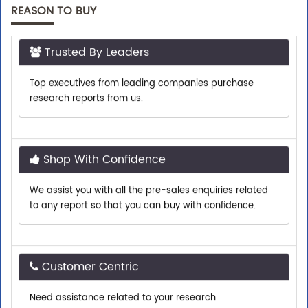
REASON TO BUY
Trusted By Leaders
Top executives from leading companies purchase
research reports from us.
Shop With Confidence
We assist you with all the pre-sales enquiries related
to any report so that you can buy with confidence.
Customer Centric
Need assistance related to your research
requirements? We are just a phone call or an email
away.