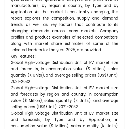
manufacturers, by region & country, by Type and by
Application. As the market is constantly changing, this
report explores the competition, supply and demand
trends, as well as key factors that contribute to its
changing demands across many markets. Company
profiles and product examples of selected competitors,
along with market share estimates of some of the
selected leaders for the year 2025, are provided.
Key Features:
Global High-voltage Distribution Unit of EV market size
and forecasts, in consumption value ($ Million), sales
quantity (K Units), and average selling prices (US$/Unit),
2021-2032
Global High-voltage Distribution Unit of EV market size
and forecasts by region and country, in consumption
value ($ Million), sales quantity (K Units), and average
selling prices (US$/Unit), 2021-2032
Global High-voltage Distribution Unit of EV market size
and forecasts, by Type and by Application, in
consumption value ($ Million), sales quantity (K Units),