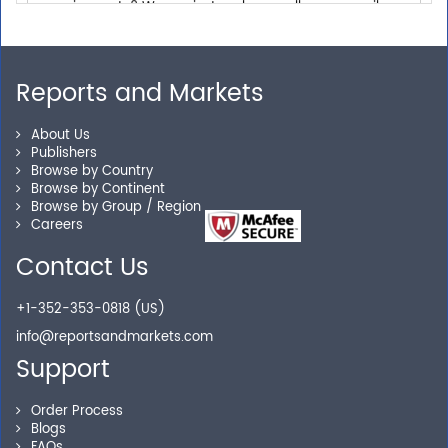
Personalized Solutions
Reports and Markets
Our experienced research specialists are here to help
About Us
you locate the right reports for your need.
Publishers
Browse by Country
Browse by Continent
Browse by Group / Region
Careers
Secure Checkout
Contact Us
Shop without being worried about safety & security of
your transactions.
+1-352-353-0818 (US)
info@reportsandmarkets.com
Support
Order Process
Blogs
FAQs