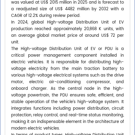
was valued at US$ 2015 million in 2025 and is forecast to
a readjusted size of US$ 4482 million by 2032 with a
CAGR of 12.2% during review period.
In 2024, global High-voltage Distribution Unit of EV
production reached approximately 20,868 K units, with
an average global market price of around US$ 72 per
unit.
The High-voltage Distribution Unit of EV or PDU is a
critical power management component installed in
electric vehicles. It is responsible for distributing high-
voltage electricity from the main traction battery to
various high-voltage electrical systems such as the drive
motor, electric air-conditioning compressor, and
onboard charger. As the central node in the high-
voltage powertrain, the PDU ensures safe, efficient, and
stable operation of the vehicle’s high-voltage system. It
integrates functions including power distribution, circuit
protection, relay control, and real-time status monitoring,
making it an indispensable element in the architecture of
modern electric vehicles.