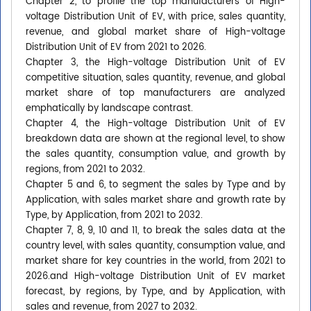
Chapter 2, to profile the top manufacturers of High-
voltage Distribution Unit of EV, with price, sales quantity,
revenue, and global market share of High-voltage
Distribution Unit of EV from 2021 to 2026.
Chapter 3, the High-voltage Distribution Unit of EV
competitive situation, sales quantity, revenue, and global
market share of top manufacturers are analyzed
emphatically by landscape contrast.
Chapter 4, the High-voltage Distribution Unit of EV
breakdown data are shown at the regional level, to show
the sales quantity, consumption value, and growth by
regions, from 2021 to 2032.
Chapter 5 and 6, to segment the sales by Type and by
Application, with sales market share and growth rate by
Type, by Application, from 2021 to 2032.
Chapter 7, 8, 9, 10 and 11, to break the sales data at the
country level, with sales quantity, consumption value, and
market share for key countries in the world, from 2021 to
2026.and High-voltage Distribution Unit of EV market
forecast, by regions, by Type, and by Application, with
sales and revenue, from 2027 to 2032.