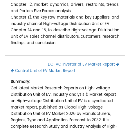
Chapter 12, market dynamics, drivers, restraints, trends,
and Porters Five Forces analysis.
Chapter 13, the key raw materials and key suppliers, and
industry chain of High-voltage Distribution Unit of EV.
Chapter 14 and 15, to describe High-voltage Distribution
Unit of EV sales channel, distributors, customers, research
findings and conclusion.
DC-AC Inverter of EV Market Report
Control Unit of EV Market Report
Summary:
Get latest Market Research Reports on High-voltage
Distribution Unit of EV. Industry analysis & Market Report
on High-voltage Distribution Unit of EV is a syndicated
market report, published as Global High-voltage
Distribution Unit of EV Market 2026 by Manufacturers,
Regions, Type and Application, Forecast to 2032. It is
complete Research Study and Industry Analysis of High-