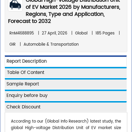
Global High-voltage Distribution Unit
of EV Market 2026 by Manufacturers,
Regions, Type and Application,
Forecast to 2032
RnM4688895
|
27 April, 2026
|
Global
|
185 Pages
|
GIR
|
Automobile & Transportation
Report Description
Table Of Content
Sample Report
Enquiry before buy
Check Discount
According to our (Global Info Research) latest study, the
global High-voltage Distribution Unit of EV market size