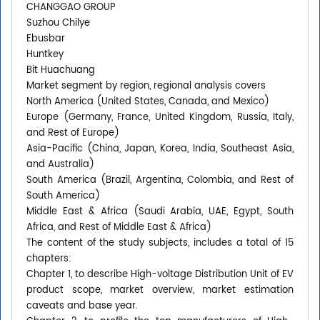
CHANGGAO GROUP
Suzhou Chilye
Ebusbar
Huntkey
Bit Huachuang
Market segment by region, regional analysis covers
North America (United States, Canada, and Mexico)
Europe (Germany, France, United Kingdom, Russia, Italy,
and Rest of Europe)
Asia-Pacific (China, Japan, Korea, India, Southeast Asia,
and Australia)
South America (Brazil, Argentina, Colombia, and Rest of
South America)
Middle East & Africa (Saudi Arabia, UAE, Egypt, South
Africa, and Rest of Middle East & Africa)
The content of the study subjects, includes a total of 15
chapters:
Chapter 1, to describe High-voltage Distribution Unit of EV
product scope, market overview, market estimation
caveats and base year.