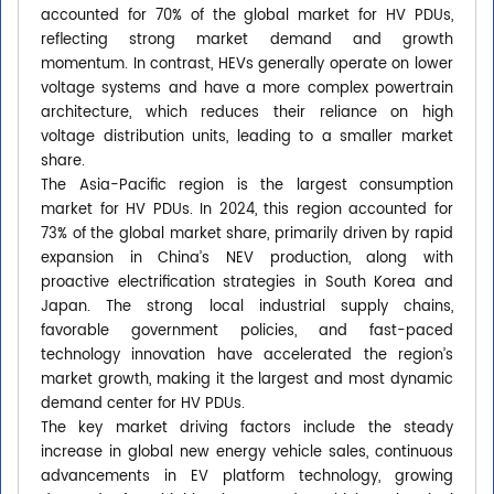
accounted for 70% of the global market for HV PDUs,
reflecting strong market demand and growth
momentum. In contrast, HEVs generally operate on lower
voltage systems and have a more complex powertrain
architecture, which reduces their reliance on high
voltage distribution units, leading to a smaller market
share.
The Asia-Pacific region is the largest consumption
market for HV PDUs. In 2024, this region accounted for
73% of the global market share, primarily driven by rapid
expansion in China’s NEV production, along with
proactive electrification strategies in South Korea and
Japan. The strong local industrial supply chains,
favorable government policies, and fast-paced
technology innovation have accelerated the region’s
market growth, making it the largest and most dynamic
demand center for HV PDUs.
The key market driving factors include the steady
increase in global new energy vehicle sales, continuous
advancements in EV platform technology, growing