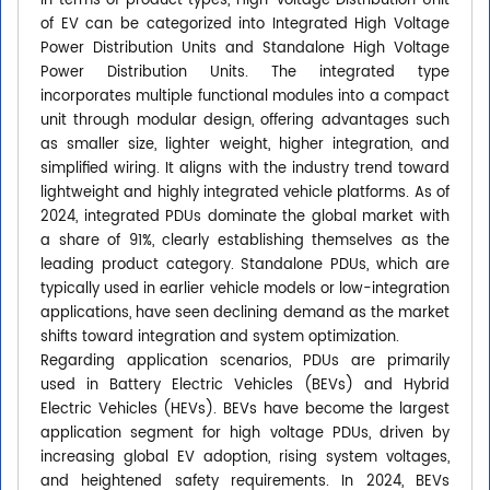
In terms of product types, High-voltage Distribution Unit
of EV can be categorized into Integrated High Voltage
Power Distribution Units and Standalone High Voltage
Power Distribution Units. The integrated type
incorporates multiple functional modules into a compact
unit through modular design, offering advantages such
as smaller size, lighter weight, higher integration, and
simplified wiring. It aligns with the industry trend toward
lightweight and highly integrated vehicle platforms. As of
2024, integrated PDUs dominate the global market with
a share of 91%, clearly establishing themselves as the
leading product category. Standalone PDUs, which are
typically used in earlier vehicle models or low-integration
applications, have seen declining demand as the market
shifts toward integration and system optimization.
Regarding application scenarios, PDUs are primarily
used in Battery Electric Vehicles (BEVs) and Hybrid
Electric Vehicles (HEVs). BEVs have become the largest
application segment for high voltage PDUs, driven by
increasing global EV adoption, rising system voltages,
and heightened safety requirements. In 2024, BEVs