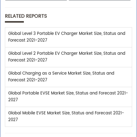
RELATED REPORTS
Global Level 3 Portable EV Charger Market Size, Status and
Forecast 2021-2027
Global Level 2 Portable EV Charger Market Size, Status and
Forecast 2021-2027
Global Charging as a Service Market Size, Status and
Forecast 2021-2027
Global Portable EVSE Market Size, Status and Forecast 2021-
2027
Global Mobile EVSE Market Size, Status and Forecast 2021-
2027