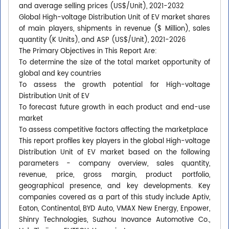
and average selling prices (US$/Unit), 2021-2032
Global High-voltage Distribution Unit of EV market shares
of main players, shipments in revenue ($ Million), sales
quantity (K Units), and ASP (US$/Unit), 2021-2026
The Primary Objectives in This Report Are:
To determine the size of the total market opportunity of
global and key countries
To assess the growth potential for High-voltage
Distribution Unit of EV
To forecast future growth in each product and end-use
market
To assess competitive factors affecting the marketplace
This report profiles key players in the global High-voltage
Distribution Unit of EV market based on the following
parameters - company overview, sales quantity,
revenue, price, gross margin, product portfolio,
geographical presence, and key developments. Key
companies covered as a part of this study include Aptiv,
Eaton, Continental, BYD Auto, VMAX New Energy, Enpower,
Shinry Technologies, Suzhou Inovance Automotive Co.,