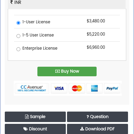
INR
$3,480.00
1-User License
$5,220.00
1-5 User License
$6,960.00
Enterprise License
Buy Now
Sample
Question
Discount
Download PDF