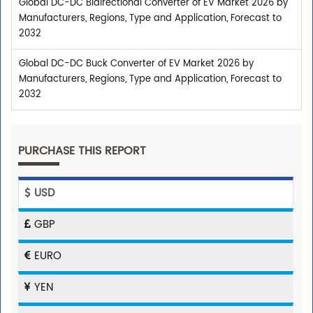
Global DC-DC Bidirectional Converter of EV Market 2026 by
Manufacturers, Regions, Type and Application, Forecast to
2032
Global DC-DC Buck Converter of EV Market 2026 by
Manufacturers, Regions, Type and Application, Forecast to
2032
PURCHASE THIS REPORT
USD
GBP
EURO
YEN