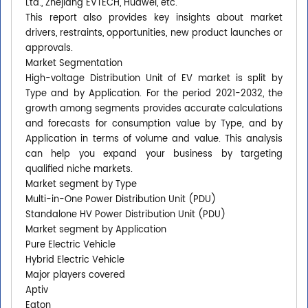
Ltd., Zhejiang EVTECH, Huawei, etc.
This report also provides key insights about market
drivers, restraints, opportunities, new product launches or
approvals.
Market Segmentation
High-voltage Distribution Unit of EV market is split by
Type and by Application. For the period 2021-2032, the
growth among segments provides accurate calculations
and forecasts for consumption value by Type, and by
Application in terms of volume and value. This analysis
can help you expand your business by targeting
qualified niche markets.
Market segment by Type
Multi-in-One Power Distribution Unit (PDU)
Standalone HV Power Distribution Unit (PDU)
Market segment by Application
Pure Electric Vehicle
Hybrid Electric Vehicle
Major players covered
Aptiv
Eaton