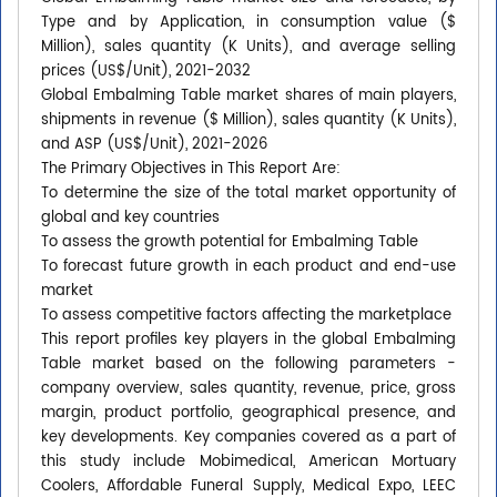
Type and by Application, in consumption value ($
Million), sales quantity (K Units), and average selling
prices (US$/Unit), 2021-2032
Global Embalming Table market shares of main players,
shipments in revenue ($ Million), sales quantity (K Units),
and ASP (US$/Unit), 2021-2026
The Primary Objectives in This Report Are:
To determine the size of the total market opportunity of
global and key countries
To assess the growth potential for Embalming Table
To forecast future growth in each product and end-use
market
To assess competitive factors affecting the marketplace
This report profiles key players in the global Embalming
Table market based on the following parameters -
company overview, sales quantity, revenue, price, gross
margin, product portfolio, geographical presence, and
key developments. Key companies covered as a part of
this study include Mobimedical, American Mortuary
Coolers, Affordable Funeral Supply, Medical Expo, LEEC