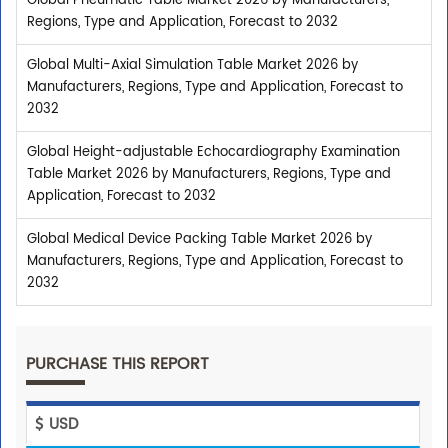
Global Pneumatic Table Market 2026 by Manufacturers,
Regions, Type and Application, Forecast to 2032
Global Multi-Axial Simulation Table Market 2026 by
Manufacturers, Regions, Type and Application, Forecast to
2032
Global Height-adjustable Echocardiography Examination
Table Market 2026 by Manufacturers, Regions, Type and
Application, Forecast to 2032
Global Medical Device Packing Table Market 2026 by
Manufacturers, Regions, Type and Application, Forecast to
2032
PURCHASE THIS REPORT
USD