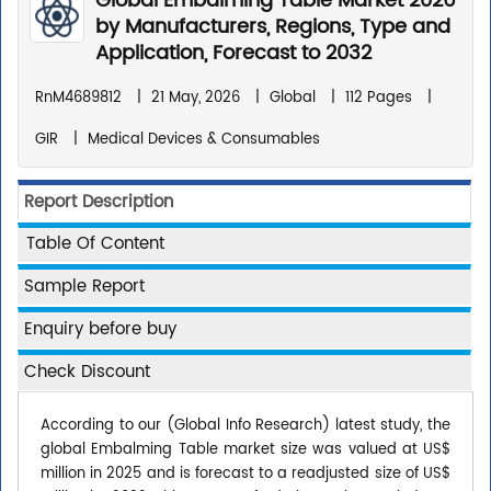
Global Embalming Table Market 2026
by Manufacturers, Regions, Type and
Application, Forecast to 2032
RnM4689812
|
21 May, 2026
|
Global
|
112 Pages
|
GIR
|
Medical Devices & Consumables
Report Description
Table Of Content
Sample Report
Enquiry before buy
Check Discount
According to our (Global Info Research) latest study, the
global Embalming Table market size was valued at US$
million in 2025 and is forecast to a readjusted size of US$