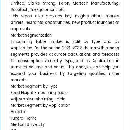
Limited, Clarke Strong, Feron, Mortech Manufacturing,
Rooetech, TekEquipment, etc.
This report also provides key insights about market
drivers, restraints, opportunities, new product launches or
approvals.
Market Segmentation
Embalming Table market is split by Type and by
Application. For the period 2021-2032, the growth among
segments provides accurate calculations and forecasts
for consumption value by Type, and by Application in
terms of volume and value. This analysis can help you
expand your business by targeting qualified niche
markets.
Market segment by Type
Fixed Height Embalming Table
Adjustable Embalming Table
Market segment by Application
Hospital
Funeral Home
Medical University