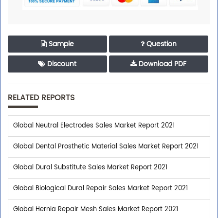
Sample
Question
Discount
Download PDF
RELATED REPORTS
Global Neutral Electrodes Sales Market Report 2021
Global Dental Prosthetic Material Sales Market Report 2021
Global Dural Substitute Sales Market Report 2021
Global Biological Dural Repair Sales Market Report 2021
Global Hernia Repair Mesh Sales Market Report 2021