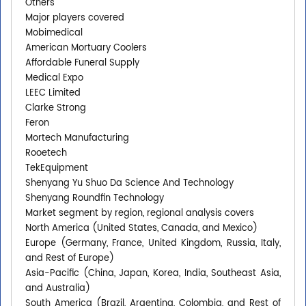
Others
Major players covered
Mobimedical
American Mortuary Coolers
Affordable Funeral Supply
Medical Expo
LEEC Limited
Clarke Strong
Feron
Mortech Manufacturing
Rooetech
TekEquipment
Shenyang Yu Shuo Da Science And Technology
Shenyang Roundfin Technology
Market segment by region, regional analysis covers
North America (United States, Canada, and Mexico)
Europe (Germany, France, United Kingdom, Russia, Italy,
and Rest of Europe)
Asia-Pacific (China, Japan, Korea, India, Southeast Asia,
and Australia)
South America (Brazil, Argentina, Colombia, and Rest of