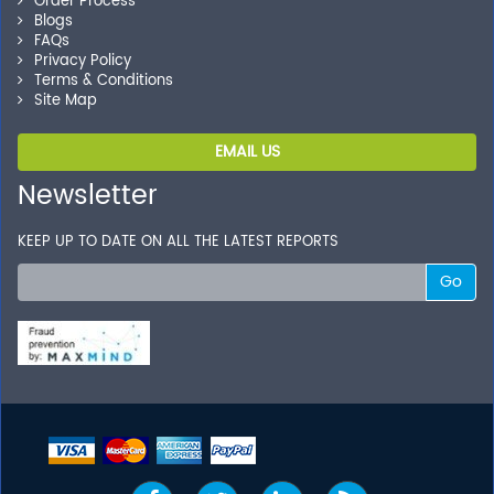
Order Process
Blogs
FAQs
Privacy Policy
Terms & Conditions
Site Map
EMAIL US
Newsletter
KEEP UP TO DATE ON ALL THE LATEST REPORTS
Go