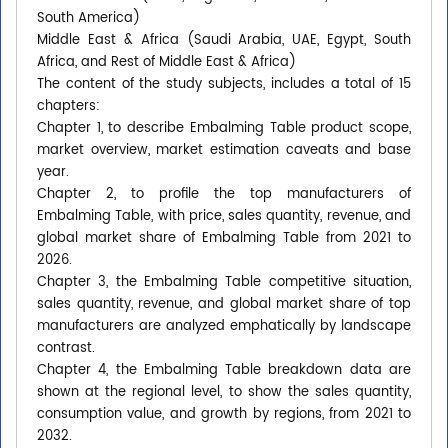
South America)
Middle East & Africa (Saudi Arabia, UAE, Egypt, South
Africa, and Rest of Middle East & Africa)
The content of the study subjects, includes a total of 15
chapters:
Chapter 1, to describe Embalming Table product scope,
market overview, market estimation caveats and base
year.
Chapter 2, to profile the top manufacturers of
Embalming Table, with price, sales quantity, revenue, and
global market share of Embalming Table from 2021 to
2026.
Chapter 3, the Embalming Table competitive situation,
sales quantity, revenue, and global market share of top
manufacturers are analyzed emphatically by landscape
contrast.
Chapter 4, the Embalming Table breakdown data are
shown at the regional level, to show the sales quantity,
consumption value, and growth by regions, from 2021 to
2032.