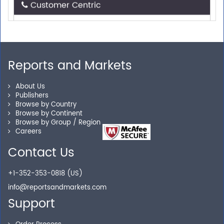
Need assistance related to your research
requirements? We are just a phone call or an email
away.
Reports and Markets
Personalized Solutions
About Us
Publishers
Our experienced research specialists are here to help
Browse by Country
Browse by Continent
you locate the right reports for your need.
Browse by Group / Region
Careers
Contact Us
Secure Checkout
+1-352-353-0818 (US)
Shop without being worried about safety & security of
info@reportsandmarkets.com
your transactions.
Support