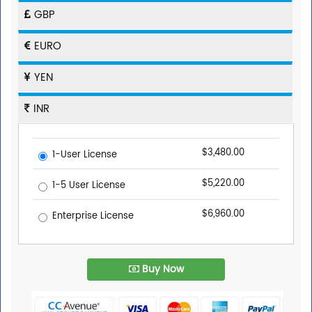
GBP
EURO
YEN
INR
$3,480.00
1-User License
$5,220.00
1-5 User License
$6,960.00
Enterprise License
Buy Now