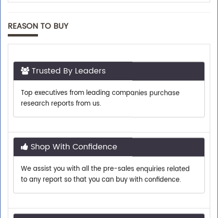
REASON TO BUY
Trusted By Leaders
Top executives from leading companies purchase
research reports from us.
Shop With Confidence
We assist you with all the pre-sales enquiries related
to any report so that you can buy with confidence.
Customer Centric