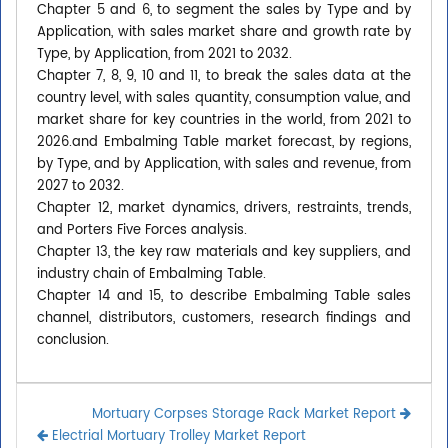
Chapter 5 and 6, to segment the sales by Type and by
Application, with sales market share and growth rate by
Type, by Application, from 2021 to 2032.
Chapter 7, 8, 9, 10 and 11, to break the sales data at the
country level, with sales quantity, consumption value, and
market share for key countries in the world, from 2021 to
2026.and Embalming Table market forecast, by regions,
by Type, and by Application, with sales and revenue, from
2027 to 2032.
Chapter 12, market dynamics, drivers, restraints, trends,
and Porters Five Forces analysis.
Chapter 13, the key raw materials and key suppliers, and
industry chain of Embalming Table.
Chapter 14 and 15, to describe Embalming Table sales
channel, distributors, customers, research findings and
conclusion.
Mortuary Corpses Storage Rack Market Report
Electrial Mortuary Trolley Market Report