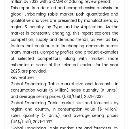
million by 2032 with a CAGR of %during review period.
This report is a detailed and comprehensive analysis for
global Embalming Table market. Both quantitative and
qualitative analyses are presented by manufacturers, by
region & country, by Type and by Application. As the
market is constantly changing, this report explores the
competition, supply and demand trends, as well as key
factors that contribute to its changing demands across
many markets. Company profiles and product examples
of selected competitors, along with market share
estimates of some of the selected leaders for the year
2025, are provided.
Key Features:
Global Embalming Table market size and forecasts, in
consumption value ($ Million), sales quantity (K Units),
and average selling prices (US$/Unit), 2021-2032
Global Embalming Table market size and forecasts by
region and country, in consumption value ($ Million),
sales quantity (K Units), and average selling prices
(US$/Unit), 2021-2032
Global Embalming Table market size and forecasts, by