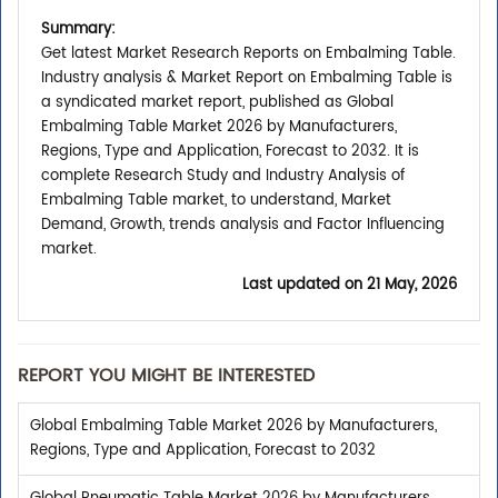
Summary:
Get latest Market Research Reports on Embalming Table.
Industry analysis & Market Report on Embalming Table is
a syndicated market report, published as Global
Embalming Table Market 2026 by Manufacturers,
Regions, Type and Application, Forecast to 2032. It is
complete Research Study and Industry Analysis of
Embalming Table market, to understand, Market
Demand, Growth, trends analysis and Factor Influencing
market.
Last updated on
21 May, 2026
REPORT YOU MIGHT BE INTERESTED
Global Embalming Table Market 2026 by Manufacturers,
Regions, Type and Application, Forecast to 2032