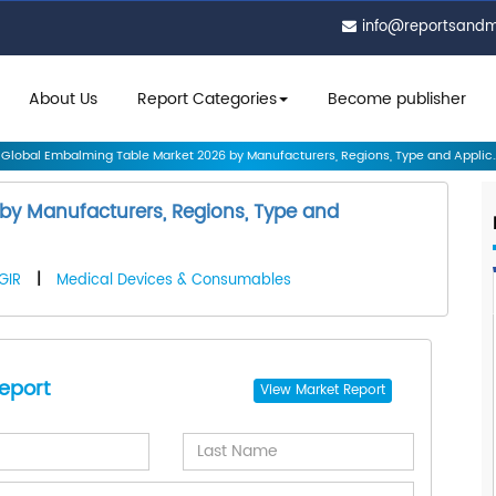
info@reportsand
About Us
Report Categories
Become publisher
Global Embalming Table Market 2026 by Manufacturers, Regions, Type and Applic..
by Manufacturers, Regions, Type and
GIR
|
Medical Devices & Consumables
eport
View
Market Report