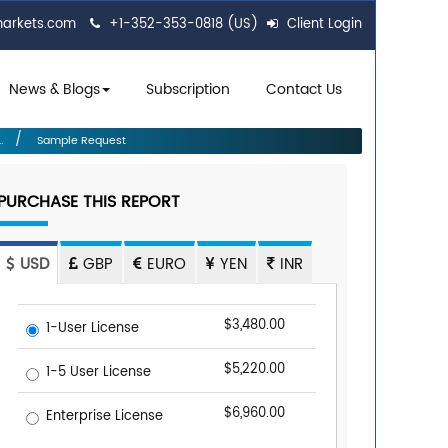
markets.com
+1-352-353-0818 (US)
Client Login
News & Blogs
Subscription
Contact Us
.
Sample Request
PURCHASE THIS REPORT
USD
GBP
EURO
YEN
INR
$3,480.00
1-User License
$5,220.00
1-5 User License
$6,960.00
Enterprise License