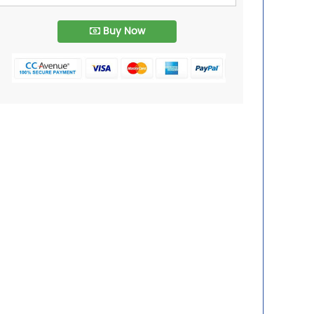
Buy Now