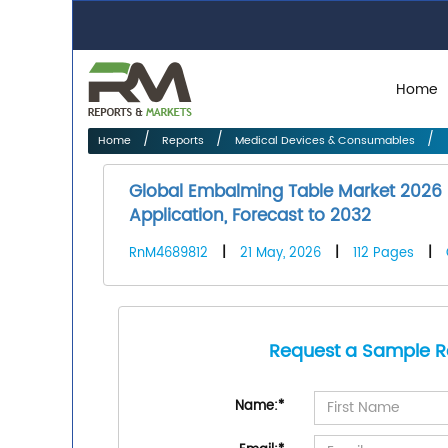
Home
Home
Reports
Medical Devices & Consumables
Global Embalming Table Market 2026 
Application, Forecast to 2032
RnM4689812
|
21 May, 2026
|
112 Pages
|
Request a Sample R
Name:
*