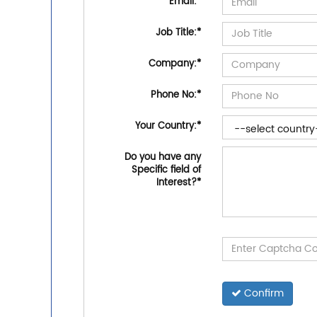
Email:
*
Job Title:
*
Company:
*
Phone No:
*
Your Country:
*
Do you have any
Specific field of
Interest?
*
Confirm