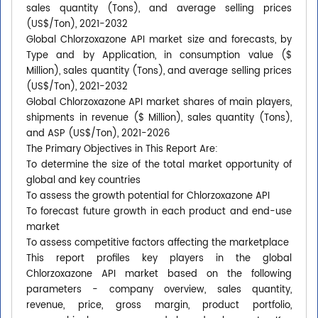
sales quantity (Tons), and average selling prices
(US$/Ton), 2021-2032
Global Chlorzoxazone API market size and forecasts, by
Type and by Application, in consumption value ($
Million), sales quantity (Tons), and average selling prices
(US$/Ton), 2021-2032
Global Chlorzoxazone API market shares of main players,
shipments in revenue ($ Million), sales quantity (Tons),
and ASP (US$/Ton), 2021-2026
The Primary Objectives in This Report Are:
To determine the size of the total market opportunity of
global and key countries
To assess the growth potential for Chlorzoxazone API
To forecast future growth in each product and end-use
market
To assess competitive factors affecting the marketplace
This report profiles key players in the global
Chlorzoxazone API market based on the following
parameters - company overview, sales quantity,
revenue, price, gross margin, product portfolio,