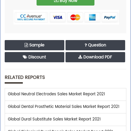
Buy Now
Sample
Question
Discount
Download PDF
RELATED REPORTS
Global Neutral Electrodes Sales Market Report 2021
Global Dental Prosthetic Material Sales Market Report 2021
Global Dural Substitute Sales Market Report 2021