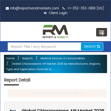
info@reportsandmarkets.com
+1-352-353-0818 (US)
Client Login
Toggl
navig
Search
Home
Reports
Medical Devices & Consumables
Global Chlorzoxazone API Market 2026 by Manufacturers, Regions,
Type and Application, Forecast to...
Report Detail
Request For Sample Of This Report