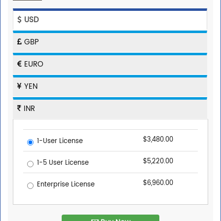
USD
GBP
EURO
YEN
INR
$3,480.00
1-User License
$5,220.00
1-5 User License
$6,960.00
Enterprise License