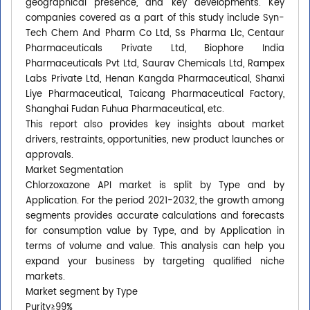
geographical presence, and key developments. Key
companies covered as a part of this study include Syn-
Tech Chem And Pharm Co Ltd, Ss Pharma Llc, Centaur
Pharmaceuticals Private Ltd, Biophore India
Pharmaceuticals Pvt Ltd, Saurav Chemicals Ltd, Rampex
Labs Private Ltd, Henan Kangda Pharmaceutical, Shanxi
Liye Pharmaceutical, Taicang Pharmaceutical Factory,
Shanghai Fudan Fuhua Pharmaceutical, etc.
This report also provides key insights about market
drivers, restraints, opportunities, new product launches or
approvals.
Market Segmentation
Chlorzoxazone API market is split by Type and by
Application. For the period 2021-2032, the growth among
segments provides accurate calculations and forecasts
for consumption value by Type, and by Application in
terms of volume and value. This analysis can help you
expand your business by targeting qualified niche
markets.
Market segment by Type
Purity≥99%