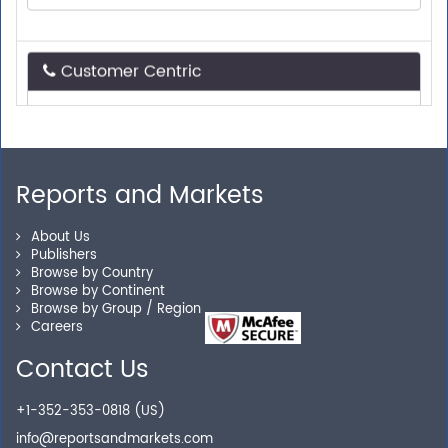
Customer Centric
Need assistance related to your research
requirements? We are just a phone call or an email
away.
Reports and Markets
Personalized Solutions
About Us
Publishers
Our experienced research specialists are here to help
Browse by Country
you locate the right reports for your need.
Browse by Continent
Browse by Group / Region
Careers
Contact Us
Secure Checkout
+1-352-353-0818 (US)
Shop without being worried about safety & security of
info@reportsandmarkets.com
your transactions.