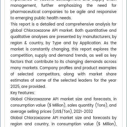
management, further emphasizing the need for
pharmaceutical companies to be agile and responsive
to emerging public health needs.
This report is a detailed and comprehensive analysis for
global Chlorzoxazone API market. Both quantitative and
qualitative analyses are presented by manufacturers, by
region & country, by Type and by Application. As the
market is constantly changing, this report explores the
competition, supply and demand trends, as well as key
factors that contribute to its changing demands across
many markets. Company profiles and product examples
of selected competitors, along with market share
estimates of some of the selected leaders for the year
2025, are provided.
Key Features:
Global Chlorzoxazone API market size and forecasts, in
consumption value ($ Million), sales quantity (Tons), and
average selling prices (US$/Ton), 2021-2032
Global Chlorzoxazone API market size and forecasts by
region and country, in consumption value ($ Million),