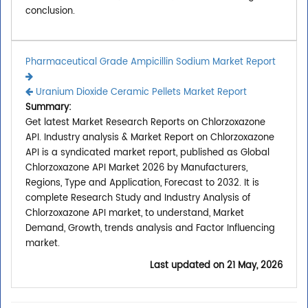
conclusion.
Pharmaceutical Grade Ampicillin Sodium Market Report
Uranium Dioxide Ceramic Pellets Market Report
Summary:
Get latest Market Research Reports on Chlorzoxazone
API. Industry analysis & Market Report on Chlorzoxazone
API is a syndicated market report, published as Global
Chlorzoxazone API Market 2026 by Manufacturers,
Regions, Type and Application, Forecast to 2032. It is
complete Research Study and Industry Analysis of
Chlorzoxazone API market, to understand, Market
Demand, Growth, trends analysis and Factor Influencing
market.
Last updated on
21 May, 2026