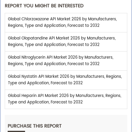
REPORT YOU MIGHT BE INTERESTED
Global Chlorzoxazone API Market 2026 by Manufacturers,
Regions, Type and Application, Forecast to 2032
Global Olopatandine API Market 2026 by Manufacturers,
Regions, Type and Application, Forecast to 2032
Global Nitroglycerin API Market 2026 by Manufacturers,
Regions, Type and Application, Forecast to 2032
Global Nystatin API Market 2026 by Manufacturers, Regions,
Type and Application, Forecast to 2032
Global Heparin API Market 2026 by Manufacturers, Regions,
Type and Application, Forecast to 2032
PURCHASE THIS REPORT