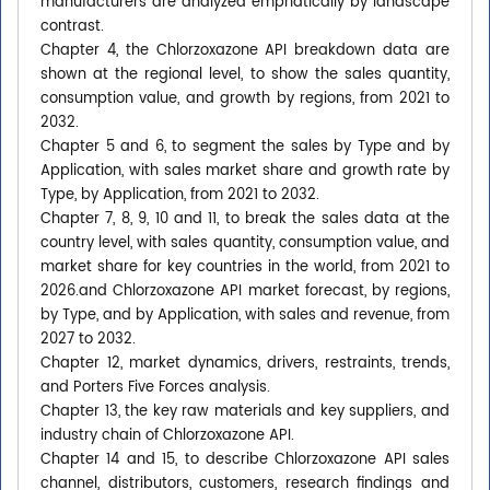
manufacturers are analyzed emphatically by landscape
contrast.
Chapter 4, the Chlorzoxazone API breakdown data are
shown at the regional level, to show the sales quantity,
consumption value, and growth by regions, from 2021 to
2032.
Chapter 5 and 6, to segment the sales by Type and by
Application, with sales market share and growth rate by
Type, by Application, from 2021 to 2032.
Chapter 7, 8, 9, 10 and 11, to break the sales data at the
country level, with sales quantity, consumption value, and
market share for key countries in the world, from 2021 to
2026.and Chlorzoxazone API market forecast, by regions,
by Type, and by Application, with sales and revenue, from
2027 to 2032.
Chapter 12, market dynamics, drivers, restraints, trends,
and Porters Five Forces analysis.
Chapter 13, the key raw materials and key suppliers, and
industry chain of Chlorzoxazone API.
Chapter 14 and 15, to describe Chlorzoxazone API sales
channel, distributors, customers, research findings and