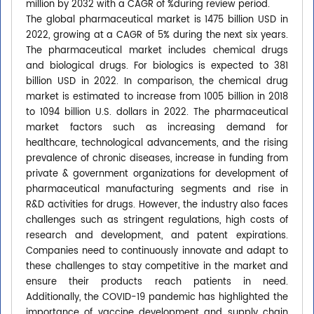
million by 2032 with a CAGR of %during review period.
The global pharmaceutical market is 1475 billion USD in
2022, growing at a CAGR of 5% during the next six years.
The pharmaceutical market includes chemical drugs
and biological drugs. For biologics is expected to 381
billion USD in 2022. In comparison, the chemical drug
market is estimated to increase from 1005 billion in 2018
to 1094 billion U.S. dollars in 2022. The pharmaceutical
market factors such as increasing demand for
healthcare, technological advancements, and the rising
prevalence of chronic diseases, increase in funding from
private & government organizations for development of
pharmaceutical manufacturing segments and rise in
R&D activities for drugs. However, the industry also faces
challenges such as stringent regulations, high costs of
research and development, and patent expirations.
Companies need to continuously innovate and adapt to
these challenges to stay competitive in the market and
ensure their products reach patients in need.
Additionally, the COVID-19 pandemic has highlighted the
importance of vaccine development and supply chain