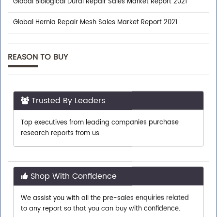
Global Biological Dural Repair Sales Market Report 2021
Global Hernia Repair Mesh Sales Market Report 2021
REASON TO BUY
Trusted By Leaders
Top executives from leading companies purchase
research reports from us.
Shop With Confidence
We assist you with all the pre-sales enquiries related
to any report so that you can buy with confidence.