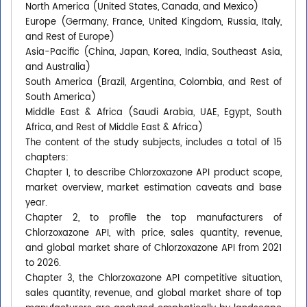
North America (United States, Canada, and Mexico)
Europe (Germany, France, United Kingdom, Russia, Italy,
and Rest of Europe)
Asia-Pacific (China, Japan, Korea, India, Southeast Asia,
and Australia)
South America (Brazil, Argentina, Colombia, and Rest of
South America)
Middle East & Africa (Saudi Arabia, UAE, Egypt, South
Africa, and Rest of Middle East & Africa)
The content of the study subjects, includes a total of 15
chapters:
Chapter 1, to describe Chlorzoxazone API product scope,
market overview, market estimation caveats and base
year.
Chapter 2, to profile the top manufacturers of
Chlorzoxazone API, with price, sales quantity, revenue,
and global market share of Chlorzoxazone API from 2021
to 2026.
Chapter 3, the Chlorzoxazone API competitive situation,
sales quantity, revenue, and global market share of top