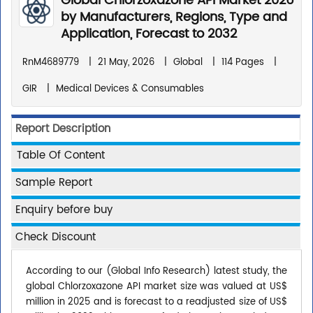
Global Chlorzoxazone API Market 2026
by Manufacturers, Regions, Type and
Application, Forecast to 2032
RnM4689779
|
21 May, 2026
|
Global
|
114 Pages
|
GIR
|
Medical Devices & Consumables
Report Description
Table Of Content
Sample Report
Enquiry before buy
Check Discount
According to our (Global Info Research) latest study, the
global Chlorzoxazone API market size was valued at US$
million in 2025 and is forecast to a readjusted size of US$