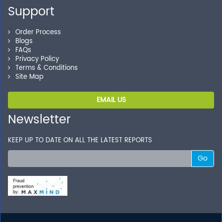
Support
Order Process
Blogs
FAQs
Privacy Policy
Terms & Conditions
Site Map
EMAIL US
Newsletter
KEEP UP TO DATE ON ALL THE LATEST REPORTS
Go