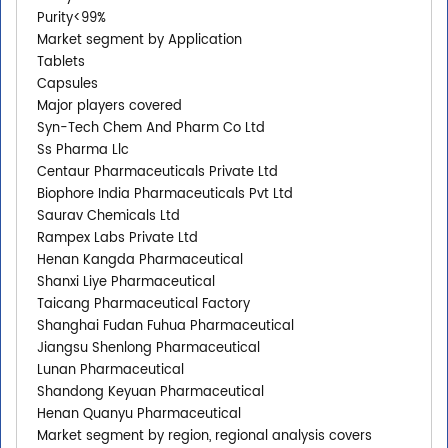
Purity<99%
Market segment by Application
Tablets
Capsules
Major players covered
Syn-Tech Chem And Pharm Co Ltd
Ss Pharma Llc
Centaur Pharmaceuticals Private Ltd
Biophore India Pharmaceuticals Pvt Ltd
Saurav Chemicals Ltd
Rampex Labs Private Ltd
Henan Kangda Pharmaceutical
Shanxi Liye Pharmaceutical
Taicang Pharmaceutical Factory
Shanghai Fudan Fuhua Pharmaceutical
Jiangsu Shenlong Pharmaceutical
Lunan Pharmaceutical
Shandong Keyuan Pharmaceutical
Henan Quanyu Pharmaceutical
Market segment by region, regional analysis covers