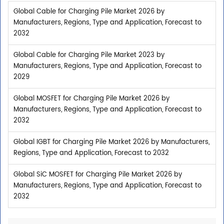
Global Cable for Charging Pile Market 2026 by
Manufacturers, Regions, Type and Application, Forecast to
2032
Global Cable for Charging Pile Market 2023 by
Manufacturers, Regions, Type and Application, Forecast to
2029
Global MOSFET for Charging Pile Market 2026 by
Manufacturers, Regions, Type and Application, Forecast to
2032
Global IGBT for Charging Pile Market 2026 by Manufacturers,
Regions, Type and Application, Forecast to 2032
Global SiC MOSFET for Charging Pile Market 2026 by
Manufacturers, Regions, Type and Application, Forecast to
2032