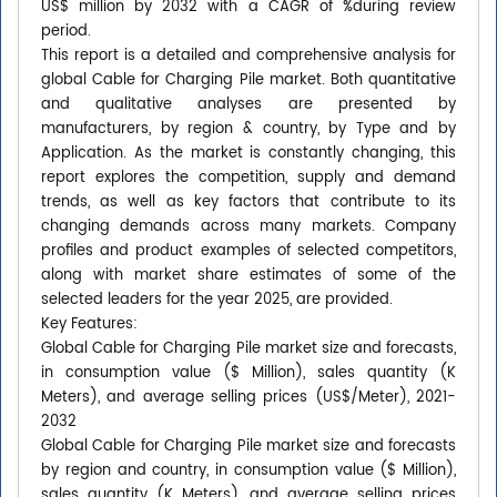
US$ million by 2032 with a CAGR of %during review
period.
This report is a detailed and comprehensive analysis for
global Cable for Charging Pile market. Both quantitative
and qualitative analyses are presented by
manufacturers, by region & country, by Type and by
Application. As the market is constantly changing, this
report explores the competition, supply and demand
trends, as well as key factors that contribute to its
changing demands across many markets. Company
profiles and product examples of selected competitors,
along with market share estimates of some of the
selected leaders for the year 2025, are provided.
Key Features:
Global Cable for Charging Pile market size and forecasts,
in consumption value ($ Million), sales quantity (K
Meters), and average selling prices (US$/Meter), 2021-
2032
Global Cable for Charging Pile market size and forecasts
by region and country, in consumption value ($ Million),
sales quantity (K Meters), and average selling prices