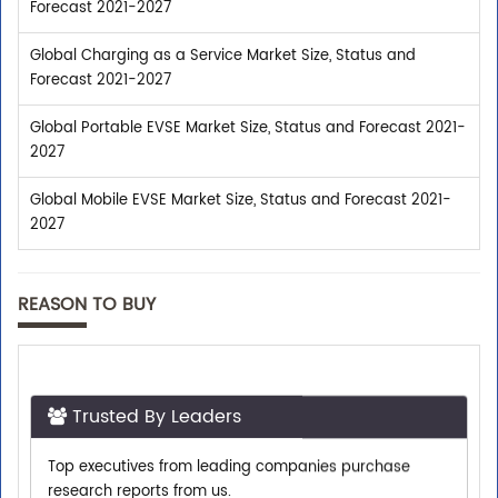
Forecast 2021-2027
Global Charging as a Service Market Size, Status and
Forecast 2021-2027
Global Portable EVSE Market Size, Status and Forecast 2021-
2027
Global Mobile EVSE Market Size, Status and Forecast 2021-
2027
REASON TO BUY
Trusted By Leaders
Top executives from leading companies purchase
research reports from us.