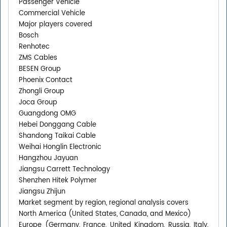
Passenger Vehicle
Commercial Vehicle
Major players covered
Bosch
Renhotec
ZMS Cables
BESEN Group
Phoenix Contact
Zhongli Group
Joca Group
Guangdong OMG
Hebei Donggang Cable
Shandong Taikai Cable
Weihai Honglin Electronic
Hangzhou Jayuan
Jiangsu Carrett Technology
Shenzhen Hitek Polymer
Jiangsu Zhijun
Market segment by region, regional analysis covers
North America (United States, Canada, and Mexico)
Europe (Germany, France, United Kingdom, Russia, Italy,