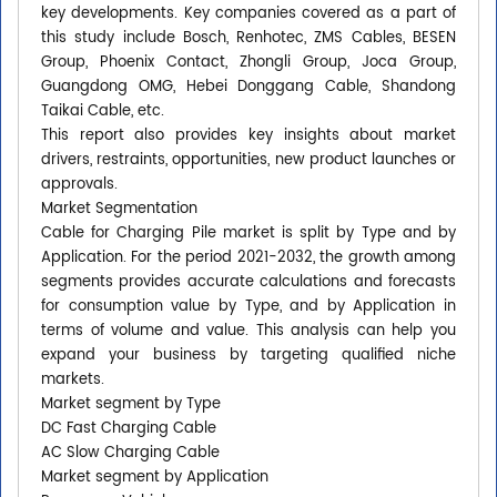
key developments. Key companies covered as a part of
this study include Bosch, Renhotec, ZMS Cables, BESEN
Group, Phoenix Contact, Zhongli Group, Joca Group,
Guangdong OMG, Hebei Donggang Cable, Shandong
Taikai Cable, etc.
This report also provides key insights about market
drivers, restraints, opportunities, new product launches or
approvals.
Market Segmentation
Cable for Charging Pile market is split by Type and by
Application. For the period 2021-2032, the growth among
segments provides accurate calculations and forecasts
for consumption value by Type, and by Application in
terms of volume and value. This analysis can help you
expand your business by targeting qualified niche
markets.
Market segment by Type
DC Fast Charging Cable
AC Slow Charging Cable
Market segment by Application