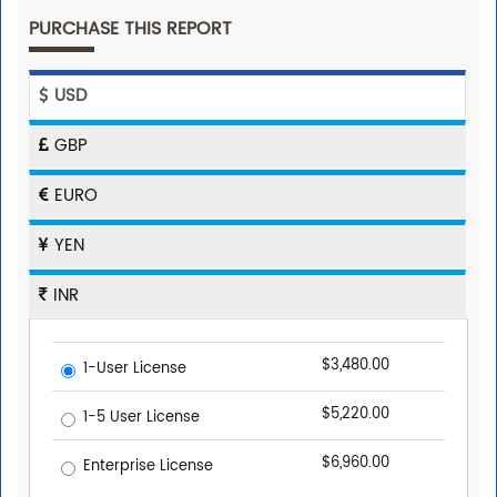
PURCHASE THIS REPORT
USD
GBP
EURO
YEN
INR
$3,480.00
1-User License
$5,220.00
1-5 User License
$6,960.00
Enterprise License