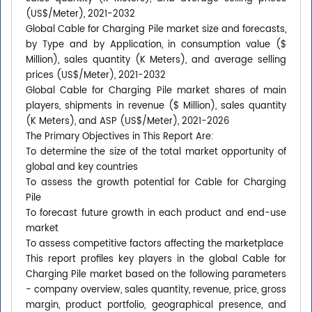
(US$/Meter), 2021-2032
Global Cable for Charging Pile market size and forecasts,
by Type and by Application, in consumption value ($
Million), sales quantity (K Meters), and average selling
prices (US$/Meter), 2021-2032
Global Cable for Charging Pile market shares of main
players, shipments in revenue ($ Million), sales quantity
(K Meters), and ASP (US$/Meter), 2021-2026
The Primary Objectives in This Report Are:
To determine the size of the total market opportunity of
global and key countries
To assess the growth potential for Cable for Charging
Pile
To forecast future growth in each product and end-use
market
To assess competitive factors affecting the marketplace
This report profiles key players in the global Cable for
Charging Pile market based on the following parameters
- company overview, sales quantity, revenue, price, gross
margin, product portfolio, geographical presence, and