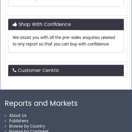
Shop With Confidence
We assist you with all the pre-sales enquiries related
to any report so that you can buy with confidence.
Customer Centric
Need assistance related to your research
requirements? We are just a phone call or an email
away.
Reports and Markets
Personalized Solutions
About Us
Publishers
Browse by Country
Our experienced research specialists are here to help
Browse by Continent