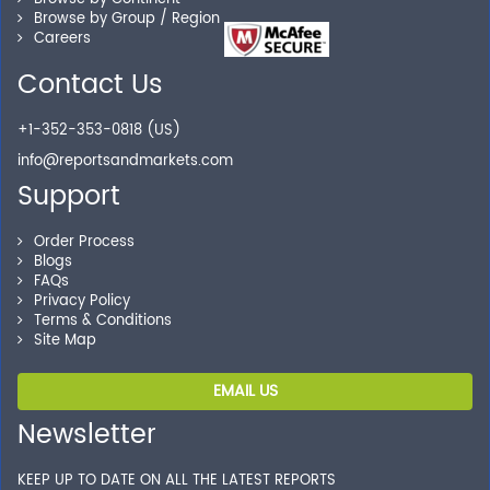
you locate the right reports for your need.
Browse by Group / Region
Careers
Contact Us
Secure Checkout
+1-352-353-0818 (US)
Shop without being worried about safety & security of
info@reportsandmarkets.com
your transactions.
Support
Order Process
Blogs
FAQs
Privacy Policy
Terms & Conditions
Site Map
EMAIL US
Newsletter
KEEP UP TO DATE ON ALL THE LATEST REPORTS