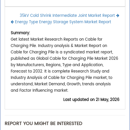
35kV Cold Shrink Intermediate Joint Market Report
Energy Type Energy Storage System Market Report
Summary:
Get latest Market Research Reports on Cable for
Charging Pile. Industry analysis & Market Report on
Cable for Charging Pile is a syndicated market report,
published as Global Cable for Charging Pile Market 2026
by Manufacturers, Regions, Type and Application,
Forecast to 2032. It is complete Research Study and
Industry Analysis of Cable for Charging Pile market, to
understand, Market Demand, Growth, trends analysis
and Factor Influencing market.
Last updated on
21 May, 2026
REPORT YOU MIGHT BE INTERESTED