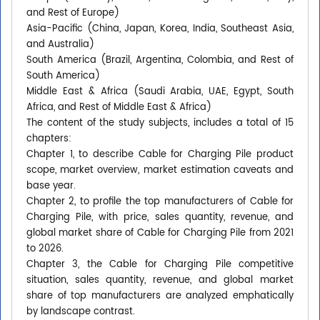
and Rest of Europe)
Asia-Pacific (China, Japan, Korea, India, Southeast Asia,
and Australia)
South America (Brazil, Argentina, Colombia, and Rest of
South America)
Middle East & Africa (Saudi Arabia, UAE, Egypt, South
Africa, and Rest of Middle East & Africa)
The content of the study subjects, includes a total of 15
chapters:
Chapter 1, to describe Cable for Charging Pile product
scope, market overview, market estimation caveats and
base year.
Chapter 2, to profile the top manufacturers of Cable for
Charging Pile, with price, sales quantity, revenue, and
global market share of Cable for Charging Pile from 2021
to 2026.
Chapter 3, the Cable for Charging Pile competitive
situation, sales quantity, revenue, and global market
share of top manufacturers are analyzed emphatically
by landscape contrast.