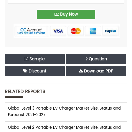
Buy Now
Sample
Question
Discount
Download PDF
RELATED REPORTS
Global Level 3 Portable EV Charger Market Size, Status and
Forecast 2021-2027
Global Level 2 Portable EV Charger Market Size, Status and