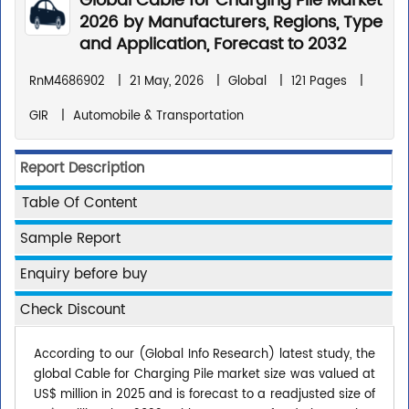
Global Cable for Charging Pile Market
2026 by Manufacturers, Regions, Type
and Application, Forecast to 2032
RnM4686902
|
21 May, 2026
|
Global
|
121 Pages
|
GIR
|
Automobile & Transportation
Report Description
Table Of Content
Sample Report
Enquiry before buy
Check Discount
According to our (Global Info Research) latest study, the
global Cable for Charging Pile market size was valued at
US$ million in 2025 and is forecast to a readjusted size of