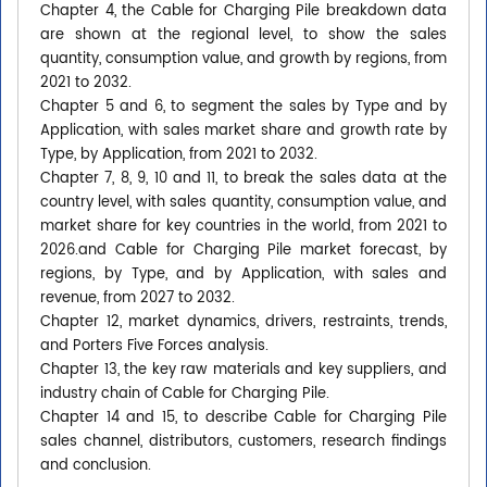
Chapter 4, the Cable for Charging Pile breakdown data
are shown at the regional level, to show the sales
quantity, consumption value, and growth by regions, from
2021 to 2032.
Chapter 5 and 6, to segment the sales by Type and by
Application, with sales market share and growth rate by
Type, by Application, from 2021 to 2032.
Chapter 7, 8, 9, 10 and 11, to break the sales data at the
country level, with sales quantity, consumption value, and
market share for key countries in the world, from 2021 to
2026.and Cable for Charging Pile market forecast, by
regions, by Type, and by Application, with sales and
revenue, from 2027 to 2032.
Chapter 12, market dynamics, drivers, restraints, trends,
and Porters Five Forces analysis.
Chapter 13, the key raw materials and key suppliers, and
industry chain of Cable for Charging Pile.
Chapter 14 and 15, to describe Cable for Charging Pile
sales channel, distributors, customers, research findings
and conclusion.