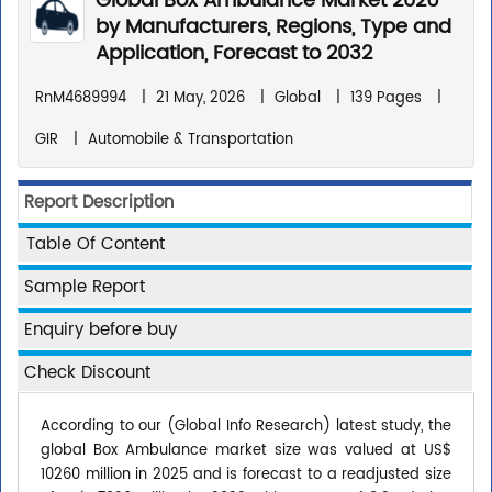
Global Box Ambulance Market 2026
by Manufacturers, Regions, Type and
Application, Forecast to 2032
RnM4689994
|
21 May, 2026
|
Global
|
139 Pages
|
GIR
|
Automobile & Transportation
Report Description
Table Of Content
Sample Report
Enquiry before buy
Check Discount
According to our (Global Info Research) latest study, the
global Box Ambulance market size was valued at US$
10260 million in 2025 and is forecast to a readjusted size