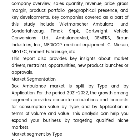
company overview, sales quantity, revenue, price, gross
margin, product portfolio, geographical presence, and
key developments. Key companies covered as a part of
this study include Wietmarscher Ambulanz- und
Sonderfahrzeug, Timak Shpk, Cartwright Vehicle
Conversions Ltd., AmbulanceMed, DEMERS, Braun
Industries, Inc., MEDICOP medical equipment, C. Miesen,
MEYTEC, Emmert Fahrzeuge, etc.
This report also provides key insights about market
drivers, restraints, opportunities, new product launches or
approvals.
Market Segmentation
Box Ambulance market is split by Type and by
Application. For the period 2021-2032, the growth among
segments provides accurate calculations and forecasts
for consumption value by Type, and by Application in
terms of volume and value. This analysis can help you
expand your business by targeting qualified niche
markets.
Market segment by Type