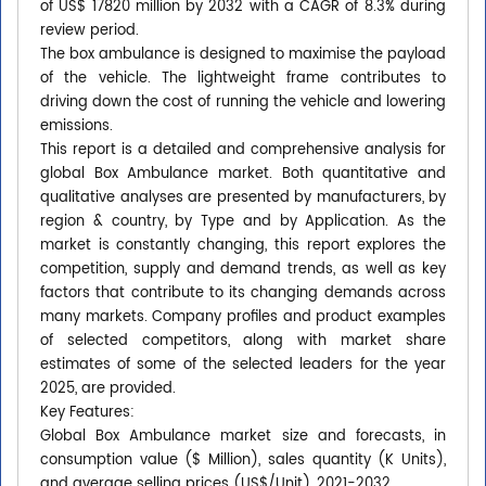
of US$ 17820 million by 2032 with a CAGR of 8.3% during
review period.
The box ambulance is designed to maximise the payload
of the vehicle. The lightweight frame contributes to
driving down the cost of running the vehicle and lowering
emissions.
This report is a detailed and comprehensive analysis for
global Box Ambulance market. Both quantitative and
qualitative analyses are presented by manufacturers, by
region & country, by Type and by Application. As the
market is constantly changing, this report explores the
competition, supply and demand trends, as well as key
factors that contribute to its changing demands across
many markets. Company profiles and product examples
of selected competitors, along with market share
estimates of some of the selected leaders for the year
2025, are provided.
Key Features:
Global Box Ambulance market size and forecasts, in
consumption value ($ Million), sales quantity (K Units),
and average selling prices (US$/Unit), 2021-2032