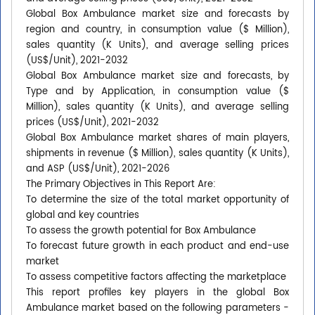
Global Box Ambulance market size and forecasts by
region and country, in consumption value ($ Million),
sales quantity (K Units), and average selling prices
(US$/Unit), 2021-2032
Global Box Ambulance market size and forecasts, by
Type and by Application, in consumption value ($
Million), sales quantity (K Units), and average selling
prices (US$/Unit), 2021-2032
Global Box Ambulance market shares of main players,
shipments in revenue ($ Million), sales quantity (K Units),
and ASP (US$/Unit), 2021-2026
The Primary Objectives in This Report Are:
To determine the size of the total market opportunity of
global and key countries
To assess the growth potential for Box Ambulance
To forecast future growth in each product and end-use
market
To assess competitive factors affecting the marketplace
This report profiles key players in the global Box
Ambulance market based on the following parameters -