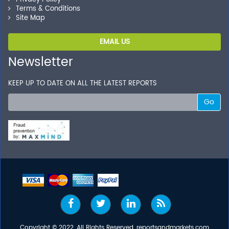
Terms & Conditions
Site Map
EMAIL US
Newsletter
KEEP UP TO DATE ON ALL THE LATEST REPORTS
Go
Copyright © 2022, All Rights Reserved, reportsandmarkets.com