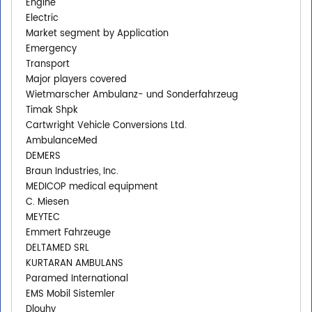
Engine
Electric
Market segment by Application
Emergency
Transport
Major players covered
Wietmarscher Ambulanz- und Sonderfahrzeug
Timak Shpk
Cartwright Vehicle Conversions Ltd.
AmbulanceMed
DEMERS
Braun Industries, Inc.
MEDICOP medical equipment
C. Miesen
MEYTEC
Emmert Fahrzeuge
DELTAMED SRL
KURTARAN AMBULANS
Paramed International
EMS Mobil Sistemler
Dlouhy