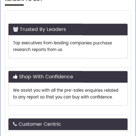
Trusted By Leaders
Top executives from leading companies purchase
research reports from us.
Shop With Confidence
We assist you with all the pre-sales enquiries related
to any report so that you can buy with confidence.
Customer Centric
Need assistance related to your research