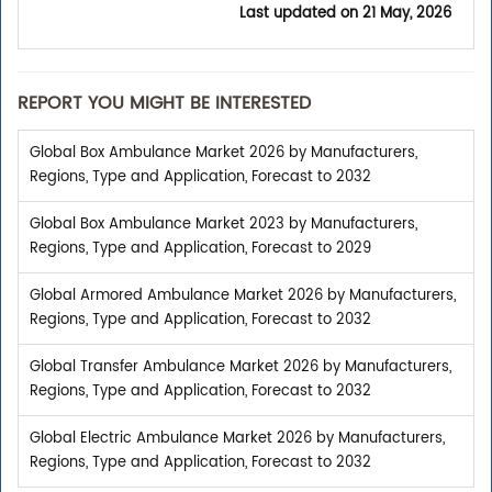
Last updated on
21 May, 2026
REPORT YOU MIGHT BE INTERESTED
Global Box Ambulance Market 2026 by Manufacturers,
Regions, Type and Application, Forecast to 2032
Global Box Ambulance Market 2023 by Manufacturers,
Regions, Type and Application, Forecast to 2029
Global Armored Ambulance Market 2026 by Manufacturers,
Regions, Type and Application, Forecast to 2032
Global Transfer Ambulance Market 2026 by Manufacturers,
Regions, Type and Application, Forecast to 2032
Global Electric Ambulance Market 2026 by Manufacturers,
Regions, Type and Application, Forecast to 2032