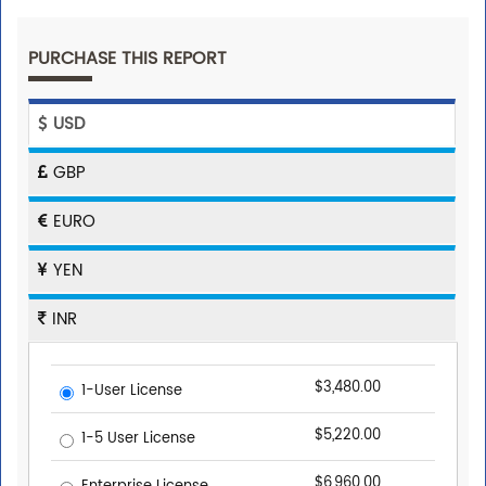
PURCHASE THIS REPORT
USD
GBP
EURO
YEN
INR
$3,480.00
1-User License
$5,220.00
1-5 User License
$6,960.00