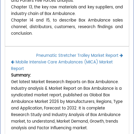
and Porters Five Forces analysis.
Chapter 13, the key raw materials and key suppliers, and
industry chain of Box Ambulance.
Chapter 14 and 15, to describe Box Ambulance sales
channel, distributors, customers, research findings and
conclusion.
Pneumatic Stretcher Trolley Market Report
Mobile Intensive Care Ambulances (MICA) Market
Report
Summary:
Get latest Market Research Reports on Box Ambulance.
Industry analysis & Market Report on Box Ambulance is a
syndicated market report, published as Global Box
Ambulance Market 2026 by Manufacturers, Regions, Type
and Application, Forecast to 2032. It is complete
Research Study and Industry Analysis of Box Ambulance
market, to understand, Market Demand, Growth, trends
analysis and Factor Influencing market.