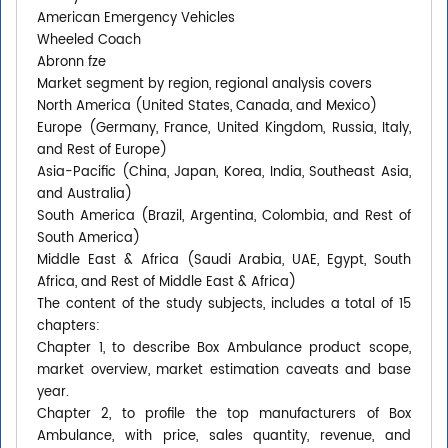
American Emergency Vehicles
Wheeled Coach
Abronn fze
Market segment by region, regional analysis covers
North America (United States, Canada, and Mexico)
Europe (Germany, France, United Kingdom, Russia, Italy,
and Rest of Europe)
Asia-Pacific (China, Japan, Korea, India, Southeast Asia,
and Australia)
South America (Brazil, Argentina, Colombia, and Rest of
South America)
Middle East & Africa (Saudi Arabia, UAE, Egypt, South
Africa, and Rest of Middle East & Africa)
The content of the study subjects, includes a total of 15
chapters:
Chapter 1, to describe Box Ambulance product scope,
market overview, market estimation caveats and base
year.
Chapter 2, to profile the top manufacturers of Box
Ambulance, with price, sales quantity, revenue, and