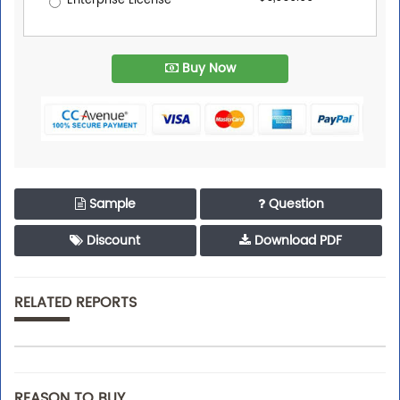
Enterprise License
Buy Now
Sample
Question
Discount
Download PDF
RELATED REPORTS
REASON TO BUY