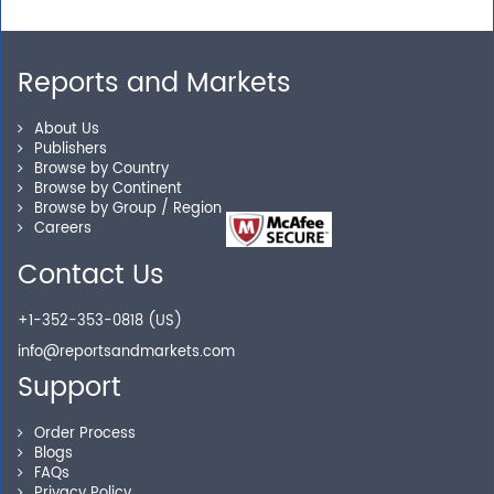
requirements? We are just a phone call or an email
away.
Reports and Markets
Personalized Solutions
About Us
Publishers
Browse by Country
Our experienced research specialists are here to help
Browse by Continent
you locate the right reports for your need.
Browse by Group / Region
Careers
Contact Us
Secure Checkout
+1-352-353-0818 (US)
Shop without being worried about safety & security of
info@reportsandmarkets.com
your transactions.
Support
Order Process
Blogs
FAQs
Privacy Policy