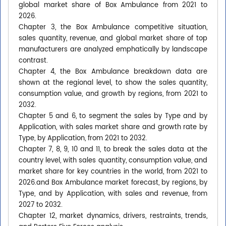
global market share of Box Ambulance from 2021 to
2026.
Chapter 3, the Box Ambulance competitive situation,
sales quantity, revenue, and global market share of top
manufacturers are analyzed emphatically by landscape
contrast.
Chapter 4, the Box Ambulance breakdown data are
shown at the regional level, to show the sales quantity,
consumption value, and growth by regions, from 2021 to
2032.
Chapter 5 and 6, to segment the sales by Type and by
Application, with sales market share and growth rate by
Type, by Application, from 2021 to 2032.
Chapter 7, 8, 9, 10 and 11, to break the sales data at the
country level, with sales quantity, consumption value, and
market share for key countries in the world, from 2021 to
2026.and Box Ambulance market forecast, by regions, by
Type, and by Application, with sales and revenue, from
2027 to 2032.
Chapter 12, market dynamics, drivers, restraints, trends,