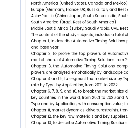
North America (United States, Canada and Mexico)
Europe (Germany, France, UK, Russia, Italy and Rest 
Asia-Pacific (China, Japan, South Korea, India, Sout
South America (Brazil, Rest of South America)
Middle East & Africa (Turkey, Saudi Arabia, UAE, Rest
The content of the study subjects, includes a total o
Chapter 1, to describe Automotive Timing Solutions
and base year.
Chapter 2, to profile the top players of Automotiv
market share of Automotive Timing Solutions from 2
Chapter 3, the Automotive Timing Solutions compe
players are analyzed emphatically by landscape co
Chapter 4 and 5, to segment the market size by T
rate by Type, by Application, from 2021 to 2032.
Chapter 6, 7, 8, 9, and 10, to break the market size
key countries in the world, from 2021 to 2026.and 
Type and by Application, with consumption value, f
Chapter 11, market dynamics, drivers, restraints, tren
Chapter 12, the key raw materials and key suppliers,
Chapter 13, to describe Automotive Timing Solutions