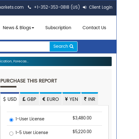
markets.com
+1-352-353-0818 (US)
Client Login
News & Blogs
Subscription
Contact Us
Search
ation, Forecas...
PURCHASE THIS REPORT
USD
GBP
EURO
YEN
INR
$3,480.00
1-User License
$5,220.00
1-5 User License