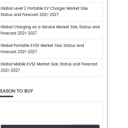
Global Level 2 Portable EV Charger Market Size,
Status and Forecast 2021-2027
Global Charging as a Service Market Size, Status and
Forecast 2021-2027
Global Portable EVSE Market Size, Status and
Forecast 2021-2027
Global Mobile EVSE Market Size, Status and Forecast
2021-2027
REASON TO BUY
Trusted By Leaders