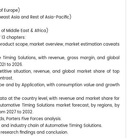
of Europe)
heast Asia and Rest of Asia-Pacific)
 of Middle East & Africa)
f 13 chapters:
 product scope, market overview, market estimation caveats
e Timing Solutions, with revenue, gross margin, and global
021 to 2026.
titive situation, revenue, and global market share of top
ntrast.
ype and by Application, with consumption value and growth
 data at the country level, with revenue and market share for
Automotive Timing Solutions market forecast, by regions, by
rom 2027 to 2032.
ds, Porters Five Forces analysis.
 and industry chain of Automotive Timing Solutions.
 research findings and conclusion.