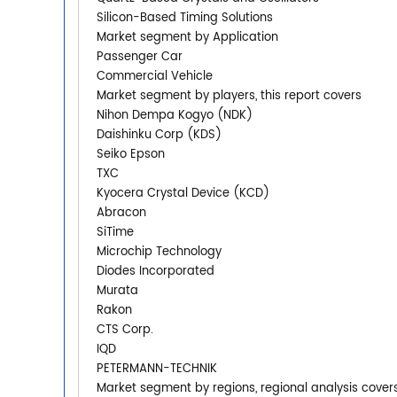
Silicon-Based Timing Solutions
Market segment by Application
Passenger Car
Commercial Vehicle
Market segment by players, this report covers
Nihon Dempa Kogyo (NDK)
Daishinku Corp (KDS)
Seiko Epson
TXC
Kyocera Crystal Device (KCD)
Abracon
SiTime
Microchip Technology
Diodes Incorporated
Murata
Rakon
CTS Corp.
IQD
PETERMANN-TECHNIK
Market segment by regions, regional analysis cover