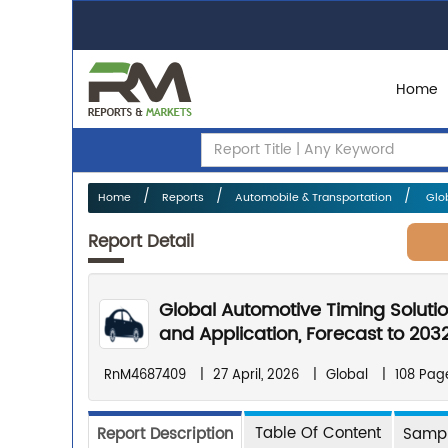
Home
Home
Reports
Automobile & Transportation
Glob
Report Detail
Global Automotive Timing Soluti
and Application, Forecast to 203
RnM4687409
|
27 April, 2026
|
Global
|
108 Pag
Table Of Content
Report Description
Sampl