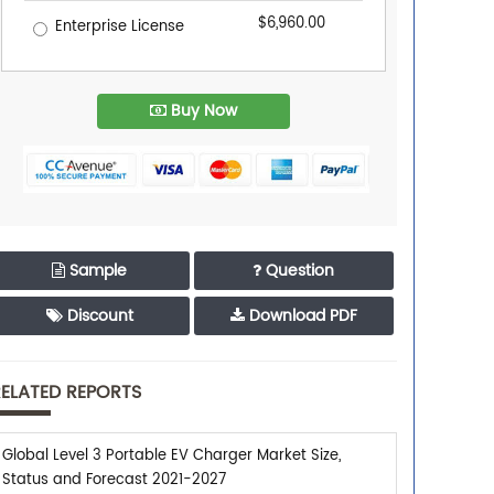
$6,960.00
Enterprise License
Buy Now
Sample
Question
Discount
Download PDF
ELATED REPORTS
Global Level 3 Portable EV Charger Market Size,
Status and Forecast 2021-2027