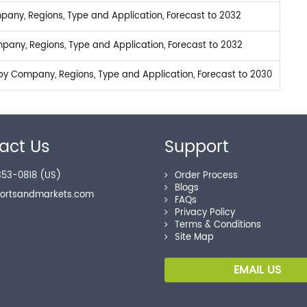
any, Regions, Type and Application, Forecast to 2032
any, Regions, Type and Application, Forecast to 2032
by Company, Regions, Type and Application, Forecast to 2030
act Us
Support
53-0818 (US)
Order Process
Blogs
portsandmarkets.com
FAQs
Privacy Policy
Terms & Conditions
Site Map
EMAIL US