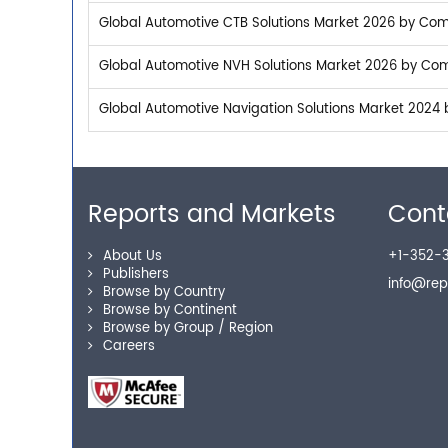
Global Automotive CTB Solutions Market 2026 by Comp
Global Automotive NVH Solutions Market 2026 by Comp
Global Automotive Navigation Solutions Market 2024 
Reports and Markets
Cont
About Us
+1-352-3
Publishers
info@re
Browse by Country
Browse by Continent
Browse by Group / Region
Careers