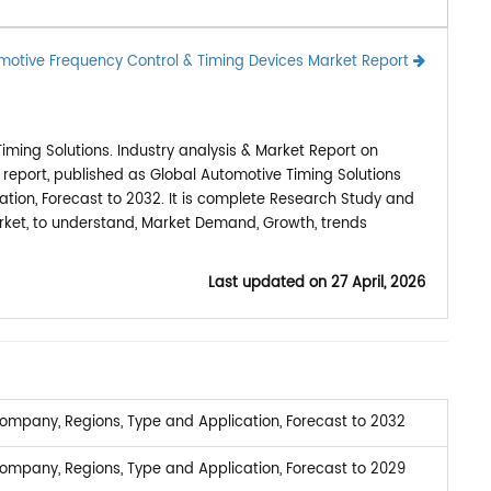
motive Frequency Control & Timing Devices Market Report
ming Solutions. Industry analysis & Market Report on
 report, published as Global Automotive Timing Solutions
ion, Forecast to 2032. It is complete Research Study and
arket, to understand, Market Demand, Growth, trends
Last updated on
27 April, 2026
ompany, Regions, Type and Application, Forecast to 2032
ompany, Regions, Type and Application, Forecast to 2029