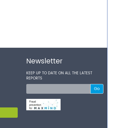
Newsletter
KEEP UP TO DATE ON ALL THE LATEST
REPORTS
Go