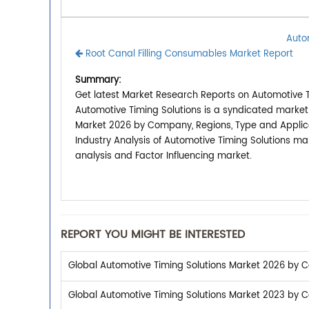
Auto
Root Canal Filling Consumables Market Report
Summary:
Get latest Market Research Reports on Automotive Ti
Automotive Timing Solutions is a syndicated market
Market 2026 by Company, Regions, Type and Applicat
Industry Analysis of Automotive Timing Solutions m
analysis and Factor Influencing market.
REPORT YOU MIGHT BE INTERESTED
Global Automotive Timing Solutions Market 2026 by C
Global Automotive Timing Solutions Market 2023 by C