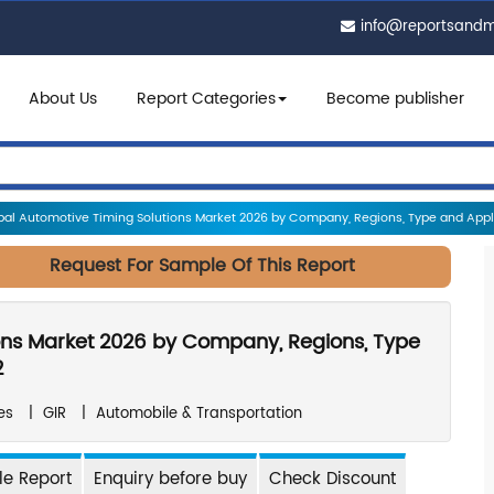
info@reportsand
About Us
Report Categories
Become publisher
al Automotive Timing Solutions Market 2026 by Company, Regions, Type and Applic
Request For Sample Of This Report
ons Market 2026 by Company, Regions, Type
2
es
|
GIR
|
Automobile & Transportation
e Report
Enquiry before buy
Check Discount