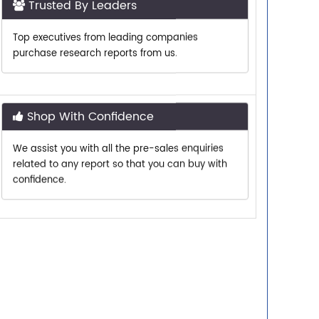
Top executives from leading companies
purchase research reports from us.
Shop With Confidence
We assist you with all the pre-sales enquiries
related to any report so that you can buy with
confidence.
Customer Centric
Need assistance related to your research
requirements? We are just a phone call or an
email away.