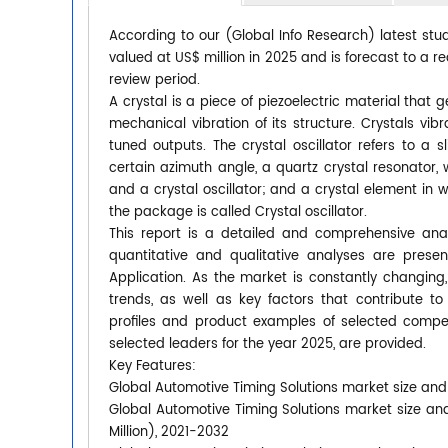
According to our (Global Info Research) latest stu
valued at US$ million in 2025 and is forecast to a r
review period.
A crystal is a piece of piezoelectric material that g
mechanical vibration of its structure. Crystals vib
tuned outputs. The crystal oscillator refers to a
certain azimuth angle, a quartz crystal resonator, w
and a crystal oscillator; and a crystal element in w
the package is called Crystal oscillator.
This report is a detailed and comprehensive anal
quantitative and qualitative analyses are pres
Application. As the market is constantly changing
trends, as well as key factors that contribute
profiles and product examples of selected compet
selected leaders for the year 2025, are provided.
Key Features:
Global Automotive Timing Solutions market size and 
Global Automotive Timing Solutions market size an
Million), 2021-2032