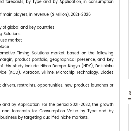
nd forecasts, by Type and by Application, in consumption
 main players, in revenue ($ Million), 2021-2026
y of global and key countries
g Solutions
-use market
place
utomotive Timing Solutions market based on the following
rgin, product portfolio, geographical presence, and key
f this study include Nihon Dempa Kogyo (NDK), Daishinku
vice (KCD), Abracon, SiTime, Microchip Technology, Diodes
 drivers, restraints, opportunities, new product launches or
e and by Application. For the period 2021-2032, the growth
s and forecasts for Consumption Value by Type and by
 business by targeting qualified niche markets.