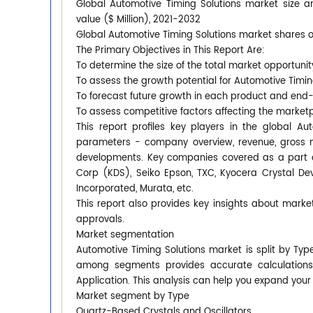
Global Automotive Timing Solutions market size a
value ($ Million), 2021-2032
Global Automotive Timing Solutions market shares of
The Primary Objectives in This Report Are:
To determine the size of the total market opportunit
To assess the growth potential for Automotive Timin
To forecast future growth in each product and end
To assess competitive factors affecting the market
This report profiles key players in the global A
parameters - company overview, revenue, gross ma
developments. Key companies covered as a part o
Corp (KDS), Seiko Epson, TXC, Kyocera Crystal De
Incorporated, Murata, etc.
This report also provides key insights about market
approvals.
Market segmentation
Automotive Timing Solutions market is split by Typ
among segments provides accurate calculation
Application. This analysis can help you expand your
Market segment by Type
Quartz-Based Crystals and Oscillators