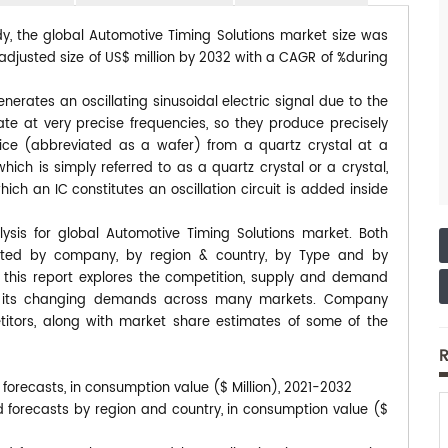
dy, the global Automotive Timing Solutions market size was
eadjusted size of US$ million by 2032 with a CAGR of %during
enerates an oscillating sinusoidal electric signal due to the
rate at very precise frequencies, so they produce precisely
 slice (abbreviated as a wafer) from a quartz crystal at a
hich is simply referred to as a quartz crystal or a crystal,
hich an IC constitutes an oscillation circuit is added inside
ysis for global Automotive Timing Solutions market. Both
ented by company, by region & country, by Type and by
, this report explores the competition, supply and demand
 to its changing demands across many markets. Company
itors, along with market share estimates of some of the
R
forecasts, in consumption value ($ Million), 2021-2032
d forecasts by region and country, in consumption value ($