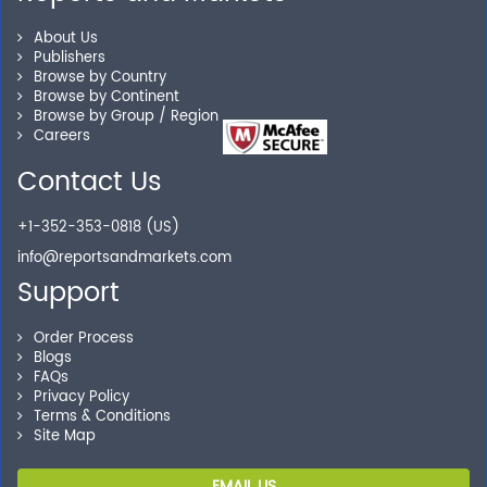
Our experienced research specialists are here to help
About Us
you locate the right reports for your need.
Publishers
Browse by Country
Browse by Continent
Browse by Group / Region
Careers
Secure Checkout
Contact Us
Shop without being worried about safety & security of
your transactions.
+1-352-353-0818 (US)
info@reportsandmarkets.com
Support
Order Process
Blogs
FAQs
Privacy Policy
Terms & Conditions
Site Map
EMAIL US