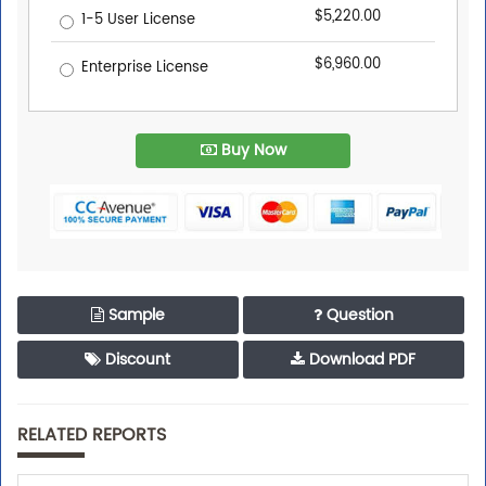
$5,220.00
1-5 User License
$6,960.00
Enterprise License
Buy Now
Sample
Question
Discount
Download PDF
RELATED REPORTS