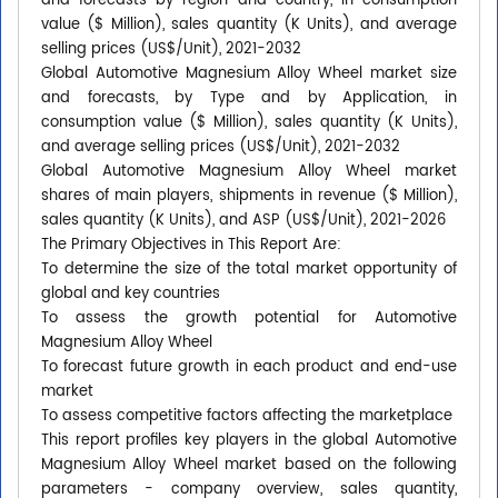
and forecasts by region and country, in consumption
value ($ Million), sales quantity (K Units), and average
selling prices (US$/Unit), 2021-2032
Global Automotive Magnesium Alloy Wheel market size
and forecasts, by Type and by Application, in
consumption value ($ Million), sales quantity (K Units),
and average selling prices (US$/Unit), 2021-2032
Global Automotive Magnesium Alloy Wheel market
shares of main players, shipments in revenue ($ Million),
sales quantity (K Units), and ASP (US$/Unit), 2021-2026
The Primary Objectives in This Report Are:
To determine the size of the total market opportunity of
global and key countries
To assess the growth potential for Automotive
Magnesium Alloy Wheel
To forecast future growth in each product and end-use
market
To assess competitive factors affecting the marketplace
This report profiles key players in the global Automotive
Magnesium Alloy Wheel market based on the following
parameters - company overview, sales quantity,