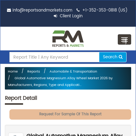
info@reportsandmarkets.com
+1-352-353-0818 (US)
Client Login
Toggl
navig
Search
Home
Reports
Automobile & Transportation
Global Automotive Magnesium Alloy Wheel Market 2026 by
Manufacturers, Regions, Type and Applicati...
Report Detail
Request For Sample Of This Report