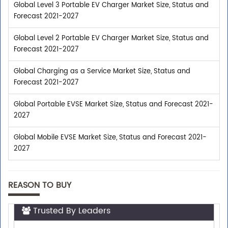
Global Level 3 Portable EV Charger Market Size, Status and
Forecast 2021-2027
Global Level 2 Portable EV Charger Market Size, Status and
Forecast 2021-2027
Global Charging as a Service Market Size, Status and
Forecast 2021-2027
Global Portable EVSE Market Size, Status and Forecast 2021-
2027
Global Mobile EVSE Market Size, Status and Forecast 2021-
2027
REASON TO BUY
Trusted By Leaders
Top executives from leading companies purchase