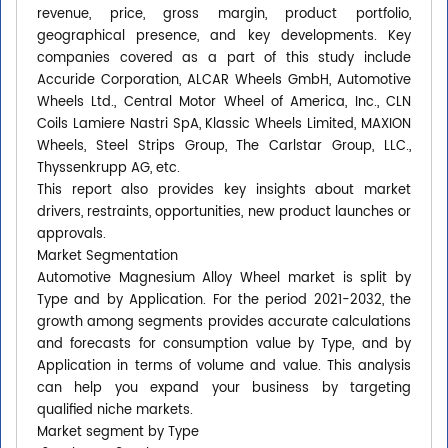
revenue, price, gross margin, product portfolio,
geographical presence, and key developments. Key
companies covered as a part of this study include
Accuride Corporation, ALCAR Wheels GmbH, Automotive
Wheels Ltd., Central Motor Wheel of America, Inc., CLN
Coils Lamiere Nastri SpA, Klassic Wheels Limited, MAXION
Wheels, Steel Strips Group, The Carlstar Group, LLC.,
Thyssenkrupp AG, etc.
This report also provides key insights about market
drivers, restraints, opportunities, new product launches or
approvals.
Market Segmentation
Automotive Magnesium Alloy Wheel market is split by
Type and by Application. For the period 2021-2032, the
growth among segments provides accurate calculations
and forecasts for consumption value by Type, and by
Application in terms of volume and value. This analysis
can help you expand your business by targeting
qualified niche markets.
Market segment by Type