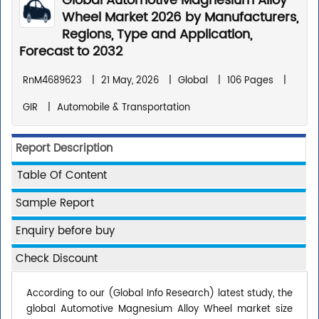
Global Automotive Magnesium Alloy
Wheel Market 2026 by Manufacturers,
Regions, Type and Application,
Forecast to 2032
RnM4689623
|
21 May, 2026
|
Global
|
106 Pages
|
GIR
|
Automobile & Transportation
Report Description
Table Of Content
Sample Report
Enquiry before buy
Check Discount
According to our (Global Info Research) latest study, the
global Automotive Magnesium Alloy Wheel market size