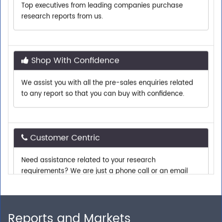
research reports from us.
Shop With Confidence
We assist you with all the pre-sales enquiries related
to any report so that you can buy with confidence.
Customer Centric
Need assistance related to your research
requirements? We are just a phone call or an email
away.
Personalized Solutions
Reports and Markets