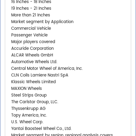
16 Inches - 18 Inches
19 Inches - 21 Inches
More than 21 Inches
Market segment by Application
Commercial Vehicle
Passenger Vehicle
Major players covered
Accuride Corporation
ALCAR Wheels GmbH
Automotive Wheels Ltd.
Central Motor Wheel of America, Inc.
CLN Coils Lamiere Nastri SpA
Klassic Wheels Limited
MAXION Wheels
Steel Strips Group
The Carlstar Group, LLC.
Thyssenkrupp AG
Topy America, Inc.
U.S. Wheel Corp.
Yantai Baosteel Wheel Co., Ltd.
Market segment by region, regional analysis covers