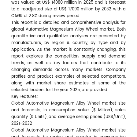
was valued at US$ 14080 million in 2025 and is forecast
to a readjusted size of US$ 17090 million by 2032 with a
CAGR of 2.8% during review period.
This report is a detailed and comprehensive analysis for
global Automotive Magnesium Alloy Wheel market. Both
quantitative and qualitative analyses are presented by
manufacturers, by region & country, by Type and by
Application. As the market is constantly changing, this
report explores the competition, supply and demand
trends, as well as key factors that contribute to its
changing demands across many markets. Company
profiles and product examples of selected competitors,
along with market share estimates of some of the
selected leaders for the year 2025, are provided.
Key Features:
Global Automotive Magnesium Alloy Wheel market size
and forecasts, in consumption value ($ Million), sales
quantity (K Units), and average selling prices (US$/Unit),
2021-2032
Global Automotive Magnesium Alloy Wheel market size