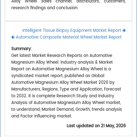
Alloy Wheel sales channel, distributors, customers,
research findings and conclusion.
Intelligent Tissue Biopsy Equipment Market Report
Automotive Composite Material Wheel Market Report
Summary:
Get latest Market Research Reports on Automotive
Magnesium Alloy Wheel. Industry analysis & Market
Report on Automotive Magnesium Alloy Wheel is a
syndicated market report, published as Global
Automotive Magnesium Alloy Wheel Market 2026 by
Manufacturers, Regions, Type and Application, Forecast
to 2032. It is complete Research Study and Industry
Analysis of Automotive Magnesium Alloy Wheel market,
to understand, Market Demand, Growth, trends analysis
and Factor Influencing market.
Last updated on
21 May, 2026