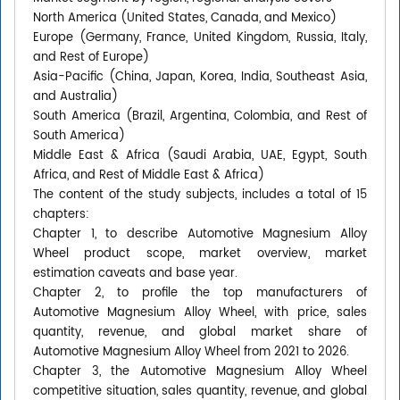
North America (United States, Canada, and Mexico)
Europe (Germany, France, United Kingdom, Russia, Italy,
and Rest of Europe)
Asia-Pacific (China, Japan, Korea, India, Southeast Asia,
and Australia)
South America (Brazil, Argentina, Colombia, and Rest of
South America)
Middle East & Africa (Saudi Arabia, UAE, Egypt, South
Africa, and Rest of Middle East & Africa)
The content of the study subjects, includes a total of 15
chapters:
Chapter 1, to describe Automotive Magnesium Alloy
Wheel product scope, market overview, market
estimation caveats and base year.
Chapter 2, to profile the top manufacturers of
Automotive Magnesium Alloy Wheel, with price, sales
quantity, revenue, and global market share of
Automotive Magnesium Alloy Wheel from 2021 to 2026.
Chapter 3, the Automotive Magnesium Alloy Wheel
competitive situation, sales quantity, revenue, and global