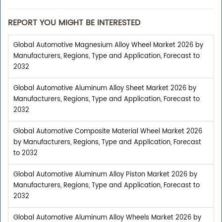
REPORT YOU MIGHT BE INTERESTED
Global Automotive Magnesium Alloy Wheel Market 2026 by
Manufacturers, Regions, Type and Application, Forecast to
2032
Global Automotive Aluminum Alloy Sheet Market 2026 by
Manufacturers, Regions, Type and Application, Forecast to
2032
Global Automotive Composite Material Wheel Market 2026
by Manufacturers, Regions, Type and Application, Forecast
to 2032
Global Automotive Aluminum Alloy Piston Market 2026 by
Manufacturers, Regions, Type and Application, Forecast to
2032
Global Automotive Aluminum Alloy Wheels Market 2026 by