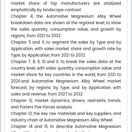
market share of top manufacturers are analyzed
emphatically by landscape contrast.
Chapter 4, the Automotive Magnesium Alloy Wheel
breakdown data are shown at the regional level, to show
the sales quantity, consumption value, and growth by
regions, from 2021 to 2032.
Chapter 5 and 6, to segment the sales by Type and by
Application, with sales market share and growth rate by
Type, by Application, from 2021 to 2032.
Chapter 7, 8, 9, 10 and 11, to break the sales data at the
country level, with sales quantity, consumption value, and
market share for key countries in the world, from 2021 to
2026.and Automotive Magnesium Alloy Wheel market
forecast, by regions, by Type, and by Application, with
sales and revenue, from 2027 to 2032.
Chapter 12, market dynamics, drivers, restraints, trends,
and Porters Five Forces analysis.
Chapter 13, the key raw materials and key suppliers, and
industry chain of Automotive Magnesium Alloy Wheel.
Chapter 14 and 15, to describe Automotive Magnesium