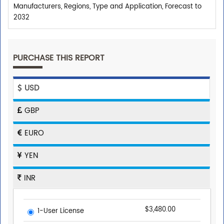
Manufacturers, Regions, Type and Application, Forecast to
2032
PURCHASE THIS REPORT
USD
GBP
EURO
YEN
INR
$3,480.00
1-User License