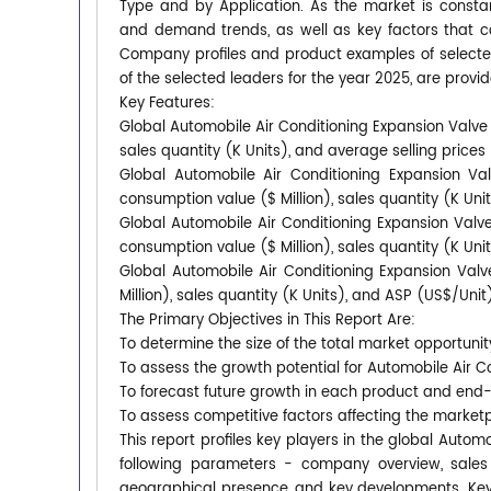
Type and by Application. As the market is constan
and demand trends, as well as key factors that 
Company profiles and product examples of selecte
of the selected leaders for the year 2025, are provid
Key Features:
Global Automobile Air Conditioning Expansion Valve 
sales quantity (K Units), and average selling price
Global Automobile Air Conditioning Expansion Va
consumption value ($ Million), sales quantity (K Uni
Global Automobile Air Conditioning Expansion Valve
consumption value ($ Million), sales quantity (K Uni
Global Automobile Air Conditioning Expansion Val
Million), sales quantity (K Units), and ASP (US$/Uni
The Primary Objectives in This Report Are:
To determine the size of the total market opportunit
To assess the growth potential for Automobile Air C
To forecast future growth in each product and end
To assess competitive factors affecting the market
This report profiles key players in the global Auto
following parameters - company overview, sales q
geographical presence, and key developments. Key