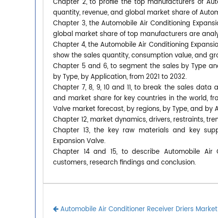
Chapter 2, to profile the top manufacturers of Aut
quantity, revenue, and global market share of Autom
Chapter 3, the Automobile Air Conditioning Expansio
global market share of top manufacturers are anal
Chapter 4, the Automobile Air Conditioning Expansi
show the sales quantity, consumption value, and gro
Chapter 5 and 6, to segment the sales by Type an
by Type, by Application, from 2021 to 2032.
Chapter 7, 8, 9, 10 and 11, to break the sales data 
and market share for key countries in the world, f
Valve market forecast, by regions, by Type, and by A
Chapter 12, market dynamics, drivers, restraints, tre
Chapter 13, the key raw materials and key suppl
Expansion Valve.
Chapter 14 and 15, to describe Automobile Air Co
customers, research findings and conclusion.
Automobile Air Conditioner Receiver Driers Market