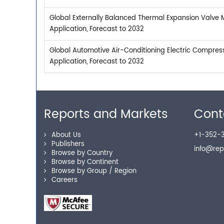
Global Externally Balanced Thermal Expansion Valve 
Application, Forecast to 2032
Global Automotive Air-Conditioning Electric Compres
Application, Forecast to 2032
Reports and Markets
Cont
About Us
+1-352-3
Publishers
info@re
Browse by Country
Browse by Continent
Browse by Group / Region
Careers