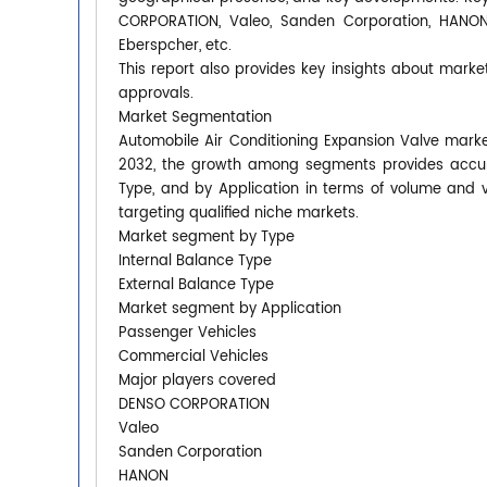
CORPORATION, Valeo, Sanden Corporation, HANON, 
Eberspcher, etc.
This report also provides key insights about market
approvals.
Market Segmentation
Automobile Air Conditioning Expansion Valve market
2032, the growth among segments provides accura
Type, and by Application in terms of volume and 
targeting qualified niche markets.
Market segment by Type
Internal Balance Type
External Balance Type
Market segment by Application
Passenger Vehicles
Commercial Vehicles
Major players covered
DENSO CORPORATION
Valeo
Sanden Corporation
HANON