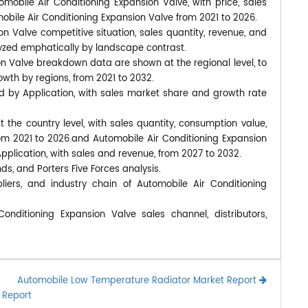
omobile Air Conditioning Expansion Valve, with price, sales
obile Air Conditioning Expansion Valve from 2021 to 2026.
n Valve competitive situation, sales quantity, revenue, and
yzed emphatically by landscape contrast.
on Valve breakdown data are shown at the regional level, to
wth by regions, from 2021 to 2032.
d by Application, with sales market share and growth rate
at the country level, with sales quantity, consumption value,
rom 2021 to 2026.and Automobile Air Conditioning Expansion
pplication, with sales and revenue, from 2027 to 2032.
nds, and Porters Five Forces analysis.
iers, and industry chain of Automobile Air Conditioning
nditioning Expansion Valve sales channel, distributors,
Automobile Low Temperature Radiator Market Report
 Report