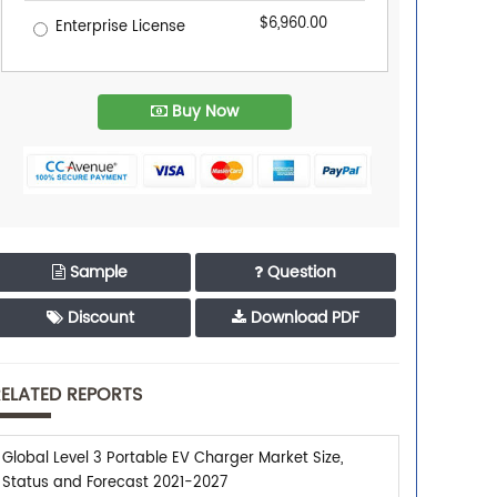
$6,960.00
Enterprise License
Buy Now
Sample
Question
Discount
Download PDF
ELATED REPORTS
Global Level 3 Portable EV Charger Market Size,
Status and Forecast 2021-2027