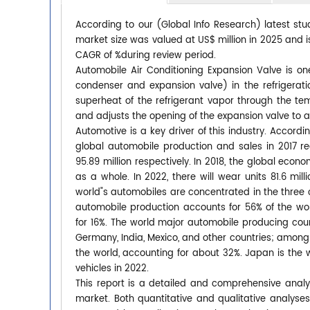
According to our (Global Info Research) latest stu
market size was valued at US$ million in 2025 and is
CAGR of %during review period.
Automobile Air Conditioning Expansion Valve is o
condenser and expansion valve) in the refrigerati
superheat of the refrigerant vapor through the te
and adjusts the opening of the expansion valve to adj
Automotive is a key driver of this industry. Accor
global automobile production and sales in 2017 re
95.89 million respectively. In 2018, the global ec
as a whole. In 2022, there will wear units 81.6 mil
world"s automobiles are concentrated in the three 
automobile production accounts for 56% of the wo
for 16%. The world major automobile producing coun
Germany, India, Mexico, and other countries; among
the world, accounting for about 32%. Japan is the w
vehicles in 2022.
This report is a detailed and comprehensive analy
market. Both quantitative and qualitative analyse