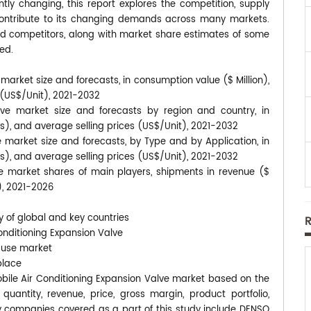
tly changing, this report explores the competition, supply
contribute to its changing demands across many markets.
d competitors, along with market share estimates of some
ed.
market size and forecasts, in consumption value ($ Million),
s (US$/Unit), 2021-2032
lve market size and forecasts by region and country, in
ts), and average selling prices (US$/Unit), 2021-2032
 market size and forecasts, by Type and by Application, in
ts), and average selling prices (US$/Unit), 2021-2032
ve market shares of main players, shipments in revenue ($
t), 2021-2026
y of global and key countries
onditioning Expansion Valve
-use market
place
mobile Air Conditioning Expansion Valve market based on the
uantity, revenue, price, gross margin, product portfolio,
 companies covered as a part of this study include DENSO