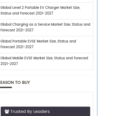
Global Level 2 Portable EV Charger Market Size,
Status and Forecast 2021-2027
Global Charging as a Service Market Size, Status and
Forecast 2021-2027
Global Portable EVSE Market Size, Status and
Forecast 2021-2027
Global Mobile EVSE Market Size, Status and Forecast
2021-2027
REASON TO BUY
Trusted By Leaders
Top executives from leading companies