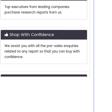
purchase research reports from us.
Shop With Confidence
We assist you with all the pre-sales enquiries
related to any report so that you can buy with
confidence.
Customer Centric
Need assistance related to your research
requirements? We are just a phone call or an
email away.