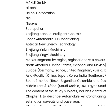
MAHLE GmbH
Hitachi
Delphi Corporation
NRF
Nissens
Eberspcher
Zhejiang Sanhua Intelligent Controls
Songz Automobile Air Conditioning
Aotecar New Energy Technology
Zhejiang Yinlun Machinery
Zhejiang Yingyi Machinery
Market segment by region, regional analysis covers
North America (United States, Canada, and Mexico
Europe (Germany, France, United Kingdom, Russia, It
Asia-Pacific (China, Japan, Korea, India, Southeast 
South America (Brazil, Argentina, Colombia, and Re
Middle East & Africa (Saudi Arabia, UAE, Egypt, South
The content of the study subjects, includes a total o
Chapter 1, to describe Automobile Air Conditioni
estimation caveats and base year.