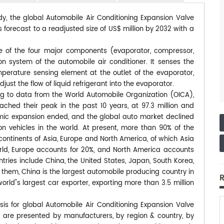
dy, the global Automobile Air Conditioning Expansion Valve
 forecast to a readjusted size of US$ million by 2032 with a
ne of the four major components (evaporator, compressor,
on system of the automobile air conditioner. It senses the
mperature sensing element at the outlet of the evaporator,
ust the flow of liquid refrigerant into the evaporator.
ding to data from the World Automobile Organization (OICA),
ached their peak in the past 10 years, at 97.3 million and
onomic expansion ended, and the global auto market declined
lion vehicles in the world. At present, more than 90% of the
continents of Asia, Europe and North America, of which Asia
rld, Europe accounts for 20%, and North America accounts
tries include China, the United States, Japan, South Korea,
 them, China is the largest automobile producing country in
R
orld"s largest car exporter, exporting more than 3.5 million
sis for global Automobile Air Conditioning Expansion Valve
s are presented by manufacturers, by region & country, by