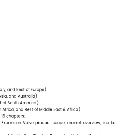
)
aly, and Rest of Europe)
Asia, and Australia)
st of South America)
 Africa, and Rest of Middle East & Africa)
f 15 chapters:
ng Expansion Valve product scope, market overview, market