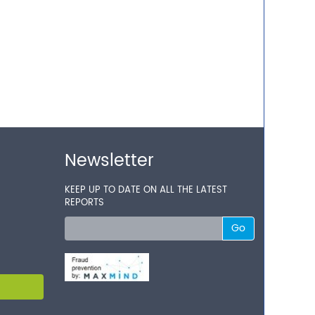
Newsletter
KEEP UP TO DATE ON ALL THE LATEST
REPORTS
Go