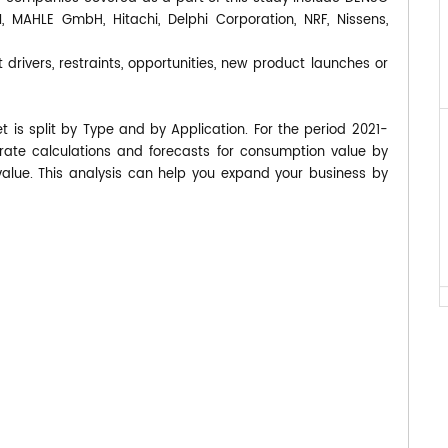
MAHLE GmbH, Hitachi, Delphi Corporation, NRF, Nissens,
 drivers, restraints, opportunities, new product launches or
 is split by Type and by Application. For the period 2021-
te calculations and forecasts for consumption value by
value. This analysis can help you expand your business by