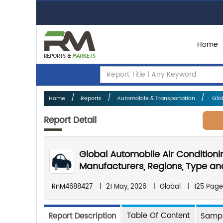
Home
Home
Reports
Automobile & Transportation
Glob
Report Detail
Global Automobile Air Condition
Manufacturers, Regions, Type and
RnM4688427
|
21 May, 2026
|
Global
|
125 Page
Table Of Content
Report Description
Sampl