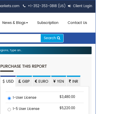
markets.com
+1-352-353-0818 (US)
Client Login
News & Blogs
Subscription
Contact Us
Search
ions, Type an...
PURCHASE THIS REPORT
USD
GBP
EURO
YEN
INR
$3,480.00
1-User License
$5,220.00
1-5 User License