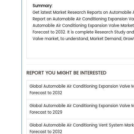
Summary:
Get latest Market Research Reports on Automobile Ai
Report on Automobile Air Conditioning Expansion Va
Automobile Air Conditioning Expansion Valve Market
Forecast to 2032. It is complete Research Study and
Valve market, to understand, Market Demand, Growth
REPORT YOU MIGHT BE INTERESTED
Global Automobile Air Conditioning Expansion Valve M
Forecast to 2032
Global Automobile Air Conditioning Expansion Valve M
Forecast to 2029
Global Automobile Air Conditioning Vent System Mark
Forecast to 2032