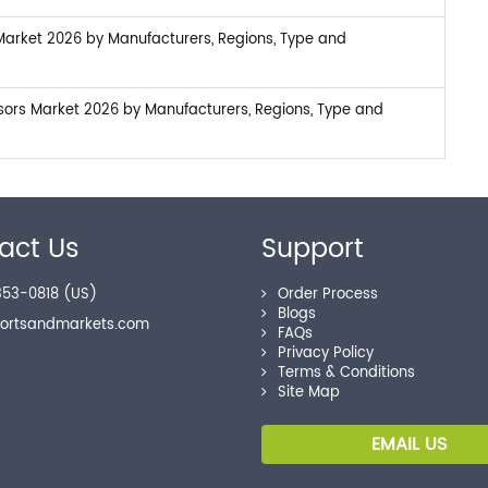
Market 2026 by Manufacturers, Regions, Type and
sors Market 2026 by Manufacturers, Regions, Type and
act Us
Support
53-0818 (US)
Order Process
Blogs
portsandmarkets.com
FAQs
Privacy Policy
Terms & Conditions
Site Map
EMAIL US