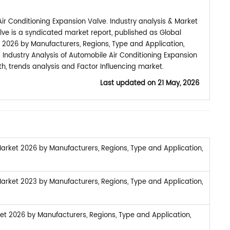
r Conditioning Expansion Valve. Industry analysis & Market
lve is a syndicated market report, published as Global
 2026 by Manufacturers, Regions, Type and Application,
 Industry Analysis of Automobile Air Conditioning Expansion
, trends analysis and Factor Influencing market.
Last updated on
21 May, 2026
arket 2026 by Manufacturers, Regions, Type and Application,
arket 2023 by Manufacturers, Regions, Type and Application,
et 2026 by Manufacturers, Regions, Type and Application,