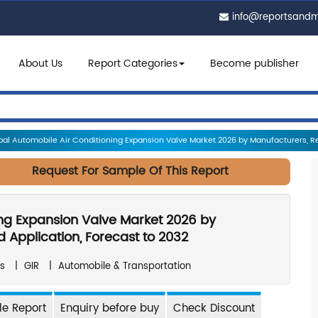
info@reportsand
About Us
Report Categories
Become publisher
al Automobile Air Conditioning Expansion Valve Market 2026 by Manufacturers, Reg
Request For Sample Of This Report
ing Expansion Valve Market 2026 by
 Application, Forecast to 2032
s
|
GIR
|
Automobile & Transportation
e Report
Enquiry before buy
Check Discount