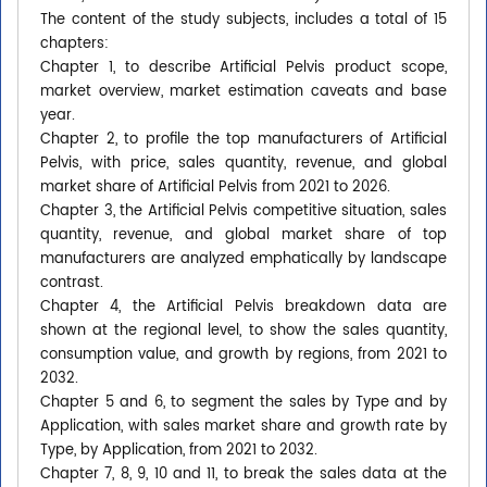
The content of the study subjects, includes a total of 15
chapters:
Chapter 1, to describe Artificial Pelvis product scope,
market overview, market estimation caveats and base
year.
Chapter 2, to profile the top manufacturers of Artificial
Pelvis, with price, sales quantity, revenue, and global
market share of Artificial Pelvis from 2021 to 2026.
Chapter 3, the Artificial Pelvis competitive situation, sales
quantity, revenue, and global market share of top
manufacturers are analyzed emphatically by landscape
contrast.
Chapter 4, the Artificial Pelvis breakdown data are
shown at the regional level, to show the sales quantity,
consumption value, and growth by regions, from 2021 to
2032.
Chapter 5 and 6, to segment the sales by Type and by
Application, with sales market share and growth rate by
Type, by Application, from 2021 to 2032.
Chapter 7, 8, 9, 10 and 11, to break the sales data at the