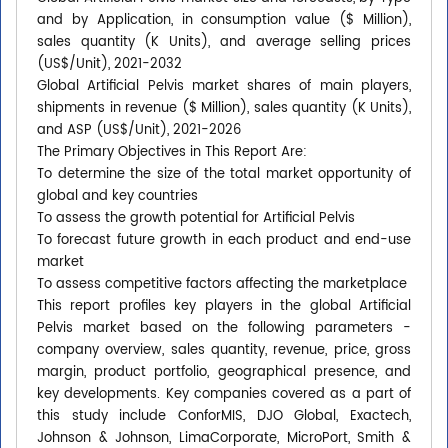
and by Application, in consumption value ($ Million),
sales quantity (K Units), and average selling prices
(US$/Unit), 2021-2032
Global Artificial Pelvis market shares of main players,
shipments in revenue ($ Million), sales quantity (K Units),
and ASP (US$/Unit), 2021-2026
The Primary Objectives in This Report Are:
To determine the size of the total market opportunity of
global and key countries
To assess the growth potential for Artificial Pelvis
To forecast future growth in each product and end-use
market
To assess competitive factors affecting the marketplace
This report profiles key players in the global Artificial
Pelvis market based on the following parameters -
company overview, sales quantity, revenue, price, gross
margin, product portfolio, geographical presence, and
key developments. Key companies covered as a part of
this study include ConforMIS, DJO Global, Exactech,
Johnson & Johnson, LimaCorporate, MicroPort, Smith &