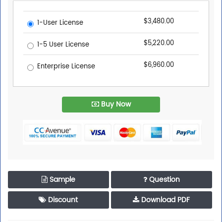
$3,480.00
1-User License
$5,220.00
1-5 User License
$6,960.00
Enterprise License
Buy Now
Sample
Question
Discount
Download PDF