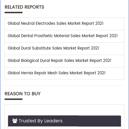
RELATED REPORTS
Global Neutral Electrodes Sales Market Report 2021
Global Dental Prosthetic Material Sales Market Report 2021
Global Dural Substitute Sales Market Report 2021
Global Biological Dural Repair Sales Market Report 2021
Global Hernia Repair Mesh Sales Market Report 2021
REASON TO BUY
Trusted By Leaders
Top executives from leading companies purchase