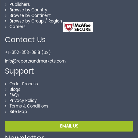
Publishers
Our experienced research specialists are here to help
Browse by Country
Browse by Continent
you locate the right reports for your need.
Browse by Group / Region
Careers
Contact Us
Secure Checkout
+1-352-353-0818 (US)
Shop without being worried about safety & security of
info@reportsandmarkets.com
your transactions.
Support
Order Process
Blogs
FAQs
Privacy Policy
Terms & Conditions
Site Map
EMAIL US