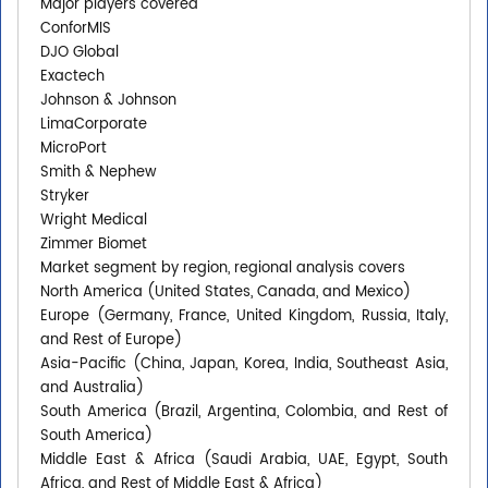
Major players covered
ConforMIS
DJO Global
Exactech
Johnson & Johnson
LimaCorporate
MicroPort
Smith & Nephew
Stryker
Wright Medical
Zimmer Biomet
Market segment by region, regional analysis covers
North America (United States, Canada, and Mexico)
Europe (Germany, France, United Kingdom, Russia, Italy,
and Rest of Europe)
Asia-Pacific (China, Japan, Korea, India, Southeast Asia,
and Australia)
South America (Brazil, Argentina, Colombia, and Rest of
South America)
Middle East & Africa (Saudi Arabia, UAE, Egypt, South
Africa, and Rest of Middle East & Africa)