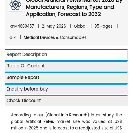
Global Artificial Pelvis Market 2026 by
Manufacturers, Regions, Type and
Application, Forecast to 2032
RnM4689457
|
21 May, 2026
|
Global
|
95 Pages
|
GIR
|
Medical Devices & Consumables
Report Description
Table Of Content
Sample Report
Enquiry before buy
Check Discount
According to our (Global Info Research) latest study, the
global Artificial Pelvis market size was valued at US$
million in 2025 and is forecast to a readjusted size of US$