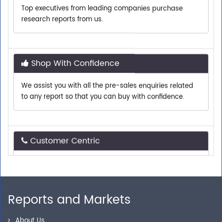
research reports from us.
Shop With Confidence
We assist you with all the pre-sales enquiries related
to any report so that you can buy with confidence.
Customer Centric
Need assistance related to your research
requirements? We are just a phone call or an email
away.
Reports and Markets
Personalized Solutions
About Us