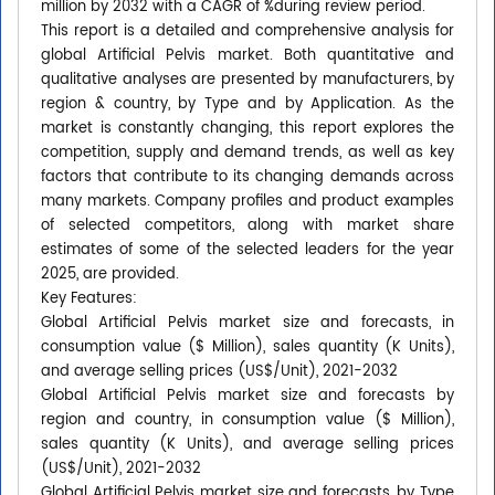
million by 2032 with a CAGR of %during review period.
This report is a detailed and comprehensive analysis for
global Artificial Pelvis market. Both quantitative and
qualitative analyses are presented by manufacturers, by
region & country, by Type and by Application. As the
market is constantly changing, this report explores the
competition, supply and demand trends, as well as key
factors that contribute to its changing demands across
many markets. Company profiles and product examples
of selected competitors, along with market share
estimates of some of the selected leaders for the year
2025, are provided.
Key Features:
Global Artificial Pelvis market size and forecasts, in
consumption value ($ Million), sales quantity (K Units),
and average selling prices (US$/Unit), 2021-2032
Global Artificial Pelvis market size and forecasts by
region and country, in consumption value ($ Million),
sales quantity (K Units), and average selling prices
(US$/Unit), 2021-2032
Global Artificial Pelvis market size and forecasts, by Type