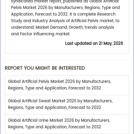
syndicated market report, published as Global Artificial
Pelvis Market 2026 by Manufacturers, Regions, Type and
Application, Forecast to 2032. It is complete Research
Study and Industry Analysis of Artificial Pelvis market, to
understand, Market Demand, Growth, trends analysis
and Factor Influencing market.
Last updated on
21 May, 2026
REPORT YOU MIGHT BE INTERESTED
Global Artificial Pelvis Market 2026 by Manufacturers,
Regions, Type and Application, Forecast to 2032
Global Artificial Sweat Market 2026 by Manufacturers,
Regions, Type and Application, Forecast to 2032
Global Artificial Urine Market 2026 by Manufacturers,
Regions, Type and Application, Forecast to 2032