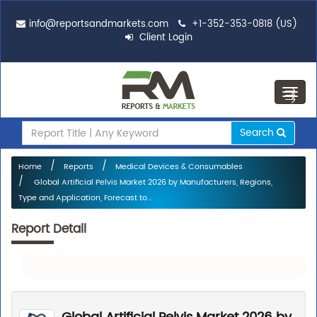
info@reportsandmarkets.com
+1-352-353-0818 (US)
Client Login
Toggl
navig
Search
Home
Reports
Medical Devices & Consumables
Global Artificial Pelvis Market 2026 by Manufacturers, Regions,
Type and Application, Forecast to...
Report Detail
Request For Sample Of This Report