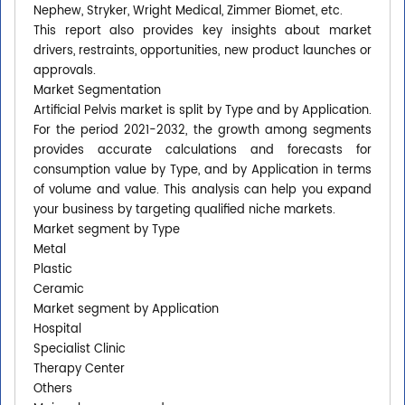
Nephew, Stryker, Wright Medical, Zimmer Biomet, etc.
This report also provides key insights about market
drivers, restraints, opportunities, new product launches or
approvals.
Market Segmentation
Artificial Pelvis market is split by Type and by Application.
For the period 2021-2032, the growth among segments
provides accurate calculations and forecasts for
consumption value by Type, and by Application in terms
of volume and value. This analysis can help you expand
your business by targeting qualified niche markets.
Market segment by Type
Metal
Plastic
Ceramic
Market segment by Application
Hospital
Specialist Clinic
Therapy Center
Others