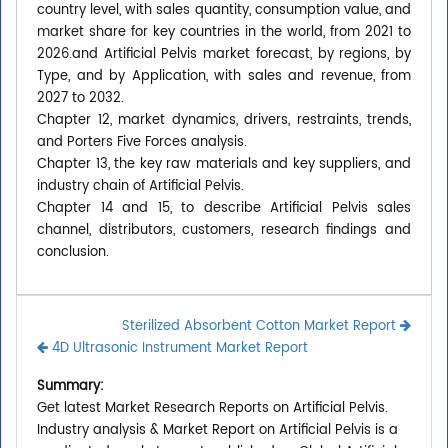
country level, with sales quantity, consumption value, and
market share for key countries in the world, from 2021 to
2026.and Artificial Pelvis market forecast, by regions, by
Type, and by Application, with sales and revenue, from
2027 to 2032.
Chapter 12, market dynamics, drivers, restraints, trends,
and Porters Five Forces analysis.
Chapter 13, the key raw materials and key suppliers, and
industry chain of Artificial Pelvis.
Chapter 14 and 15, to describe Artificial Pelvis sales
channel, distributors, customers, research findings and
conclusion.
Sterilized Absorbent Cotton Market Report
4D Ultrasonic Instrument Market Report
Summary:
Get latest Market Research Reports on Artificial Pelvis.
Industry analysis & Market Report on Artificial Pelvis is a