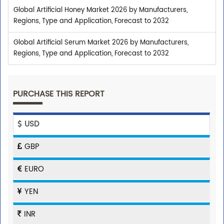
Global Artificial Honey Market 2026 by Manufacturers,
Regions, Type and Application, Forecast to 2032
Global Artificial Serum Market 2026 by Manufacturers,
Regions, Type and Application, Forecast to 2032
PURCHASE THIS REPORT
USD
GBP
EURO
YEN
INR