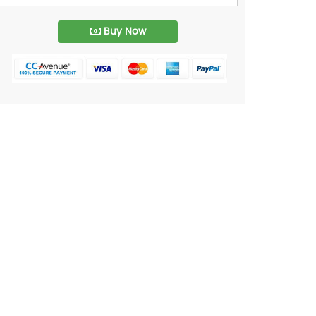
Buy Now