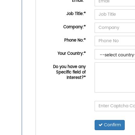
Email:
*
Job Title:
*
Company:
*
Phone No:
*
Your Country:
*
Do you have any
Specific field of
Interest?
*
Confirm