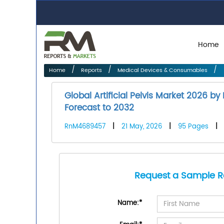
Home
Home
Reports
Medical Devices & Consumables
Global Artificial Pelvis Market 2026 b
Forecast to 2032
RnM4689457
|
21 May, 2026
|
95 Pages
|
Request a Sample R
Name:
*