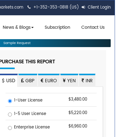
markets.com
+1-352-353-0818 (US)
Client Login
News & Blogs
Subscription
Contact Us
Sample Request
PURCHASE THIS REPORT
USD
GBP
EURO
YEN
INR
$3,480.00
1-User License
$5,220.00
1-5 User License
$6,960.00
Enterprise License