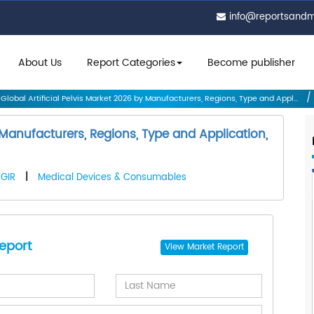
info@reportsand
About Us
Report Categories
Become publisher
Global Artificial Pelvis Market 2026 by Manufacturers, Regions, Type and Appl...
y Manufacturers, Regions, Type and Application,
GIR
|
Medical Devices & Consumables
eport
View
Market Report