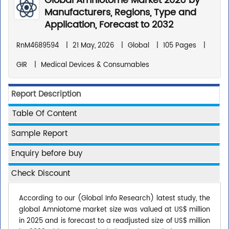
Global Amniotome Market 2026 by
Manufacturers, Regions, Type and
Application, Forecast to 2032
RnM4689594
|
21 May, 2026
|
Global
|
105 Pages
|
GIR
|
Medical Devices & Consumables
Report Description
Table Of Content
Sample Report
Enquiry before buy
Check Discount
According to our (Global Info Research) latest study, the
global Amniotome market size was valued at US$ million
in 2025 and is forecast to a readjusted size of US$ million