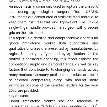
by 2032 with a CAGR of %during review period.
Amniocentesis is commonly used to rupture the amniotic
sac during gynecological surgery. These OB/GYN
instruments are constructed of stainless steel material to
keep them rust resistant and lightweight. The unique
single-finger handle provides the surgeon with a secure
grip on the instrument.
This report is a detailed and comprehensive analysis for
global Amniotome market. Both quantitative and
qualitative analyses are presented by manufacturers, by
region & country, by Type and by Application. As the
market is constantly changing, this report explores the
competition, supply and demand trends, as well as key
factors that contribute to its changing demands across
many markets. Company profiles and product examples
of selected competitors, along with market share
estimates of some of the selected leaders for the year
2025, are provided.
Key Features:
Global Amniotome market size and forecasts, in
consumption value ($ Million), sales quantity (K Units),