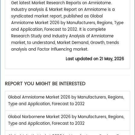
Get latest Market Research Reports on Amniotome.
Industry analysis & Market Report on Amniotome is a
syndicated market report, published as Global
Amniotome Market 2026 by Manufacturers, Regions, Type
and Application, Forecast to 2032. It is complete
Research Study and Industry Analysis of Amniotome
market, to understand, Market Demand, Growth, trends
analysis and Factor Influencing market.
Last updated on
21 May, 2026
REPORT YOU MIGHT BE INTERESTED
Global Amniotome Market 2026 by Manufacturers, Regions,
Type and Application, Forecast to 2032
Global Norbornene Market 2026 by Manufacturers, Regions,
Type and Application, Forecast to 2032