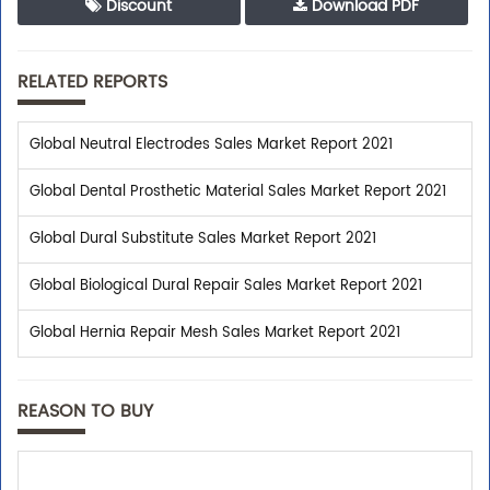
Discount
Download PDF
RELATED REPORTS
Global Neutral Electrodes Sales Market Report 2021
Global Dental Prosthetic Material Sales Market Report 2021
Global Dural Substitute Sales Market Report 2021
Global Biological Dural Repair Sales Market Report 2021
Global Hernia Repair Mesh Sales Market Report 2021
REASON TO BUY
Trusted By Leaders