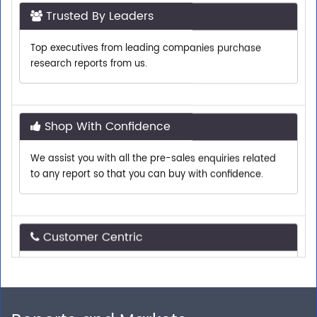
Top executives from leading companies purchase
research reports from us.
Shop With Confidence
We assist you with all the pre-sales enquiries related
to any report so that you can buy with confidence.
Customer Centric
Need assistance related to your research
requirements? We are just a phone call or an email
away.