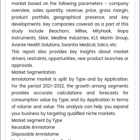
market based on the following parameters - company
overview, sales quantity, revenue, price, gross margin,
product portfolio, geographical presence, and key
developments. Key companies covered as a part of this
study include Beacham, Miltex, MityHook, Nopa
Instruments, Sklar, Medline Industries, KLS Martin Group,
Avante Health Solutions, Swantia Medical, Solco, etc.
This report also provides key insights about market
drivers, restraints, opportunities, new product launches or
approvals.
Market Segmentation
Amniotome market is split by Type and by Application.
For the period 2021-2032, the growth among segments
provides accurate calculations and forecasts for
consumption value by Type, and by Application in terms
of volume and value. This analysis can help you expand
your business by targeting qualified niche markets.
Market segment by Type
Reusable Amniotome
Disposable Amniotome