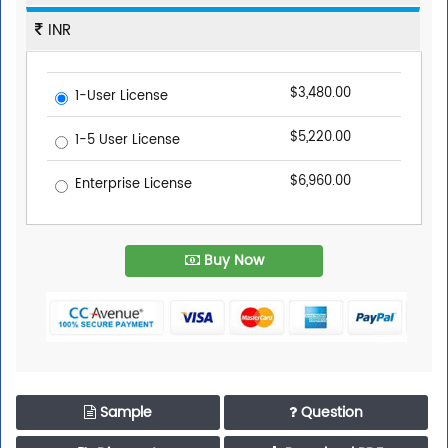
INR
$3,480.00
1-User License
$5,220.00
1-5 User License
$6,960.00
Enterprise License
Buy Now
Sample
Question