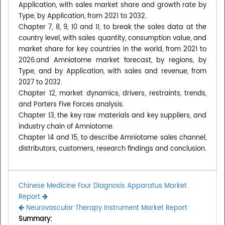
Application, with sales market share and growth rate by
Type, by Application, from 2021 to 2032.
Chapter 7, 8, 9, 10 and 11, to break the sales data at the
country level, with sales quantity, consumption value, and
market share for key countries in the world, from 2021 to
2026.and Amniotome market forecast, by regions, by
Type, and by Application, with sales and revenue, from
2027 to 2032.
Chapter 12, market dynamics, drivers, restraints, trends,
and Porters Five Forces analysis.
Chapter 13, the key raw materials and key suppliers, and
industry chain of Amniotome.
Chapter 14 and 15, to describe Amniotome sales channel,
distributors, customers, research findings and conclusion.
Chinese Medicine Four Diagnosis Apparatus Market
Report
Neurovascular Therapy Instrument Market Report
Summary: