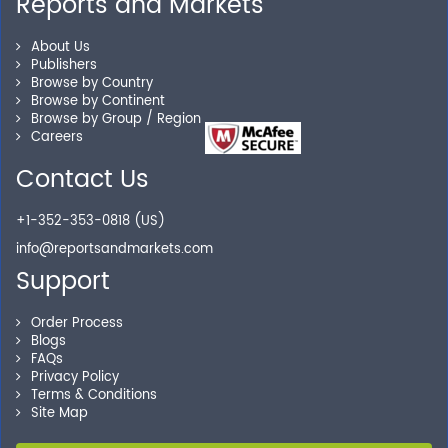
Reports and Markets
Personalized Solutions
About Us
Publishers
Our experienced research specialists are here to help
Browse by Country
Browse by Continent
you locate the right reports for your need.
Browse by Group / Region
Careers
Contact Us
Secure Checkout
+1-352-353-0818 (US)
Shop without being worried about safety & security of
info@reportsandmarkets.com
your transactions.
Support
Order Process
Blogs
FAQs
Privacy Policy
Terms & Conditions
Site Map