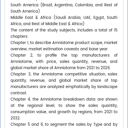
South America (Brazil, Argentina, Colombia, and Rest of
South America)
Middle East & Africa (Saudi Arabia, UAE, Egypt, South
Africa, and Rest of Middle East & Africa)
The content of the study subjects, includes a total of 15
chapters:
Chapter 1, to describe Amniotome product scope, market
overview, market estimation caveats and base year.
Chapter 2, to profile the top manufacturers of
Amniotome, with price, sales quantity, revenue, and
global market share of Amniotome from 2021 to 2026.
Chapter 3, the Amniotome competitive situation, sales
quantity, revenue, and global market share of top
manufacturers are analyzed emphatically by landscape
contrast.
Chapter 4, the Amniotome breakdown data are shown
at the regional level, to show the sales quantity,
consumption value, and growth by regions, from 2021 to
2032.
Chapter 5 and 6, to segment the sales by Type and by