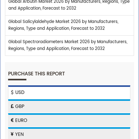
Global Arbutin Market 2026 by Manufacturers, Regions, Type
and Application, Forecast to 2032
Global Salicylaldehyde Market 2026 by Manufacturers,
Regions, Type and Application, Forecast to 2032
Global Spectroradiometers Market 2026 by Manufacturers,
Regions, Type and Application, Forecast to 2032
PURCHASE THIS REPORT
USD
GBP
EURO
YEN