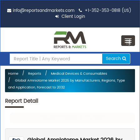
info@reportsandmarkets.com
+1-352-353-0818 (US)
Client Login
Toggl
navig
Search
Home
Reports
Medical Devices & Consumables
Global Amniotome Market 2026 by Manufacturers, Regions, Type
and Application, Forecast to 2032
Report Detail
Request For Sample Of This Report