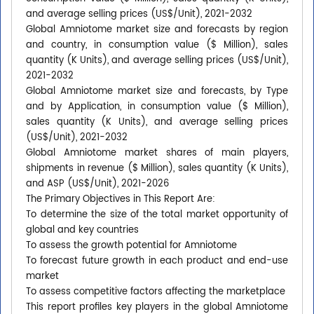
and average selling prices (US$/Unit), 2021-2032
Global Amniotome market size and forecasts by region
and country, in consumption value ($ Million), sales
quantity (K Units), and average selling prices (US$/Unit),
2021-2032
Global Amniotome market size and forecasts, by Type
and by Application, in consumption value ($ Million),
sales quantity (K Units), and average selling prices
(US$/Unit), 2021-2032
Global Amniotome market shares of main players,
shipments in revenue ($ Million), sales quantity (K Units),
and ASP (US$/Unit), 2021-2026
The Primary Objectives in This Report Are:
To determine the size of the total market opportunity of
global and key countries
To assess the growth potential for Amniotome
To forecast future growth in each product and end-use
market
To assess competitive factors affecting the marketplace
This report profiles key players in the global Amniotome