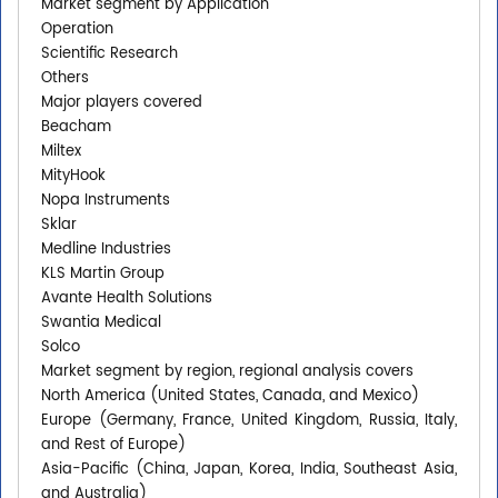
Market segment by Application
Operation
Scientific Research
Others
Major players covered
Beacham
Miltex
MityHook
Nopa Instruments
Sklar
Medline Industries
KLS Martin Group
Avante Health Solutions
Swantia Medical
Solco
Market segment by region, regional analysis covers
North America (United States, Canada, and Mexico)
Europe (Germany, France, United Kingdom, Russia, Italy,
and Rest of Europe)
Asia-Pacific (China, Japan, Korea, India, Southeast Asia,
and Australia)