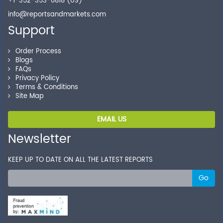
+1-352-353-0818 (US)
info@reportsandmarkets.com
Support
Order Process
Blogs
FAQs
Privacy Policy
Terms & Conditions
Site Map
EMAIL US
Newsletter
KEEP UP TO DATE ON ALL THE LATEST REPORTS
Go