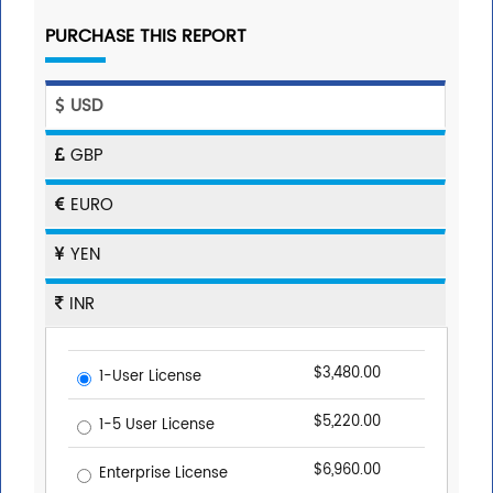
PURCHASE THIS REPORT
USD
GBP
EURO
YEN
INR
$3,480.00
1-User License
$5,220.00
1-5 User License
$6,960.00
Enterprise License