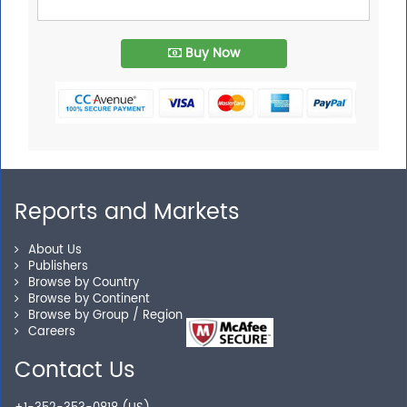
Buy Now
Reports and Markets
About Us
Publishers
Browse by Country
Browse by Continent
Browse by Group / Region
Careers
Contact Us