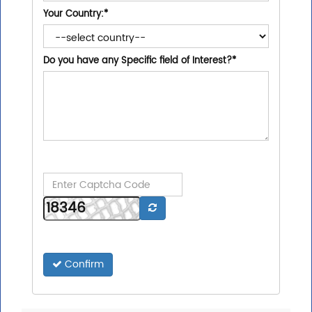
Your Country:
*
Do you have any Specific field of Interest?
*
Confirm