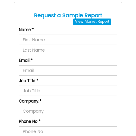
Request a Sample Report
View
Market Report
Name:
*
Email:
*
Job Title:
*
Company:
*
Phone No:
*