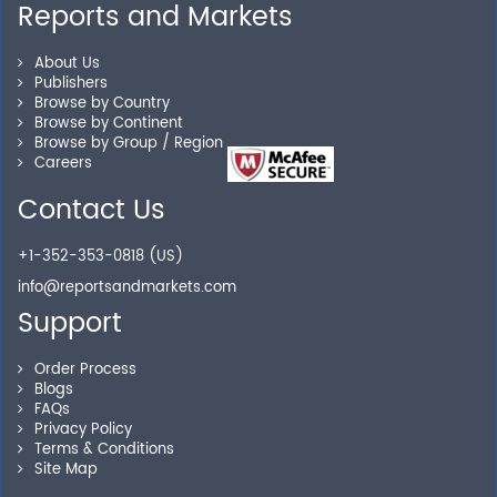
Reports and Markets
Personalized Solutions
About Us
Publishers
Browse by Country
Our experienced research specialists are here to help
Browse by Continent
you locate the right reports for your need.
Browse by Group / Region
Careers
Contact Us
Secure Checkout
+1-352-353-0818 (US)
info@reportsandmarkets.com
Shop without being worried about safety & security of
your transactions.
Support
Order Process
Blogs
FAQs
Privacy Policy
Terms & Conditions
Site Map