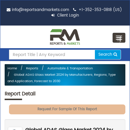
info@reportsandmarkets.com
+1-352-353-0818 (US)
Client Login
Toggl
navig
Search
Home
Reports
Automobile & Transportation
Global ADAS Glass Market 2024 by Manufacturers, Regions, Type
and Application, Forecast to 2030
Report Detail
Request For Sample Of This Report