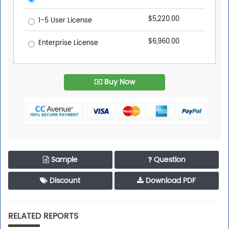
$5,220.00
1-5 User License
$6,960.00
Enterprise License
Buy Now
Sample
Question
Discount
Download PDF
RELATED REPORTS