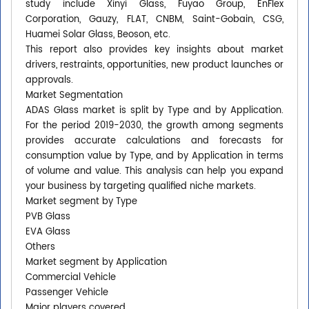
study include Xinyi Glass, Fuyao Group, EnFlex
Corporation, Gauzy, FLAT, CNBM, Saint-Gobain, CSG,
Huamei Solar Glass, Beoson, etc.
This report also provides key insights about market
drivers, restraints, opportunities, new product launches or
approvals.
Market Segmentation
ADAS Glass market is split by Type and by Application.
For the period 2019-2030, the growth among segments
provides accurate calculations and forecasts for
consumption value by Type, and by Application in terms
of volume and value. This analysis can help you expand
your business by targeting qualified niche markets.
Market segment by Type
PVB Glass
EVA Glass
Others
Market segment by Application
Commercial Vehicle
Passenger Vehicle
Major players covered