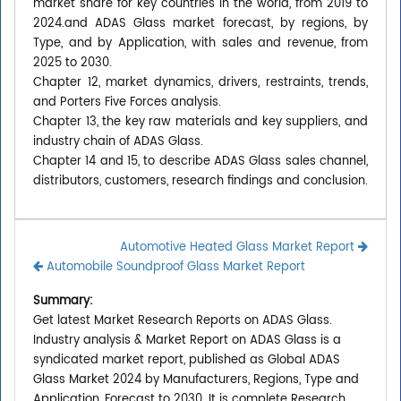
market share for key countries in the world, from 2019 to
2024.and ADAS Glass market forecast, by regions, by
Type, and by Application, with sales and revenue, from
2025 to 2030.
Chapter 12, market dynamics, drivers, restraints, trends,
and Porters Five Forces analysis.
Chapter 13, the key raw materials and key suppliers, and
industry chain of ADAS Glass.
Chapter 14 and 15, to describe ADAS Glass sales channel,
distributors, customers, research findings and conclusion.
Automotive Heated Glass Market Report
Automobile Soundproof Glass Market Report
Summary:
Get latest Market Research Reports on ADAS Glass.
Industry analysis & Market Report on ADAS Glass is a
syndicated market report, published as Global ADAS
Glass Market 2024 by Manufacturers, Regions, Type and
Application, Forecast to 2030. It is complete Research