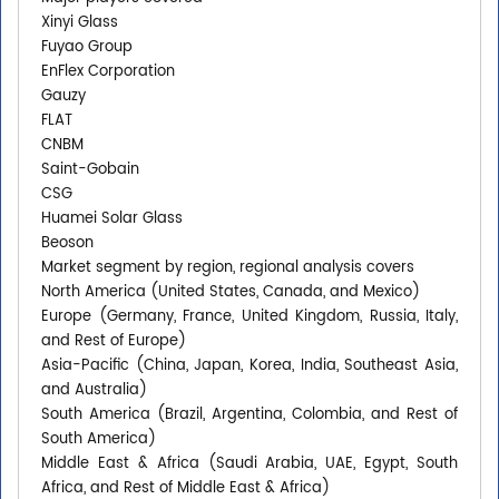
Xinyi Glass
Fuyao Group
EnFlex Corporation
Gauzy
FLAT
CNBM
Saint-Gobain
CSG
Huamei Solar Glass
Beoson
Market segment by region, regional analysis covers
North America (United States, Canada, and Mexico)
Europe (Germany, France, United Kingdom, Russia, Italy,
and Rest of Europe)
Asia-Pacific (China, Japan, Korea, India, Southeast Asia,
and Australia)
South America (Brazil, Argentina, Colombia, and Rest of
South America)
Middle East & Africa (Saudi Arabia, UAE, Egypt, South
Africa, and Rest of Middle East & Africa)