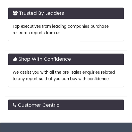
Trusted By Leaders
Top executives from leading companies purchase
research reports from us.
Shop With Confidence
We assist you with all the pre-sales enquiries related
to any report so that you can buy with confidence.
Customer Centric
Need assistance related to your research
requirements? We are just a phone call or an email
away.