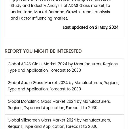
Study and Industry Analysis of ADAS Glass market, to
understand, Market Demand, Growth, trends analysis
and Factor Influencing market.
Last updated on
21 May, 2024
REPORT YOU MIGHT BE INTERESTED
Global ADAS Glass Market 2024 by Manufacturers, Regions,
Type and Application, Forecast to 2030
Global Audio Glass Market 2024 by Manufacturers, Regions,
Type and Application, Forecast to 2030
Global Monolithic Glass Market 2024 by Manufacturers,
Regions, Type and Application, Forecast to 2030
Global Silkscreen Glass Market 2024 by Manufacturers,
Regions, Type and Application, Forecast to 2030