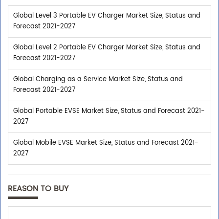
Global Level 3 Portable EV Charger Market Size, Status and
Forecast 2021-2027
Global Level 2 Portable EV Charger Market Size, Status and
Forecast 2021-2027
Global Charging as a Service Market Size, Status and
Forecast 2021-2027
Global Portable EVSE Market Size, Status and Forecast 2021-
2027
Global Mobile EVSE Market Size, Status and Forecast 2021-
2027
REASON TO BUY