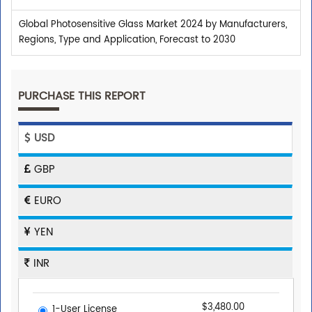
Global Photosensitive Glass Market 2024 by Manufacturers,
Regions, Type and Application, Forecast to 2030
PURCHASE THIS REPORT
USD
GBP
EURO
YEN
INR
$3,480.00
1-User License