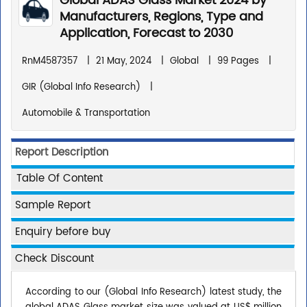
Global ADAS Glass Market 2024 by
Manufacturers, Regions, Type and
Application, Forecast to 2030
RnM4587357
|
21 May, 2024
|
Global
|
99 Pages
|
GIR (Global Info Research)
|
Automobile & Transportation
Report Description
Table Of Content
Sample Report
Enquiry before buy
Check Discount
According to our (Global Info Research) latest study, the