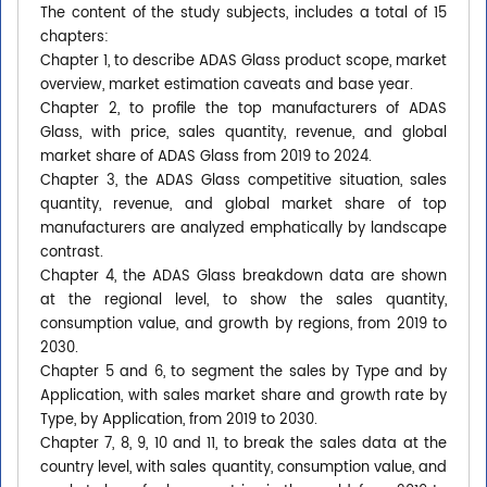
The content of the study subjects, includes a total of 15
chapters:
Chapter 1, to describe ADAS Glass product scope, market
overview, market estimation caveats and base year.
Chapter 2, to profile the top manufacturers of ADAS
Glass, with price, sales quantity, revenue, and global
market share of ADAS Glass from 2019 to 2024.
Chapter 3, the ADAS Glass competitive situation, sales
quantity, revenue, and global market share of top
manufacturers are analyzed emphatically by landscape
contrast.
Chapter 4, the ADAS Glass breakdown data are shown
at the regional level, to show the sales quantity,
consumption value, and growth by regions, from 2019 to
2030.
Chapter 5 and 6, to segment the sales by Type and by
Application, with sales market share and growth rate by
Type, by Application, from 2019 to 2030.
Chapter 7, 8, 9, 10 and 11, to break the sales data at the
country level, with sales quantity, consumption value, and