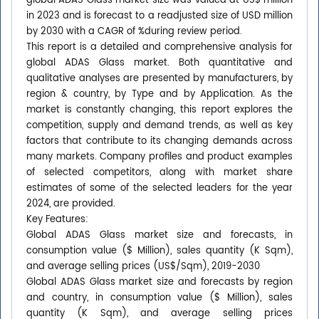
global ADAS Glass market size was valued at US$ million
in 2023 and is forecast to a readjusted size of USD million
by 2030 with a CAGR of %during review period.
This report is a detailed and comprehensive analysis for
global ADAS Glass market. Both quantitative and
qualitative analyses are presented by manufacturers, by
region & country, by Type and by Application. As the
market is constantly changing, this report explores the
competition, supply and demand trends, as well as key
factors that contribute to its changing demands across
many markets. Company profiles and product examples
of selected competitors, along with market share
estimates of some of the selected leaders for the year
2024, are provided.
Key Features:
Global ADAS Glass market size and forecasts, in
consumption value ($ Million), sales quantity (K Sqm),
and average selling prices (US$/Sqm), 2019-2030
Global ADAS Glass market size and forecasts by region
and country, in consumption value ($ Million), sales
quantity (K Sqm), and average selling prices