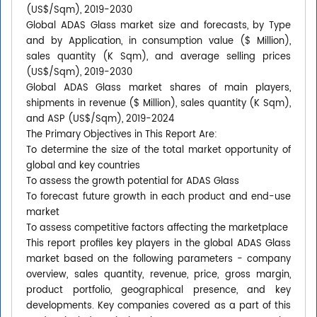
(US$/Sqm), 2019-2030
Global ADAS Glass market size and forecasts, by Type
and by Application, in consumption value ($ Million),
sales quantity (K Sqm), and average selling prices
(US$/Sqm), 2019-2030
Global ADAS Glass market shares of main players,
shipments in revenue ($ Million), sales quantity (K Sqm),
and ASP (US$/Sqm), 2019-2024
The Primary Objectives in This Report Are:
To determine the size of the total market opportunity of
global and key countries
To assess the growth potential for ADAS Glass
To forecast future growth in each product and end-use
market
To assess competitive factors affecting the marketplace
This report profiles key players in the global ADAS Glass
market based on the following parameters - company
overview, sales quantity, revenue, price, gross margin,
product portfolio, geographical presence, and key
developments. Key companies covered as a part of this