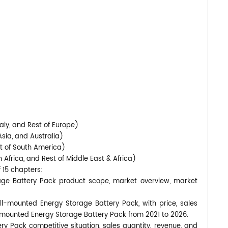
)
aly, and Rest of Europe)
Asia, and Australia)
st of South America)
 Africa, and Rest of Middle East & Africa)
f 15 chapters:
age Battery Pack product scope, market overview, market
ll-mounted Energy Storage Battery Pack, with price, sales
-mounted Energy Storage Battery Pack from 2021 to 2026.
y Pack competitive situation, sales quantity, revenue, and