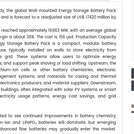
tudy, the global Wall-mounted Energy Storage Battery Pack
and is forecast to a readjusted size of US$ 17420 million by
t reached approximately 19,663 MW, with an average global
gin is about 36%. The cost is 156 usd. Production Capacity
y Storage Battery Pack is a compact, modular battery
e, typically installed on walls to store electricity from
e grid. These systems allow users to optimize energy
 and support peak shaving or load shifting. Upstream, the
hium-ion cells or other battery chemistries, electronic
gement systems, and materials for casing and thermal
lectronics producers, and material suppliers. Downstream,
 buildings, often integrated with solar PV systems or smart
ctricity usage patterns, energy cost savings, and grid
R
ed to see continued improvements in battery chemistry,
-ion and LiFePO₄ batteries will dominate, but emerging
advanced flow batteries may gradually enter the market.