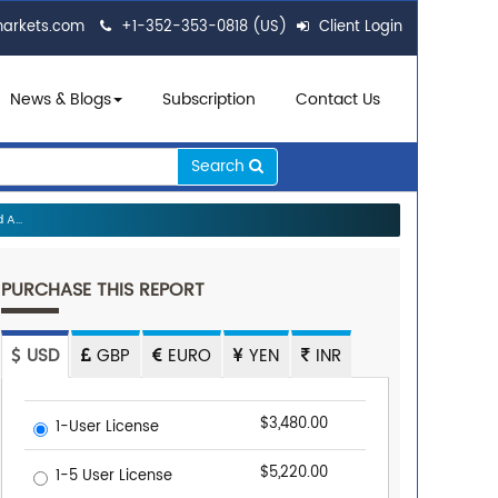
markets.com
+1-352-353-0818 (US)
Client Login
News & Blogs
Subscription
Contact Us
Search
A...
PURCHASE THIS REPORT
USD
GBP
EURO
YEN
INR
$3,480.00
1-User License
$5,220.00
1-5 User License