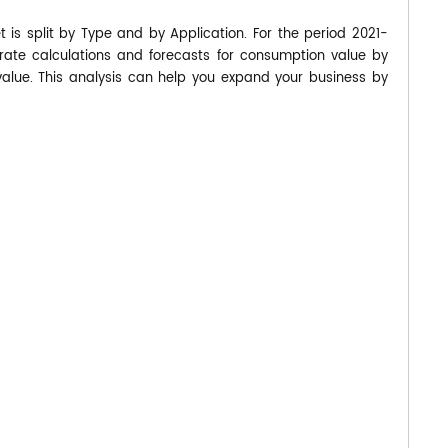
is split by Type and by Application. For the period 2021-
te calculations and forecasts for consumption value by
value. This analysis can help you expand your business by