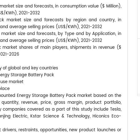
rket size and forecasts, in consumption value ($ Million),
US$/KWh), 2021-2032
k market size and forecasts by region and country, in
, and average selling prices (US$/KWh), 2021-2032
market size and forecasts, by Type and by Application, in
, and average selling prices (US$/KWh), 2021-2032
 market shares of main players, shipments in revenue ($
2021-2026
y of global and key countries
nergy Storage Battery Pack
-use market
place
ll-mounted Energy Storage Battery Pack market based on the
uantity, revenue, price, gross margin, product portfolio,
 companies covered as a part of this study include Tesla,
njing Electric, Kstar Science & Technology, Hiconics Eco-
 drivers, restraints, opportunities, new product launches or