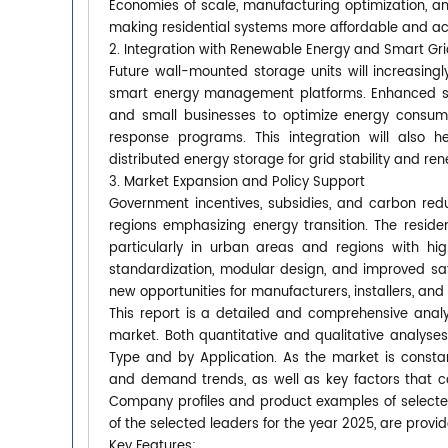
Economies of scale, manufacturing optimization, and
making residential systems more affordable and ac
2. Integration with Renewable Energy and Smart Gr
Future wall-mounted storage units will increasingl
smart energy management platforms. Enhanced sof
and small businesses to optimize energy consum
response programs. This integration will also h
distributed energy storage for grid stability and ren
3. Market Expansion and Policy Support
Government incentives, subsidies, and carbon redu
regions emphasizing energy transition. The resid
particularly in urban areas and regions with hig
standardization, modular design, and improved safet
new opportunities for manufacturers, installers, and
This report is a detailed and comprehensive anal
market. Both quantitative and qualitative analyse
Type and by Application. As the market is constan
and demand trends, as well as key factors that 
Company profiles and product examples of selecte
of the selected leaders for the year 2025, are provid
Key Features: