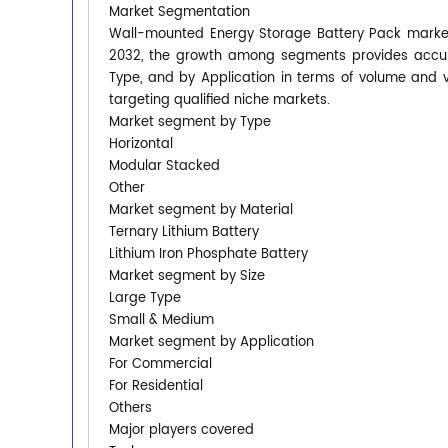
Market Segmentation
Wall-mounted Energy Storage Battery Pack market 
2032, the growth among segments provides accura
Type, and by Application in terms of volume and 
targeting qualified niche markets.
Market segment by Type
Horizontal
Modular Stacked
Other
Market segment by Material
Ternary Lithium Battery
Lithium Iron Phosphate Battery
Market segment by Size
Large Type
Small & Medium
Market segment by Application
For Commercial
For Residential
Others
Major players covered