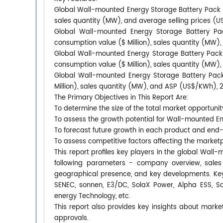
Global Wall-mounted Energy Storage Battery Pack ma
sales quantity (MW), and average selling prices (
Global Wall-mounted Energy Storage Battery Pac
consumption value ($ Million), sales quantity (MW)
Global Wall-mounted Energy Storage Battery Pack 
consumption value ($ Million), sales quantity (MW)
Global Wall-mounted Energy Storage Battery Pack
Million), sales quantity (MW), and ASP (US$/KWh), 
The Primary Objectives in This Report Are:
To determine the size of the total market opportunit
To assess the growth potential for Wall-mounted E
To forecast future growth in each product and end
To assess competitive factors affecting the market
This report profiles key players in the global Wa
following parameters - company overview, sales q
geographical presence, and key developments. Key
SENEC, sonnen, E3/DC, SolaX Power, Alpha ESS, Sa
energy Technology, etc.
This report also provides key insights about market
approvals.