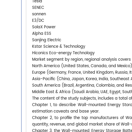
Tesla
SENEC
sonnen
E3/DC
SolaX Power
Alpha ESS
Sanjing Electric
Kstar Science & Technology
Hiconics Eco-energy Technology
Market segment by region, regional analysis covers
North America (United States, Canada, and Mexico
Europe (Germany, France, United Kingdom, Russia, It
Asia-Pacific (China, Japan, Korea, India, Southeast 
South America (Brazil, Argentina, Colombia, and Re
Middle East & Africa (Saudi Arabia, UAE, Egypt, South
The content of the study subjects, includes a total o
Chapter 1, to describe Wall-mounted Energy Stor
estimation caveats and base year.
Chapter 2, to profile the top manufacturers of Wa
quantity, revenue, and global market share of Wall
Chapter 3, the Wall-mounted Energy Storage Batter