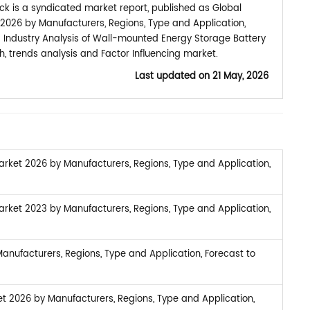
k is a syndicated market report, published as Global
026 by Manufacturers, Regions, Type and Application,
d Industry Analysis of Wall-mounted Energy Storage Battery
 trends analysis and Factor Influencing market.
Last updated on
21 May, 2026
rket 2026 by Manufacturers, Regions, Type and Application,
rket 2023 by Manufacturers, Regions, Type and Application,
nufacturers, Regions, Type and Application, Forecast to
et 2026 by Manufacturers, Regions, Type and Application,