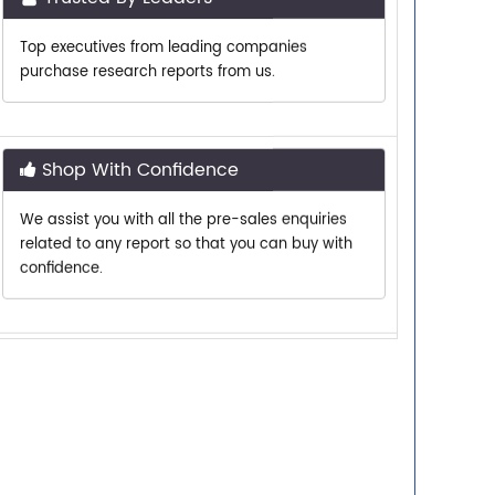
purchase research reports from us.
Shop With Confidence
We assist you with all the pre-sales enquiries
related to any report so that you can buy with
confidence.
Customer Centric
Need assistance related to your research
requirements? We are just a phone call or an
email away.