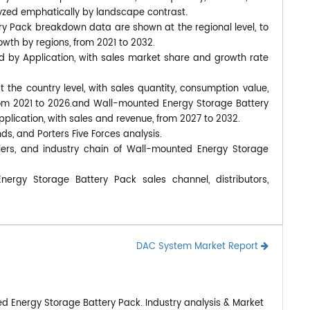
yzed emphatically by landscape contrast.
y Pack breakdown data are shown at the regional level, to
wth by regions, from 2021 to 2032.
d by Application, with sales market share and growth rate
at the country level, with sales quantity, consumption value,
from 2021 to 2026.and Wall-mounted Energy Storage Battery
pplication, with sales and revenue, from 2027 to 2032.
nds, and Porters Five Forces analysis.
iers, and industry chain of Wall-mounted Energy Storage
ergy Storage Battery Pack sales channel, distributors,
DAC System Market Report
d Energy Storage Battery Pack. Industry analysis & Market