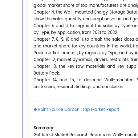
global market share of top manufacturers are anal
Chapter 4, the Wall-mounted Energy Storage Batter
show the sales quantity, consumption value, and gro
Chapter 5 and 6, to segment the sales by Type an
by Type, by Application, from 2021 to 2032.
Chapter 7, 8, 9, 10 and 11, to break the sales data 
and market share for key countries in the world, 
Pack market forecast, by regions, by Type, and by A
Chapter 12, market dynamics, drivers, restraints, tre
Chapter 13, the key raw materials and key suppl
Battery Pack.
Chapter 14 and 15, to describe Wall-mounted En
customers, research findings and conclusion.
Point Source Carbon Trap Market Report
Summary:
Get latest Market Research Reports on Wall-mounte