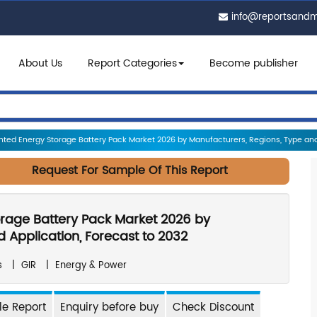
info@reportsand
About Us
Report Categories
Become publisher
ed Energy Storage Battery Pack Market 2026 by Manufacturers, Regions, Type and 
Request For Sample Of This Report
rage Battery Pack Market 2026 by
 Application, Forecast to 2032
s
|
GIR
|
Energy & Power
e Report
Enquiry before buy
Check Discount