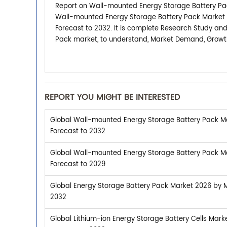
Report on Wall-mounted Energy Storage Battery Pac
Wall-mounted Energy Storage Battery Pack Market 2
Forecast to 2032. It is complete Research Study an
Pack market, to understand, Market Demand, Growth,
REPORT YOU MIGHT BE INTERESTED
Global Wall-mounted Energy Storage Battery Pack Ma
Forecast to 2032
Global Wall-mounted Energy Storage Battery Pack Ma
Forecast to 2029
Global Energy Storage Battery Pack Market 2026 by Ma
2032
Global Lithium-ion Energy Storage Battery Cells Mark