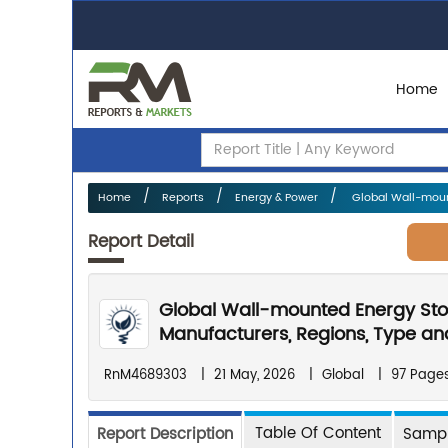
Home
Home
Reports
Energy & Power
Global Wall-mount
Report Detail
Global Wall-mounted Energy Sto
Manufacturers, Regions, Type and
RnM4689303
|
21 May, 2026
|
Global
|
97 Page
Table Of Content
Report Description
Sampl