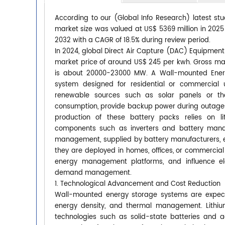
According to our (Global Info Research) latest s
market size was valued at US$ 5369 million in 2025 
2032 with a CAGR of 18.5% during review period.
In 2024, global Direct Air Capture (DAC) Equipmen
market price of around US$ 245 per kwh. Gross mar
is about 20000-23000 MW. A Wall-mounted Energ
system designed for residential or commercial us
renewable sources such as solar panels or th
consumption, provide backup power during outages,
production of these battery packs relies on lit
components such as inverters and battery mana
management, supplied by battery manufacturers, e
they are deployed in homes, offices, or commercial
energy management platforms, and influence ele
demand management.
1. Technological Advancement and Cost Reduction
Wall-mounted energy storage systems are expect
energy density, and thermal management. Lithium
technologies such as solid-state batteries and 