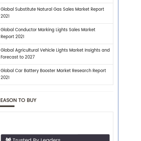
Global Substitute Natural Gas Sales Market Report
2021
Global Conductor Marking Lights Sales Market
Report 2021
Global Agricultural Vehicle Lights Market Insights and
Forecast to 2027
Global Car Battery Booster Market Research Report
2021
REASON TO BUY
Trusted By Leaders
Top executives from leading companies