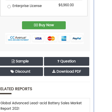
$6,960.00
Enterprise License
Buy Now
Sample
Question
Discount
Download PDF
ELATED REPORTS
Global Advanced Lead-acid Battery Sales Market
Report 2021