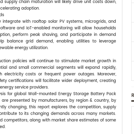
 supply chain maturation will likely drive unit costs down,
celerating adoption.
ids
y integrate with rooftop solar PV systems, microgrids, and
tware and IoT-enabled monitoring will allow households
ption, perform peak shaving, and participate in demand
elp balance grid demand, enabling utilities to leverage
ewable energy utilization.
ction policies will continue to stimulate market growth in
ential and small commercial segments will expand rapidly,
h electricity costs or frequent power outages. Moreover,
y certifications will facilitate wider deployment, creating
 energy service providers.
ysis for global Wall-mounted Energy Storage Battery Pack
s are presented by manufacturers, by region & country, by
tly changing, this report explores the competition, supply
contribute to its changing demands across many markets.
d competitors, along with market share estimates of some
ed.