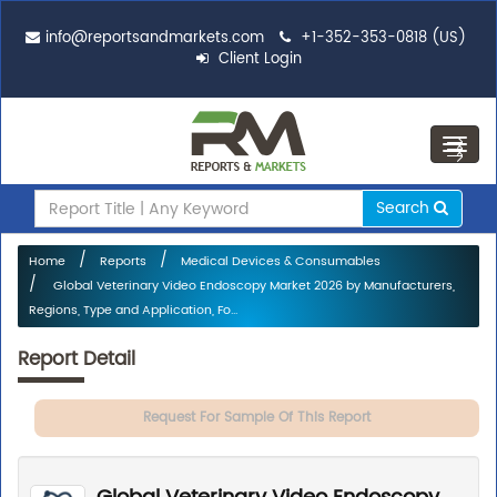
info@reportsandmarkets.com
+1-352-353-0818 (US)
Client Login
Toggl
navig
Search
Home
Reports
Medical Devices & Consumables
Global Veterinary Video Endoscopy Market 2026 by Manufacturers,
Regions, Type and Application, Fo...
Report Detail
Request For Sample Of This Report