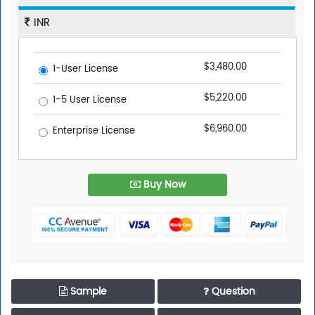
INR
$3,480.00
1-User License
$5,220.00
1-5 User License
$6,960.00
Enterprise License
Buy Now
Sample
Question