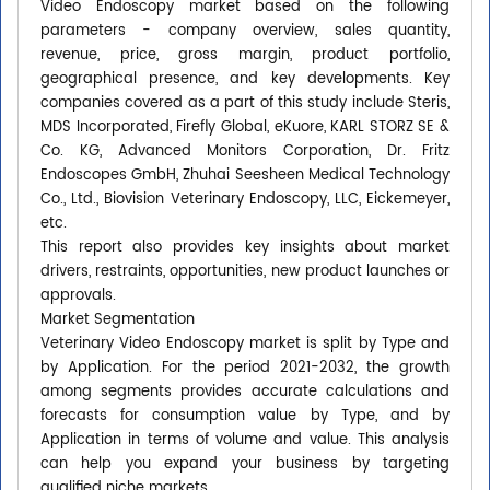
Video Endoscopy market based on the following
parameters - company overview, sales quantity,
revenue, price, gross margin, product portfolio,
geographical presence, and key developments. Key
companies covered as a part of this study include Steris,
MDS Incorporated, Firefly Global, eKuore, KARL STORZ SE &
Co. KG, Advanced Monitors Corporation, Dr. Fritz
Endoscopes GmbH, Zhuhai Seesheen Medical Technology
Co., Ltd., Biovision Veterinary Endoscopy, LLC, Eickemeyer,
etc.
This report also provides key insights about market
drivers, restraints, opportunities, new product launches or
approvals.
Market Segmentation
Veterinary Video Endoscopy market is split by Type and
by Application. For the period 2021-2032, the growth
among segments provides accurate calculations and
forecasts for consumption value by Type, and by
Application in terms of volume and value. This analysis
can help you expand your business by targeting
qualified niche markets.