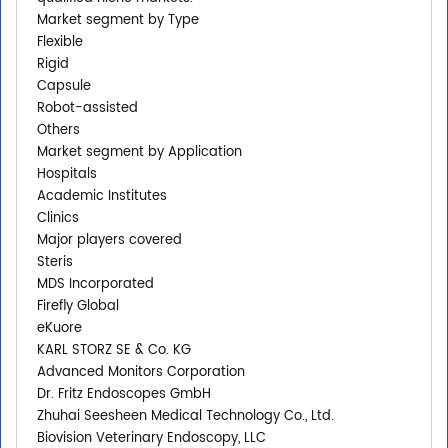
Market segment by Type
Flexible
Rigid
Capsule
Robot-assisted
Others
Market segment by Application
Hospitals
Academic Institutes
Clinics
Major players covered
Steris
MDS Incorporated
Firefly Global
eKuore
KARL STORZ SE & Co. KG
Advanced Monitors Corporation
Dr. Fritz Endoscopes GmbH
Zhuhai Seesheen Medical Technology Co., Ltd.
Biovision Veterinary Endoscopy, LLC