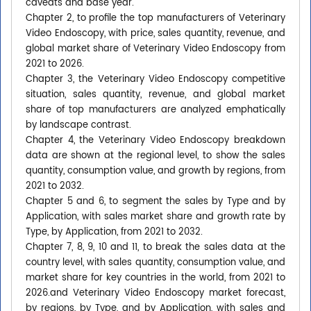
caveats and base year.
Chapter 2, to profile the top manufacturers of Veterinary
Video Endoscopy, with price, sales quantity, revenue, and
global market share of Veterinary Video Endoscopy from
2021 to 2026.
Chapter 3, the Veterinary Video Endoscopy competitive
situation, sales quantity, revenue, and global market
share of top manufacturers are analyzed emphatically
by landscape contrast.
Chapter 4, the Veterinary Video Endoscopy breakdown
data are shown at the regional level, to show the sales
quantity, consumption value, and growth by regions, from
2021 to 2032.
Chapter 5 and 6, to segment the sales by Type and by
Application, with sales market share and growth rate by
Type, by Application, from 2021 to 2032.
Chapter 7, 8, 9, 10 and 11, to break the sales data at the
country level, with sales quantity, consumption value, and
market share for key countries in the world, from 2021 to
2026.and Veterinary Video Endoscopy market forecast,
by regions, by Type, and by Application, with sales and