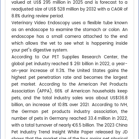
valued at US$ 295 million in 2025 and is forecast to a
readjusted size of US$ 528 million by 2032 with a CAGR of
8.8% during review period.
Veterinary Video Endoscopy uses a flexible tube known
as an endoscope to examine the stomach or colon. An
endoscope has a small camera attached to the end
which allows the vet to see what is happening inside
your pet"s digestive system.
According to Our PET Supplies Research Center, the
global pet industry reached $ 261 billion in 2022, a year-
on-year increase of 11.3%. The United States gains the
highest pet penetration rate and becomes the largest
pet market. According to the American Pet Products
Association (APPA), 66% of American households keep
pets, and the total industry sales was about US$136.8
billion, an increase of 10.8% over 2021. According to IVH,
the German pet products industry association, the
number of pets in Germany reached 33.4 million in 2022,
with a total turnover of nearly €6.5 billion. The 2023 China
Pet Industry Trend Insight White Paper released by JD