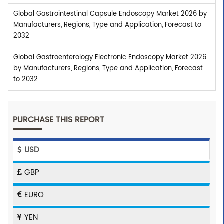
Global Gastrointestinal Capsule Endoscopy Market 2026 by
Manufacturers, Regions, Type and Application, Forecast to
2032
Global Gastroenterology Electronic Endoscopy Market 2026
by Manufacturers, Regions, Type and Application, Forecast
to 2032
PURCHASE THIS REPORT
USD
GBP
EURO
YEN