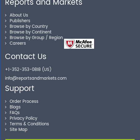
Reports and Markets
Personalized Solutions
About Us
Publishers
Browse by Country
Our experienced research specialists are here to help
Browse by Continent
you locate the right reports for your need.
Browse by Group / Region
Careers
Contact Us
Secure Checkout
+1-352-353-0818 (US)
Shop without being worried about safety & security of
info@reportsandmarkets.com
your transactions.
Support
Order Process
Blogs
FAQs
Privacy Policy
Terms & Conditions
Site Map