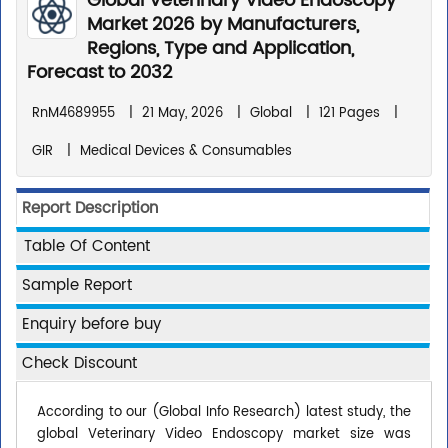
Global Veterinary Video Endoscopy
Market 2026 by Manufacturers,
Regions, Type and Application,
Forecast to 2032
RnM4689955
|
21 May, 2026
|
Global
|
121 Pages
|
GIR
|
Medical Devices & Consumables
Report Description
Table Of Content
Sample Report
Enquiry before buy
Check Discount
According to our (Global Info Research) latest study, the
global Veterinary Video Endoscopy market size was