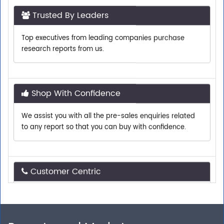
Top executives from leading companies purchase
research reports from us.
Shop With Confidence
We assist you with all the pre-sales enquiries related
to any report so that you can buy with confidence.
Customer Centric
Need assistance related to your research
requirements? We are just a phone call or an email
away.