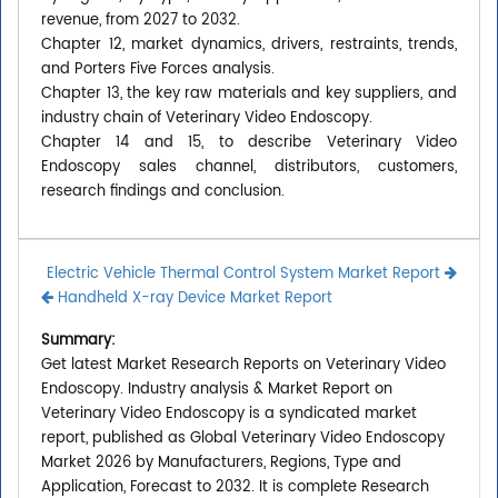
revenue, from 2027 to 2032.
Chapter 12, market dynamics, drivers, restraints, trends,
and Porters Five Forces analysis.
Chapter 13, the key raw materials and key suppliers, and
industry chain of Veterinary Video Endoscopy.
Chapter 14 and 15, to describe Veterinary Video
Endoscopy sales channel, distributors, customers,
research findings and conclusion.
Electric Vehicle Thermal Control System Market Report
Handheld X-ray Device Market Report
Summary:
Get latest Market Research Reports on Veterinary Video
Endoscopy. Industry analysis & Market Report on
Veterinary Video Endoscopy is a syndicated market
report, published as Global Veterinary Video Endoscopy
Market 2026 by Manufacturers, Regions, Type and
Application, Forecast to 2032. It is complete Research