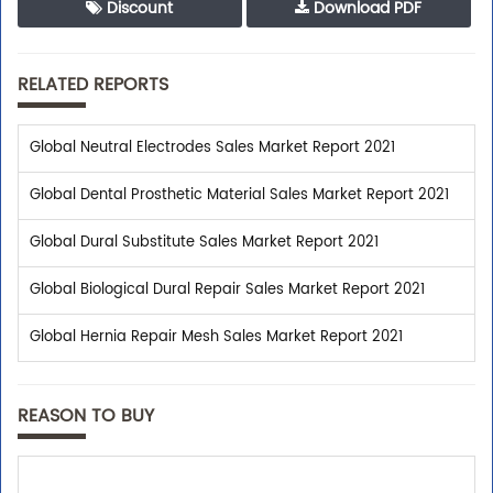
Discount
Download PDF
RELATED REPORTS
Global Neutral Electrodes Sales Market Report 2021
Global Dental Prosthetic Material Sales Market Report 2021
Global Dural Substitute Sales Market Report 2021
Global Biological Dural Repair Sales Market Report 2021
Global Hernia Repair Mesh Sales Market Report 2021
REASON TO BUY
Trusted By Leaders