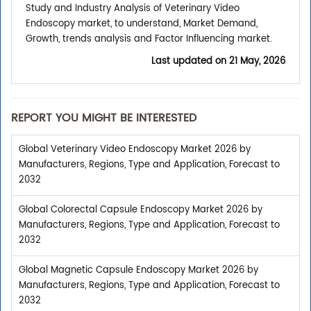
Study and Industry Analysis of Veterinary Video
Endoscopy market, to understand, Market Demand,
Growth, trends analysis and Factor Influencing market.
Last updated on
21 May, 2026
REPORT YOU MIGHT BE INTERESTED
Global Veterinary Video Endoscopy Market 2026 by
Manufacturers, Regions, Type and Application, Forecast to
2032
Global Colorectal Capsule Endoscopy Market 2026 by
Manufacturers, Regions, Type and Application, Forecast to
2032
Global Magnetic Capsule Endoscopy Market 2026 by
Manufacturers, Regions, Type and Application, Forecast to
2032