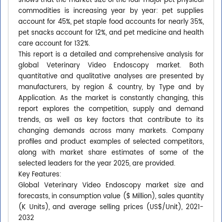
shows that the market size of the four major pet physical
commodities is increasing year by year: pet supplies
account for 45%, pet staple food accounts for nearly 35%,
pet snacks account for 12%, and pet medicine and health
care account for 132%.
This report is a detailed and comprehensive analysis for
global Veterinary Video Endoscopy market. Both
quantitative and qualitative analyses are presented by
manufacturers, by region & country, by Type and by
Application. As the market is constantly changing, this
report explores the competition, supply and demand
trends, as well as key factors that contribute to its
changing demands across many markets. Company
profiles and product examples of selected competitors,
along with market share estimates of some of the
selected leaders for the year 2025, are provided.
Key Features:
Global Veterinary Video Endoscopy market size and
forecasts, in consumption value ($ Million), sales quantity
(K Units), and average selling prices (US$/Unit), 2021-
2032