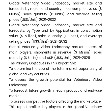
Global Veterinary Video Endoscopy market size and
forecasts by region and country, in consumption value ($
Million), sales quantity (K Units), and average selling
prices (US$/Unit), 2021-2032
Global Veterinary Video Endoscopy market size and
forecasts, by Type and by Application, in consumption
value ($ Million), sales quantity (K Units), and average
selling prices (US$/Unit), 2021-2032
Global Veterinary Video Endoscopy market shares of
main players, shipments in revenue ($ Million), sales
quantity (K Units), and ASP (US$/Unit), 2021-2026
The Primary Objectives in This Report Are:
To determine the size of the total market opportunity of
global and key countries
To assess the growth potential for Veterinary Video
Endoscopy
To forecast future growth in each product and end-use
market
To assess competitive factors affecting the marketplace
This report profiles key players in the global Veterinary