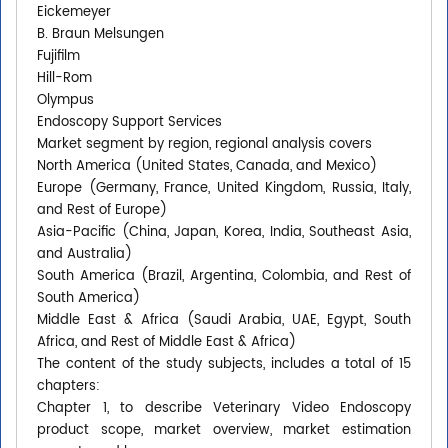
Eickemeyer
B. Braun Melsungen
Fujifilm
Hill-Rom
Olympus
Endoscopy Support Services
Market segment by region, regional analysis covers
North America (United States, Canada, and Mexico)
Europe (Germany, France, United Kingdom, Russia, Italy,
and Rest of Europe)
Asia-Pacific (China, Japan, Korea, India, Southeast Asia,
and Australia)
South America (Brazil, Argentina, Colombia, and Rest of
South America)
Middle East & Africa (Saudi Arabia, UAE, Egypt, South
Africa, and Rest of Middle East & Africa)
The content of the study subjects, includes a total of 15
chapters:
Chapter 1, to describe Veterinary Video Endoscopy
product scope, market overview, market estimation