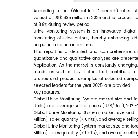
According to our (Global Info Research) latest s
valued at US$ 685 million in 2025 and is forecast t
of 8.8% during review period.
Urine Monitoring System is an innovative digita
monitoring of urine output, thereby enhancing kid
output information in realtime.
This report is a detailed and comprehensive an
quantitative and qualitative analyses are presen
Application. As the market is constantly changing
trends, as well as key factors that contribute
profiles and product examples of selected compet
selected leaders for the year 2025, are provided.
Key Features:
Global Urine Monitoring System market size and for
Units), and average selling prices (US$/Unit), 2021
Global Urine Monitoring System market size and f
Million), sales quantity (K Units), and average selli
Global Urine Monitoring System market size and for
Million), sales quantity (K Units), and average selli