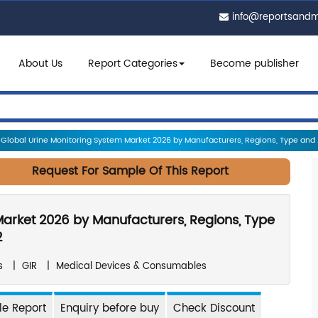
info@reportsand
About Us
Report Categories
Become publisher
Global Urine Monitoring System Market 2026 by Manufacturers, Regions, Type and Ap
Request For Sample Of This Report
Market 2026 by Manufacturers, Regions, Type
2
s
|
GIR
|
Medical Devices & Consumables
e Report
Enquiry before buy
Check Discount