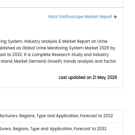
Fetal Stethoscope Market Report
ing System. Industry analysis & Market Report on Urine
ublished as Global Urine Monitoring System Market 2026 by
ast to 2032. It is complete Research Study and Industry
erstand, Market Demand, Growth, trends analysis and Factor
Last updated on
21 May, 2026
cturers, Regions, Type and Application, Forecast to 2032
rers, Regions, Type and Application, Forecast to 2032