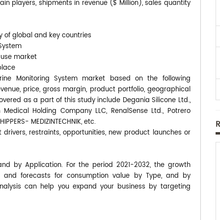
n players, shipments in revenue ($ Million), sales quantity
y of global and key countries
 System
-use market
place
 Urine Monitoring System market based on the following
enue, price, gross margin, product portfolio, geographical
red as a part of this study include Degania Silicone Ltd.,
h Medical Holding Company LLC, RenalSense Ltd., Potrero
SCHIPPERS- MEDIZINTECHNIK, etc.
 drivers, restraints, opportunities, new product launches or
and by Application. For the period 2021-2032, the growth
 and forecasts for consumption value by Type, and by
analysis can help you expand your business by targeting