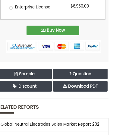
$6,960.00
Enterprise License
Buy Now
Sample
Question
Discount
Download PDF
ELATED REPORTS
Global Neutral Electrodes Sales Market Report 2021