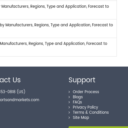
 Manufacturers, Regions, Type and Application, Forecast to
y Manufacturers, Regions, Type and Application, Forecast to
anufacturers, Regions, Type and Application, Forecast to
act Us
Support
53-0818 (US)
Order Process
Blogs
portsandmarkets.com
FAQs
Privacy Policy
Terms & Conditions
Site Map