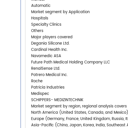
Automatic
Market segment by Application
Hospitals
Specialty Clinics
Others
Major players covered
Degania Silicone Ltd.
Cardinal Health Inc.
Navamedic ASA
Future Path Medical Holding Company LLC
RenalSense Ltd.
Potrero Medical Inc.
Roche
Patricia Industries
Medispec
SCHIPPERS- MEDIZINTECHNIK
Market segment by region, regional analysis covers
North America (United States, Canada, and Mexico
Europe (Germany, France, United Kingdom, Russia, It
Asia-Pacific (China, Japan, Korea, India, Southeast 