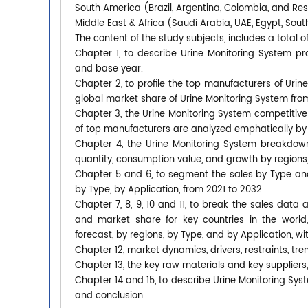
South America (Brazil, Argentina, Colombia, and Re
Middle East & Africa (Saudi Arabia, UAE, Egypt, South
The content of the study subjects, includes a total o
Chapter 1, to describe Urine Monitoring System p
and base year.
Chapter 2, to profile the top manufacturers of Urine
global market share of Urine Monitoring System from
Chapter 3, the Urine Monitoring System competitive 
of top manufacturers are analyzed emphatically by
Chapter 4, the Urine Monitoring System breakdown
quantity, consumption value, and growth by regions,
Chapter 5 and 6, to segment the sales by Type an
by Type, by Application, from 2021 to 2032.
Chapter 7, 8, 9, 10 and 11, to break the sales data 
and market share for key countries in the world
forecast, by regions, by Type, and by Application, w
Chapter 12, market dynamics, drivers, restraints, tre
Chapter 13, the key raw materials and key suppliers,
Chapter 14 and 15, to describe Urine Monitoring Syst
and conclusion.