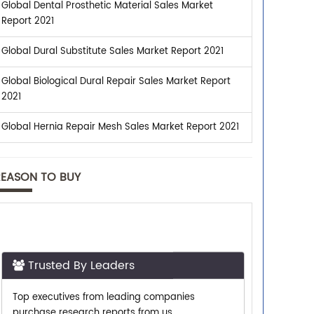
Global Dental Prosthetic Material Sales Market
Report 2021
Global Dural Substitute Sales Market Report 2021
Global Biological Dural Repair Sales Market Report
2021
Global Hernia Repair Mesh Sales Market Report 2021
REASON TO BUY
Trusted By Leaders
Top executives from leading companies
purchase research reports from us.