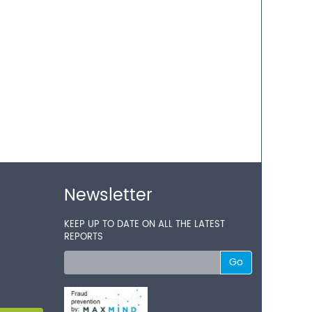
Newsletter
KEEP UP TO DATE ON ALL THE LATEST
REPORTS
Go