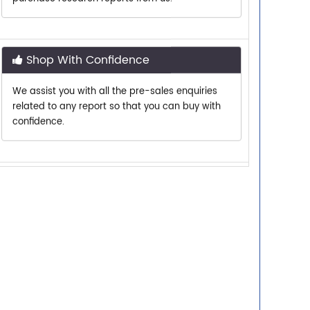
Shop With Confidence
We assist you with all the pre-sales enquiries
related to any report so that you can buy with
confidence.
Customer Centric
Need assistance related to your research
requirements? We are just a phone call or an
email away.
Personalized Solutions