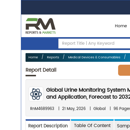
Home
Home
Reports
Medical Devices & Consumables
Report Detail
Global Urine Monitoring System 
and Application, Forecast to 203
RnM4689963
|
21 May, 2026
|
Global
|
96 Page
Table Of Content
Report Description
Sampl