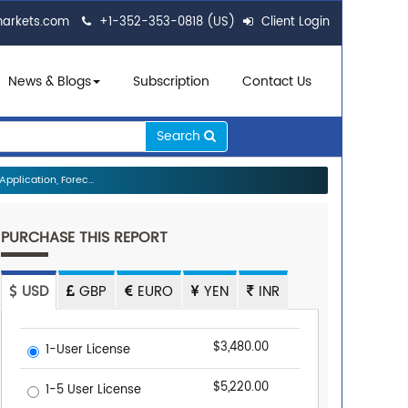
markets.com
+1-352-353-0818 (US)
Client Login
News & Blogs
Subscription
Contact Us
Search
plication, Forec...
PURCHASE THIS REPORT
USD
GBP
EURO
YEN
INR
$3,480.00
1-User License
$5,220.00
1-5 User License