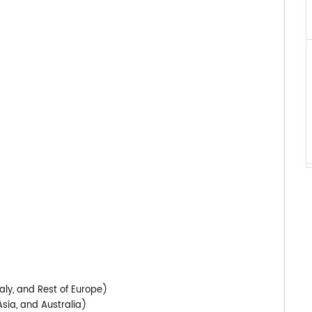
)
aly, and Rest of Europe)
Asia, and Australia)