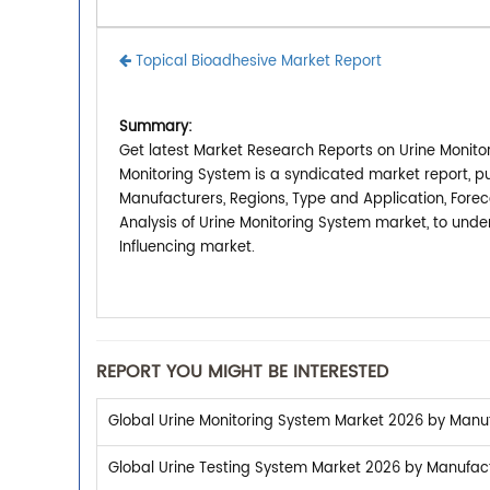
Topical Bioadhesive Market Report
Summary:
Get latest Market Research Reports on Urine Monitor
Monitoring System is a syndicated market report, p
Manufacturers, Regions, Type and Application, Forec
Analysis of Urine Monitoring System market, to und
Influencing market.
REPORT YOU MIGHT BE INTERESTED
Global Urine Monitoring System Market 2026 by Manufa
Global Urine Testing System Market 2026 by Manufactu