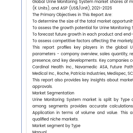
Global Urine Monitoring System market shares of mai
(K Units), and ASP (US$/Unit), 2021-2026
The Primary Objectives in This Report Are:
To determine the size of the total market opportunit
To assess the growth potential for Urine Monitoring
To forecast future growth in each product and end
To assess competitive factors affecting the market
This report profiles key players in the global
parameters - company overview, sales quantity, rev
presence, and key developments. Key companies cove
Cardinal Health Inc., Navamedic ASA, Future Pat
Medical Inc., Roche, Patricia Industries, Medispec, 
This report also provides key insights about market
approvals.
Market Segmentation
Urine Monitoring System market is split by Type 
among segments provides accurate calculations
Application in terms of volume and value. This 
qualified niche markets.
Market segment by Type
Manual