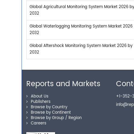
Global Agricultural Monitoring System Market 2026 by
2032
Global Waterlogging Monitoring System Market 2026 b
2032
Global Aftershock Monitoring System Market 2026 by M
2032
Reports and Markets
Cont
About Us
+1-352-3
Publishers
info@re
Browse by Country
Browse by Continent
Browse by Group / Region
Careers