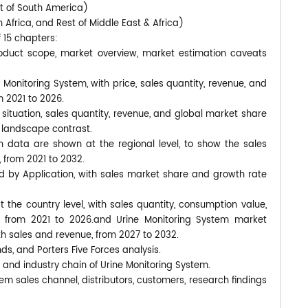
st of South America)
 Africa, and Rest of Middle East & Africa)
f 15 chapters:
roduct scope, market overview, market estimation caveats
 Monitoring System, with price, sales quantity, revenue, and
 2021 to 2026.
situation, sales quantity, revenue, and global market share
 landscape contrast.
 data are shown at the regional level, to show the sales
 from 2021 to 2032.
d by Application, with sales market share and growth rate
at the country level, with sales quantity, consumption value,
, from 2021 to 2026.and Urine Monitoring System market
ith sales and revenue, from 2027 to 2032.
nds, and Porters Five Forces analysis.
 and industry chain of Urine Monitoring System.
em sales channel, distributors, customers, research findings