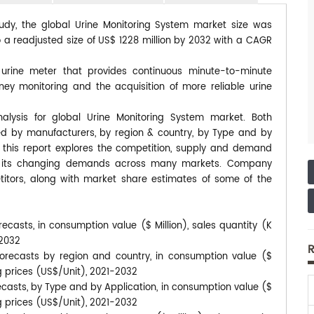
tudy, the global Urine Monitoring System market size was
o a readjusted size of US$ 1228 million by 2032 with a CAGR
l urine meter that provides continuous minute-to-minute
ney monitoring and the acquisition of more reliable urine
alysis for global Urine Monitoring System market. Both
ted by manufacturers, by region & country, by Type and by
, this report explores the competition, supply and demand
 to its changing demands across many markets. Company
itors, along with market share estimates of some of the
ecasts, in consumption value ($ Million), sales quantity (K
-2032
R
orecasts by region and country, in consumption value ($
ng prices (US$/Unit), 2021-2032
ecasts, by Type and by Application, in consumption value ($
ng prices (US$/Unit), 2021-2032