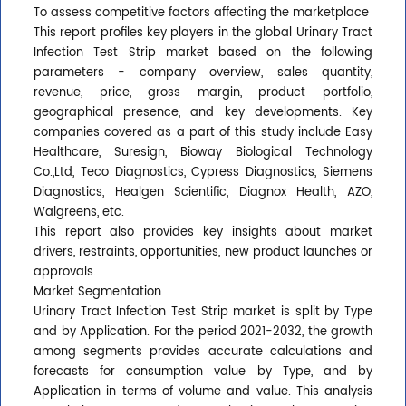
To assess competitive factors affecting the marketplace
This report profiles key players in the global Urinary Tract
Infection Test Strip market based on the following
parameters - company overview, sales quantity,
revenue, price, gross margin, product portfolio,
geographical presence, and key developments. Key
companies covered as a part of this study include Easy
Healthcare, Suresign, Bioway Biological Technology
Co.,Ltd, Teco Diagnostics, Cypress Diagnostics, Siemens
Diagnostics, Healgen Scientific, Diagnox Health, AZO,
Walgreens, etc.
This report also provides key insights about market
drivers, restraints, opportunities, new product launches or
approvals.
Market Segmentation
Urinary Tract Infection Test Strip market is split by Type
and by Application. For the period 2021-2032, the growth
among segments provides accurate calculations and
forecasts for consumption value by Type, and by
Application in terms of volume and value. This analysis