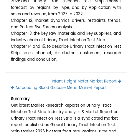
2026.and Urinary Tract Infection Test Strip market
forecast, by regions, by Type, and by Application, with
sales and revenue, from 2027 to 2032.
Chapter 12, market dynamics, drivers, restraints, trends,
and Porters Five Forces analysis.
Chapter 13, the key raw materials and key suppliers, and
industry chain of Urinary Tract Infection Test Strip.
Chapter 14 and 15, to describe Urinary Tract Infection Test
Strip sales channel, distributors, customers, research
findings and conclusion.
Infant Height Meter Market Report
Autocoding Blood Glucose Meter Market Report
Summary:
Get latest Market Research Reports on Urinary Tract
Infection Test Strip. Industry analysis & Market Report on
Urinary Tract Infection Test Strip is a syndicated market
report, published as Global Urinary Tract Infection Test
Strip Market 2026 by Manufacturers, Regions, Type and