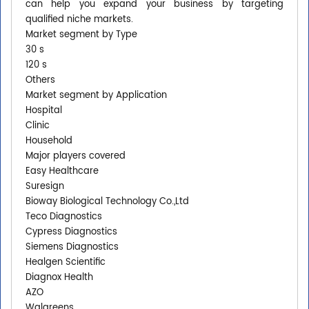
can help you expand your business by targeting
qualified niche markets.
Market segment by Type
30 s
120 s
Others
Market segment by Application
Hospital
Clinic
Household
Major players covered
Easy Healthcare
Suresign
Bioway Biological Technology Co.,Ltd
Teco Diagnostics
Cypress Diagnostics
Siemens Diagnostics
Healgen Scientific
Diagnox Health
AZO
Walgreens