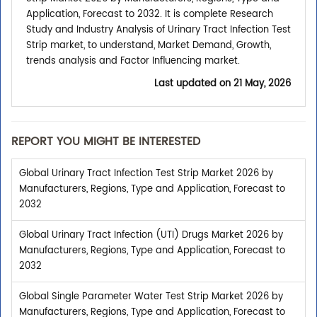
Application, Forecast to 2032. It is complete Research
Study and Industry Analysis of Urinary Tract Infection Test
Strip market, to understand, Market Demand, Growth,
trends analysis and Factor Influencing market.
Last updated on
21 May, 2026
REPORT YOU MIGHT BE INTERESTED
Global Urinary Tract Infection Test Strip Market 2026 by
Manufacturers, Regions, Type and Application, Forecast to
2032
Global Urinary Tract Infection (UTI) Drugs Market 2026 by
Manufacturers, Regions, Type and Application, Forecast to
2032
Global Single Parameter Water Test Strip Market 2026 by
Manufacturers, Regions, Type and Application, Forecast to