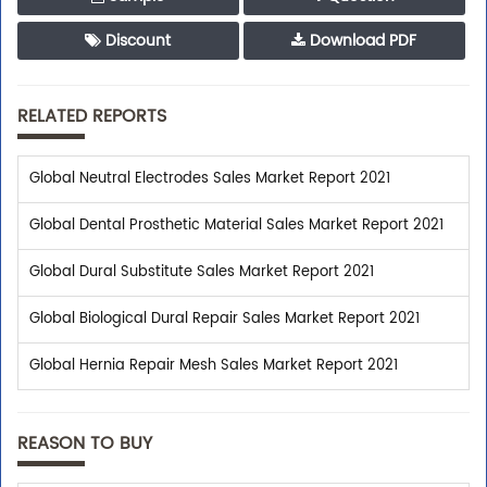
Discount
Download PDF
RELATED REPORTS
Global Neutral Electrodes Sales Market Report 2021
Global Dental Prosthetic Material Sales Market Report 2021
Global Dural Substitute Sales Market Report 2021
Global Biological Dural Repair Sales Market Report 2021
Global Hernia Repair Mesh Sales Market Report 2021
REASON TO BUY