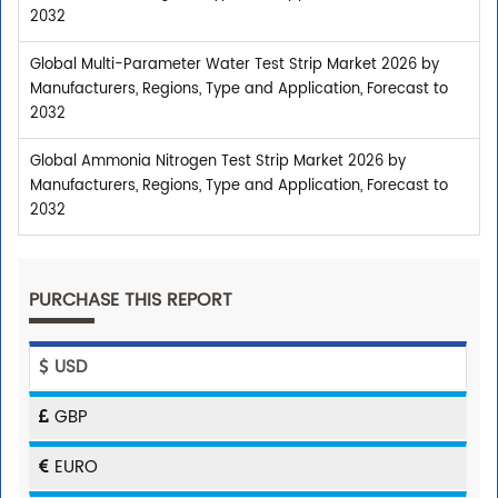
2032
Global Multi-Parameter Water Test Strip Market 2026 by
Manufacturers, Regions, Type and Application, Forecast to
2032
Global Ammonia Nitrogen Test Strip Market 2026 by
Manufacturers, Regions, Type and Application, Forecast to
2032
PURCHASE THIS REPORT
USD
GBP
EURO