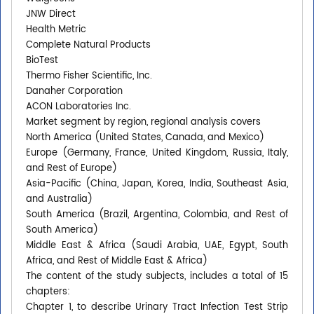
JNW Direct
Health Metric
Complete Natural Products
BioTest
Thermo Fisher Scientific, Inc.
Danaher Corporation
ACON Laboratories Inc.
Market segment by region, regional analysis covers
North America (United States, Canada, and Mexico)
Europe (Germany, France, United Kingdom, Russia, Italy,
and Rest of Europe)
Asia-Pacific (China, Japan, Korea, India, Southeast Asia,
and Australia)
South America (Brazil, Argentina, Colombia, and Rest of
South America)
Middle East & Africa (Saudi Arabia, UAE, Egypt, South
Africa, and Rest of Middle East & Africa)
The content of the study subjects, includes a total of 15
chapters:
Chapter 1, to describe Urinary Tract Infection Test Strip