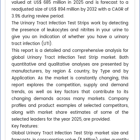
valued at US$ 685 million in 2025 and is forecast to a
readjusted size of US$ 894 million by 2032 with a CAGR of
3.9% during review period.
The Urinary Tract Infection Test Strips work by detecting
the presence of leukocytes and nitrites in your urine to
give you an indication of whether you have a urinary
tract infection (UTI).
This report is a detailed and comprehensive analysis for
global Urinary Tract Infection Test Strip market. Both
quantitative and qualitative analyses are presented by
manufacturers, by region & country, by Type and by
Application. As the market is constantly changing, this
report explores the competition, supply and demand
trends, as well as key factors that contribute to its
changing demands across many markets. Company
profiles and product examples of selected competitors,
along with market share estimates of some of the
selected leaders for the year 2025, are provided.
Key Features:
Global Urinary Tract Infection Test Strip market size and