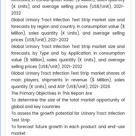
forecasts, in consumption value ($ Million), sales quantity
(K Units), and average selling prices (US$/Unit), 2021-
2032
Global Urinary Tract Infection Test Strip market size and
forecasts by region and country, in consumption value ($
Million), sales quantity (K Units), and average selling
prices (US$/Unit), 2021-2032
Global Urinary Tract Infection Test Strip market size and
forecasts, by Type and by Application, in consumption
value ($ Million), sales quantity (K Units), and average
selling prices (US$/Unit), 2021-2032
Global Urinary Tract Infection Test Strip market shares of
main players, shipments in revenue ($ Million), sales
quantity (K Units), and ASP (US$/Unit), 2021-2026
The Primary Objectives in This Report Are:
To determine the size of the total market opportunity of
global and key countries
To assess the growth potential for Urinary Tract Infection
Test Strip
To forecast future growth in each product and end-use
market