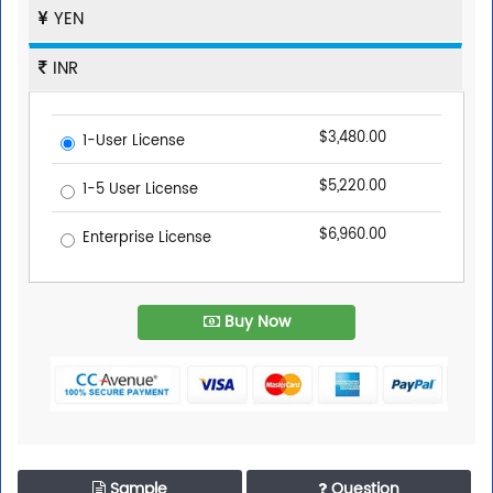
YEN
INR
$3,480.00
1-User License
$5,220.00
1-5 User License
$6,960.00
Enterprise License
Buy Now
Sample
Question