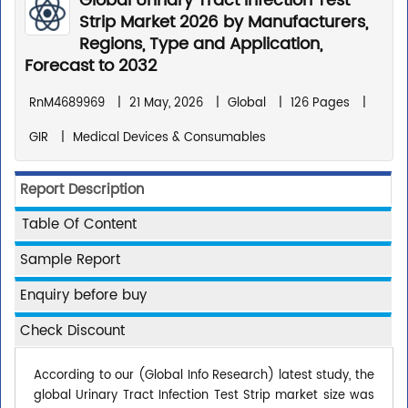
Global Urinary Tract Infection Test
Strip Market 2026 by Manufacturers,
Regions, Type and Application,
Forecast to 2032
RnM4689969
|
21 May, 2026
|
Global
|
126 Pages
|
GIR
|
Medical Devices & Consumables
Report Description
Table Of Content
Sample Report
Enquiry before buy
Check Discount
According to our (Global Info Research) latest study, the
global Urinary Tract Infection Test Strip market size was