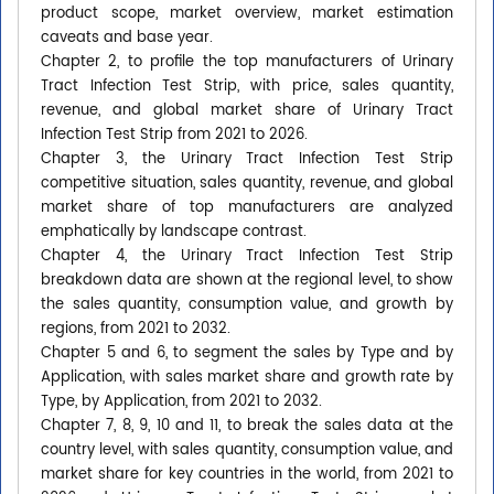
product scope, market overview, market estimation
caveats and base year.
Chapter 2, to profile the top manufacturers of Urinary
Tract Infection Test Strip, with price, sales quantity,
revenue, and global market share of Urinary Tract
Infection Test Strip from 2021 to 2026.
Chapter 3, the Urinary Tract Infection Test Strip
competitive situation, sales quantity, revenue, and global
market share of top manufacturers are analyzed
emphatically by landscape contrast.
Chapter 4, the Urinary Tract Infection Test Strip
breakdown data are shown at the regional level, to show
the sales quantity, consumption value, and growth by
regions, from 2021 to 2032.
Chapter 5 and 6, to segment the sales by Type and by
Application, with sales market share and growth rate by
Type, by Application, from 2021 to 2032.
Chapter 7, 8, 9, 10 and 11, to break the sales data at the
country level, with sales quantity, consumption value, and
market share for key countries in the world, from 2021 to