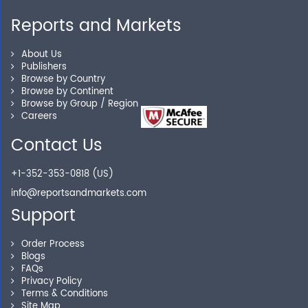
Reports and Markets
Personalized Solutions
About Us
Publishers
Browse by Country
Our experienced research specialists are here to help
Browse by Continent
you locate the right reports for your need.
Browse by Group / Region
Careers
Contact Us
Secure Checkout
+1-352-353-0818 (US)
Shop without being worried about safety & security of
info@reportsandmarkets.com
your transactions.
Support
Order Process
Blogs
FAQs
Privacy Policy
Terms & Conditions
Site Map