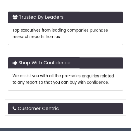
Trusted By Leaders
Top executives from leading companies purchase
research reports from us.
Shop With Confidence
We assist you with all the pre-sales enquiries related
to any report so that you can buy with confidence.
Customer Centric
Need assistance related to your research
requirements? We are just a phone call or an email
away.