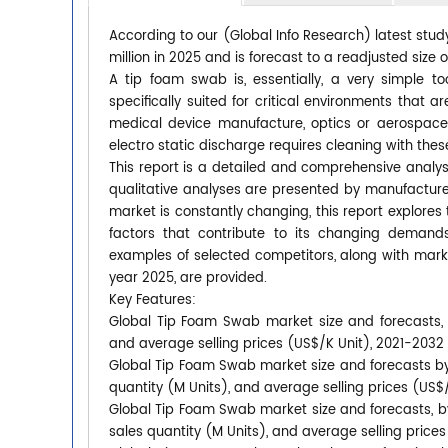
According to our (Global Info Research) latest stu
million in 2025 and is forecast to a readjusted size
A tip foam swab is, essentially, a very simple to
specifically suited for critical environments that 
medical device manufacture, optics or aerospace. A
electro static discharge requires cleaning with these
This report is a detailed and comprehensive analy
qualitative analyses are presented by manufacturer
market is constantly changing, this report explore
factors that contribute to its changing deman
examples of selected competitors, along with mark
year 2025, are provided.
Key Features:
Global Tip Foam Swab market size and forecasts, i
and average selling prices (US$/K Unit), 2021-2032
Global Tip Foam Swab market size and forecasts by 
quantity (M Units), and average selling prices (US$
Global Tip Foam Swab market size and forecasts, by
sales quantity (M Units), and average selling price