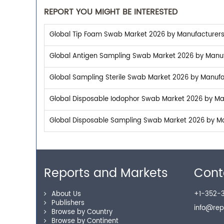
REPORT YOU MIGHT BE INTERESTED
Global Tip Foam Swab Market 2026 by Manufacturers, 
Global Antigen Sampling Swab Market 2026 by Manufac
Global Sampling Sterile Swab Market 2026 by Manufac
Global Disposable Iodophor Swab Market 2026 by Manu
Global Disposable Sampling Swab Market 2026 by Man
Reports and Markets
Cont
About Us
+1-352-3
Publishers
info@re
Browse by Country
Browse by Continent