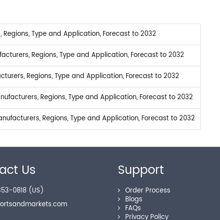
Regions, Type and Application, Forecast to 2032
turers, Regions, Type and Application, Forecast to 2032
turers, Regions, Type and Application, Forecast to 2032
facturers, Regions, Type and Application, Forecast to 2032
ufacturers, Regions, Type and Application, Forecast to 2032
act Us
Support
53-0818 (US)
Order Process
Blogs
portsandmarkets.com
FAQs
Privacy Policy