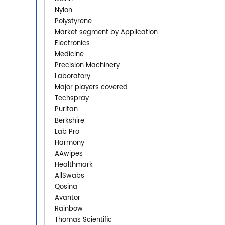
Nylon
Polystyrene
Market segment by Application
Electronics
Medicine
Precision Machinery
Laboratory
Major players covered
Techspray
Puritan
Berkshire
Lab Pro
Harmony
AAwipes
Healthmark
AllSwabs
Qosina
Avantor
Rainbow
Thomas Scientific