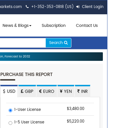
markets.com
+1-352-353-0818 (US)
Client Login
News & Blogs
Subscription
Contact Us
Search
n, Forecast to 2032
PURCHASE THIS REPORT
USD
GBP
EURO
YEN
INR
$3,480.00
1-User License
$5,220.00
1-5 User License