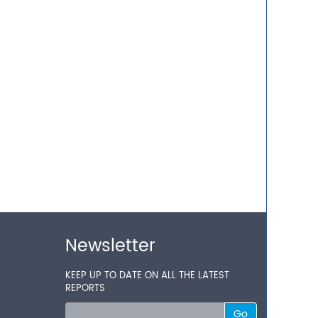
Newsletter
KEEP UP TO DATE ON ALL THE LATEST
REPORTS
Go