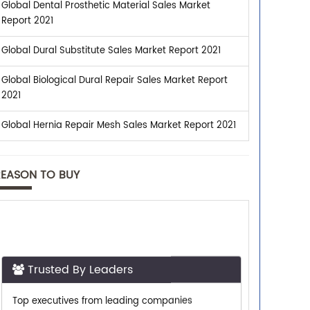
Global Dental Prosthetic Material Sales Market
Report 2021
Global Dural Substitute Sales Market Report 2021
Global Biological Dural Repair Sales Market Report
2021
Global Hernia Repair Mesh Sales Market Report 2021
REASON TO BUY
Trusted By Leaders
Top executives from leading companies
purchase research reports from us.