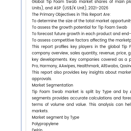
Global Tip Foam Swab market shares of main playe
Units), and ASP (US$/K Unit), 2021-2026
The Primary Objectives in This Report Are:
To determine the size of the total market opportunit
To assess the growth potential for Tip Foam Swab
To forecast future growth in each product and end
To assess competitive factors affecting the market
This report profiles key players in the global T
company overview, sales quantity, revenue, price, 
key developments. Key companies covered as a part
Pro, Harmony, AAwipes, Healthmark, AllSwabs, Qosina
This report also provides key insights about market
approvals.
Market Segmentation
Tip Foam Swab market is split by Type and by A
segments provides accurate calculations and forec
terms of volume and value. This analysis can hel
markets.
Market segment by Type
Polypropylene
Delrin