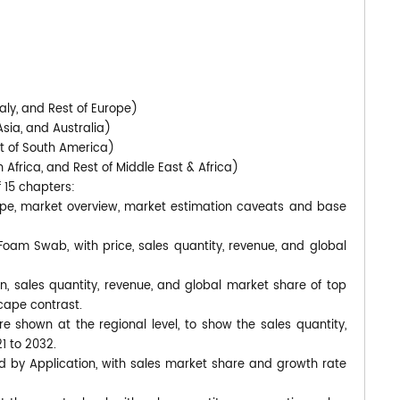
)
aly, and Rest of Europe)
Asia, and Australia)
st of South America)
 Africa, and Rest of Middle East & Africa)
f 15 chapters:
pe, market overview, market estimation caveats and base
 Foam Swab, with price, sales quantity, revenue, and global
n, sales quantity, revenue, and global market share of top
cape contrast.
shown at the regional level, to show the sales quantity,
1 to 2032.
d by Application, with sales market share and growth rate