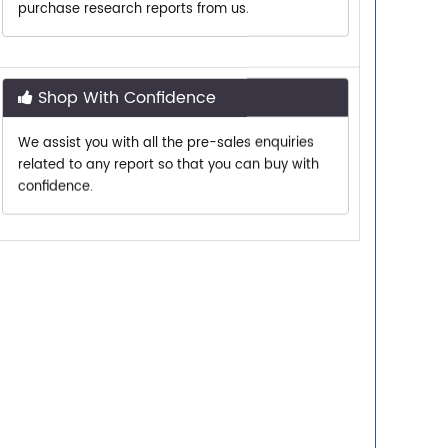
Shop With Confidence
We assist you with all the pre-sales enquiries
related to any report so that you can buy with
confidence.
Customer Centric
Need assistance related to your research
requirements? We are just a phone call or an
email away.
Personalized Solutions