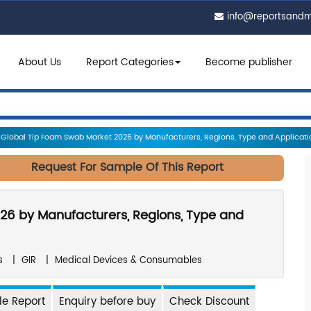
info@reportsand
About Us
Report Categories
Become publisher
Global Tip Foam Swab Market 2026 by Manufacturers, Regions, Type and Applicatio
Request For Sample Of This Report
26 by Manufacturers, Regions, Type and
s
|
GIR
|
Medical Devices & Consumables
e Report
Enquiry before buy
Check Discount