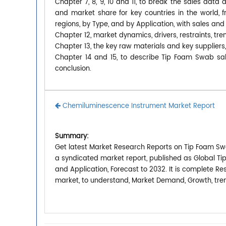
Chapter 7, 8, 9, 10 and 11, to break the sales data 
and market share for key countries in the world,
regions, by Type, and by Application, with sales and
Chapter 12, market dynamics, drivers, restraints, tre
Chapter 13, the key raw materials and key suppliers
Chapter 14 and 15, to describe Tip Foam Swab sale
conclusion.
Chemiluminescence Instrument Market Report
Summary:
Get latest Market Research Reports on Tip Foam Sw
a syndicated market report, published as Global T
and Application, Forecast to 2032. It is complete R
market, to understand, Market Demand, Growth, tren