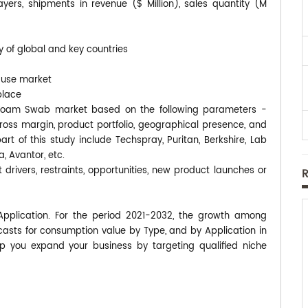
rs, shipments in revenue ($ Million), sales quantity (M
y of global and key countries
-use market
place
ip Foam Swab market based on the following parameters -
gross margin, product portfolio, geographical presence, and
 of this study include Techspray, Puritan, Berkshire, Lab
, Avantor, etc.
 drivers, restraints, opportunities, new product launches or
pplication. For the period 2021-2032, the growth among
asts for consumption value by Type, and by Application in
p you expand your business by targeting qualified niche