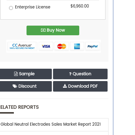
$6,960.00
Enterprise License
Buy Now
Sample
Question
Discount
Download PDF
ELATED REPORTS
Global Neutral Electrodes Sales Market Report 2021