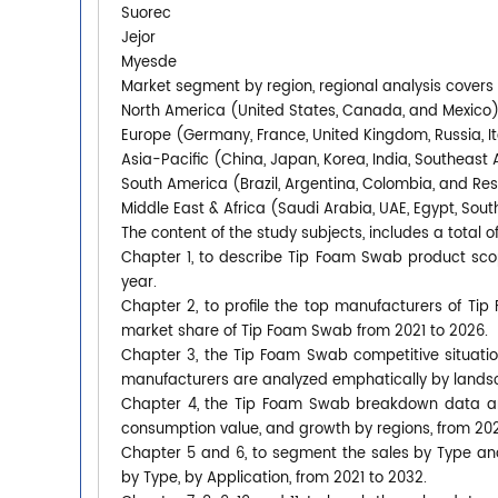
Suorec
Jejor
Myesde
Market segment by region, regional analysis covers
North America (United States, Canada, and Mexico
Europe (Germany, France, United Kingdom, Russia, It
Asia-Pacific (China, Japan, Korea, India, Southeast 
South America (Brazil, Argentina, Colombia, and Re
Middle East & Africa (Saudi Arabia, UAE, Egypt, South
The content of the study subjects, includes a total o
Chapter 1, to describe Tip Foam Swab product sco
year.
Chapter 2, to profile the top manufacturers of Tip
market share of Tip Foam Swab from 2021 to 2026.
Chapter 3, the Tip Foam Swab competitive situatio
manufacturers are analyzed emphatically by lands
Chapter 4, the Tip Foam Swab breakdown data are 
consumption value, and growth by regions, from 202
Chapter 5 and 6, to segment the sales by Type an
by Type, by Application, from 2021 to 2032.