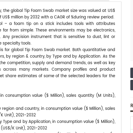
dy, the global Tip Foam Swab market size was valued at US$
 of US$ million by 2032 with a CAGR of %during review period.
ol – a foam tip on a stick includes tools with attributes
are far from simple. These environments may be electronics,
ny precision instrument that is sensitive to dust, lint or
 specialty tools.
sis for global Tip Foam Swab market. Both quantitative and
s, by region & country, by Type and by Application. As the
s the competition, supply and demand trends, as well as key
ds across many markets. Company profiles and product
et share estimates of some of the selected leaders for the
n consumption value ($ Million), sales quantity (M Units),
R
region and country, in consumption value ($ Million), sales
/K Unit), 2021-2032
 Type and by Application, in consumption value ($ Million),
s (US$/K Unit), 2021-2032