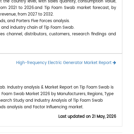
at the country level, with sales quantity, consumption value,
 from 2021 to 2026.and Tip Foam Swab market forecast, by
 revenue, from 2027 to 2032.
nds, and Porters Five Forces analysis.
, and industry chain of Tip Foam Swab.
s channel, distributors, customers, research findings and
High-frequency Electric Generator Market Report
ab. Industry analysis & Market Report on Tip Foam Swab is
ip Foam Swab Market 2026 by Manufacturers, Regions, Type
esearch Study and Industry Analysis of Tip Foam Swab
ds analysis and Factor Influencing market.
Last updated on
21 May, 2026