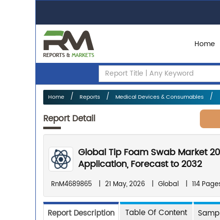
Home
Home
Reports
Medical Devices & Consumables
Report Detail
Global Tip Foam Swab Market 20
Application, Forecast to 2032
RnM4689865
|
21 May, 2026
|
Global
|
114 Page
Table Of Content
Report Description
Sampl