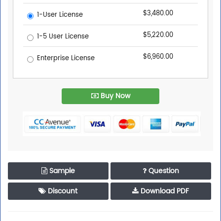
$3,480.00
1-User License
$5,220.00
1-5 User License
$6,960.00
Enterprise License
Buy Now
Sample
Question
Discount
Download PDF