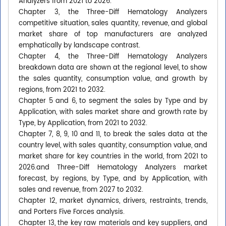
Analyzers from 2021 to 2026.
Chapter 3, the Three-Diff Hematology Analyzers
competitive situation, sales quantity, revenue, and global
market share of top manufacturers are analyzed
emphatically by landscape contrast.
Chapter 4, the Three-Diff Hematology Analyzers
breakdown data are shown at the regional level, to show
the sales quantity, consumption value, and growth by
regions, from 2021 to 2032.
Chapter 5 and 6, to segment the sales by Type and by
Application, with sales market share and growth rate by
Type, by Application, from 2021 to 2032.
Chapter 7, 8, 9, 10 and 11, to break the sales data at the
country level, with sales quantity, consumption value, and
market share for key countries in the world, from 2021 to
2026.and Three-Diff Hematology Analyzers market
forecast, by regions, by Type, and by Application, with
sales and revenue, from 2027 to 2032.
Chapter 12, market dynamics, drivers, restraints, trends,
and Porters Five Forces analysis.
Chapter 13, the key raw materials and key suppliers, and