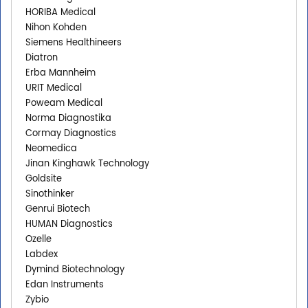
HORIBA Medical
Nihon Kohden
Siemens Healthineers
Diatron
Erba Mannheim
URIT Medical
Poweam Medical
Norma Diagnostika
Cormay Diagnostics
Neomedica
Jinan Kinghawk Technology
Goldsite
Sinothinker
Genrui Biotech
HUMAN Diagnostics
Ozelle
Labdex
Dymind Biotechnology
Edan Instruments
Zybio