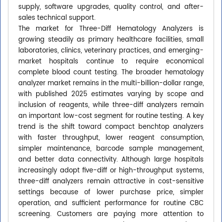
supply, software upgrades, quality control, and after-
sales technical support.
The market for Three-Diff Hematology Analyzers is
growing steadily as primary healthcare facilities, small
laboratories, clinics, veterinary practices, and emerging-
market hospitals continue to require economical
complete blood count testing. The broader hematology
analyzer market remains in the multi-billion-dollar range,
with published 2025 estimates varying by scope and
inclusion of reagents, while three-diff analyzers remain
an important low-cost segment for routine testing. A key
trend is the shift toward compact benchtop analyzers
with faster throughput, lower reagent consumption,
simpler maintenance, barcode sample management,
and better data connectivity. Although large hospitals
increasingly adopt five-diff or high-throughput systems,
three-diff analyzers remain attractive in cost-sensitive
settings because of lower purchase price, simpler
operation, and sufficient performance for routine CBC
screening. Customers are paying more attention to