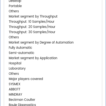
Desktop
Portable
Others
Market segment by Throughput
Throughput: 10 Samples/Hour
Throughput: 20 Samples/Hour
Throughput: 30 Samples/Hour
Others
Market segment by Degree of Automation
Fully Automatic
Semi-automatic
Market segment by Application
Hospital
Laboratory
Others
Major players covered
SYSMEX
ABBOTT
MINDRAY
Beckman Coulter
Boule Diagnostics