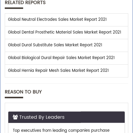
RELATED REPORTS
Global Neutral Electrodes Sales Market Report 2021
Global Dental Prosthetic Material Sales Market Report 2021
Global Dural Substitute Sales Market Report 2021
Global Biological Dural Repair Sales Market Report 2021
Global Hernia Repair Mesh Sales Market Report 2021
REASON TO BUY
Trusted By Leaders
Top executives from leading companies purchase
research reports from us.