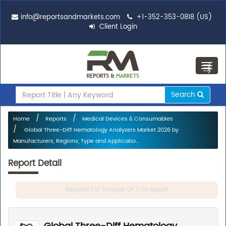
info@reportsandmarkets.com
+1-352-353-0818 (US)
Client Login
Toggl
navig
Search
Home
Reports
Medical Devices & Consumables
Global Three-Diff Hematology Analyzers Market 2026 by
Manufacturers, Regions, Type and Applicatio...
Report Detail
Request For Sample Of This Report