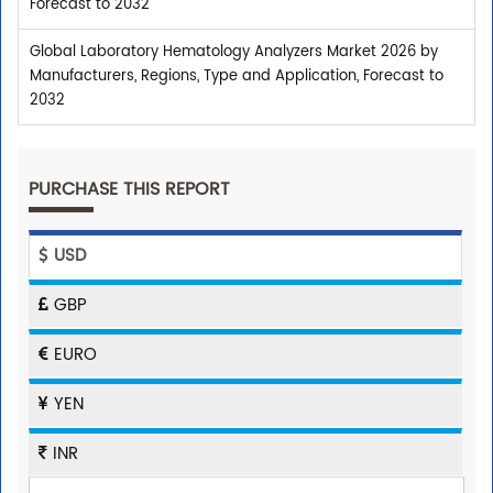
Forecast to 2032
Global Laboratory Hematology Analyzers Market 2026 by
Manufacturers, Regions, Type and Application, Forecast to
2032
PURCHASE THIS REPORT
USD
GBP
EURO
YEN
INR