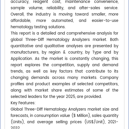
accuracy, reagent cost, maintenance convenience,
sample volume, reliability, and after-sales service.
Overall, the industry is moving toward smaller, more
affordable, more automated, and easier-to-use
hematology testing solutions.
This report is a detailed and comprehensive analysis for
global Three-Diff Hematology Analyzers market. Both
quantitative and qualitative analyses are presented by
manufacturers, by region & country, by Type and by
Application. As the market is constantly changing, this
report explores the competition, supply and demand
trends, as well as key factors that contribute to its
changing demands across many markets. Company
profiles and product examples of selected competitors,
along with market share estimates of some of the
selected leaders for the year 2025, are provided.
Key Features:
Global Three-Diff Hematology Analyzers market size and
forecasts, in consumption value ($ Million), sales quantity
(Units), and average selling prices (US$/Unit), 2021-
2032