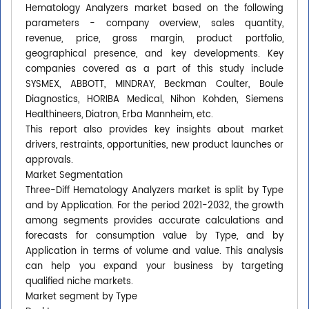
Hematology Analyzers market based on the following
parameters - company overview, sales quantity,
revenue, price, gross margin, product portfolio,
geographical presence, and key developments. Key
companies covered as a part of this study include
SYSMEX, ABBOTT, MINDRAY, Beckman Coulter, Boule
Diagnostics, HORIBA Medical, Nihon Kohden, Siemens
Healthineers, Diatron, Erba Mannheim, etc.
This report also provides key insights about market
drivers, restraints, opportunities, new product launches or
approvals.
Market Segmentation
Three-Diff Hematology Analyzers market is split by Type
and by Application. For the period 2021-2032, the growth
among segments provides accurate calculations and
forecasts for consumption value by Type, and by
Application in terms of volume and value. This analysis
can help you expand your business by targeting
qualified niche markets.
Market segment by Type