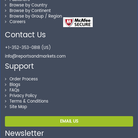
Browse by Country
you locate the right reports for your need.
Browse by Continent
Browse by Group / Region
Careers
Contact Us
Secure Checkout
Shop without being worried about safety & security of
+1-352-353-0818 (US)
your transactions.
info@reportsandmarkets.com
Support
Order Process
Blogs
FAQs
Privacy Policy
Terms & Conditions
Site Map
EMAIL US
Newsletter