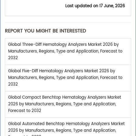
Last updated on
17 June, 2026
REPORT YOU MIGHT BE INTERESTED
Global Three-Diff Hematology Analyzers Market 2026 by
Manufacturers, Regions, Type and Application, Forecast to
2032
Global Five-Diff Hematology Analyzers Market 2026 by
Manufacturers, Regions, Type and Application, Forecast to
2032
Global Compact Benchtop Hematology Analyzers Market
2026 by Manufacturers, Regions, Type and Application,
Forecast to 2032
Global Automated Benchtop Hematology Analyzers Market
2026 by Manufacturers, Regions, Type and Application,