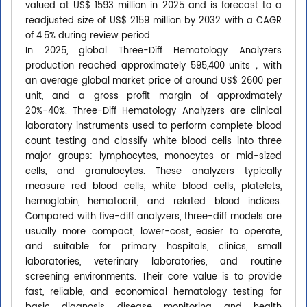
valued at US$ 1593 million in 2025 and is forecast to a
readjusted size of US$ 2159 million by 2032 with a CAGR
of 4.5% during review period.
In 2025, global Three-Diff Hematology Analyzers
production reached approximately 595,400 units，with
an average global market price of around US$ 2600 per
unit, and a gross profit margin of approximately
20%-40%. Three-Diff Hematology Analyzers are clinical
laboratory instruments used to perform complete blood
count testing and classify white blood cells into three
major groups: lymphocytes, monocytes or mid-sized
cells, and granulocytes. These analyzers typically
measure red blood cells, white blood cells, platelets,
hemoglobin, hematocrit, and related blood indices.
Compared with five-diff analyzers, three-diff models are
usually more compact, lower-cost, easier to operate,
and suitable for primary hospitals, clinics, small
laboratories, veterinary laboratories, and routine
screening environments. Their core value is to provide
fast, reliable, and economical hematology testing for