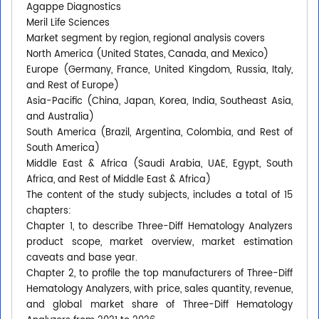
Agappe Diagnostics
Meril Life Sciences
Market segment by region, regional analysis covers
North America (United States, Canada, and Mexico)
Europe (Germany, France, United Kingdom, Russia, Italy,
and Rest of Europe)
Asia-Pacific (China, Japan, Korea, India, Southeast Asia,
and Australia)
South America (Brazil, Argentina, Colombia, and Rest of
South America)
Middle East & Africa (Saudi Arabia, UAE, Egypt, South
Africa, and Rest of Middle East & Africa)
The content of the study subjects, includes a total of 15
chapters:
Chapter 1, to describe Three-Diff Hematology Analyzers
product scope, market overview, market estimation
caveats and base year.
Chapter 2, to profile the top manufacturers of Three-Diff
Hematology Analyzers, with price, sales quantity, revenue,
and global market share of Three-Diff Hematology