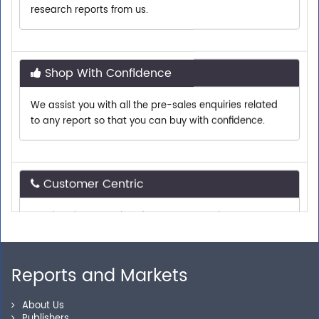
Shop With Confidence
We assist you with all the pre-sales enquiries related
to any report so that you can buy with confidence.
Customer Centric
Need assistance related to your research
requirements? We are just a phone call or an email
away.
Reports and Markets
Personalized Solutions
About Us
Our experienced research specialists are here to help
Publishers