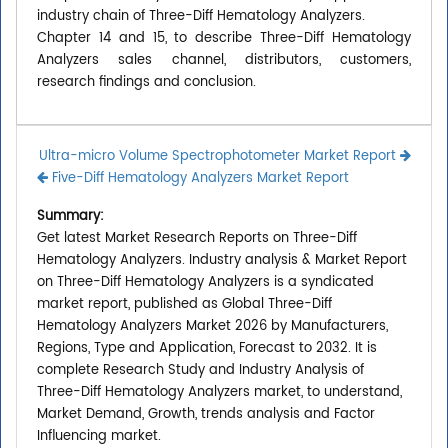
industry chain of Three-Diff Hematology Analyzers.
Chapter 14 and 15, to describe Three-Diff Hematology
Analyzers sales channel, distributors, customers,
research findings and conclusion.
Ultra-micro Volume Spectrophotometer Market Report
Five-Diff Hematology Analyzers Market Report
Summary:
Get latest Market Research Reports on Three-Diff
Hematology Analyzers. Industry analysis & Market Report
on Three-Diff Hematology Analyzers is a syndicated
market report, published as Global Three-Diff
Hematology Analyzers Market 2026 by Manufacturers,
Regions, Type and Application, Forecast to 2032. It is
complete Research Study and Industry Analysis of
Three-Diff Hematology Analyzers market, to understand,
Market Demand, Growth, trends analysis and Factor
Influencing market.