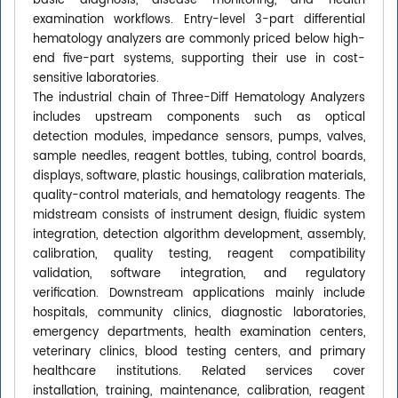
basic diagnosis, disease monitoring, and health
examination workflows. Entry-level 3-part differential
hematology analyzers are commonly priced below high-
end five-part systems, supporting their use in cost-
sensitive laboratories.
The industrial chain of Three-Diff Hematology Analyzers
includes upstream components such as optical
detection modules, impedance sensors, pumps, valves,
sample needles, reagent bottles, tubing, control boards,
displays, software, plastic housings, calibration materials,
quality-control materials, and hematology reagents. The
midstream consists of instrument design, fluidic system
integration, detection algorithm development, assembly,
calibration, quality testing, reagent compatibility
validation, software integration, and regulatory
verification. Downstream applications mainly include
hospitals, community clinics, diagnostic laboratories,
emergency departments, health examination centers,
veterinary clinics, blood testing centers, and primary
healthcare institutions. Related services cover
installation, training, maintenance, calibration, reagent