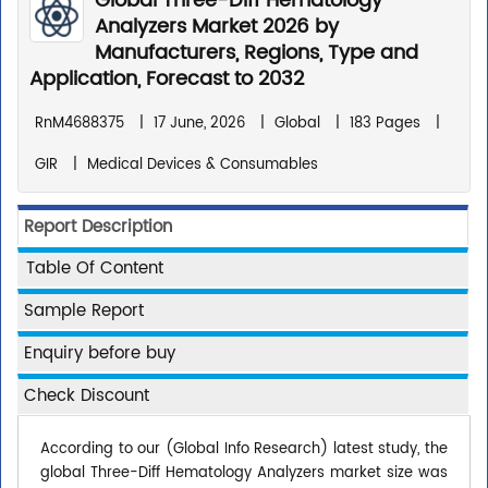
Global Three-Diff Hematology
Analyzers Market 2026 by
Manufacturers, Regions, Type and
Application, Forecast to 2032
RnM4688375
|
17 June, 2026
|
Global
|
183 Pages
|
GIR
|
Medical Devices & Consumables
Report Description
Table Of Content
Sample Report
Enquiry before buy
Check Discount
According to our (Global Info Research) latest study, the
global Three-Diff Hematology Analyzers market size was