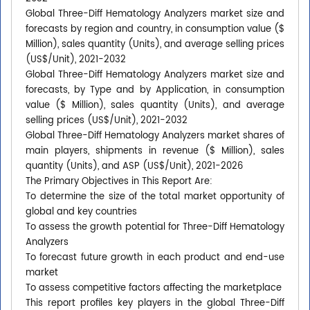
Global Three-Diff Hematology Analyzers market size and
forecasts by region and country, in consumption value ($
Million), sales quantity (Units), and average selling prices
(US$/Unit), 2021-2032
Global Three-Diff Hematology Analyzers market size and
forecasts, by Type and by Application, in consumption
value ($ Million), sales quantity (Units), and average
selling prices (US$/Unit), 2021-2032
Global Three-Diff Hematology Analyzers market shares of
main players, shipments in revenue ($ Million), sales
quantity (Units), and ASP (US$/Unit), 2021-2026
The Primary Objectives in This Report Are:
To determine the size of the total market opportunity of
global and key countries
To assess the growth potential for Three-Diff Hematology
Analyzers
To forecast future growth in each product and end-use
market
To assess competitive factors affecting the marketplace
This report profiles key players in the global Three-Diff