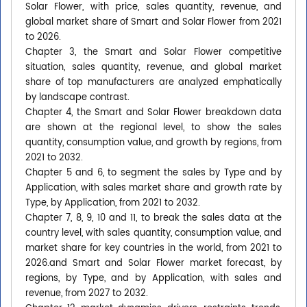
Solar Flower, with price, sales quantity, revenue, and
global market share of Smart and Solar Flower from 2021
to 2026.
Chapter 3, the Smart and Solar Flower competitive
situation, sales quantity, revenue, and global market
share of top manufacturers are analyzed emphatically
by landscape contrast.
Chapter 4, the Smart and Solar Flower breakdown data
are shown at the regional level, to show the sales
quantity, consumption value, and growth by regions, from
2021 to 2032.
Chapter 5 and 6, to segment the sales by Type and by
Application, with sales market share and growth rate by
Type, by Application, from 2021 to 2032.
Chapter 7, 8, 9, 10 and 11, to break the sales data at the
country level, with sales quantity, consumption value, and
market share for key countries in the world, from 2021 to
2026.and Smart and Solar Flower market forecast, by
regions, by Type, and by Application, with sales and
revenue, from 2027 to 2032.