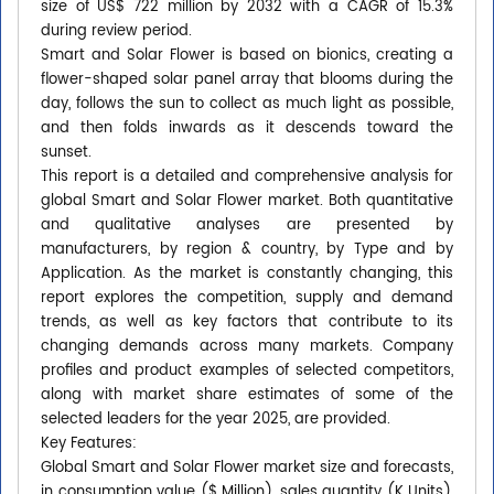
size of US$ 722 million by 2032 with a CAGR of 15.3%
during review period.
Smart and Solar Flower is based on bionics, creating a
flower-shaped solar panel array that blooms during the
day, follows the sun to collect as much light as possible,
and then folds inwards as it descends toward the
sunset.
This report is a detailed and comprehensive analysis for
global Smart and Solar Flower market. Both quantitative
and qualitative analyses are presented by
manufacturers, by region & country, by Type and by
Application. As the market is constantly changing, this
report explores the competition, supply and demand
trends, as well as key factors that contribute to its
changing demands across many markets. Company
profiles and product examples of selected competitors,
along with market share estimates of some of the
selected leaders for the year 2025, are provided.
Key Features:
Global Smart and Solar Flower market size and forecasts,
in consumption value ($ Million), sales quantity (K Units),