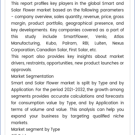
This report profiles key players in the global Smart and
Solar Flower market based on the following parameters
- company overview, sales quantity, revenue, price, gross
margin, product portfolio, geographical presence, and
key developments. Key companies covered as a part of
this study include SmartFlower, Venlo, Atlas
Manufacturing, Kubo, Palram, RBI, Luiten, Nexus
Corporation, Canadian Solar, First Solar, etc.
This report also provides key insights about market
drivers, restraints, opportunities, new product launches or
approvals.
Market Segmentation
Smart and Solar Flower market is split by Type and by
Application. For the period 2021-2032, the growth among
segments provides accurate calculations and forecasts
for consumption value by Type, and by Application in
terms of volume and value. This analysis can help you
expand your business by targeting qualified niche
markets.
Market segment by Type