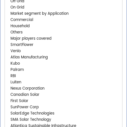
Off Grid
On Grid
Market segment by Application
Commercial
Household
Others
Major players covered
SmartFlower
Venlo
Atlas Manufacturing
Kubo
Palram
RBI
Luiten
Nexus Corporation
Canadian Solar
First Solar
SunPower Corp
SolarEdge Technologies
SMA Solar Technology
Atlantica Sustainable Infrastructure