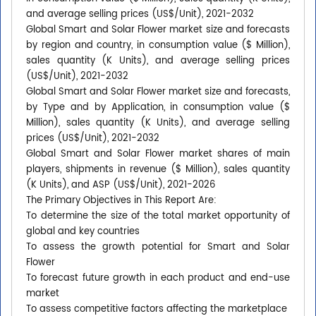
and average selling prices (US$/Unit), 2021-2032
Global Smart and Solar Flower market size and forecasts
by region and country, in consumption value ($ Million),
sales quantity (K Units), and average selling prices
(US$/Unit), 2021-2032
Global Smart and Solar Flower market size and forecasts,
by Type and by Application, in consumption value ($
Million), sales quantity (K Units), and average selling
prices (US$/Unit), 2021-2032
Global Smart and Solar Flower market shares of main
players, shipments in revenue ($ Million), sales quantity
(K Units), and ASP (US$/Unit), 2021-2026
The Primary Objectives in This Report Are:
To determine the size of the total market opportunity of
global and key countries
To assess the growth potential for Smart and Solar
Flower
To forecast future growth in each product and end-use
market
To assess competitive factors affecting the marketplace