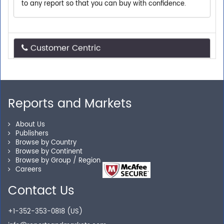
Customer Centric
Need assistance related to your research
requirements? We are just a phone call or an email
away.
Reports and Markets
Personalized Solutions
About Us
Publishers
Browse by Country
Our experienced research specialists are here to help
Browse by Continent
you locate the right reports for your need.
Browse by Group / Region
Careers
Contact Us
Secure Checkout
+1-352-353-0818 (US)