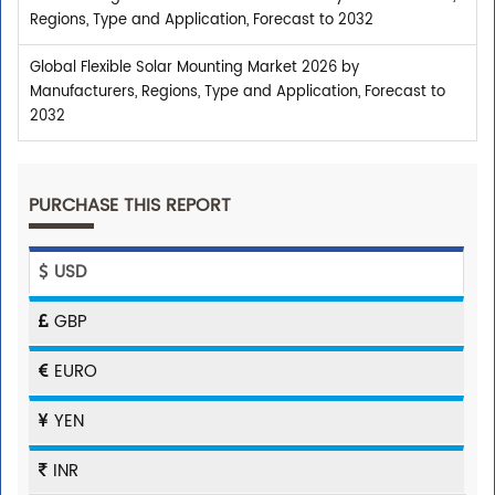
Regions, Type and Application, Forecast to 2032
Global Flexible Solar Mounting Market 2026 by
Manufacturers, Regions, Type and Application, Forecast to
2032
PURCHASE THIS REPORT
USD
GBP
EURO
YEN
INR