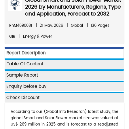
Global Smart and Solar Flower Market
2026 by Manufacturers, Regions, Type
and Application, Forecast to 2032
RnM4690081
|
21 May, 2026
|
Global
|
136 Pages
|
GIR
|
Energy & Power
Report Description
Table Of Content
Sample Report
Enquiry before buy
Check Discount
According to our (Global Info Research) latest study, the
global Smart and Solar Flower market size was valued at
US$ 269 million in 2025 and is forecast to a readjusted