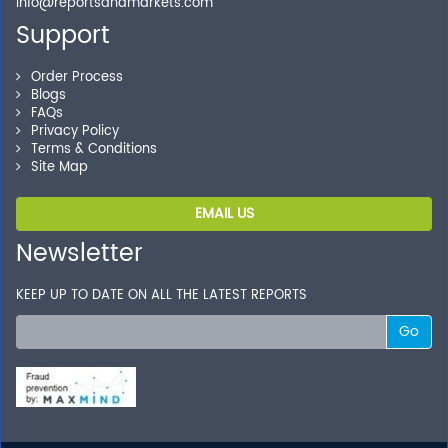
Shop without being worried about safety & security of
info@reportsandmarkets.com
your transactions.
Support
Order Process
Blogs
FAQs
Privacy Policy
Terms & Conditions
Site Map
EMAIL US
Newsletter
KEEP UP TO DATE ON ALL THE LATEST REPORTS
Go