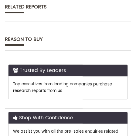
RELATED REPORTS
REASON TO BUY
Trusted By Leaders
Top executives from leading companies purchase
research reports from us.
Shop With Confidence
We assist you with all the pre-sales enquiries related
to any report so that you can buy with confidence.