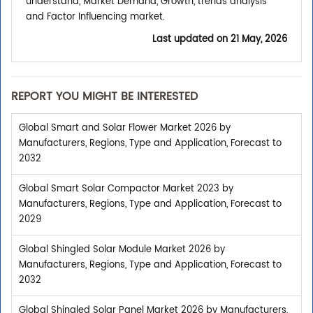
understand, Market Demand, Growth, trends analysis
and Factor Influencing market.
Last updated on
21 May, 2026
REPORT YOU MIGHT BE INTERESTED
Global Smart and Solar Flower Market 2026 by
Manufacturers, Regions, Type and Application, Forecast to
2032
Global Smart Solar Compactor Market 2023 by
Manufacturers, Regions, Type and Application, Forecast to
2029
Global Shingled Solar Module Market 2026 by
Manufacturers, Regions, Type and Application, Forecast to
2032
Global Shingled Solar Panel Market 2026 by Manufacturers,