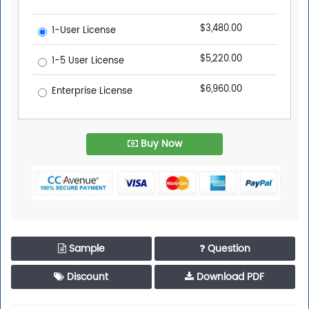
$3,480.00
1-User License
$5,220.00
1-5 User License
$6,960.00
Enterprise License
Buy Now
Sample
Question
Discount
Download PDF