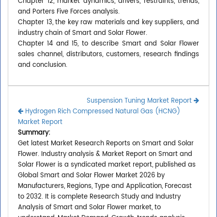
Chapter 12, market dynamics, drivers, restraints, trends,
and Porters Five Forces analysis.
Chapter 13, the key raw materials and key suppliers, and
industry chain of Smart and Solar Flower.
Chapter 14 and 15, to describe Smart and Solar Flower
sales channel, distributors, customers, research findings
and conclusion.
Suspension Tuning Market Report
Hydrogen Rich Compressed Natural Gas (HCNG)
Market Report
Summary:
Get latest Market Research Reports on Smart and Solar
Flower. Industry analysis & Market Report on Smart and
Solar Flower is a syndicated market report, published as
Global Smart and Solar Flower Market 2026 by
Manufacturers, Regions, Type and Application, Forecast
to 2032. It is complete Research Study and Industry
Analysis of Smart and Solar Flower market, to