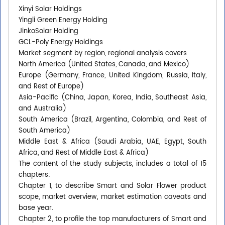
Xinyi Solar Holdings
Yingli Green Energy Holding
JinkoSolar Holding
GCL-Poly Energy Holdings
Market segment by region, regional analysis covers
North America (United States, Canada, and Mexico)
Europe (Germany, France, United Kingdom, Russia, Italy,
and Rest of Europe)
Asia-Pacific (China, Japan, Korea, India, Southeast Asia,
and Australia)
South America (Brazil, Argentina, Colombia, and Rest of
South America)
Middle East & Africa (Saudi Arabia, UAE, Egypt, South
Africa, and Rest of Middle East & Africa)
The content of the study subjects, includes a total of 15
chapters:
Chapter 1, to describe Smart and Solar Flower product
scope, market overview, market estimation caveats and
base year.
Chapter 2, to profile the top manufacturers of Smart and