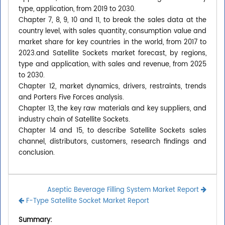
type, application, from 2019 to 2030.
Chapter 7, 8, 9, 10 and 11, to break the sales data at the
country level, with sales quantity, consumption value and
market share for key countries in the world, from 2017 to
2023.and Satellite Sockets market forecast, by regions,
type and application, with sales and revenue, from 2025
to 2030.
Chapter 12, market dynamics, drivers, restraints, trends
and Porters Five Forces analysis.
Chapter 13, the key raw materials and key suppliers, and
industry chain of Satellite Sockets.
Chapter 14 and 15, to describe Satellite Sockets sales
channel, distributors, customers, research findings and
conclusion.
Aseptic Beverage Filling System Market Report
F-Type Satellite Socket Market Report
Summary: