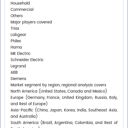
Household
Commercial
Others
Major players covered
Triax
Labgear
Philex
Hama
MK Electric
Schneider Electric
Legrand
ABB
Siemens
Market segment by region, regional analysis covers
North America (United States, Canada and Mexico)
Europe (Germany, France, United Kingdom, Russia, Italy,
and Rest of Europe)
Asia-Pacific (China, Japan, Korea, India, Southeast Asia,
and Australia)
South America (Brazil, Argentina, Colombia, and Rest of