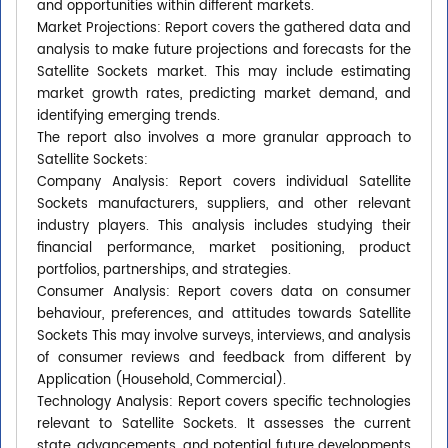
and opportunities within different markets.
Market Projections: Report covers the gathered data and
analysis to make future projections and forecasts for the
Satellite Sockets market. This may include estimating
market growth rates, predicting market demand, and
identifying emerging trends.
The report also involves a more granular approach to
Satellite Sockets:
Company Analysis: Report covers individual Satellite
Sockets manufacturers, suppliers, and other relevant
industry players. This analysis includes studying their
financial performance, market positioning, product
portfolios, partnerships, and strategies.
Consumer Analysis: Report covers data on consumer
behaviour, preferences, and attitudes towards Satellite
Sockets This may involve surveys, interviews, and analysis
of consumer reviews and feedback from different by
Application (Household, Commercial).
Technology Analysis: Report covers specific technologies
relevant to Satellite Sockets. It assesses the current
state, advancements, and potential future developments