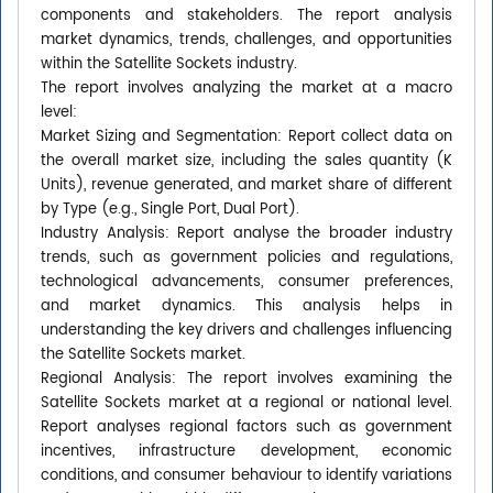
components and stakeholders. The report analysis
market dynamics, trends, challenges, and opportunities
within the Satellite Sockets industry.
The report involves analyzing the market at a macro
level:
Market Sizing and Segmentation: Report collect data on
the overall market size, including the sales quantity (K
Units), revenue generated, and market share of different
by Type (e.g., Single Port, Dual Port).
Industry Analysis: Report analyse the broader industry
trends, such as government policies and regulations,
technological advancements, consumer preferences,
and market dynamics. This analysis helps in
understanding the key drivers and challenges influencing
the Satellite Sockets market.
Regional Analysis: The report involves examining the
Satellite Sockets market at a regional or national level.
Report analyses regional factors such as government
incentives, infrastructure development, economic
conditions, and consumer behaviour to identify variations