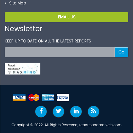
Site Map
EMAIL US
Newsletter
KEEP UP TO DATE ON ALL THE LATEST REPORTS
Go
Copyright © 2022, All Rights Reserved, reportsandmarkets.com