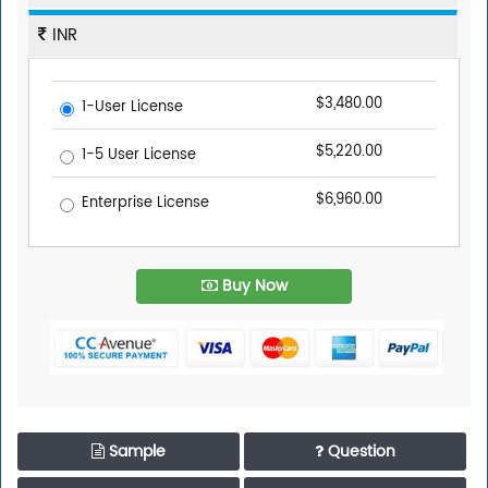
INR
$3,480.00
1-User License
$5,220.00
1-5 User License
$6,960.00
Enterprise License
Buy Now
Sample
Question