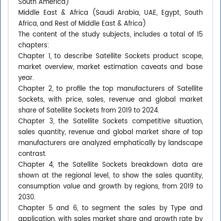
South America)
Middle East & Africa (Saudi Arabia, UAE, Egypt, South
Africa, and Rest of Middle East & Africa)
The content of the study subjects, includes a total of 15
chapters:
Chapter 1, to describe Satellite Sockets product scope,
market overview, market estimation caveats and base
year.
Chapter 2, to profile the top manufacturers of Satellite
Sockets, with price, sales, revenue and global market
share of Satellite Sockets from 2019 to 2024.
Chapter 3, the Satellite Sockets competitive situation,
sales quantity, revenue and global market share of top
manufacturers are analyzed emphatically by landscape
contrast.
Chapter 4, the Satellite Sockets breakdown data are
shown at the regional level, to show the sales quantity,
consumption value and growth by regions, from 2019 to
2030.
Chapter 5 and 6, to segment the sales by Type and
application, with sales market share and growth rate by