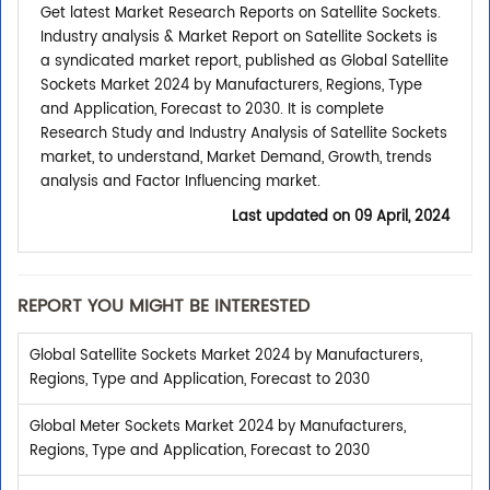
Get latest Market Research Reports on Satellite Sockets.
Industry analysis & Market Report on Satellite Sockets is
a syndicated market report, published as Global Satellite
Sockets Market 2024 by Manufacturers, Regions, Type
and Application, Forecast to 2030. It is complete
Research Study and Industry Analysis of Satellite Sockets
market, to understand, Market Demand, Growth, trends
analysis and Factor Influencing market.
Last updated on
09 April, 2024
REPORT YOU MIGHT BE INTERESTED
Global Satellite Sockets Market 2024 by Manufacturers,
Regions, Type and Application, Forecast to 2030
Global Meter Sockets Market 2024 by Manufacturers,
Regions, Type and Application, Forecast to 2030