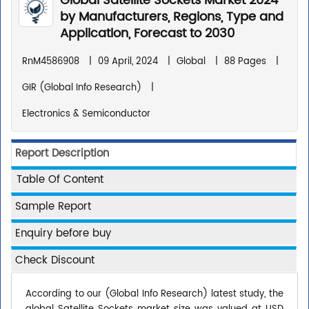
Global Satellite Sockets Market 2024
by Manufacturers, Regions, Type and
Application, Forecast to 2030
RnM4586908
|
09 April, 2024
|
Global
|
88 Pages
|
GIR (Global Info Research)
|
Electronics & Semiconductor
Report Description
Table Of Content
Sample Report
Enquiry before buy
Check Discount
According to our (Global Info Research) latest study, the