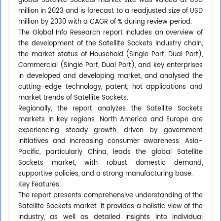
global Satellite Sockets market size was valued at USD
million in 2023 and is forecast to a readjusted size of USD
million by 2030 with a CAGR of % during review period.
The Global Info Research report includes an overview of
the development of the Satellite Sockets industry chain,
the market status of Household (Single Port, Dual Port),
Commercial (Single Port, Dual Port), and key enterprises
in developed and developing market, and analysed the
cutting-edge technology, patent, hot applications and
market trends of Satellite Sockets.
Regionally, the report analyzes the Satellite Sockets
markets in key regions. North America and Europe are
experiencing steady growth, driven by government
initiatives and increasing consumer awareness. Asia-
Pacific, particularly China, leads the global Satellite
Sockets market, with robust domestic demand,
supportive policies, and a strong manufacturing base.
Key Features:
The report presents comprehensive understanding of the
Satellite Sockets market. It provides a holistic view of the
industry, as well as detailed insights into individual