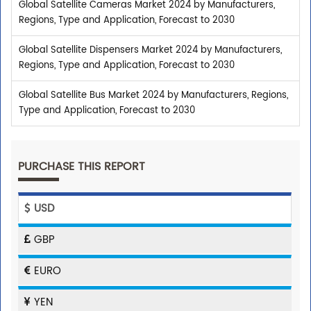
Global Satellite Cameras Market 2024 by Manufacturers,
Regions, Type and Application, Forecast to 2030
Global Satellite Dispensers Market 2024 by Manufacturers,
Regions, Type and Application, Forecast to 2030
Global Satellite Bus Market 2024 by Manufacturers, Regions,
Type and Application, Forecast to 2030
PURCHASE THIS REPORT
USD
GBP
EURO
YEN