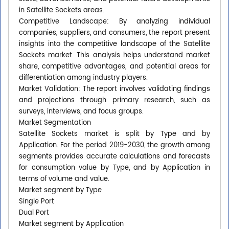
in Satellite Sockets areas.
Competitive Landscape: By analyzing individual
companies, suppliers, and consumers, the report present
insights into the competitive landscape of the Satellite
Sockets market. This analysis helps understand market
share, competitive advantages, and potential areas for
differentiation among industry players.
Market Validation: The report involves validating findings
and projections through primary research, such as
surveys, interviews, and focus groups.
Market Segmentation
Satellite Sockets market is split by Type and by
Application. For the period 2019-2030, the growth among
segments provides accurate calculations and forecasts
for consumption value by Type, and by Application in
terms of volume and value.
Market segment by Type
Single Port
Dual Port
Market segment by Application