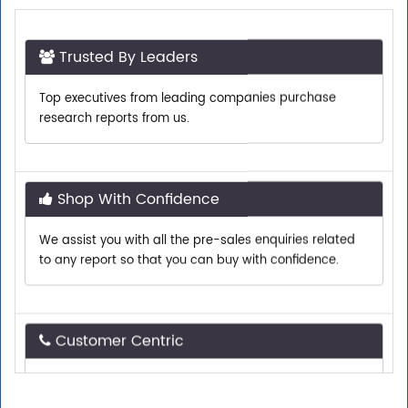
Trusted By Leaders
Top executives from leading companies purchase
research reports from us.
Shop With Confidence
We assist you with all the pre-sales enquiries related
to any report so that you can buy with confidence.
Customer Centric
Need assistance related to your research
requirements? We are just a phone call or an email
away.