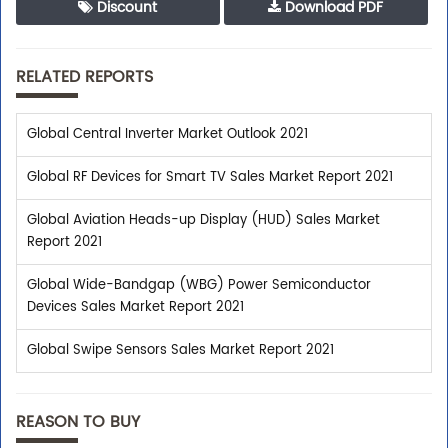
Discount
Download PDF
RELATED REPORTS
Global Central Inverter Market Outlook 2021
Global RF Devices for Smart TV Sales Market Report 2021
Global Aviation Heads-up Display (HUD) Sales Market
Report 2021
Global Wide-Bandgap (WBG) Power Semiconductor
Devices Sales Market Report 2021
Global Swipe Sensors Sales Market Report 2021
REASON TO BUY