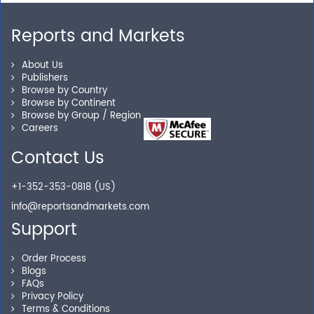
Reports and Markets
Personalized Solutions
About Us
Publishers
Our experienced research specialists are here to help
Browse by Country
you locate the right reports for your need.
Browse by Continent
Browse by Group / Region
Careers
Contact Us
Secure Checkout
+1-352-353-0818 (US)
Shop without being worried about safety & security of
info@reportsandmarkets.com
your transactions.
Support
Order Process
Blogs
FAQs
Privacy Policy
Terms & Conditions