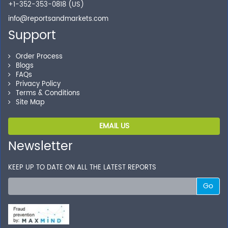
Shop without being worried about safety & security of
+1-352-353-0818 (US)
your transactions.
info@reportsandmarkets.com
Support
Order Process
Blogs
FAQs
Privacy Policy
Terms & Conditions
Site Map
EMAIL US
Newsletter
KEEP UP TO DATE ON ALL THE LATEST REPORTS
Go