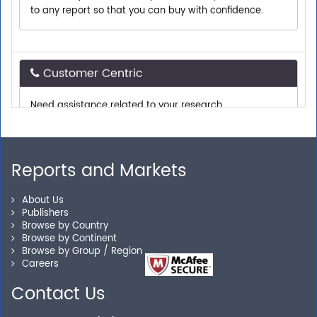
Customer Centric
Need assistance related to your research
requirements? We are just a phone call or an email
away.
Reports and Markets
Personalized Solutions
About Us
Our experienced research specialists are here to help
Publishers
you locate the right reports for your need.
Browse by Country
Browse by Continent
Browse by Group / Region
Careers
Secure Checkout
Contact Us