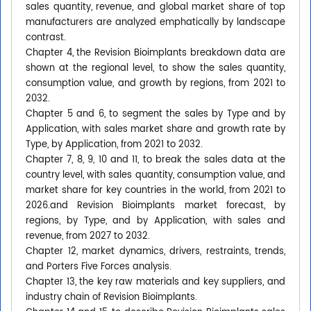
sales quantity, revenue, and global market share of top
manufacturers are analyzed emphatically by landscape
contrast.
Chapter 4, the Revision Bioimplants breakdown data are
shown at the regional level, to show the sales quantity,
consumption value, and growth by regions, from 2021 to
2032.
Chapter 5 and 6, to segment the sales by Type and by
Application, with sales market share and growth rate by
Type, by Application, from 2021 to 2032.
Chapter 7, 8, 9, 10 and 11, to break the sales data at the
country level, with sales quantity, consumption value, and
market share for key countries in the world, from 2021 to
2026.and Revision Bioimplants market forecast, by
regions, by Type, and by Application, with sales and
revenue, from 2027 to 2032.
Chapter 12, market dynamics, drivers, restraints, trends,
and Porters Five Forces analysis.
Chapter 13, the key raw materials and key suppliers, and
industry chain of Revision Bioimplants.