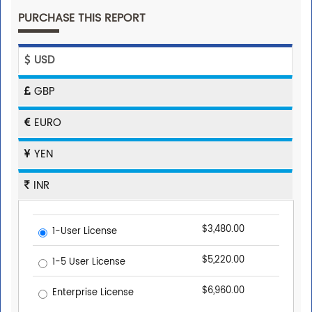
PURCHASE THIS REPORT
USD
GBP
EURO
YEN
INR
$3,480.00
1-User License
$5,220.00
1-5 User License
$6,960.00
Enterprise License