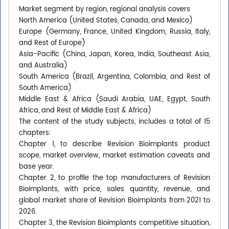
Market segment by region, regional analysis covers
North America (United States, Canada, and Mexico)
Europe (Germany, France, United Kingdom, Russia, Italy,
and Rest of Europe)
Asia-Pacific (China, Japan, Korea, India, Southeast Asia,
and Australia)
South America (Brazil, Argentina, Colombia, and Rest of
South America)
Middle East & Africa (Saudi Arabia, UAE, Egypt, South
Africa, and Rest of Middle East & Africa)
The content of the study subjects, includes a total of 15
chapters:
Chapter 1, to describe Revision Bioimplants product
scope, market overview, market estimation caveats and
base year.
Chapter 2, to profile the top manufacturers of Revision
Bioimplants, with price, sales quantity, revenue, and
global market share of Revision Bioimplants from 2021 to
2026.
Chapter 3, the Revision Bioimplants competitive situation,