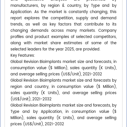
manufacturers, by region & country, by Type and by
Application. As the market is constantly changing, this
report explores the competition, supply and demand
trends, as well as key factors that contribute to its
changing demands across many markets. Company
profiles and product examples of selected competitors,
along with market share estimates of some of the
selected leaders for the year 2025, are provided.
Key Features:
Global Revision Bioimplants market size and forecasts, in
consumption value ($ Million), sales quantity (K Units),
and average selling prices (US$/Unit), 2021-2032
Global Revision Bioimplants market size and forecasts by
region and country, in consumption value ($ Million),
sales quantity (K Units), and average selling prices
(US$/Unit), 2021-2032
Global Revision Bioimplants market size and forecasts, by
Type and by Application, in consumption value ($
Million), sales quantity (K Units), and average selling
prices (US$/Unit), 2021-2032