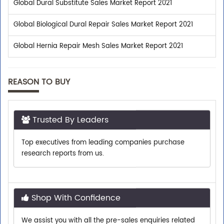
Global Dural Substitute Sales Market Report 2021
Global Biological Dural Repair Sales Market Report 2021
Global Hernia Repair Mesh Sales Market Report 2021
REASON TO BUY
Trusted By Leaders
Top executives from leading companies purchase
research reports from us.
Shop With Confidence
We assist you with all the pre-sales enquiries related
to any report so that you can buy with confidence.