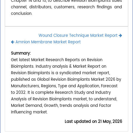
Chapter 14 and 15, to describe Revision Bioimplants sales
channel, distributors, customers, research findings and
conclusion.
Wound Closure Technique Market Report
Amnion Membrane Market Report
Summary:
Get latest Market Research Reports on Revision
Bioimplants. Industry analysis & Market Report on
Revision Bioimplants is a syndicated market report,
published as Global Revision Bioimplants Market 2026 by
Manufacturers, Regions, Type and Application, Forecast
to 2032. It is complete Research Study and Industry
Analysis of Revision Bioimplants market, to understand,
Market Demand, Growth, trends analysis and Factor
Influencing market.
Last updated on
21 May, 2026