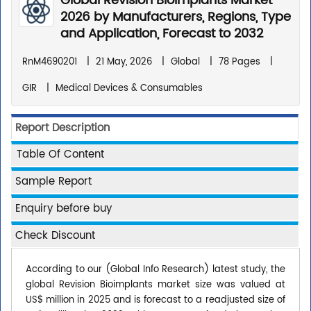
Global Revision Bioimplants Market
2026 by Manufacturers, Regions, Type
and Application, Forecast to 2032
RnM4690201
|
21 May, 2026
|
Global
|
78 Pages
|
GIR
|
Medical Devices & Consumables
Report Description
Table Of Content
Sample Report
Enquiry before buy
Check Discount
According to our (Global Info Research) latest study, the
global Revision Bioimplants market size was valued at
US$ million in 2025 and is forecast to a readjusted size of