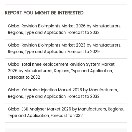
REPORT YOU MIGHT BE INTERESTED
Global Revision Bioimplants Market 2026 by Manufacturers,
Regions, Type and Application, Forecast to 2032
Global Revision Bioimplants Market 2023 by Manufacturers,
Regions, Type and Application, Forecast to 2029
Global Total Knee Replacement Revision System Market
2026 by Manufacturers, Regions, Type and Application,
Forecast to 2032
Global Ketorolac Injection Market 2026 by Manufacturers,
Regions, Type and Application, Forecast to 2032
Global ESR Analyser Market 2026 by Manufacturers, Regions,
Type and Application, Forecast to 2032