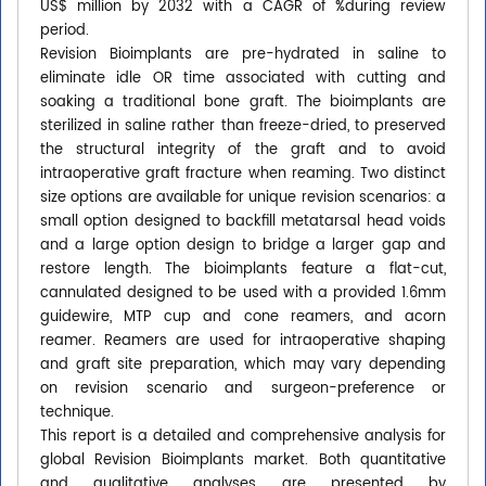
US$ million by 2032 with a CAGR of %during review
period.
Revision Bioimplants are pre-hydrated in saline to
eliminate idle OR time associated with cutting and
soaking a traditional bone graft. The bioimplants are
sterilized in saline rather than freeze-dried, to preserved
the structural integrity of the graft and to avoid
intraoperative graft fracture when reaming. Two distinct
size options are available for unique revision scenarios: a
small option designed to backfill metatarsal head voids
and a large option design to bridge a larger gap and
restore length. The bioimplants feature a flat-cut,
cannulated designed to be used with a provided 1.6mm
guidewire, MTP cup and cone reamers, and acorn
reamer. Reamers are used for intraoperative shaping
and graft site preparation, which may vary depending
on revision scenario and surgeon-preference or
technique.
This report is a detailed and comprehensive analysis for
global Revision Bioimplants market. Both quantitative
and qualitative analyses are presented by