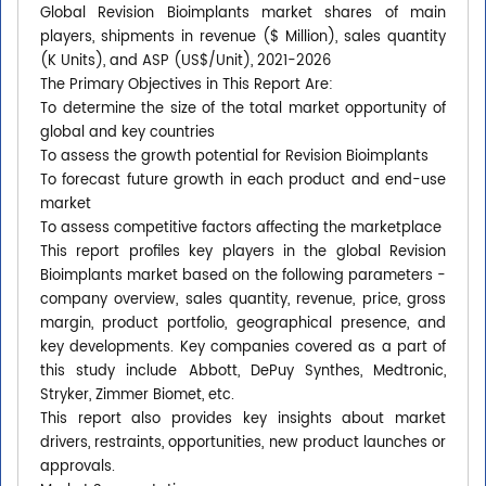
Global Revision Bioimplants market shares of main
players, shipments in revenue ($ Million), sales quantity
(K Units), and ASP (US$/Unit), 2021-2026
The Primary Objectives in This Report Are:
To determine the size of the total market opportunity of
global and key countries
To assess the growth potential for Revision Bioimplants
To forecast future growth in each product and end-use
market
To assess competitive factors affecting the marketplace
This report profiles key players in the global Revision
Bioimplants market based on the following parameters -
company overview, sales quantity, revenue, price, gross
margin, product portfolio, geographical presence, and
key developments. Key companies covered as a part of
this study include Abbott, DePuy Synthes, Medtronic,
Stryker, Zimmer Biomet, etc.
This report also provides key insights about market
drivers, restraints, opportunities, new product launches or
approvals.