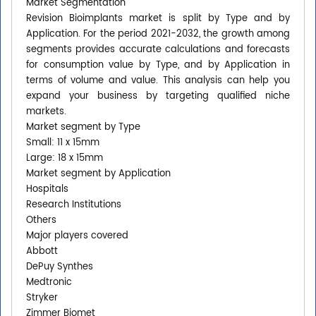
Market Segmentation
Revision Bioimplants market is split by Type and by
Application. For the period 2021-2032, the growth among
segments provides accurate calculations and forecasts
for consumption value by Type, and by Application in
terms of volume and value. This analysis can help you
expand your business by targeting qualified niche
markets.
Market segment by Type
Small: 11 x 15mm
Large: 18 x 15mm
Market segment by Application
Hospitals
Research Institutions
Others
Major players covered
Abbott
DePuy Synthes
Medtronic
Stryker
Zimmer Biomet