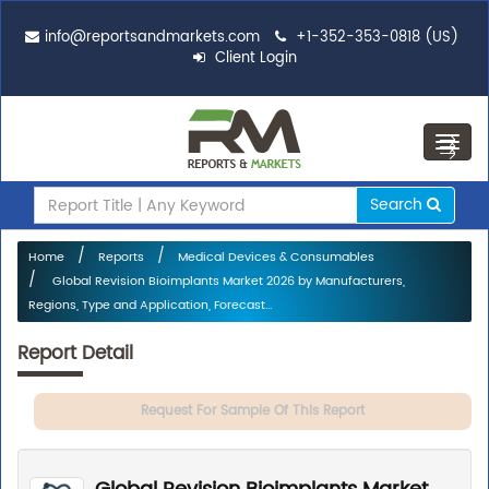
info@reportsandmarkets.com
+1-352-353-0818 (US)
Client Login
Toggl
navig
Search
Home
Reports
Medical Devices & Consumables
Global Revision Bioimplants Market 2026 by Manufacturers,
Regions, Type and Application, Forecast...
Report Detail
Request For Sample Of This Report