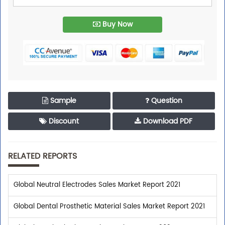
Buy Now
Sample
Question
Discount
Download PDF
RELATED REPORTS
Global Neutral Electrodes Sales Market Report 2021
Global Dental Prosthetic Material Sales Market Report 2021