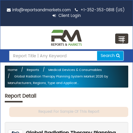
info@reportsandmarkets.com
+1-352-353-0818 (US)
Client Login
Toggl
navig
Search
Home
Reports
Medical Devices & Consumables
Global Radiation Therapy Planning System Market 2026 by
Manufacturers, Regions, Type and Applicat...
Report Detail
Request For Sample Of This Report