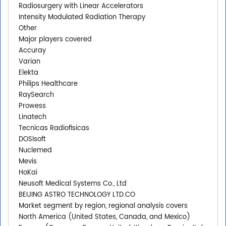
Radiosurgery with Linear Accelerators
Intensity Modulated Radiation Therapy
Other
Major players covered
Accuray
Varian
Elekta
Philips Healthcare
RaySearch
Prowess
Linatech
Tecnicas Radiofisicas
DOSIsoft
Nuclemed
Mevis
HoKai
Neusoft Medical Systems Co., Ltd
BEIJING ASTRO TECHNOLOGY LTD.CO
Market segment by region, regional analysis covers
North America (United States, Canada, and Mexico)