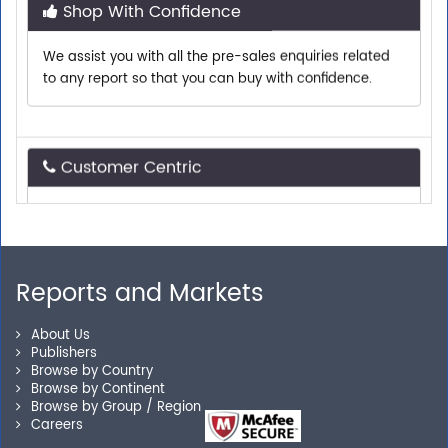
We assist you with all the pre-sales enquiries related
to any report so that you can buy with confidence.
Customer Centric
Need assistance related to your research
requirements? We are just a phone call or an email
away.
Reports and Markets
Personalized Solutions
About Us
Publishers
Our experienced research specialists are here to help
Browse by Country
you locate the right reports for your need.
Browse by Continent
Browse by Group / Region
Careers