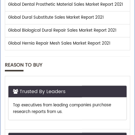
Global Dental Prosthetic Material Sales Market Report 2021
Global Dural Substitute Sales Market Report 2021
Global Biological Dural Repair Sales Market Report 2021
Global Hernia Repair Mesh Sales Market Report 2021
REASON TO BUY
Trusted By Leaders
Top executives from leading companies purchase
research reports from us.
Shop With Confidence