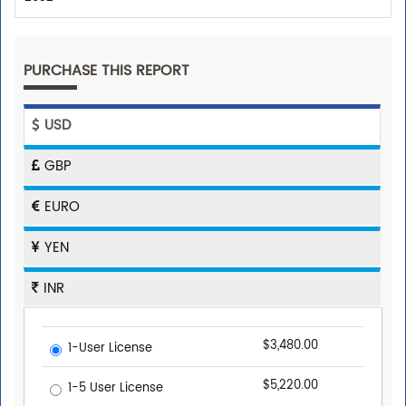
PURCHASE THIS REPORT
USD
GBP
EURO
YEN
INR
$3,480.00
1-User License
$5,220.00
1-5 User License