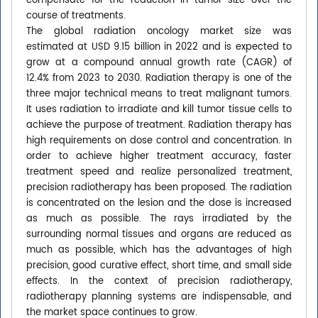
compensate for the reduction in tumor size over the
course of treatments.
The global radiation oncology market size was
estimated at USD 9.15 billion in 2022 and is expected to
grow at a compound annual growth rate (CAGR) of
12.4% from 2023 to 2030. Radiation therapy is one of the
three major technical means to treat malignant tumors.
It uses radiation to irradiate and kill tumor tissue cells to
achieve the purpose of treatment. Radiation therapy has
high requirements on dose control and concentration. In
order to achieve higher treatment accuracy, faster
treatment speed and realize personalized treatment,
precision radiotherapy has been proposed. The radiation
is concentrated on the lesion and the dose is increased
as much as possible. The rays irradiated by the
surrounding normal tissues and organs are reduced as
much as possible, which has the advantages of high
precision, good curative effect, short time, and small side
effects. In the context of precision radiotherapy,
radiotherapy planning systems are indispensable, and
the market space continues to grow.