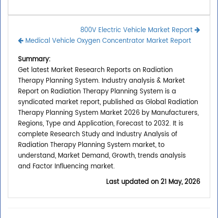
800V Electric Vehicle Market Report
Medical Vehicle Oxygen Concentrator Market Report
Summary:
Get latest Market Research Reports on Radiation
Therapy Planning System. Industry analysis & Market
Report on Radiation Therapy Planning System is a
syndicated market report, published as Global Radiation
Therapy Planning System Market 2026 by Manufacturers,
Regions, Type and Application, Forecast to 2032. It is
complete Research Study and Industry Analysis of
Radiation Therapy Planning System market, to
understand, Market Demand, Growth, trends analysis
and Factor Influencing market.
Last updated on
21 May, 2026