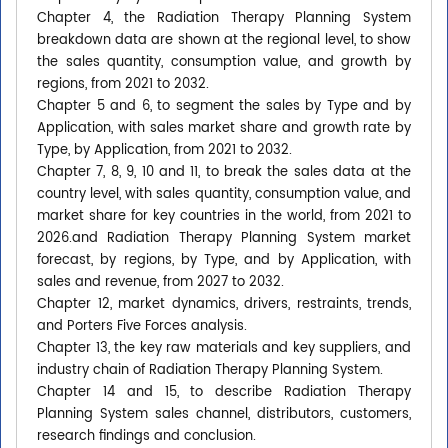
Chapter 4, the Radiation Therapy Planning System
breakdown data are shown at the regional level, to show
the sales quantity, consumption value, and growth by
regions, from 2021 to 2032.
Chapter 5 and 6, to segment the sales by Type and by
Application, with sales market share and growth rate by
Type, by Application, from 2021 to 2032.
Chapter 7, 8, 9, 10 and 11, to break the sales data at the
country level, with sales quantity, consumption value, and
market share for key countries in the world, from 2021 to
2026.and Radiation Therapy Planning System market
forecast, by regions, by Type, and by Application, with
sales and revenue, from 2027 to 2032.
Chapter 12, market dynamics, drivers, restraints, trends,
and Porters Five Forces analysis.
Chapter 13, the key raw materials and key suppliers, and
industry chain of Radiation Therapy Planning System.
Chapter 14 and 15, to describe Radiation Therapy
Planning System sales channel, distributors, customers,
research findings and conclusion.