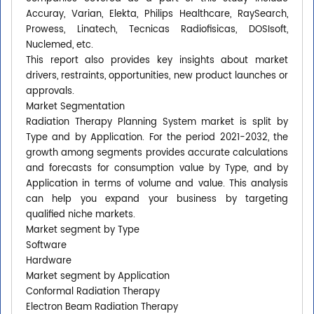
Accuray, Varian, Elekta, Philips Healthcare, RaySearch,
Prowess, Linatech, Tecnicas Radiofisicas, DOSIsoft,
Nuclemed, etc.
This report also provides key insights about market
drivers, restraints, opportunities, new product launches or
approvals.
Market Segmentation
Radiation Therapy Planning System market is split by
Type and by Application. For the period 2021-2032, the
growth among segments provides accurate calculations
and forecasts for consumption value by Type, and by
Application in terms of volume and value. This analysis
can help you expand your business by targeting
qualified niche markets.
Market segment by Type
Software
Hardware
Market segment by Application
Conformal Radiation Therapy
Electron Beam Radiation Therapy