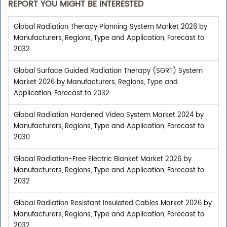
REPORT YOU MIGHT BE INTERESTED
Global Radiation Therapy Planning System Market 2026 by
Manufacturers, Regions, Type and Application, Forecast to
2032
Global Surface Guided Radiation Therapy (SGRT) System
Market 2026 by Manufacturers, Regions, Type and
Application, Forecast to 2032
Global Radiation Hardened Video System Market 2024 by
Manufacturers, Regions, Type and Application, Forecast to
2030
Global Radiation-Free Electric Blanket Market 2026 by
Manufacturers, Regions, Type and Application, Forecast to
2032
Global Radiation Resistant Insulated Cables Market 2026 by
Manufacturers, Regions, Type and Application, Forecast to
2032