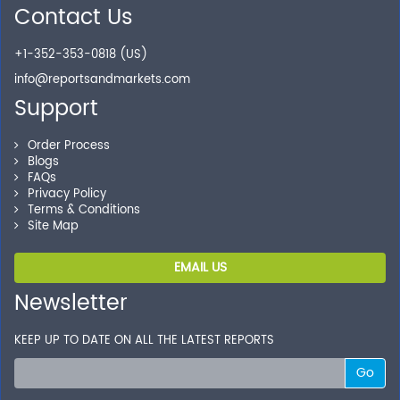
Contact Us
Secure Checkout
+1-352-353-0818 (US)
Shop without being worried about safety & security of
your transactions.
info@reportsandmarkets.com
Support
Order Process
Blogs
FAQs
Privacy Policy
Terms & Conditions
Site Map
EMAIL US
Newsletter
KEEP UP TO DATE ON ALL THE LATEST REPORTS
Go