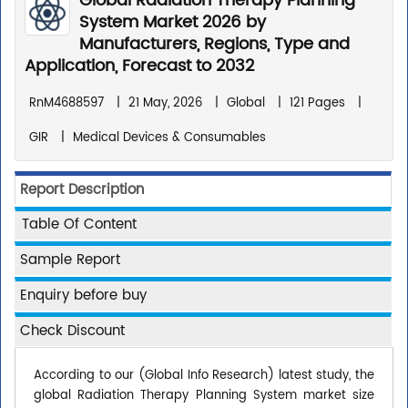
Global Radiation Therapy Planning
System Market 2026 by
Manufacturers, Regions, Type and
Application, Forecast to 2032
RnM4688597
|
21 May, 2026
|
Global
|
121 Pages
|
GIR
|
Medical Devices & Consumables
Report Description
Table Of Content
Sample Report
Enquiry before buy
Check Discount
According to our (Global Info Research) latest study, the
global Radiation Therapy Planning System market size