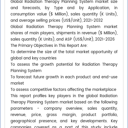
Global Radiation Therapy Planning System market size
and forecasts, by Type and by Application, in
consumption value ($ Million), sales quantity (K Units),
and average selling prices (US$/Unit), 2021-2032
Global Radiation Therapy Planning System market
shares of main players, shipments in revenue ($ Million),
sales quantity (K Units), and ASP (US$/Unit), 2021-2026
The Primary Objectives in This Report Are:
To determine the size of the total market opportunity of
global and key countries
To assess the growth potential for Radiation Therapy
Planning System
To forecast future growth in each product and end-use
market
To assess competitive factors affecting the marketplace
This report profiles key players in the global Radiation
Therapy Planning System market based on the following
parameters - company overview, sales quantity,
revenue, price, gross margin, product portfolio,
geographical presence, and key developments. Key
companies covered as a part of this study include