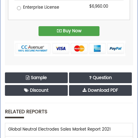
$6,960.00
Enterprise License
Buy Now
Sample
Question
Discount
Download PDF
RELATED REPORTS
Global Neutral Electrodes Sales Market Report 2021