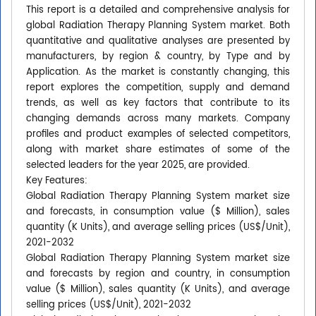
This report is a detailed and comprehensive analysis for
global Radiation Therapy Planning System market. Both
quantitative and qualitative analyses are presented by
manufacturers, by region & country, by Type and by
Application. As the market is constantly changing, this
report explores the competition, supply and demand
trends, as well as key factors that contribute to its
changing demands across many markets. Company
profiles and product examples of selected competitors,
along with market share estimates of some of the
selected leaders for the year 2025, are provided.
Key Features:
Global Radiation Therapy Planning System market size
and forecasts, in consumption value ($ Million), sales
quantity (K Units), and average selling prices (US$/Unit),
2021-2032
Global Radiation Therapy Planning System market size
and forecasts by region and country, in consumption
value ($ Million), sales quantity (K Units), and average
selling prices (US$/Unit), 2021-2032