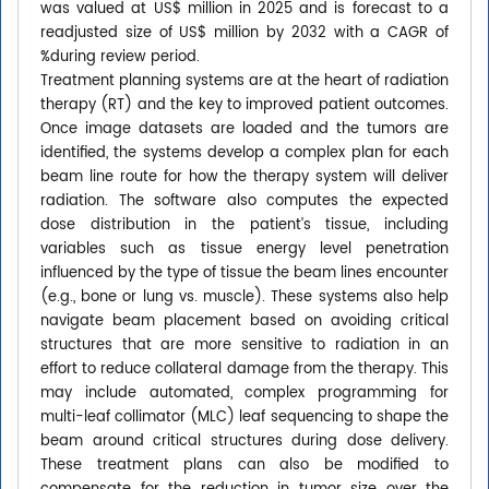
was valued at US$ million in 2025 and is forecast to a
readjusted size of US$ million by 2032 with a CAGR of
%during review period.
Treatment planning systems are at the heart of radiation
therapy (RT) and the key to improved patient outcomes.
Once image datasets are loaded and the tumors are
identified, the systems develop a complex plan for each
beam line route for how the therapy system will deliver
radiation. The software also computes the expected
dose distribution in the patient’s tissue, including
variables such as tissue energy level penetration
influenced by the type of tissue the beam lines encounter
(e.g., bone or lung vs. muscle). These systems also help
navigate beam placement based on avoiding critical
structures that are more sensitive to radiation in an
effort to reduce collateral damage from the therapy. This
may include automated, complex programming for
multi-leaf collimator (MLC) leaf sequencing to shape the
beam around critical structures during dose delivery.
These treatment plans can also be modified to