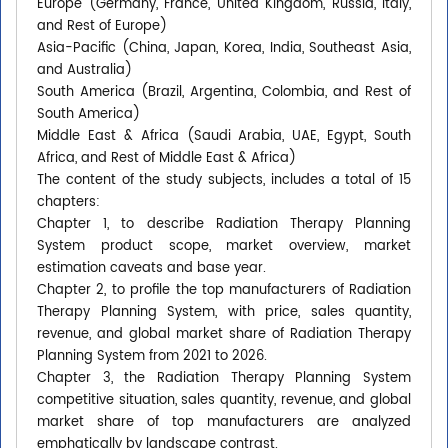
Europe (Germany, France, United Kingdom, Russia, Italy,
and Rest of Europe)
Asia-Pacific (China, Japan, Korea, India, Southeast Asia,
and Australia)
South America (Brazil, Argentina, Colombia, and Rest of
South America)
Middle East & Africa (Saudi Arabia, UAE, Egypt, South
Africa, and Rest of Middle East & Africa)
The content of the study subjects, includes a total of 15
chapters:
Chapter 1, to describe Radiation Therapy Planning
System product scope, market overview, market
estimation caveats and base year.
Chapter 2, to profile the top manufacturers of Radiation
Therapy Planning System, with price, sales quantity,
revenue, and global market share of Radiation Therapy
Planning System from 2021 to 2026.
Chapter 3, the Radiation Therapy Planning System
competitive situation, sales quantity, revenue, and global
market share of top manufacturers are analyzed
emphatically by landscape contrast.