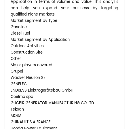
Application in terms of volume and value. This analysis
can help you expand your business by targeting
qualified niche markets.
Market segment by Type
Gasoline
Diesel Fuel
Market segment by Application
Outdoor Activities
Construction Site
Other
Major players covered
Grupel
Wacker Neuson SE
GENELEC
ENDRESS Elektrogerätebau GmbH
Coelmo spa
GUCBIR GENERATOR MANUFACTURING CO.LTD.
Teksan
MOSA
GUINAULT S.A FRANCE
Honda Power Equipment