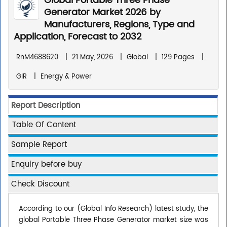
Global Portable Three Phase
Generator Market 2026 by
Manufacturers, Regions, Type and
Application, Forecast to 2032
RnM4688620
|
21 May, 2026
|
Global
|
129 Pages
|
GIR
|
Energy & Power
Report Description
Table Of Content
Sample Report
Enquiry before buy
Check Discount
According to our (Global Info Research) latest study, the
global Portable Three Phase Generator market size was