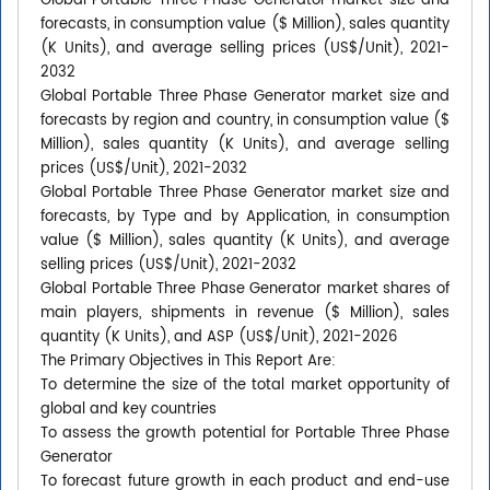
Global Portable Three Phase Generator market size and
forecasts, in consumption value ($ Million), sales quantity
(K Units), and average selling prices (US$/Unit), 2021-
2032
Global Portable Three Phase Generator market size and
forecasts by region and country, in consumption value ($
Million), sales quantity (K Units), and average selling
prices (US$/Unit), 2021-2032
Global Portable Three Phase Generator market size and
forecasts, by Type and by Application, in consumption
value ($ Million), sales quantity (K Units), and average
selling prices (US$/Unit), 2021-2032
Global Portable Three Phase Generator market shares of
main players, shipments in revenue ($ Million), sales
quantity (K Units), and ASP (US$/Unit), 2021-2026
The Primary Objectives in This Report Are:
To determine the size of the total market opportunity of
global and key countries
To assess the growth potential for Portable Three Phase
Generator
To forecast future growth in each product and end-use