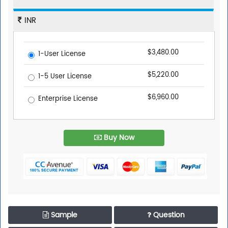
INR
$3,480.00
1-User License
$5,220.00
1-5 User License
$6,960.00
Enterprise License
Buy Now
Sample
Question