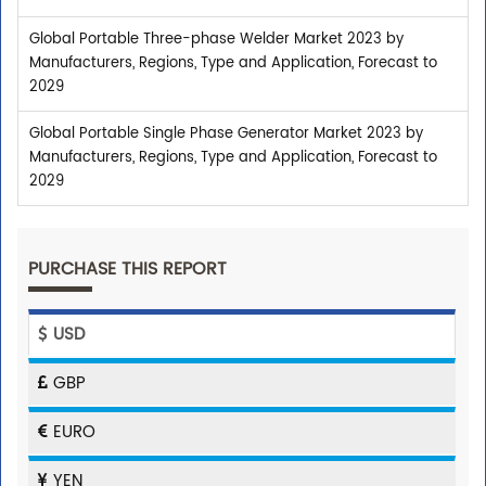
Global Portable Three-phase Welder Market 2023 by
Manufacturers, Regions, Type and Application, Forecast to
2029
Global Portable Single Phase Generator Market 2023 by
Manufacturers, Regions, Type and Application, Forecast to
2029
PURCHASE THIS REPORT
USD
GBP
EURO
YEN