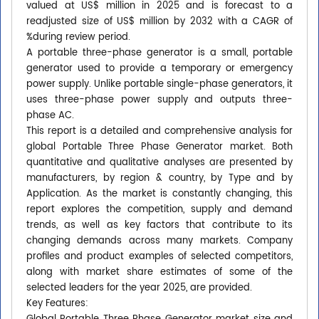
valued at US$ million in 2025 and is forecast to a
readjusted size of US$ million by 2032 with a CAGR of
%during review period.
A portable three-phase generator is a small, portable
generator used to provide a temporary or emergency
power supply. Unlike portable single-phase generators, it
uses three-phase power supply and outputs three-
phase AC.
This report is a detailed and comprehensive analysis for
global Portable Three Phase Generator market. Both
quantitative and qualitative analyses are presented by
manufacturers, by region & country, by Type and by
Application. As the market is constantly changing, this
report explores the competition, supply and demand
trends, as well as key factors that contribute to its
changing demands across many markets. Company
profiles and product examples of selected competitors,
along with market share estimates of some of the
selected leaders for the year 2025, are provided.
Key Features: