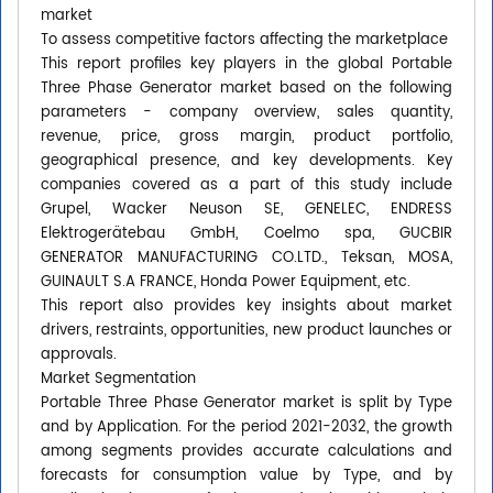
market
To assess competitive factors affecting the marketplace
This report profiles key players in the global Portable
Three Phase Generator market based on the following
parameters - company overview, sales quantity,
revenue, price, gross margin, product portfolio,
geographical presence, and key developments. Key
companies covered as a part of this study include
Grupel, Wacker Neuson SE, GENELEC, ENDRESS
Elektrogerätebau GmbH, Coelmo spa, GUCBIR
GENERATOR MANUFACTURING CO.LTD., Teksan, MOSA,
GUINAULT S.A FRANCE, Honda Power Equipment, etc.
This report also provides key insights about market
drivers, restraints, opportunities, new product launches or
approvals.
Market Segmentation
Portable Three Phase Generator market is split by Type
and by Application. For the period 2021-2032, the growth
among segments provides accurate calculations and
forecasts for consumption value by Type, and by