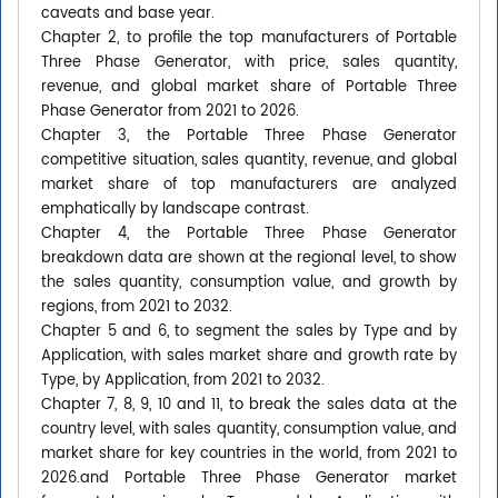
caveats and base year.
Chapter 2, to profile the top manufacturers of Portable
Three Phase Generator, with price, sales quantity,
revenue, and global market share of Portable Three
Phase Generator from 2021 to 2026.
Chapter 3, the Portable Three Phase Generator
competitive situation, sales quantity, revenue, and global
market share of top manufacturers are analyzed
emphatically by landscape contrast.
Chapter 4, the Portable Three Phase Generator
breakdown data are shown at the regional level, to show
the sales quantity, consumption value, and growth by
regions, from 2021 to 2032.
Chapter 5 and 6, to segment the sales by Type and by
Application, with sales market share and growth rate by
Type, by Application, from 2021 to 2032.
Chapter 7, 8, 9, 10 and 11, to break the sales data at the
country level, with sales quantity, consumption value, and
market share for key countries in the world, from 2021 to
2026.and Portable Three Phase Generator market