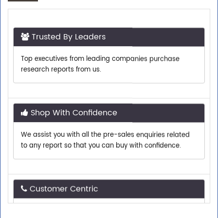
Trusted By Leaders
Top executives from leading companies purchase
research reports from us.
Shop With Confidence
We assist you with all the pre-sales enquiries related
to any report so that you can buy with confidence.
Customer Centric
Need assistance related to your research
requirements? We are just a phone call or an email
away.