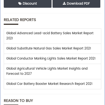
Discount
Download PDF
RELATED REPORTS
Global Advanced Lead-acid Battery Sales Market Report
2021
Global Substitute Natural Gas Sales Market Report 2021
Global Conductor Marking Lights Sales Market Report 2021
Global Agricultural Vehicle Lights Market Insights and
Forecast to 2027
Global Car Battery Booster Market Research Report 2021
REASON TO BUY