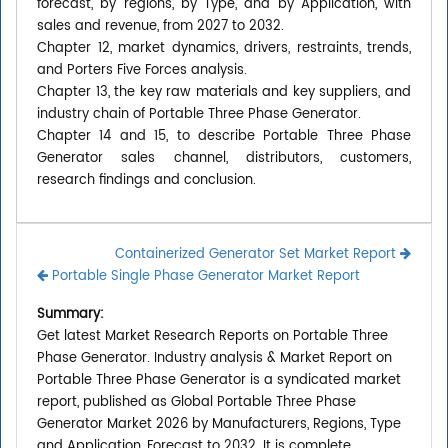
forecast, by regions, by Type, and by Application, with
sales and revenue, from 2027 to 2032.
Chapter 12, market dynamics, drivers, restraints, trends,
and Porters Five Forces analysis.
Chapter 13, the key raw materials and key suppliers, and
industry chain of Portable Three Phase Generator.
Chapter 14 and 15, to describe Portable Three Phase
Generator sales channel, distributors, customers,
research findings and conclusion.
Containerized Generator Set Market Report
Portable Single Phase Generator Market Report
Summary:
Get latest Market Research Reports on Portable Three
Phase Generator. Industry analysis & Market Report on
Portable Three Phase Generator is a syndicated market
report, published as Global Portable Three Phase
Generator Market 2026 by Manufacturers, Regions, Type
and Application, Forecast to 2032. It is complete