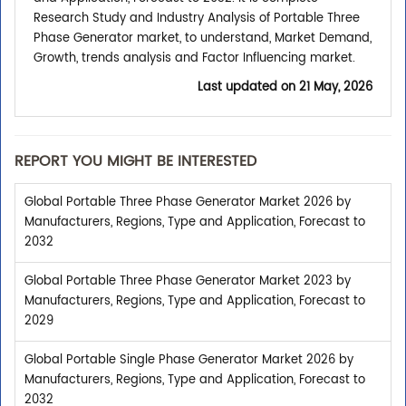
Research Study and Industry Analysis of Portable Three
Phase Generator market, to understand, Market Demand,
Growth, trends analysis and Factor Influencing market.
Last updated on
21 May, 2026
REPORT YOU MIGHT BE INTERESTED
Global Portable Three Phase Generator Market 2026 by
Manufacturers, Regions, Type and Application, Forecast to
2032
Global Portable Three Phase Generator Market 2023 by
Manufacturers, Regions, Type and Application, Forecast to
2029
Global Portable Single Phase Generator Market 2026 by
Manufacturers, Regions, Type and Application, Forecast to
2032