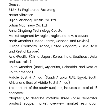
Genset
STANLEY Engineered Fastening
Netter Vibration
Fujian Mindong Electric Co., Ltd.
Lutian Machinery Co., Ltd.
Anhui Xingtong Technology Co., Ltd
Market segment by region, regional analysis covers
North America (United States, Canada, and Mexico)
Europe (Germany, France, United Kingdom, Russia, Italy,
and Rest of Europe)
Asia-Pacific (China, Japan, Korea, India, Southeast Asia,
and Australia)
South America (Brazil, Argentina, Colombia, and Rest of
South America)
Middle East & Africa (Saudi Arabia, UAE, Egypt, South
Africa, and Rest of Middle East & Africa)
The content of the study subjects, includes a total of 15
chapters:
Chapter 1, to describe Portable Three Phase Generator
product scope, market overview, market estimation