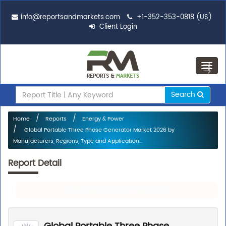
info@reportsandmarkets.com
+1-352-353-0818 (US)
Client Login
Toggl
navig
Search
Home
Reports
Energy & Power
Global Portable Three Phase Generator Market 2026 by
Manufacturers, Regions, Type and Application...
Report Detail
Request For Sample Of This Report