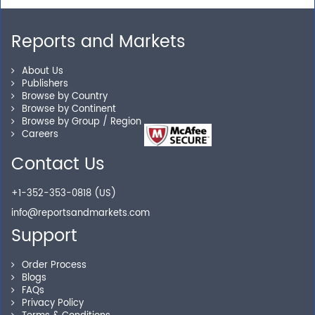
Reports and Markets
Personalized Solutions
About Us
Publishers
Our experienced research specialists are here to help
Browse by Country
Browse by Continent
you locate the right reports for your need.
Browse by Group / Region
Careers
Contact Us
Secure Checkout
+1-352-353-0818 (US)
Shop without being worried about safety & security of
info@reportsandmarkets.com
your transactions.
Support
Order Process
Blogs
FAQs
Privacy Policy