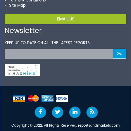
Terms & Conditions
Site Map
EMAIL US
Newsletter
KEEP UP TO DATE ON ALL THE LATEST REPORTS
Go
Copyright © 2022, All Rights Reserved, reportsandmarkets.com