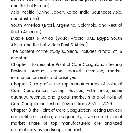
and Rest of Europe)
Asia-Pacific (China, Japan, Korea, India, Southeast Asia,
and Australia)
South America (Brazil, Argentina, Colombia, and Rest of
South America)
Middle East & Africa (Saudi Arabia, UAE, Egypt, South
Africa, and Rest of Middle East & Africa)
The content of the study subjects, includes a total of 15
chapters:
Chapter 1, to describe Point of Care Coagulation Testing
Devices product scope, market overview, market
estimation caveats and base year.
Chapter 2, to profile the top manufacturers of Point of
Care Coagulation Testing Devices, with price, sales
quantity, revenue, and global market share of Point of
Care Coagulation Testing Devices from 2021 to 2026.
Chapter 3, the Point of Care Coagulation Testing Devices
competitive situation, sales quantity, revenue, and global
market share of top manufacturers are analyzed
emphatically by landscape contrast.