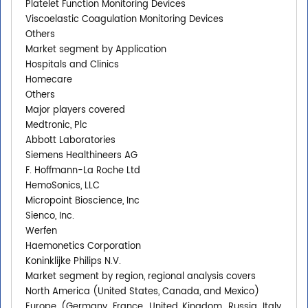
Platelet Function Monitoring Devices
Viscoelastic Coagulation Monitoring Devices
Others
Market segment by Application
Hospitals and Clinics
Homecare
Others
Major players covered
Medtronic, Plc
Abbott Laboratories
Siemens Healthineers AG
F. Hoffmann-La Roche Ltd
HemoSonics, LLC
Micropoint Bioscience, Inc
Sienco, Inc.
Werfen
Haemonetics Corporation
Koninklijke Philips N.V.
Market segment by region, regional analysis covers
North America (United States, Canada, and Mexico)
Europe (Germany, France, United Kingdom, Russia, Italy,