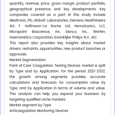
quantity, revenue, price, gross margin, product portfolio,
geographical presence, and key developments. Key
companies covered as a part of this study include
Medtronic, Plc, Abbott Laboratories, Siemens Healthineers
AG, F. Hoffmann-La Roche Ltd, HemoSonics, LLC,
Micropoint Bioscience, Inc, Sienco, Inc., Werfen,
Haemonetics Corporation, Koninklijke Philips N.V., etc.
This report also provides key insights about market
drivers, restraints, opportunities, new product launches or
approvals.
Market Segmentation
Point of Care Coagulation Testing Devices market is split
by Type and by Application. For the period 2021-2032,
the growth among segments provides accurate
calculations and forecasts for consumption value by
Type, and by Application in terms of volume and value.
This analysis can help you expand your business by
targeting qualified niche markets.
Market segment by Type
Anticoagulation Monitoring Devices