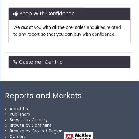
Shop With Confidence
We assist you with all the pre-sales enquiries related
to any report so that you can buy with confidence.
Customer Centric
Need assistance related to your research
requirements? We are just a phone call or an email
away.
Reports and Markets
Personalized Solutions
About Us
Publishers
Browse by Country
Our experienced research specialists are here to help
Browse by Continent
you locate the right reports for your need.
Browse by Group / Region
Careers