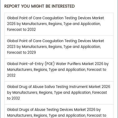
REPORT YOU MIGHT BE INTERESTED
Global Point of Care Coagulation Testing Devices Market
2026 by Manufacturers, Regions, Type and Application,
Forecast to 2032
Global Point of Care Coagulation Testing Devices Market
2023 by Manufacturers, Regions, Type and Application,
Forecast to 2029
Global Point-of-Entry (POE) Water Purifiers Market 2026 by
Manufacturers, Regions, Type and Application, Forecast to
2032
Global Drug of Abuse Saliva Testing Instrument Market 2026
by Manufacturers, Regions, Type and Application, Forecast
to 2032
Global Drugs of Abuse Testing Devices Market 2026 by
Manufacturers, Regions, Type and Application, Forecast to