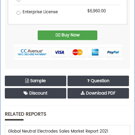
$6,960.00
Enterprise License
Buy Now
Sample
Question
Discount
Download PDF
RELATED REPORTS
Global Neutral Electrodes Sales Market Report 2021