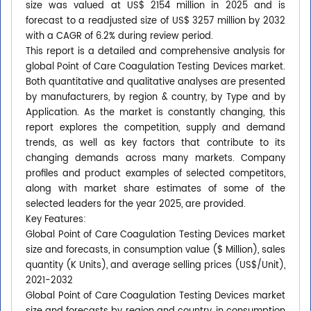
size was valued at US$ 2154 million in 2025 and is
forecast to a readjusted size of US$ 3257 million by 2032
with a CAGR of 6.2% during review period.
This report is a detailed and comprehensive analysis for
global Point of Care Coagulation Testing Devices market.
Both quantitative and qualitative analyses are presented
by manufacturers, by region & country, by Type and by
Application. As the market is constantly changing, this
report explores the competition, supply and demand
trends, as well as key factors that contribute to its
changing demands across many markets. Company
profiles and product examples of selected competitors,
along with market share estimates of some of the
selected leaders for the year 2025, are provided.
Key Features:
Global Point of Care Coagulation Testing Devices market
size and forecasts, in consumption value ($ Million), sales
quantity (K Units), and average selling prices (US$/Unit),
2021-2032
Global Point of Care Coagulation Testing Devices market