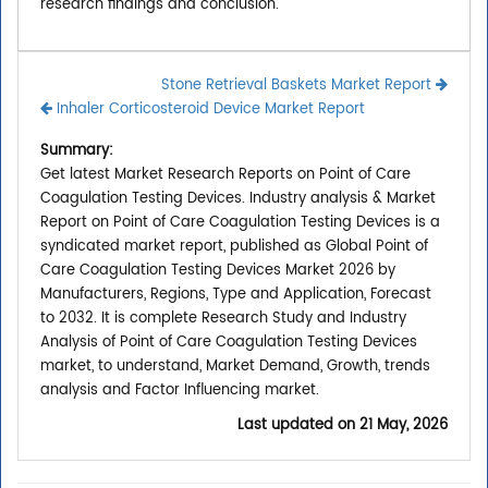
research findings and conclusion.
Stone Retrieval Baskets Market Report
Inhaler Corticosteroid Device Market Report
Summary:
Get latest Market Research Reports on Point of Care
Coagulation Testing Devices. Industry analysis & Market
Report on Point of Care Coagulation Testing Devices is a
syndicated market report, published as Global Point of
Care Coagulation Testing Devices Market 2026 by
Manufacturers, Regions, Type and Application, Forecast
to 2032. It is complete Research Study and Industry
Analysis of Point of Care Coagulation Testing Devices
market, to understand, Market Demand, Growth, trends
analysis and Factor Influencing market.
Last updated on
21 May, 2026