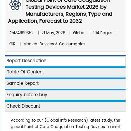
Global Point of Care Coagulation
Testing Devices Market 2026 by
Manufacturers, Regions, Type and
Application, Forecast to 2032
RnM4690352
|
21 May, 2026
|
Global
|
104 Pages
|
GIR
|
Medical Devices & Consumables
Report Description
Table Of Content
Sample Report
Enquiry before buy
Check Discount
According to our (Global Info Research) latest study, the
global Point of Care Coagulation Testing Devices market