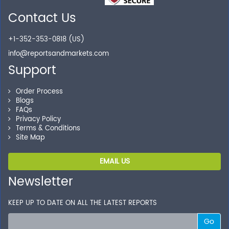
Contact Us
Secure Checkout
+1-352-353-0818 (US)
Shop without being worried about safety & security of
info@reportsandmarkets.com
your transactions.
Support
Order Process
Blogs
FAQs
Privacy Policy
Terms & Conditions
Site Map
EMAIL US
Newsletter
KEEP UP TO DATE ON ALL THE LATEST REPORTS
Go