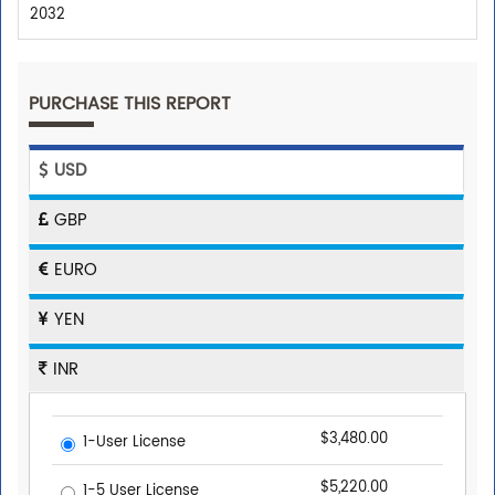
2032
PURCHASE THIS REPORT
USD
GBP
EURO
YEN
INR
$3,480.00
1-User License
$5,220.00
1-5 User License