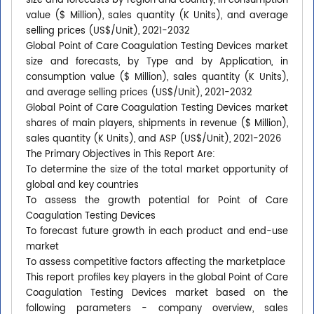
size and forecasts by region and country, in consumption
value ($ Million), sales quantity (K Units), and average
selling prices (US$/Unit), 2021-2032
Global Point of Care Coagulation Testing Devices market
size and forecasts, by Type and by Application, in
consumption value ($ Million), sales quantity (K Units),
and average selling prices (US$/Unit), 2021-2032
Global Point of Care Coagulation Testing Devices market
shares of main players, shipments in revenue ($ Million),
sales quantity (K Units), and ASP (US$/Unit), 2021-2026
The Primary Objectives in This Report Are:
To determine the size of the total market opportunity of
global and key countries
To assess the growth potential for Point of Care
Coagulation Testing Devices
To forecast future growth in each product and end-use
market
To assess competitive factors affecting the marketplace
This report profiles key players in the global Point of Care
Coagulation Testing Devices market based on the
following parameters - company overview, sales