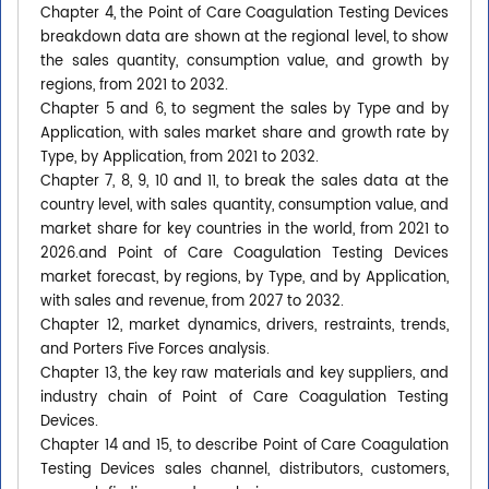
Chapter 4, the Point of Care Coagulation Testing Devices
breakdown data are shown at the regional level, to show
the sales quantity, consumption value, and growth by
regions, from 2021 to 2032.
Chapter 5 and 6, to segment the sales by Type and by
Application, with sales market share and growth rate by
Type, by Application, from 2021 to 2032.
Chapter 7, 8, 9, 10 and 11, to break the sales data at the
country level, with sales quantity, consumption value, and
market share for key countries in the world, from 2021 to
2026.and Point of Care Coagulation Testing Devices
market forecast, by regions, by Type, and by Application,
with sales and revenue, from 2027 to 2032.
Chapter 12, market dynamics, drivers, restraints, trends,
and Porters Five Forces analysis.
Chapter 13, the key raw materials and key suppliers, and
industry chain of Point of Care Coagulation Testing
Devices.
Chapter 14 and 15, to describe Point of Care Coagulation
Testing Devices sales channel, distributors, customers,