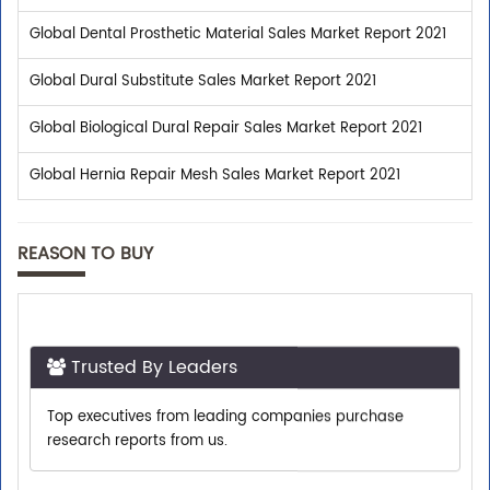
Global Dental Prosthetic Material Sales Market Report 2021
Global Dural Substitute Sales Market Report 2021
Global Biological Dural Repair Sales Market Report 2021
Global Hernia Repair Mesh Sales Market Report 2021
REASON TO BUY
Trusted By Leaders
Top executives from leading companies purchase
research reports from us.