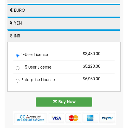
EURO
YEN
INR
$3,480.00
1-User License
$5,220.00
1-5 User License
$6,960.00
Enterprise License
Buy Now