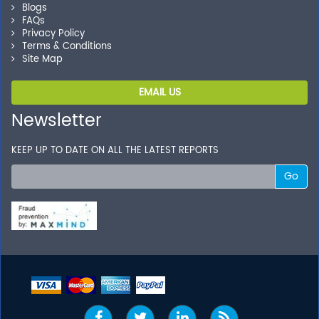
Blogs
FAQs
Privacy Policy
Terms & Conditions
Site Map
EMAIL US
Newsletter
KEEP UP TO DATE ON ALL THE LATEST REPORTS
Go