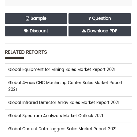
Sample
Question
Discount
Download PDF
RELATED REPORTS
Global Equipment for Mining Sales Market Report 2021
Global 4-axis CNC Machining Center Sales Market Report
2021
Global Infrared Detector Array Sales Market Report 2021
Global Spectrum Analyzers Market Outlook 2021
Global Current Data Loggers Sales Market Report 2021