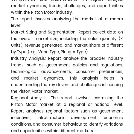
market dynamics, trends, challenges, and opportunities
within the Piston Motor industry.
The report involves analyzing the market at a macro
level:
Market Sizing and Segmentation: Report collect data on
the overall market size, including the sales quantity (K
Units), revenue generated, and market share of different
by Type (e.g., Vane Type, Plunger Type).
Industry Analysis: Report analyse the broader industry
trends, such as government policies and regulations,
technological advancements, consumer preferences,
and market dynamics. This analysis helps in
understanding the key drivers and challenges influencing
the Piston Motor market.
Regional Analysis: The report involves examining the
Piston Motor market at a regional or national level.
Report analyses regional factors such as government
incentives, infrastructure development, economic
conditions, and consumer behaviour to identify variations
and opportunities within different markets.