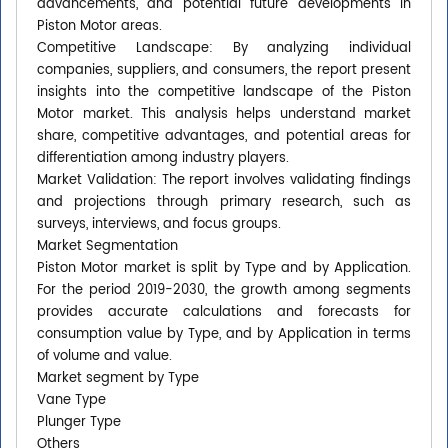
advancements, and potential future developments in
Piston Motor areas.
Competitive Landscape: By analyzing individual
companies, suppliers, and consumers, the report present
insights into the competitive landscape of the Piston
Motor market. This analysis helps understand market
share, competitive advantages, and potential areas for
differentiation among industry players.
Market Validation: The report involves validating findings
and projections through primary research, such as
surveys, interviews, and focus groups.
Market Segmentation
Piston Motor market is split by Type and by Application.
For the period 2019-2030, the growth among segments
provides accurate calculations and forecasts for
consumption value by Type, and by Application in terms
of volume and value.
Market segment by Type
Vane Type
Plunger Type
Others