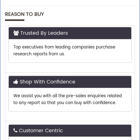
REASON TO BUY
Trusted By Leaders
Top executives from leading companies purchase
research reports from us.
Shop With Confidence
We assist you with all the pre-sales enquiries related
to any report so that you can buy with confidence.
Customer Centric
Need assistance related to your research