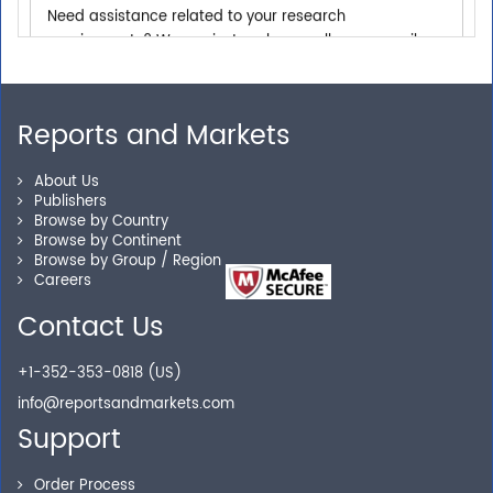
requirements? We are just a phone call or an email
away.
Reports and Markets
Personalized Solutions
Our experienced research specialists are here to help
About Us
Publishers
you locate the right reports for your need.
Browse by Country
Browse by Continent
Browse by Group / Region
Careers
Secure Checkout
Contact Us
Shop without being worried about safety & security of
+1-352-353-0818 (US)
your transactions.
info@reportsandmarkets.com
Support
Order Process