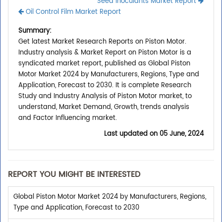
Seed Inoculants Market Report
Oil Control Film Market Report
Summary:
Get latest Market Research Reports on Piston Motor.
Industry analysis & Market Report on Piston Motor is a
syndicated market report, published as Global Piston
Motor Market 2024 by Manufacturers, Regions, Type and
Application, Forecast to 2030. It is complete Research
Study and Industry Analysis of Piston Motor market, to
understand, Market Demand, Growth, trends analysis
and Factor Influencing market.
Last updated on
05 June, 2024
REPORT YOU MIGHT BE INTERESTED
Global Piston Motor Market 2024 by Manufacturers, Regions,
Type and Application, Forecast to 2030