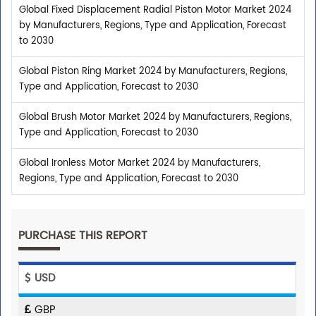
Global Fixed Displacement Radial Piston Motor Market 2024
by Manufacturers, Regions, Type and Application, Forecast
to 2030
Global Piston Ring Market 2024 by Manufacturers, Regions,
Type and Application, Forecast to 2030
Global Brush Motor Market 2024 by Manufacturers, Regions,
Type and Application, Forecast to 2030
Global Ironless Motor Market 2024 by Manufacturers,
Regions, Type and Application, Forecast to 2030
PURCHASE THIS REPORT
USD
GBP