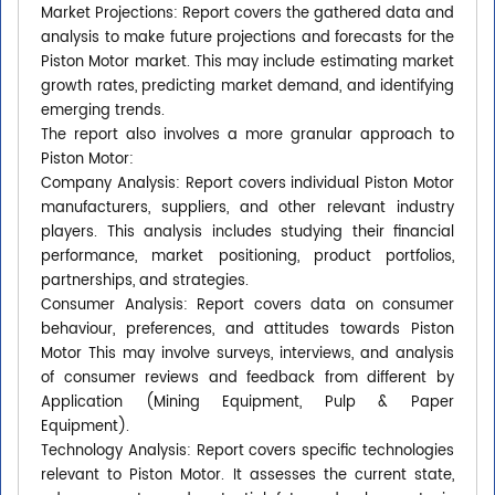
Market Projections: Report covers the gathered data and
analysis to make future projections and forecasts for the
Piston Motor market. This may include estimating market
growth rates, predicting market demand, and identifying
emerging trends.
The report also involves a more granular approach to
Piston Motor:
Company Analysis: Report covers individual Piston Motor
manufacturers, suppliers, and other relevant industry
players. This analysis includes studying their financial
performance, market positioning, product portfolios,
partnerships, and strategies.
Consumer Analysis: Report covers data on consumer
behaviour, preferences, and attitudes towards Piston
Motor This may involve surveys, interviews, and analysis
of consumer reviews and feedback from different by
Application (Mining Equipment, Pulp & Paper
Equipment).
Technology Analysis: Report covers specific technologies
relevant to Piston Motor. It assesses the current state,