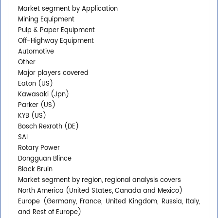
Market segment by Application
Mining Equipment
Pulp & Paper Equipment
Off-Highway Equipment
Automotive
Other
Major players covered
Eaton (US)
Kawasaki (Jpn)
Parker (US)
KYB (US)
Bosch Rexroth (DE)
SAI
Rotary Power
Dongguan Blince
Black Bruin
Market segment by region, regional analysis covers
North America (United States, Canada and Mexico)
Europe (Germany, France, United Kingdom, Russia, Italy,
and Rest of Europe)