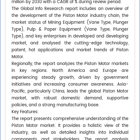
million by 2030 with a CAGR of % during review period.
The Global Info Research report includes an overview of
the development of the Piston Motor industry chain, the
market status of Mining Equipment (Vane Type, Plunger
Type), Pulp & Paper Equipment (Vane Type, Plunger
Type), and key enterprises in developed and developing
market, and analysed the cutting-edge technology,
patent, hot applications and market trends of Piston
Motor.
Regionally, the report analyzes the Piston Motor markets
in key regions. North America and Europe are
experiencing steady growth, driven by government
initiatives and increasing consumer awareness. Asia-
Pacific, particularly China, leads the global Piston Motor
market, with robust domestic demand, supportive
policies, and a strong manufacturing base.
Key Features:
The report presents comprehensive understanding of the
Piston Motor market. It provides a holistic view of the
industry, as well as detailed insights into individual
components and stakeholders. The report analysis