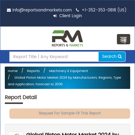
info@reportsandmarkets.com
+1-352-353-0818 (US)
Client Login
Toggl
navig
Search
Home
Reports
Machinery & Equipment
Global Piston Motor Market 2024 by Manufacturers, Regions, Type
and Application, Forecast to 2030
Report Detail
Request For Sample Of This Report