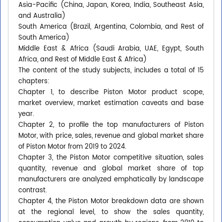
Asia-Pacific (China, Japan, Korea, India, Southeast Asia,
and Australia)
South America (Brazil, Argentina, Colombia, and Rest of
South America)
Middle East & Africa (Saudi Arabia, UAE, Egypt, South
Africa, and Rest of Middle East & Africa)
The content of the study subjects, includes a total of 15
chapters:
Chapter 1, to describe Piston Motor product scope,
market overview, market estimation caveats and base
year.
Chapter 2, to profile the top manufacturers of Piston
Motor, with price, sales, revenue and global market share
of Piston Motor from 2019 to 2024.
Chapter 3, the Piston Motor competitive situation, sales
quantity, revenue and global market share of top
manufacturers are analyzed emphatically by landscape
contrast.
Chapter 4, the Piston Motor breakdown data are shown
at the regional level, to show the sales quantity,