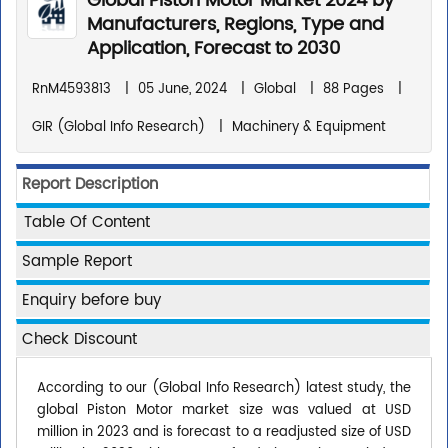
Global Piston Motor Market 2024 by
Manufacturers, Regions, Type and
Application, Forecast to 2030
RnM4593813
|
05 June, 2024
|
Global
|
88 Pages
|
GIR (Global Info Research)
|
Machinery & Equipment
Report Description
Table Of Content
Sample Report
Enquiry before buy
Check Discount
According to our (Global Info Research) latest study, the
global Piston Motor market size was valued at USD
million in 2023 and is forecast to a readjusted size of USD