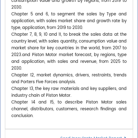
consumption value and growth by regions, from 2019 to
2030.
Chapter 5 and 6, to segment the sales by Type and
application, with sales market share and growth rate by
type, application, from 2019 to 2030.
Chapter 7, 8, 9, 10 and 11, to break the sales data at the
country level, with sales quantity, consumption value and
market share for key countries in the world, from 2017 to
2023.and Piston Motor market forecast, by regions, type
and application, with sales and revenue, from 2025 to
2030.
Chapter 12, market dynamics, drivers, restraints, trends
and Porters Five Forces analysis.
Chapter 13, the key raw materials and key suppliers, and
industry chain of Piston Motor.
Chapter 14 and 15, to describe Piston Motor sales
channel, distributors, customers, research findings and
conclusion.