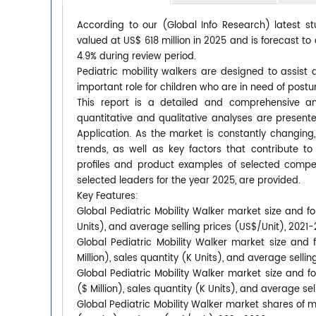
According to our (Global Info Research) latest st
valued at US$ 618 million in 2025 and is forecast to
4.9% during review period.
Pediatric mobility walkers are designed to assist 
important role for children who are in need of postur
This report is a detailed and comprehensive ana
quantitative and qualitative analyses are presen
Application. As the market is constantly changing
trends, as well as key factors that contribute
profiles and product examples of selected compet
selected leaders for the year 2025, are provided.
Key Features:
Global Pediatric Mobility Walker market size and fo
Units), and average selling prices (US$/Unit), 2021
Global Pediatric Mobility Walker market size and
Million), sales quantity (K Units), and average selli
Global Pediatric Mobility Walker market size and f
($ Million), sales quantity (K Units), and average se
Global Pediatric Mobility Walker market shares of ma