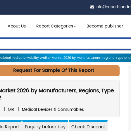
info@reportsand
About Us
Report Categories
Become publisher
Global Pediatric Mobility Walker Market 2026 by Manufacturers, Regions, Type and Ap
Request For Sample Of This Report
 Market 2026 by Manufacturers, Regions, Type
2
|
GIR
|
Medical Devices & Consumables
e Report
Enquiry before buy
Check Discount