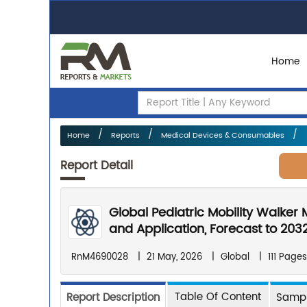
Home
Home
Reports
Medical Devices & Consumables
Report Detail
Global Pediatric Mobility Walker
and Application, Forecast to 203
RnM4690028
|
21 May, 2026
|
Global
|
111 Pages
Table Of Content
Report Description
Sampl