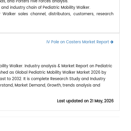
nds, and Porters Five Forces analysis.
 and industry chain of Pediatric Mobility Walker.
y Walker sales channel, distributors, customers, research
IV Pole on Casters Market Report
lity Walker. Industry analysis & Market Report on Pediatric
ished as Global Pediatric Mobility Walker Market 2026 by
ast to 2032. It is complete Research Study and Industry
derstand, Market Demand, Growth, trends analysis and
Last updated on
21 May, 2026