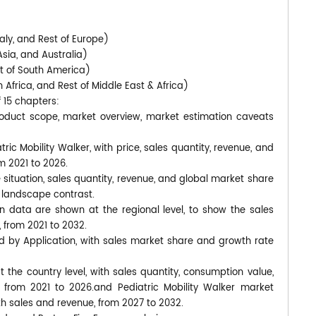
)
aly, and Rest of Europe)
Asia, and Australia)
st of South America)
 Africa, and Rest of Middle East & Africa)
f 15 chapters:
product scope, market overview, market estimation caveats
ric Mobility Walker, with price, sales quantity, revenue, and
m 2021 to 2026.
 situation, sales quantity, revenue, and global market share
 landscape contrast.
n data are shown at the regional level, to show the sales
 from 2021 to 2032.
d by Application, with sales market share and growth rate
at the country level, with sales quantity, consumption value,
 from 2021 to 2026.and Pediatric Mobility Walker market
ith sales and revenue, from 2027 to 2032.