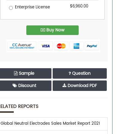
$6,960.00
Enterprise License
Buy Now
Sample
Question
Discount
Download PDF
ELATED REPORTS
Global Neutral Electrodes Sales Market Report 2021