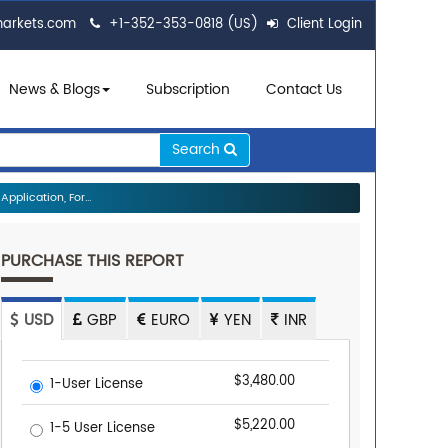
markets.com
+1-352-353-0818 (US)
Client Login
News & Blogs
Subscription
Contact Us
Search
plication, For...
PURCHASE THIS REPORT
USD
GBP
EURO
YEN
INR
$3,480.00
1-User License
$5,220.00
1-5 User License