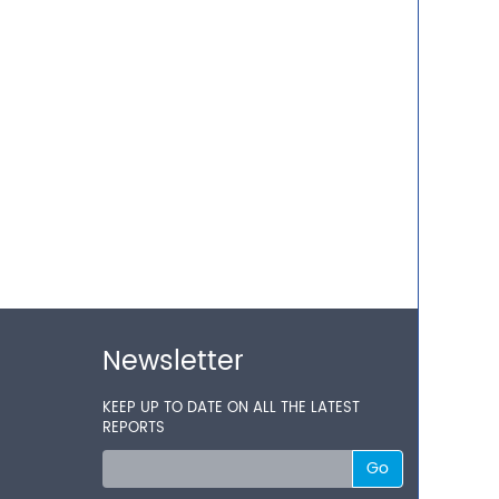
Newsletter
KEEP UP TO DATE ON ALL THE LATEST
REPORTS
Go