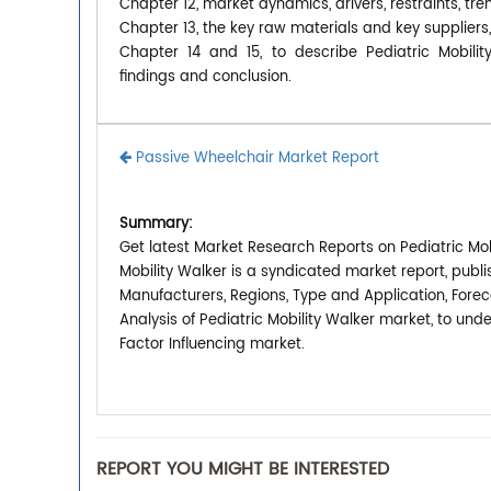
Chapter 12, market dynamics, drivers, restraints, tre
Chapter 13, the key raw materials and key suppliers,
Chapter 14 and 15, to describe Pediatric Mobilit
findings and conclusion.
Passive Wheelchair Market Report
Summary:
Get latest Market Research Reports on Pediatric Mobi
Mobility Walker is a syndicated market report, publ
Manufacturers, Regions, Type and Application, Forec
Analysis of Pediatric Mobility Walker market, to un
Factor Influencing market.
REPORT YOU MIGHT BE INTERESTED