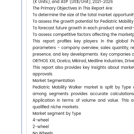
(K Units), and ASP (US$/Unit), 2021-2026
The Primary Objectives in This Report Are:
To determine the size of the total market opportunit
To assess the growth potential for Pediatric Mobilit
To forecast future growth in each product and end
To assess competitive factors affecting the market
This report profiles key players in the global 
parameters - company overview, sales quantity, rev
presence, and key developments. Key companies cov
ORTHOS XXI, Ocelco, Mikirad, Medline Industries, Driv
This report also provides key insights about market
approvals.
Market Segmentation
Pediatric Mobility Walker market is split by Type
among segments provides accurate calculations
Application in terms of volume and value. This 
qualified niche markets.
Market segment by Type
4-wheel
2-wheel
No Wheels