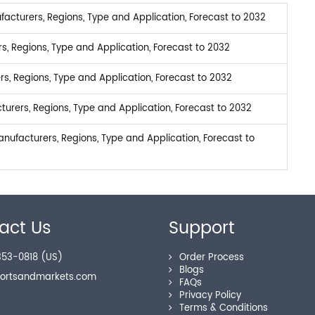
facturers, Regions, Type and Application, Forecast to 2032
s, Regions, Type and Application, Forecast to 2032
s, Regions, Type and Application, Forecast to 2032
rers, Regions, Type and Application, Forecast to 2032
nufacturers, Regions, Type and Application, Forecast to
act Us
Support
53-0818 (US)
Order Process
Blogs
portsandmarkets.com
FAQs
Privacy Policy
Terms & Conditions