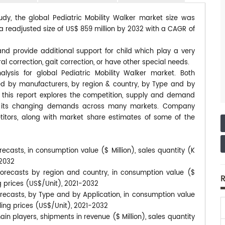
udy, the global Pediatric Mobility Walker market size was
 a readjusted size of US$ 859 million by 2032 with a CAGR of
and provide additional support for child which play a very
al correction, gait correction, or have other special needs.
lysis for global Pediatric Mobility Walker market. Both
ted by manufacturers, by region & country, by Type and by
, this report explores the competition, supply and demand
 to its changing demands across many markets. Company
itors, along with market share estimates of some of the
recasts, in consumption value ($ Million), sales quantity (K
-2032
 forecasts by region and country, in consumption value ($
R
ng prices (US$/Unit), 2021-2032
orecasts, by Type and by Application, in consumption value
lling prices (US$/Unit), 2021-2032
in players, shipments in revenue ($ Million), sales quantity