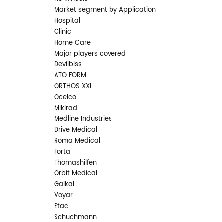
Market segment by Application
Hospital
Clinic
Home Care
Major players covered
Devilbiss
ATO FORM
ORTHOS XXI
Ocelco
Mikirad
Medline Industries
Drive Medical
Roma Medical
Forta
Thomashilfen
Orbit Medical
Galkal
Voyar
Etac
Schuchmann