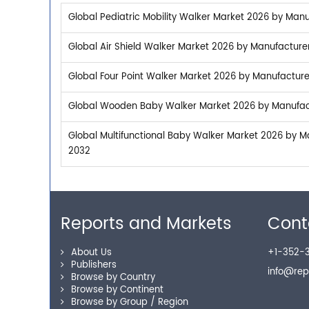
Global Pediatric Mobility Walker Market 2026 by Manu
Global Air Shield Walker Market 2026 by Manufacturer
Global Four Point Walker Market 2026 by Manufacturer
Global Wooden Baby Walker Market 2026 by Manufactu
Global Multifunctional Baby Walker Market 2026 by Ma
2032
Reports and Markets
Cont
About Us
+1-352-3
Publishers
info@re
Browse by Country
Browse by Continent
Browse by Group / Region