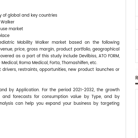
y of global and key countries
y Walker
-use market
place
Pediatric Mobility Walker market based on the following
enue, price, gross margin, product portfolio, geographical
ered as a part of this study include Devilbiss, ATO FORM,
e Medical, Roma Medical, Forta, Thomashilfen, etc.
 drivers, restraints, opportunities, new product launches or
 and by Application. For the period 2021-2032, the growth
 and forecasts for consumption value by Type, and by
analysis can help you expand your business by targeting