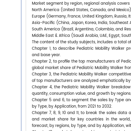
Market segment by region, regional analysis covers
North America (United States, Canada, and Mexico
Europe (Germany, France, United Kingdom, Russia, It
Asia-Pacific (China, Japan, Korea, India, Southeast 
South America (Brazil, Argentina, Colombia, and Re
Middle East & Africa (Saudi Arabia, UAE, Egypt, South
The content of the study subjects, includes a total o
Chapter 1, to describe Pediatric Mobility Walker 
and base year.
Chapter 2, to profile the top manufacturers of Pediat
global market share of Pediatric Mobility Walker fro
Chapter 3, the Pediatric Mobility Walker competitive
of top manufacturers are analyzed emphatically by
Chapter 4, the Pediatric Mobility Walker breakdow
quantity, consumption value, and growth by regions,
Chapter 5 and 6, to segment the sales by Type an
by Type, by Application, from 2021 to 2032.
Chapter 7, 8, 9, 10 and 11, to break the sales data 
and market share for key countries in the world,
forecast, by regions, by Type, and by Application, w