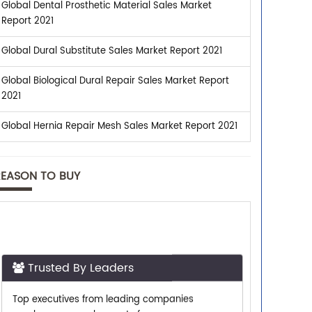
Global Dental Prosthetic Material Sales Market
Report 2021
Global Dural Substitute Sales Market Report 2021
Global Biological Dural Repair Sales Market Report
2021
Global Hernia Repair Mesh Sales Market Report 2021
REASON TO BUY
Trusted By Leaders
Top executives from leading companies
purchase research reports from us.