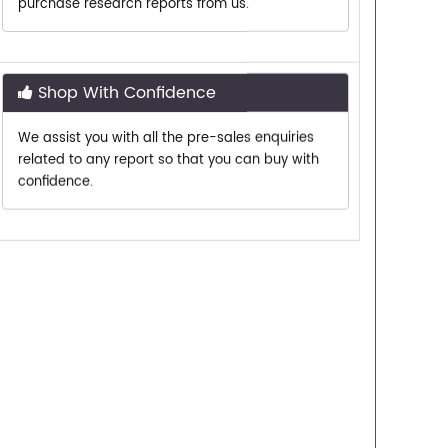
Shop With Confidence
We assist you with all the pre-sales enquiries
related to any report so that you can buy with
confidence.
Customer Centric
Need assistance related to your research
requirements? We are just a phone call or an
email away.
Personalized Solutions