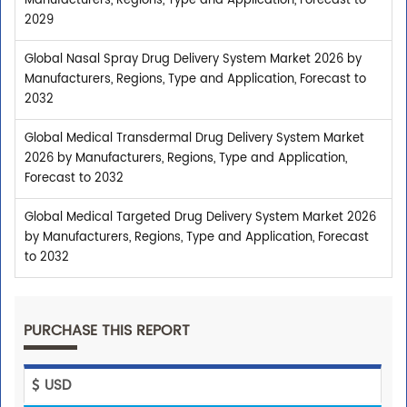
Manufacturers, Regions, Type and Application, Forecast to
2029
Global Nasal Spray Drug Delivery System Market 2026 by
Manufacturers, Regions, Type and Application, Forecast to
2032
Global Medical Transdermal Drug Delivery System Market
2026 by Manufacturers, Regions, Type and Application,
Forecast to 2032
Global Medical Targeted Drug Delivery System Market 2026
by Manufacturers, Regions, Type and Application, Forecast
to 2032
PURCHASE THIS REPORT
USD