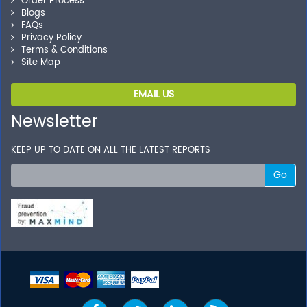
Order Process
Blogs
FAQs
Privacy Policy
Terms & Conditions
Site Map
EMAIL US
Newsletter
KEEP UP TO DATE ON ALL THE LATEST REPORTS
Go