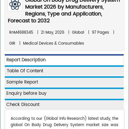
Global On Body Drug Delivery System
Market 2026 by Manufacturers,
Regions, Type and Application,
Forecast to 2032
RnM4688345
|
21 May, 2026
|
Global
|
97 Pages
|
GIR
|
Medical Devices & Consumables
Report Description
Table Of Content
Sample Report
Enquiry before buy
Check Discount
According to our (Global Info Research) latest study, the
global On Body Drug Delivery System market size was