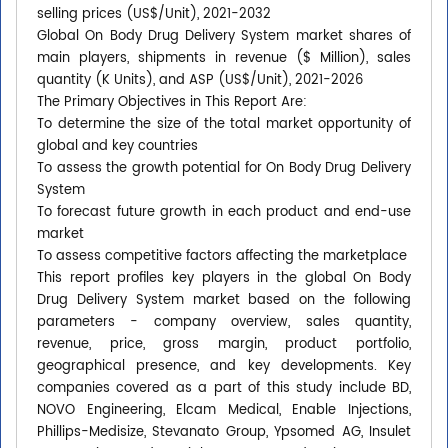
selling prices (US$/Unit), 2021-2032
Global On Body Drug Delivery System market shares of
main players, shipments in revenue ($ Million), sales
quantity (K Units), and ASP (US$/Unit), 2021-2026
The Primary Objectives in This Report Are:
To determine the size of the total market opportunity of
global and key countries
To assess the growth potential for On Body Drug Delivery
System
To forecast future growth in each product and end-use
market
To assess competitive factors affecting the marketplace
This report profiles key players in the global On Body
Drug Delivery System market based on the following
parameters - company overview, sales quantity,
revenue, price, gross margin, product portfolio,
geographical presence, and key developments. Key
companies covered as a part of this study include BD,
NOVO Engineering, Elcam Medical, Enable Injections,
Phillips-Medisize, Stevanato Group, Ypsomed AG, Insulet