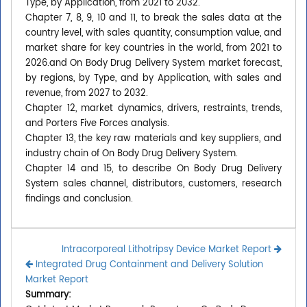
Type, by Application, from 2021 to 2032.
Chapter 7, 8, 9, 10 and 11, to break the sales data at the
country level, with sales quantity, consumption value, and
market share for key countries in the world, from 2021 to
2026.and On Body Drug Delivery System market forecast,
by regions, by Type, and by Application, with sales and
revenue, from 2027 to 2032.
Chapter 12, market dynamics, drivers, restraints, trends,
and Porters Five Forces analysis.
Chapter 13, the key raw materials and key suppliers, and
industry chain of On Body Drug Delivery System.
Chapter 14 and 15, to describe On Body Drug Delivery
System sales channel, distributors, customers, research
findings and conclusion.
Intracorporeal Lithotripsy Device Market Report
Integrated Drug Containment and Delivery Solution
Market Report
Summary: