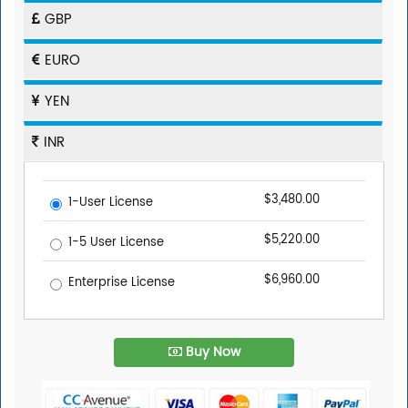
GBP
EURO
YEN
INR
$3,480.00
1-User License
$5,220.00
1-5 User License
$6,960.00
Enterprise License
Buy Now