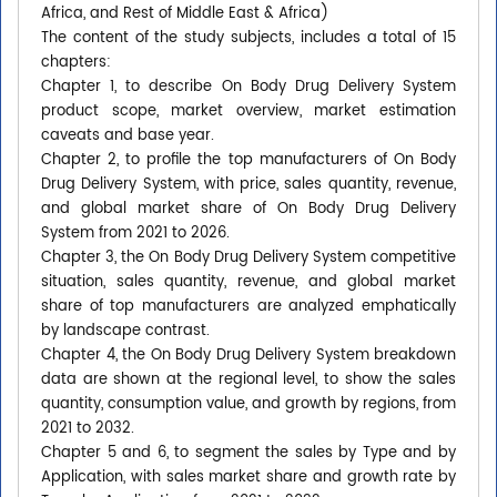
Africa, and Rest of Middle East & Africa)
The content of the study subjects, includes a total of 15
chapters:
Chapter 1, to describe On Body Drug Delivery System
product scope, market overview, market estimation
caveats and base year.
Chapter 2, to profile the top manufacturers of On Body
Drug Delivery System, with price, sales quantity, revenue,
and global market share of On Body Drug Delivery
System from 2021 to 2026.
Chapter 3, the On Body Drug Delivery System competitive
situation, sales quantity, revenue, and global market
share of top manufacturers are analyzed emphatically
by landscape contrast.
Chapter 4, the On Body Drug Delivery System breakdown
data are shown at the regional level, to show the sales
quantity, consumption value, and growth by regions, from
2021 to 2032.
Chapter 5 and 6, to segment the sales by Type and by
Application, with sales market share and growth rate by