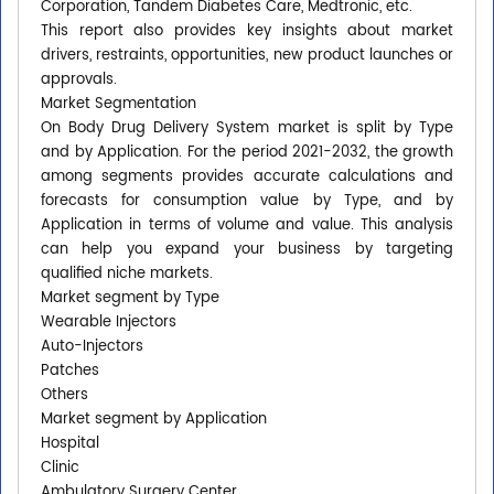
Corporation, Tandem Diabetes Care, Medtronic, etc.
This report also provides key insights about market
drivers, restraints, opportunities, new product launches or
approvals.
Market Segmentation
On Body Drug Delivery System market is split by Type
and by Application. For the period 2021-2032, the growth
among segments provides accurate calculations and
forecasts for consumption value by Type, and by
Application in terms of volume and value. This analysis
can help you expand your business by targeting
qualified niche markets.
Market segment by Type
Wearable Injectors
Auto-Injectors
Patches
Others
Market segment by Application
Hospital
Clinic
Ambulatory Surgery Center