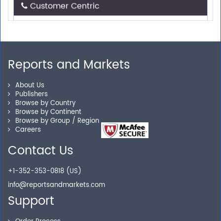
Need assistance related to your research
requirements? We are just a phone call or an email
away.
Reports and Markets
Personalized Solutions
About Us
Publishers
Our experienced research specialists are here to help
Browse by Country
you locate the right reports for your need.
Browse by Continent
Browse by Group / Region
Careers
Contact Us
Secure Checkout
+1-352-353-0818 (US)
Shop without being worried about safety & security of
info@reportsandmarkets.com
your transactions.
Support