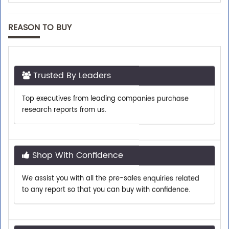
REASON TO BUY
Trusted By Leaders
Top executives from leading companies purchase
research reports from us.
Shop With Confidence
We assist you with all the pre-sales enquiries related
to any report so that you can buy with confidence.
Customer Centric