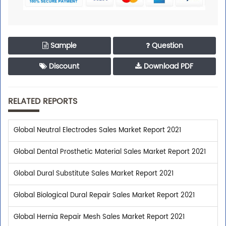
Sample
Question
Discount
Download PDF
RELATED REPORTS
Global Neutral Electrodes Sales Market Report 2021
Global Dental Prosthetic Material Sales Market Report 2021
Global Dural Substitute Sales Market Report 2021
Global Biological Dural Repair Sales Market Report 2021
Global Hernia Repair Mesh Sales Market Report 2021