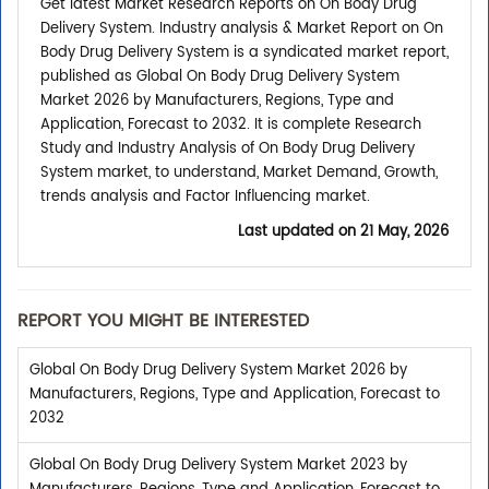
Get latest Market Research Reports on On Body Drug
Delivery System. Industry analysis & Market Report on On
Body Drug Delivery System is a syndicated market report,
published as Global On Body Drug Delivery System
Market 2026 by Manufacturers, Regions, Type and
Application, Forecast to 2032. It is complete Research
Study and Industry Analysis of On Body Drug Delivery
System market, to understand, Market Demand, Growth,
trends analysis and Factor Influencing market.
Last updated on
21 May, 2026
REPORT YOU MIGHT BE INTERESTED
Global On Body Drug Delivery System Market 2026 by
Manufacturers, Regions, Type and Application, Forecast to
2032
Global On Body Drug Delivery System Market 2023 by