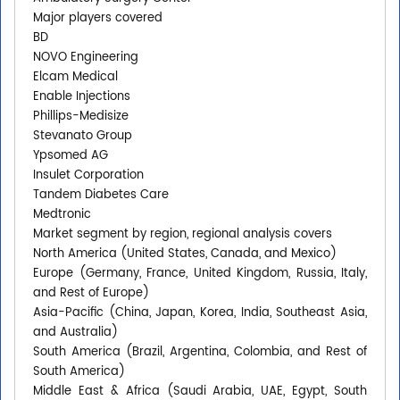
Major players covered
BD
NOVO Engineering
Elcam Medical
Enable Injections
Phillips-Medisize
Stevanato Group
Ypsomed AG
Insulet Corporation
Tandem Diabetes Care
Medtronic
Market segment by region, regional analysis covers
North America (United States, Canada, and Mexico)
Europe (Germany, France, United Kingdom, Russia, Italy,
and Rest of Europe)
Asia-Pacific (China, Japan, Korea, India, Southeast Asia,
and Australia)
South America (Brazil, Argentina, Colombia, and Rest of
South America)
Middle East & Africa (Saudi Arabia, UAE, Egypt, South