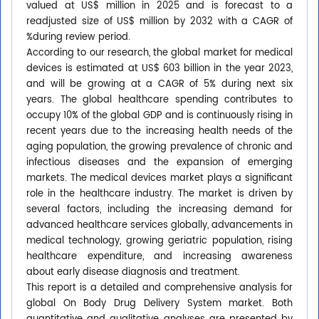
valued at US$ million in 2025 and is forecast to a
readjusted size of US$ million by 2032 with a CAGR of
%during review period.
According to our research, the global market for medical
devices is estimated at US$ 603 billion in the year 2023,
and will be growing at a CAGR of 5% during next six
years. The global healthcare spending contributes to
occupy 10% of the global GDP and is continuously rising in
recent years due to the increasing health needs of the
aging population, the growing prevalence of chronic and
infectious diseases and the expansion of emerging
markets. The medical devices market plays a significant
role in the healthcare industry. The market is driven by
several factors, including the increasing demand for
advanced healthcare services globally, advancements in
medical technology, growing geriatric population, rising
healthcare expenditure, and increasing awareness
about early disease diagnosis and treatment.
This report is a detailed and comprehensive analysis for
global On Body Drug Delivery System market. Both