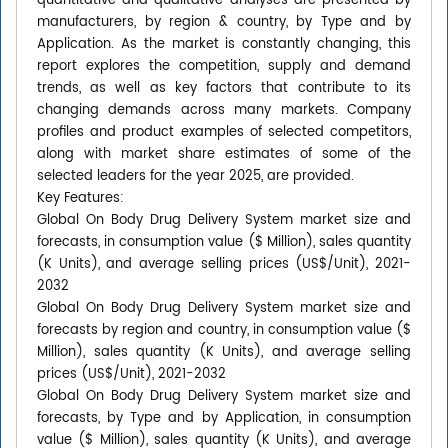
quantitative and qualitative analyses are presented by
manufacturers, by region & country, by Type and by
Application. As the market is constantly changing, this
report explores the competition, supply and demand
trends, as well as key factors that contribute to its
changing demands across many markets. Company
profiles and product examples of selected competitors,
along with market share estimates of some of the
selected leaders for the year 2025, are provided.
Key Features:
Global On Body Drug Delivery System market size and
forecasts, in consumption value ($ Million), sales quantity
(K Units), and average selling prices (US$/Unit), 2021-
2032
Global On Body Drug Delivery System market size and
forecasts by region and country, in consumption value ($
Million), sales quantity (K Units), and average selling
prices (US$/Unit), 2021-2032
Global On Body Drug Delivery System market size and
forecasts, by Type and by Application, in consumption
value ($ Million), sales quantity (K Units), and average