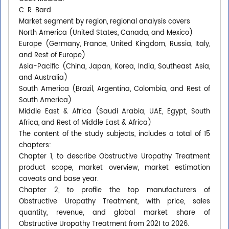
C. R. Bard
Market segment by region, regional analysis covers
North America (United States, Canada, and Mexico)
Europe (Germany, France, United Kingdom, Russia, Italy,
and Rest of Europe)
Asia-Pacific (China, Japan, Korea, India, Southeast Asia,
and Australia)
South America (Brazil, Argentina, Colombia, and Rest of
South America)
Middle East & Africa (Saudi Arabia, UAE, Egypt, South
Africa, and Rest of Middle East & Africa)
The content of the study subjects, includes a total of 15
chapters:
Chapter 1, to describe Obstructive Uropathy Treatment
product scope, market overview, market estimation
caveats and base year.
Chapter 2, to profile the top manufacturers of
Obstructive Uropathy Treatment, with price, sales
quantity, revenue, and global market share of
Obstructive Uropathy Treatment from 2021 to 2026.