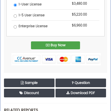
$3,480.00
1-User License
$5,220.00
1-5 User License
$6,960.00
Enterprise License
Buy Now
Sample
Question
Discount
Download PDF
RELATED REPORTS