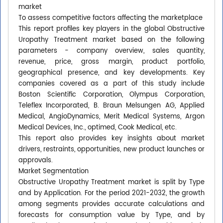
market
To assess competitive factors affecting the marketplace
This report profiles key players in the global Obstructive
Uropathy Treatment market based on the following
parameters - company overview, sales quantity,
revenue, price, gross margin, product portfolio,
geographical presence, and key developments. Key
companies covered as a part of this study include
Boston Scientific Corporation, Olympus Corporation,
Teleflex Incorporated, B. Braun Melsungen AG, Applied
Medical, AngioDynamics, Merit Medical Systems, Argon
Medical Devices, Inc., optimed, Cook Medical, etc.
This report also provides key insights about market
drivers, restraints, opportunities, new product launches or
approvals.
Market Segmentation
Obstructive Uropathy Treatment market is split by Type
and by Application. For the period 2021-2032, the growth
among segments provides accurate calculations and
forecasts for consumption value by Type, and by