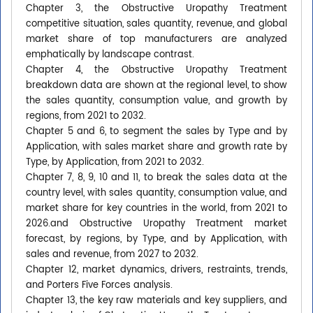
Chapter 3, the Obstructive Uropathy Treatment
competitive situation, sales quantity, revenue, and global
market share of top manufacturers are analyzed
emphatically by landscape contrast.
Chapter 4, the Obstructive Uropathy Treatment
breakdown data are shown at the regional level, to show
the sales quantity, consumption value, and growth by
regions, from 2021 to 2032.
Chapter 5 and 6, to segment the sales by Type and by
Application, with sales market share and growth rate by
Type, by Application, from 2021 to 2032.
Chapter 7, 8, 9, 10 and 11, to break the sales data at the
country level, with sales quantity, consumption value, and
market share for key countries in the world, from 2021 to
2026.and Obstructive Uropathy Treatment market
forecast, by regions, by Type, and by Application, with
sales and revenue, from 2027 to 2032.
Chapter 12, market dynamics, drivers, restraints, trends,
and Porters Five Forces analysis.
Chapter 13, the key raw materials and key suppliers, and