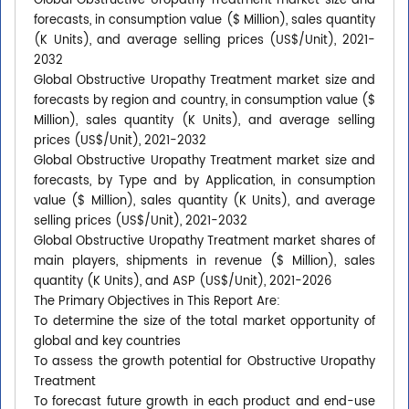
Global Obstructive Uropathy Treatment market size and
forecasts, in consumption value ($ Million), sales quantity
(K Units), and average selling prices (US$/Unit), 2021-
2032
Global Obstructive Uropathy Treatment market size and
forecasts by region and country, in consumption value ($
Million), sales quantity (K Units), and average selling
prices (US$/Unit), 2021-2032
Global Obstructive Uropathy Treatment market size and
forecasts, by Type and by Application, in consumption
value ($ Million), sales quantity (K Units), and average
selling prices (US$/Unit), 2021-2032
Global Obstructive Uropathy Treatment market shares of
main players, shipments in revenue ($ Million), sales
quantity (K Units), and ASP (US$/Unit), 2021-2026
The Primary Objectives in This Report Are:
To determine the size of the total market opportunity of
global and key countries
To assess the growth potential for Obstructive Uropathy
Treatment
To forecast future growth in each product and end-use