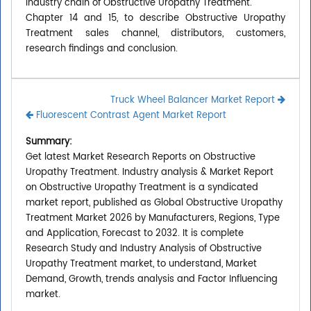
industry chain of Obstructive Uropathy Treatment.
Chapter 14 and 15, to describe Obstructive Uropathy
Treatment sales channel, distributors, customers,
research findings and conclusion.
Truck Wheel Balancer Market Report
Fluorescent Contrast Agent Market Report
Summary:
Get latest Market Research Reports on Obstructive
Uropathy Treatment. Industry analysis & Market Report
on Obstructive Uropathy Treatment is a syndicated
market report, published as Global Obstructive Uropathy
Treatment Market 2026 by Manufacturers, Regions, Type
and Application, Forecast to 2032. It is complete
Research Study and Industry Analysis of Obstructive
Uropathy Treatment market, to understand, Market
Demand, Growth, trends analysis and Factor Influencing
market.