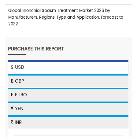
Global Bronchial Spasm Treatment Market 2026 by
Manufacturers, Regions, Type and Application, Forecast to
2032
PURCHASE THIS REPORT
USD
GBP
EURO
YEN
INR