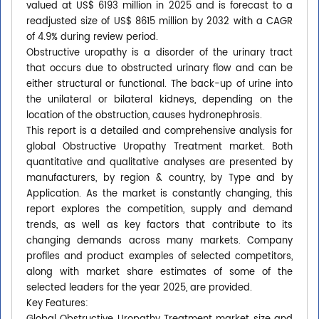
valued at US$ 6193 million in 2025 and is forecast to a
readjusted size of US$ 8615 million by 2032 with a CAGR
of 4.9% during review period.
Obstructive uropathy is a disorder of the urinary tract
that occurs due to obstructed urinary flow and can be
either structural or functional. The back-up of urine into
the unilateral or bilateral kidneys, depending on the
location of the obstruction, causes hydronephrosis.
This report is a detailed and comprehensive analysis for
global Obstructive Uropathy Treatment market. Both
quantitative and qualitative analyses are presented by
manufacturers, by region & country, by Type and by
Application. As the market is constantly changing, this
report explores the competition, supply and demand
trends, as well as key factors that contribute to its
changing demands across many markets. Company
profiles and product examples of selected competitors,
along with market share estimates of some of the
selected leaders for the year 2025, are provided.
Key Features: