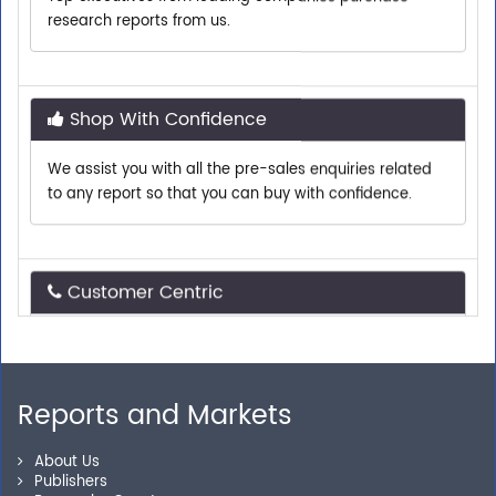
Shop With Confidence
We assist you with all the pre-sales enquiries related
to any report so that you can buy with confidence.
Customer Centric
Need assistance related to your research
requirements? We are just a phone call or an email
away.
Reports and Markets
Personalized Solutions
About Us
Publishers