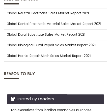
Global Neutral Electrodes Sales Market Report 2021
Global Dental Prosthetic Material Sales Market Report 2021
Global Dural Substitute Sales Market Report 2021
Global Biological Dural Repair Sales Market Report 2021
Global Hernia Repair Mesh Sales Market Report 2021
REASON TO BUY
Trusted By Leaders
Top executives from leading companies purchase
research reports from us.