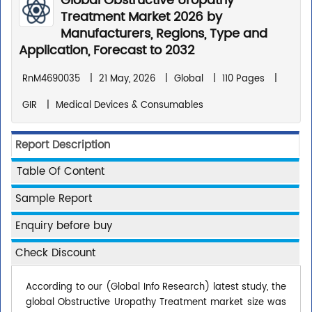
Global Obstructive Uropathy
Treatment Market 2026 by
Manufacturers, Regions, Type and
Application, Forecast to 2032
RnM4690035
|
21 May, 2026
|
Global
|
110 Pages
|
GIR
|
Medical Devices & Consumables
Report Description
Table Of Content
Sample Report
Enquiry before buy
Check Discount
According to our (Global Info Research) latest study, the
global Obstructive Uropathy Treatment market size was