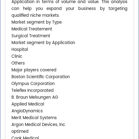
Application in terms of volume and value. This analysis
can help you expand your business by targeting
qualified niche markets.
Market segment by Type
Medical Treatement
Surgical Treatment
Market segment by Application
Hospital
Clinic
Others
Major players covered
Boston Scientific Corporation
Olympus Corporation
Teleflex Incorporated
B. Braun Melsungen AG
Applied Medical
AngioDynamics
Merit Medical Systems
Argon Medical Devices, Inc.
optimed
Cook Medical