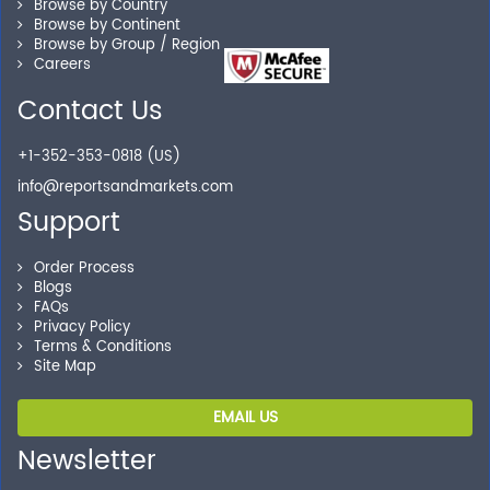
Browse by Country
Our experienced research specialists are here to help
Browse by Continent
you locate the right reports for your need.
Browse by Group / Region
Careers
Contact Us
Secure Checkout
+1-352-353-0818 (US)
Shop without being worried about safety & security of
info@reportsandmarkets.com
your transactions.
Support
Order Process
Blogs
FAQs
Privacy Policy
Terms & Conditions
Site Map
EMAIL US
Newsletter