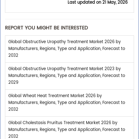
Last updated on
21 May, 2026
REPORT YOU MIGHT BE INTERESTED
Global Obstructive Uropathy Treatment Market 2026 by
Manufacturers, Regions, Type and Application, Forecast to
2032
Global Obstructive Uropathy Treatment Market 2023 by
Manufacturers, Regions, Type and Application, Forecast to
2029
Global Wheat Heat Treatment Market 2026 by
Manufacturers, Regions, Type and Application, Forecast to
2032
Global Cholestasis Pruritus Treatment Market 2026 by
Manufacturers, Regions, Type and Application, Forecast to
2032